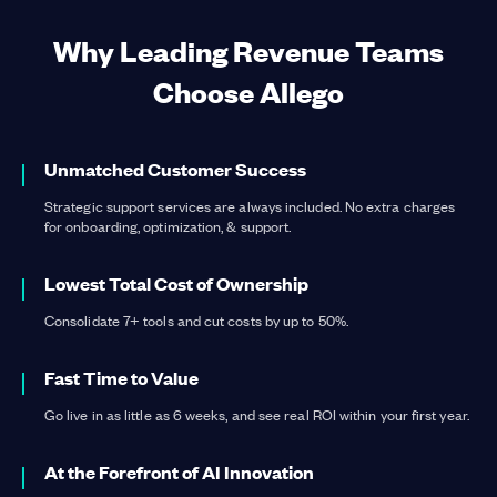
Why Leading Revenue Teams
Choose Allego
Learn more
about Learning & Readiness
Learn more
about Content Management
Unmatched Customer Success
Strategic support services are always included. No extra charges
for onboarding, optimization, & support.
Learn more
about Conversation Intelligence
Learn more
about Digital Sales Rooms
Lowest Total Cost of Ownership
Consolidate 7+ tools and cut costs by up to 50%.
Fast Time to Value
Go live in as little as 6 weeks, and see real ROI within your first year.
At the Forefront of AI Innovation