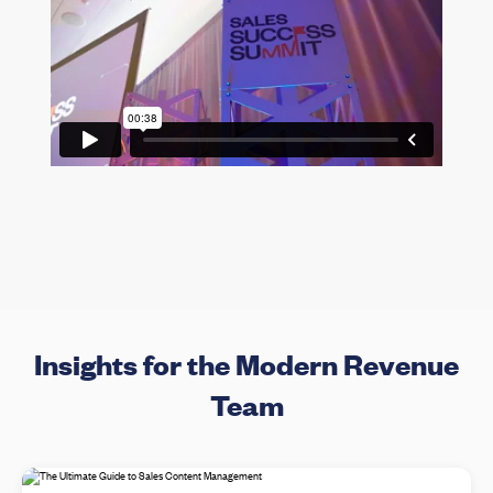
Insights for the Modern Revenue
Team