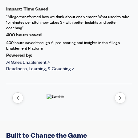
Impact: Time Saved
"Allego transformed how we think about enablement. What used to take
15 minutes per pitch now takes 3 - with better insights and better
coaching"
400 hours saved
400 hours saved through AI pre-scoring and insights in the Allego
Enablement Platform
Powered by:
AI Sales Enablement >
Readiness, Learning, & Coaching >
Built to Change the Game