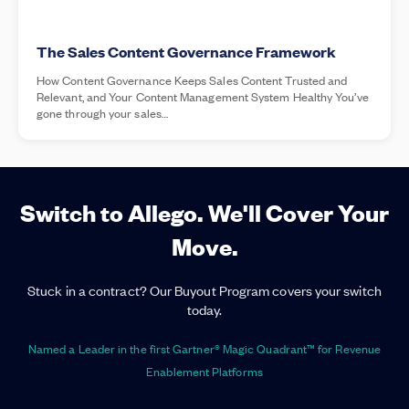
The Sales Content Governance Framework
How Content Governance Keeps Sales Content Trusted and
Relevant, and Your Content Management System Healthy You’ve
gone through your sales…
Switch to Allego. We'll Cover Your
Move.
Stuck in a contract? Our Buyout Program covers your switch
today.
Named a Leader in the first Gartner® Magic Quadrant™ for Revenue
Enablement Platforms