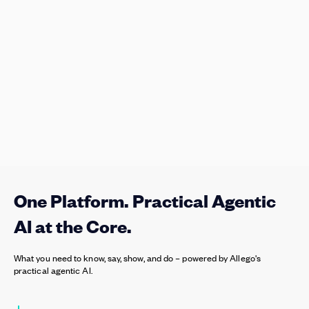
One Platform. Practical Agentic
AI at the Core.
What you need to know, say, show, and do – powered by Allego's
practical agentic AI.