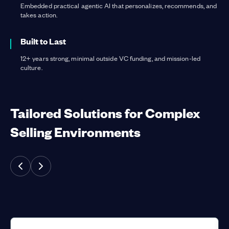
Embedded practical agentic AI that personalizes, recommends, and
takes action.
Built to Last
12+ years strong, minimal outside VC funding, and mission-led
culture.
Tailored Solutions for Complex
Selling Environments