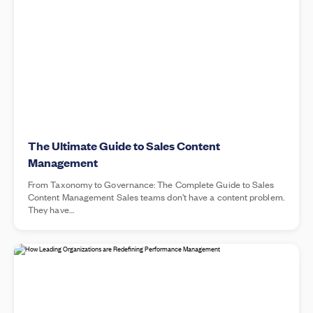
The Ultimate Guide to Sales Content
Management
From Taxonomy to Governance: The Complete Guide to Sales
Content Management Sales teams don’t have a content problem.
They have…