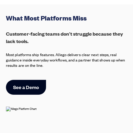
What Most Platforms Miss
Customer-facing teams don’t struggle because they
lack tools.
Most platforms ship features. Allego delivers clear next steps, real
guidance inside everyday workflows, and a partner that shows up when
results are on the line.
See a Demo