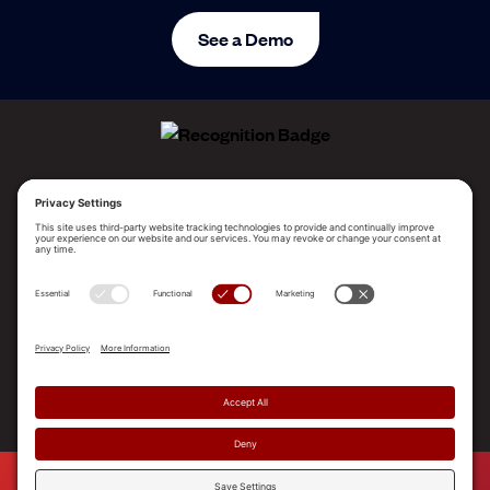
See a Demo
ALLEGO NAMED A LEADER!
2025 Gartner® Magic Quadrant™ for Revenue
Enablement Platforms
PLATFORM
SOLUTIONS
RESOURCES
COMPANY
SUPPORT
© 2026 Allego, Inc. All rights reserved. |
Terms & Conditions
|
Privacy Policy
|
Privacy Settings