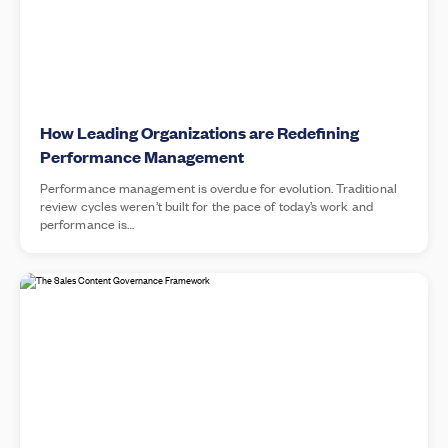
How Leading Organizations are Redefining
Performance Management
Performance management is overdue for evolution. Traditional
review cycles weren’t built for the pace of today’s work and
performance is…