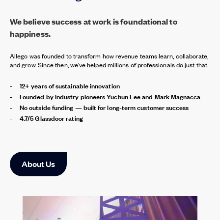
We believe success at work is foundational to
happiness.
Allego was founded to transform how revenue teams learn, collaborate,
and grow. Since then, we've helped millions of professionals do just that.
12+ years of sustainable innovation
Founded by industry pioneers Yuchun Lee and Mark Magnacca
No outside funding — built for long-term customer success
4.7/5 Glassdoor rating
About Us