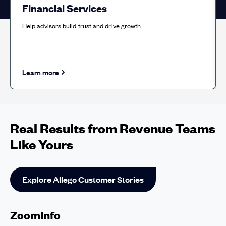
Financial Services
Help advisors build trust and drive growth
Learn more
about Financial Services solution
Real Results from Revenue Teams
Like Yours
Explore Allego Customer Stories
ZoomInfo