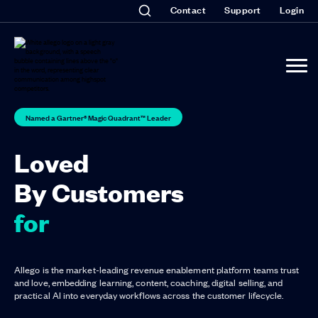
Contact
Support
Login
Named a Gartner® Magic Quadrant™ Leader
Loved
By Customers
for Lis
Allego is the market-leading revenue enablement platform teams trust
and love, embedding learning, content, coaching, digital selling, and
practical AI into everyday workflows across the customer lifecycle.