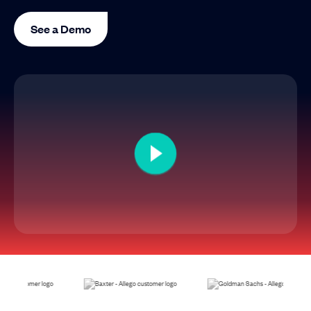
See a Demo