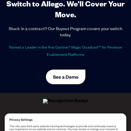
Switch to Allego. We'll Cover Your
Move.
Stuck in a contract? Our Buyout Program covers your switch
today.
Named a Leader in the first Gartner® Magic Quadrant™ for Revenue
Enablement Platforms
See a Demo
ALLEGO NAMED A LEADER!
2025 Gartner® Magic Quadrant™ for Revenue