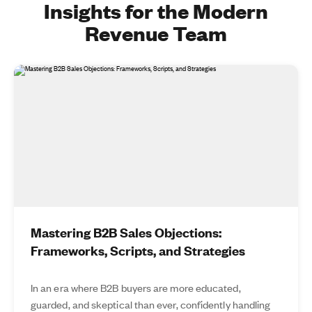
Insights for the Modern
Revenue Team
Mastering B2B Sales Objections:
Frameworks, Scripts, and Strategies
In an era where B2B buyers are more educated,
guarded, and skeptical than ever, confidently handling