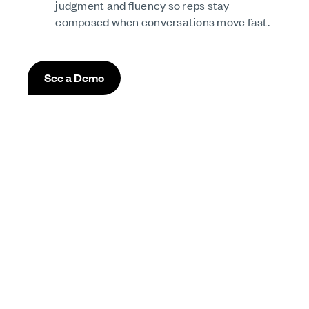
judgment and fluency so reps stay
composed when conversations move fast.
See a Demo