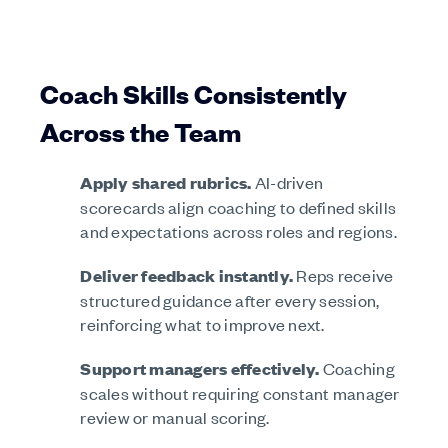
Coach Skills Consistently
Across the Team
Apply shared rubrics.
AI-driven
scorecards align coaching to defined skills
and expectations across roles and regions.
Deliver feedback instantly.
Reps receive
structured guidance after every session,
reinforcing what to improve next.
Support managers effectively.
Coaching
scales without requiring constant manager
review or manual scoring.