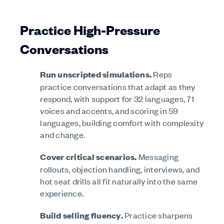
Practice High-Pressure
Conversations
Run unscripted simulations.
Reps
practice conversations that adapt as they
respond, with support for 32 languages, 71
voices and accents, and scoring in 59
languages, building comfort with complexity
and change.
Cover critical scenarios.
Messaging
rollouts, objection handling, interviews, and
hot seat drills all fit naturally into the same
experience.
Build selling fluency.
Practice sharpens