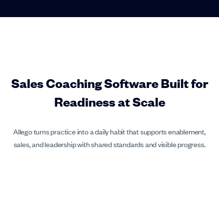
Sales Coaching Software Built for
Readiness at Scale
Allego turns practice into a daily habit that supports enablement,
sales, and leadership with shared standards and visible progress.