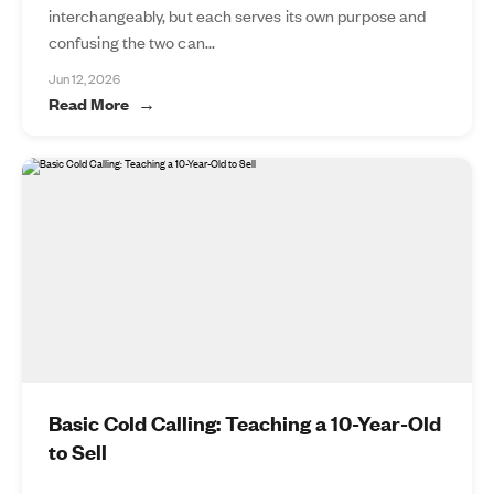
interchangeably, but each serves its own purpose and
confusing the two can...
Jun 12, 2026
Read More
Basic Cold Calling: Teaching a 10-Year-Old
to Sell