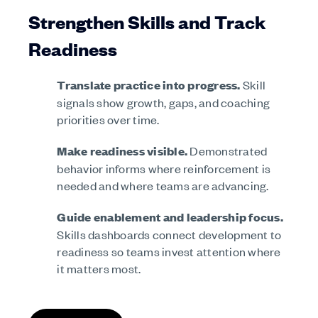
Strengthen Skills and Track
Readiness
Translate practice into progress.
Skill
signals show growth, gaps, and coaching
priorities over time.
Make readiness visible.
Demonstrated
behavior informs where reinforcement is
needed and where teams are advancing.
Guide enablement and leadership focus.
Skills dashboards connect development to
readiness so teams invest attention where
it matters most.