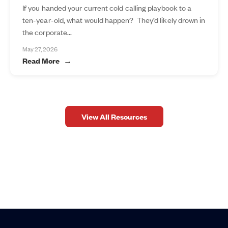
If you handed your current cold calling playbook to a
ten-year-old, what would happen? They’d likely drown in
the corporate...
May 27, 2026
Read More
View All Resources