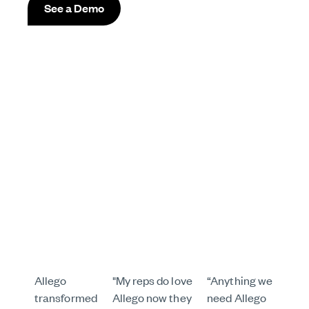
See a Demo
Allego
"My reps do love
“Anything we
transformed
Allego now they
need Allego