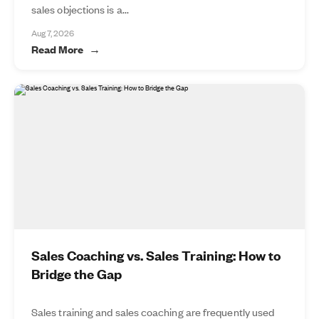
sales objections is a...
Aug 7, 2026
Read More
Sales Coaching vs. Sales Training: How to
Bridge the Gap
Sales training and sales coaching are frequently used