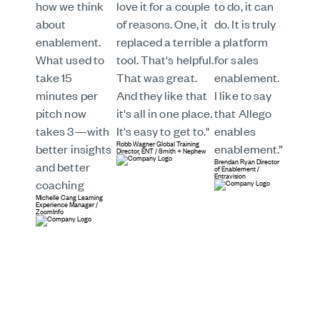
how we think
love it for a couple
to do, it can
about
of reasons. One, it
do. It is truly
enablement.
replaced a terrible
a platform
What used to
tool. That's helpful.
for sales
take 15
That was great.
enablement.
minutes per
And they like that
I like to say
pitch now
it's all in one place.
that Allego
takes 3—with
It's easy to get to."
enables
Robb Wagner
Global Training
better insights
enablement.”
Director, ENT
/
Smith + Nephew
Brendan Ryan
Director
and better
of Enablement
/
Entravision
coaching
Michelle Cang
Learning
Experience Manager
/
ZoomInfo