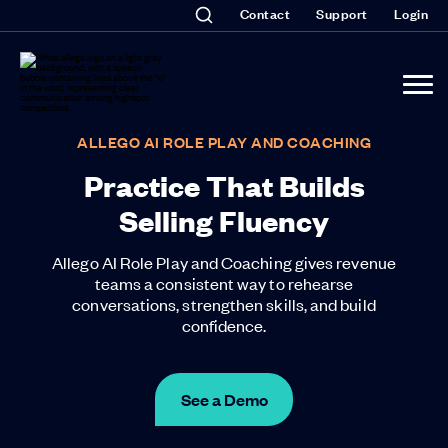
Contact
Support
Login
ALLEGO AI ROLE PLAY AND COACHING
Practice That Builds
Selling Fluency
Allego AI Role Play and Coaching gives revenue
teams a consistent way to rehearse
conversations, strengthen skills, and build
confidence.
See a Demo