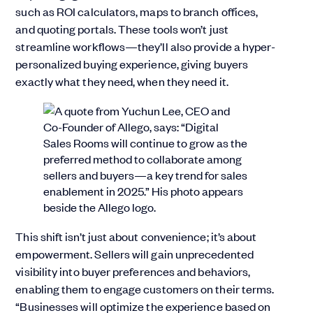
such as ROI calculators, maps to branch offices,
and quoting portals. These tools won’t just
streamline workflows—they’ll also provide a hyper-
personalized buying experience, giving buyers
exactly what they need, when they need it.
This shift isn’t just about convenience; it’s about
empowerment. Sellers will gain unprecedented
visibility into buyer preferences and behaviors,
enabling them to engage customers on their terms.
“Businesses will optimize the experience based on