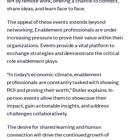
left by remote work, offering a chance to connect,
share ideas, and learn face to face.
The appeal of these events extends beyond
networking. Enablement professionals are under
increasing pressure to prove their value within their
organizations. Events provide a vital platform to
exchange strategies and demonstrate the critical
role enablement plays.
“In today’s economic climate, enablement
professionals are constantly tasked with showing
ROI and proving their worth,” Butler explains. In-
person events allow them to showcase their
impact, gain actionable insights, and address
challenges collaboratively.
The desire for shared learning and human
connection will drive the continued growth of