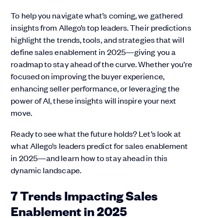
To help you navigate what’s coming, we gathered
insights from Allego’s top leaders. Their predictions
highlight the trends, tools, and strategies that will
define sales enablement in 2025—giving you a
roadmap to stay ahead of the curve. Whether you’re
focused on improving the buyer experience,
enhancing seller performance, or leveraging the
power of AI, these insights will inspire your next
move.
Ready to see what the future holds? Let’s look at
what Allego’s leaders predict for sales enablement
in 2025—and learn how to stay ahead in this
dynamic landscape.
7 Trends Impacting Sales
Enablement in 2025