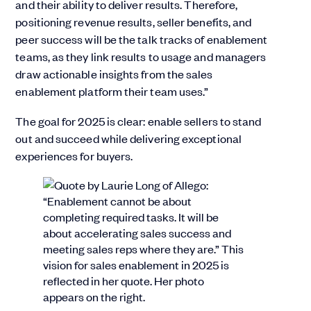
and their ability to deliver results. Therefore,
positioning revenue results, seller benefits, and
peer success will be the talk tracks of enablement
teams, as they link results to usage and managers
draw actionable insights from the sales
enablement platform their team uses.”
The goal for 2025 is clear: enable sellers to stand
out and succeed while delivering exceptional
experiences for buyers.