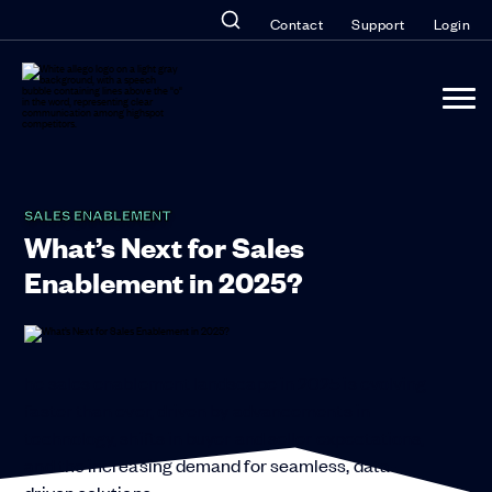
Contact
Support
Login
SALES ENABLEMENT
What’s Next for Sales
Enablement in 2025?
he sales enablement landscape in 2025 is evolving
faster than ever, driven by advancements in
technology, shifts in buyer and seller expectations,
and the increasing demand for seamless, data-