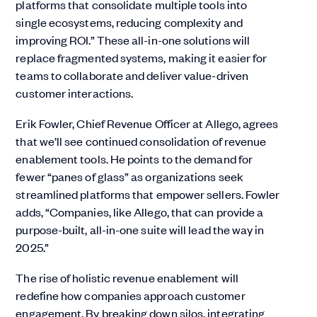
platforms that consolidate multiple tools into
single ecosystems, reducing complexity and
improving ROI.” These all-in-one solutions will
replace fragmented systems, making it easier for
teams to collaborate and deliver value-driven
customer interactions.
Erik Fowler, Chief Revenue Officer at Allego, agrees
that we’ll see continued consolidation of revenue
enablement tools. He points to the demand for
fewer “panes of glass” as organizations seek
streamlined platforms that empower sellers. Fowler
adds, “Companies, like Allego, that can provide a
purpose-built, all-in-one suite will lead the way in
2025.”
The rise of holistic revenue enablement will
redefine how companies approach customer
engagement. By breaking down silos, integrating