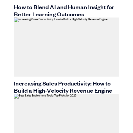
How to Blend AI and Human Insight for
Better Learning Outcomes
Increasing Sales Productivity: How to
Build a High-Velocity Revenue Engine