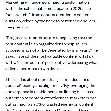
Marketing will undergo a major transformation
within the sales enablement space in 2025. The
focus will shift from content creation to content
curation, driven by the need to better serve sellers,
Lee predicts.
“Progressive marketers are recognizing that the
best content in an organization to help sellers
succeed may not all be generated by marketing,” he
says. Instead, the most valuable content will start
with a “seller-centric” perspective, addressing what
sellers need most to win deals.
This shift is about more than just mindset—it’s
about efficiency and alignment. “By leveraging the
convergence in enablement and linking business
outcomes to content effectiveness, marketers can
cut as much as 70% of wasted energy on content
that’s created but never used,” Lee says. These