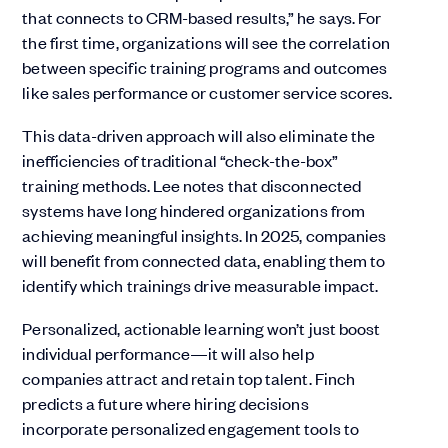
that connects to CRM-based results,” he says. For
the first time, organizations will see the correlation
between specific training programs and outcomes
like sales performance or customer service scores.
This data-driven approach will also eliminate the
inefficiencies of traditional “check-the-box”
training methods. Lee notes that disconnected
systems have long hindered organizations from
achieving meaningful insights. In 2025, companies
will benefit from connected data, enabling them to
identify which trainings drive measurable impact.
Personalized, actionable learning won’t just boost
individual performance—it will also help
companies attract and retain top talent. Finch
predicts a future where hiring decisions
incorporate personalized engagement tools to