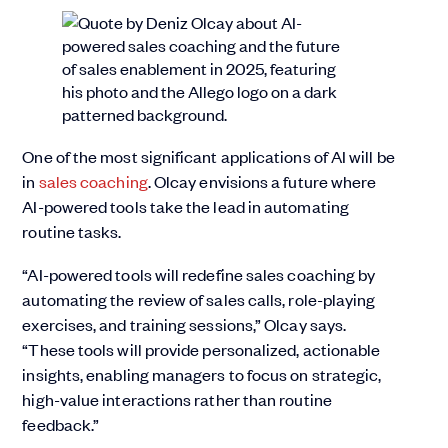
One of the most significant applications of AI will be
in
sales coaching
. Olcay envisions a future where
AI-powered tools take the lead in automating
routine tasks.
“AI-powered tools will redefine sales coaching by
automating the review of sales calls, role-playing
exercises, and training sessions,” Olcay says.
“These tools will provide personalized, actionable
insights, enabling managers to focus on strategic,
high-value interactions rather than routine
feedback.”