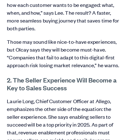
how each customer wants to be engaged: what,
when, and how,” says Lee. The result? A faster,
more seamless buying journey that saves time for
both parties.
Those may sound like nice-to-have experiences,
but Olcay says they will become must-have.
“Companies that fail to adapt to this digital-first
approach risk losing market relevance,” he warns.
2. The Seller Experience Will Become a
Key to Sales Success
Laurie Long, Chief Customer Officer at Allego,
emphasizes the other side of the equation: the
seller experience. She says enabling sellers to
succeed will be a top priority in 2025. As part of
that, revenue enablement professionals must