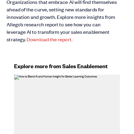
Organizations that embrace AI will find themselves
ahead of the curve, setting new standards for
innovation and growth. Explore more insights from
Allego’s research report to see how you can
leverage AI to transform your sales enablement
strategy.
Download the report.
Explore more from Sales Enablement