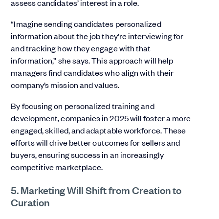
assess candidates’ interest in a role.
“Imagine sending candidates personalized
information about the job they’re interviewing for
and tracking how they engage with that
information,” she says. This approach will help
managers find candidates who align with their
company’s mission and values.
By focusing on personalized training and
development, companies in 2025 will foster a more
engaged, skilled, and adaptable workforce. These
efforts will drive better outcomes for sellers and
buyers, ensuring success in an increasingly
competitive marketplace.
5. Marketing Will Shift from Creation to
Curation