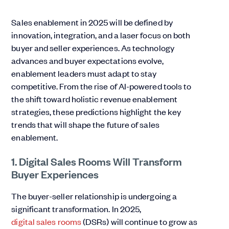
Sales enablement in 2025 will be defined by
innovation, integration, and a laser focus on both
buyer and seller experiences. As technology
advances and buyer expectations evolve,
enablement leaders must adapt to stay
competitive. From the rise of AI-powered tools to
the shift toward holistic revenue enablement
strategies, these predictions highlight the key
trends that will shape the future of sales
enablement.
1. Digital Sales Rooms Will Transform
Buyer Experiences
The buyer-seller relationship is undergoing a
significant transformation. In 2025,
digital sales rooms
(DSRs) will continue to grow as