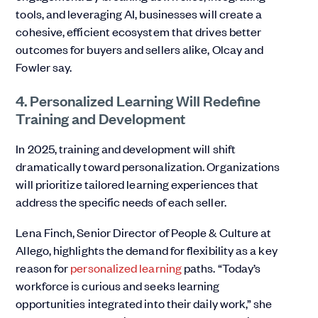
tools, and leveraging AI, businesses will create a
cohesive, efficient ecosystem that drives better
outcomes for buyers and sellers alike, Olcay and
Fowler say.
4. Personalized Learning Will Redefine
Training and Development
In 2025, training and development will shift
dramatically toward personalization. Organizations
will prioritize tailored learning experiences that
address the specific needs of each seller.
Lena Finch, Senior Director of People & Culture at
Allego, highlights the demand for flexibility as a key
reason for
personalized learning
paths. “Today’s
workforce is curious and seeks learning
opportunities integrated into their daily work,” she