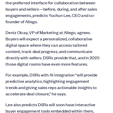
the preferred interface for collaboration between
buyers and sellers—before, during, and after sales
engagements, predicts Yuchun Lee, CEO and co-
founder of Allego.
Deniz Olcay, VP of Marketing at Allego, agrees.
Buyers will expect a personalized, collaborative
digital space where they can access tailored
content, track deal progress, and communicate
directly with sellers. DSRs provide that, and in 2025
those digital rooms have even more features.
For example, DSRs with AI integration “will provide
predictive analytics, highlighting engagement
trends and giving sales reps actionable insights to
accelerate deal closure,” he says.
Lee also predicts DSRs will soon have interactive
buyer engagement tools embedded within them,