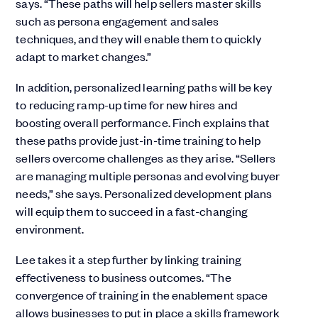
says. “These paths will help sellers master skills
such as persona engagement and sales
techniques, and they will enable them to quickly
adapt to market changes.”
In addition, personalized learning paths will be key
to reducing ramp-up time for new hires and
boosting overall performance. Finch explains that
these paths provide just-in-time training to help
sellers overcome challenges as they arise. “Sellers
are managing multiple personas and evolving buyer
needs,” she says. Personalized development plans
will equip them to succeed in a fast-changing
environment.
Lee takes it a step further by linking training
effectiveness to business outcomes. “The
convergence of training in the enablement space
allows businesses to put in place a skills framework