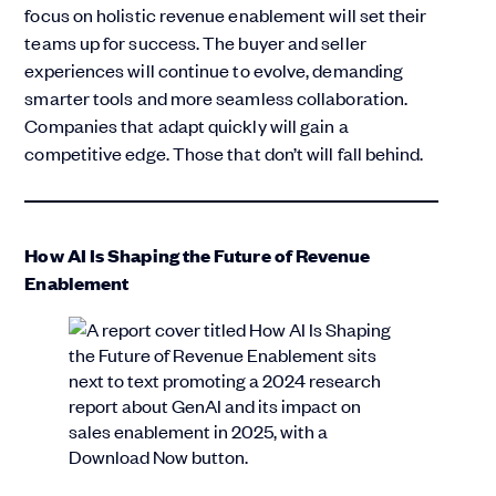
focus on holistic revenue enablement will set their
teams up for success. The buyer and seller
experiences will continue to evolve, demanding
smarter tools and more seamless collaboration.
Companies that adapt quickly will gain a
competitive edge. Those that don’t will fall behind.
How AI Is Shaping the Future of Revenue
Enablement