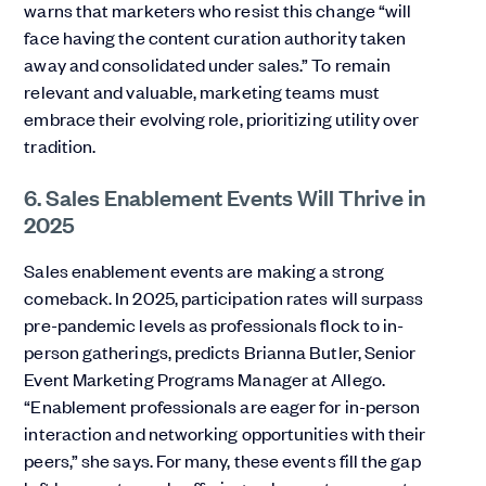
warns that marketers who resist this change “will
face having the content curation authority taken
away and consolidated under sales.” To remain
relevant and valuable, marketing teams must
embrace their evolving role, prioritizing utility over
tradition.
6. Sales Enablement Events Will Thrive in
2025
Sales enablement events are making a strong
comeback. In 2025, participation rates will surpass
pre-pandemic levels as professionals flock to in-
person gatherings, predicts Brianna Butler, Senior
Event Marketing Programs Manager at Allego.
“Enablement professionals are eager for in-person
interaction and networking opportunities with their
peers,” she says. For many, these events fill the gap