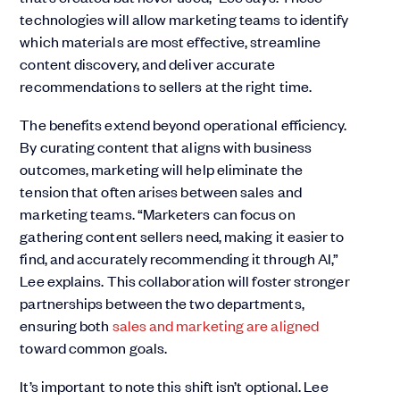
technologies will allow marketing teams to identify
which materials are most effective, streamline
content discovery, and deliver accurate
recommendations to sellers at the right time.
The benefits extend beyond operational efficiency.
By curating content that aligns with business
outcomes, marketing will help eliminate the
tension that often arises between sales and
marketing teams. “Marketers can focus on
gathering content sellers need, making it easier to
find, and accurately recommending it through AI,”
Lee explains. This collaboration will foster stronger
partnerships between the two departments,
ensuring both
sales and marketing are aligned
toward common goals.
It’s important to note this shift isn’t optional. Lee