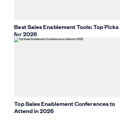
Best Sales Enablement Tools: Top Picks
for 2026
Top Sales Enablement Conferences to
Attend in 2026