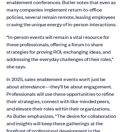
enablement conferences. Butler notes that even as
many companies implement return-to-office
policies, several remain remote, leaving employees
craving the unique energy of in-person interactions.
“In-person events will remain a vital resource for
these professionals, offering a forum to share
strategies for proving ROI, exchanging ideas, and
addressing the everyday challenges of their roles,”
she says.
In 2025, sales enablement events won’t just be
about attendance—they’ll be about engagement.
Professionals will use these opportunities to refine
their strategies, connect with like-minded peers,
and elevate their roles within their organizations.
As Butler emphasizes, “The desire for collaboration
and insights will keep these gatherings at the
forefront of professional development in the