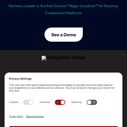
Named a Leader in the first Gartner® Magic Quadrant™ for Revenue
Enablement Platforms
See a Demo
ALLEGO NAMED A LEADER!
2025 Gartner® Magic Quadrant™ for Revenue
Enablement Platforms
PLATFORM
SOLUTIONS
RESOURCES
COMPANY