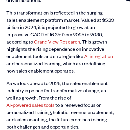
driven solutions.
This transformation is reflected in the surging
sales enablement platform market. Valued at $5.23
billion in 2024, it is projected to grow at an
impressive CAGR of 16.3% from 2025 to 2030,
according to
Grand View Research
. This growth
highlights the rising dependence on innovative
enablement tools and strategies like
AI integration
and personalized learning, which are redefining
how sales enablement operates.
As we look ahead to 2025, the sales enablement
industry is poised for transformative change, as
well as growth. From the rise of
AI-powered sales tools
to a renewed focus on
personalized training, holistic revenue enablement,
and sales coaching, the future promises to bring
both challenges and opportunities.