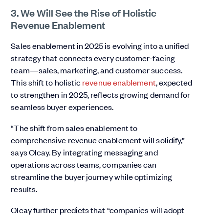
3. We Will See the Rise of Holistic
Revenue Enablement
Sales enablement in 2025 is evolving into a unified
strategy that connects every customer-facing
team—sales, marketing, and customer success.
This shift to holistic
revenue enablement
, expected
to strengthen in 2025, reflects growing demand for
seamless buyer experiences.
“The shift from sales enablement to
comprehensive revenue enablement will solidify,”
says Olcay. By integrating messaging and
operations across teams, companies can
streamline the buyer journey while optimizing
results.
Olcay further predicts that “companies will adopt