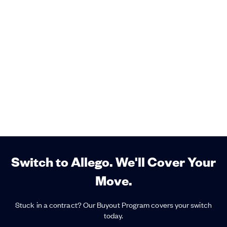
Switch to Allego. We'll Cover Your
Move.
Stuck in a contract? Our Buyout Program covers your switch
today.