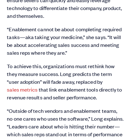
ensure sellers can quickly and easily leverage
technology to differentiate their company, product,
and themselves.
“Enablement cannot be about completing required
tasks—aka taking your medicine,” she says. “It will
be about accelerating sales success and meeting
sales reps where they are.”
To achieve this, organizations must rethink how
they measure success. Long predicts the term
“user adoption” will fade away, replaced by
sales metrics
that link enablement tools directly to
revenue results and seller performance.
“Outside of tech vendors and enablement teams,
no one cares who uses the software,” Long explains.
“Leaders care about who is hitting their number—
which sales reps stand out in terms of performance