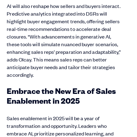
AI will also reshape how sellers and buyers interact.
Predictive analytics integrated into DSRs will
highlight buyer engagement trends, offering sellers
real-time recommendations to accelerate deal
closures. “With advancements in generative AI,
these tools will simulate nuanced buyer scenarios,
enhancing sales reps’ preparation and adaptability,”
adds Olcay. This means sales reps can better
anticipate buyer needs and tailor their strategies
accordingly.
Embrace the New Era of Sales
Enablement in 2025
Sales enablement in 2025 will be a year of
transformation and opportunity. Leaders who
embrace AI, prioritize personalized learning, and