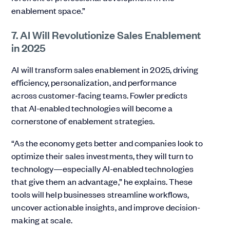
enablement space.”
7. AI Will Revolutionize Sales Enablement
in 2025
AI will transform sales enablement in 2025, driving
efficiency, personalization, and performance
across customer-facing teams. Fowler predicts
that AI-enabled technologies will become a
cornerstone of enablement strategies.
“As the economy gets better and companies look to
optimize their sales investments, they will turn to
technology—especially AI-enabled technologies
that give them an advantage,” he explains. These
tools will help businesses streamline workflows,
uncover actionable insights, and improve decision-
making at scale.