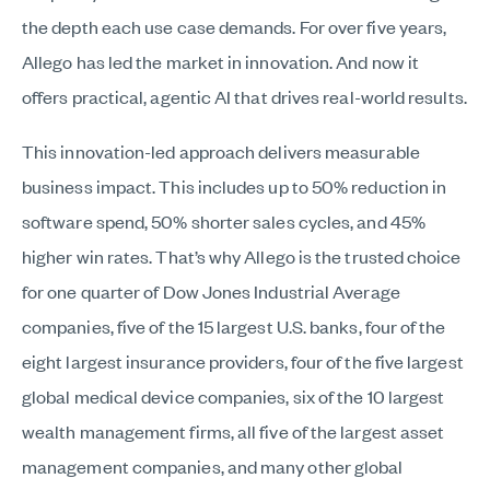
the depth each use case demands. For over five years,
Allego has led the market in innovation. And now it
offers practical, agentic AI that drives real-world results.
This innovation-led approach delivers measurable
business impact. This includes up to 50% reduction in
software spend, 50% shorter sales cycles, and 45%
higher win rates. That’s why Allego is the trusted choice
for one quarter of Dow Jones Industrial Average
companies, five of the 15 largest U.S. banks, four of the
eight largest insurance providers, four of the five largest
global medical device companies, six of the 10 largest
wealth management firms, all five of the largest asset
management companies, and many other global