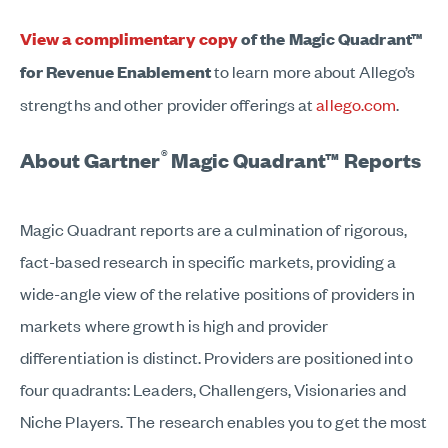
View a complimentary copy
of the Magic Quadrant™
for Revenue Enablement
to learn more about Allego’s
strengths and other provider offerings at
allego.com
.
®
About Gartner
Magic Quadrant™ Reports
Magic Quadrant reports are a culmination of rigorous,
fact-based research in specific markets, providing a
wide-angle view of the relative positions of providers in
markets where growth is high and provider
differentiation is distinct. Providers are positioned into
four quadrants: Leaders, Challengers, Visionaries and
Niche Players. The research enables you to get the most