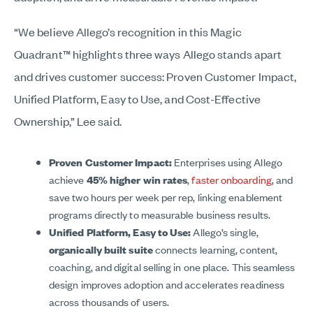
“We believe Allego’s recognition in this Magic
Quadrant™ highlights three ways Allego stands apart
and drives customer success: Proven Customer Impact,
Unified Platform, Easy to Use, and Cost-Effective
Ownership,” Lee said.
Proven Customer Impact:
Enterprises using Allego
achieve
45% higher win rates
,
faster onboarding
, and
save two hours per week per rep, linking enablement
programs directly to measurable business results.
Unified Platform, Easy to Use:
Allego’s single,
organically built suite
connects learning, content,
coaching, and digital selling in one place. This seamless
design improves adoption and accelerates readiness
across thousands of users.