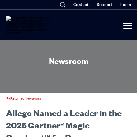
Contact
Support
Login
Newsroom
Return to Newsroom
Allego Named a Leader in the
2025 Gartner® Magic