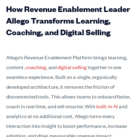
How Revenue Enablement Leader
Allego Transforms Learning,
Coaching, and Digital Selling
Allego’s Revenue Enablement Platform brings learning,
content,
coaching
, and
digital selling
together in one
seamless experience. Built on a single, organically
developed architecture, it removes the friction of
disconnected tools. This allows teams to onboard faster,
coach in real time, and sell smarter. With
built-in AI
and
analytics at no additional cost, Allego turns every
interaction into insight to boost performance, increase
adoption, and drive measurable revenue impact.