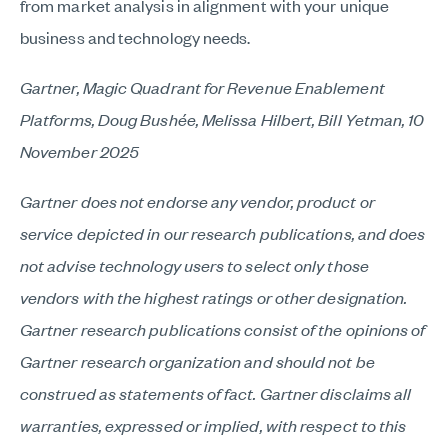
from market analysis in alignment with your unique
business and technology needs.
Gartner, Magic Quadrant for Revenue Enablement
Platforms, Doug Bushée, Melissa Hilbert, Bill Yetman, 10
November 2025
Gartner does not endorse any vendor, product or
service depicted in our research publications, and does
not advise technology users to select only those
vendors with the highest ratings or other designation.
Gartner research publications consist of the opinions of
Gartner research organization and should not be
construed as statements of fact. Gartner disclaims all
warranties, expressed or implied, with respect to this