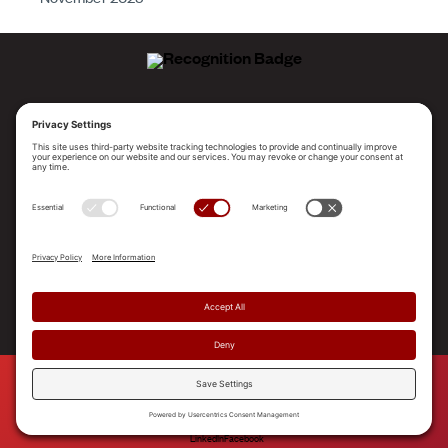
ALLEGO NAMED A LEADER!
2025 Gartner® Magic Quadrant™ for Revenue
Enablement Platforms
PLATFORM
SOLUTIONS
RESOURCES
COMPANY
SUPPORT
© 2026 Allego, Inc. All rights reserved. |
Terms & Conditions
|
Privacy Policy
|
Privacy Settings