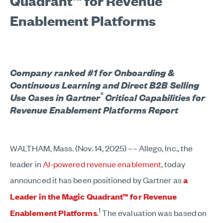
Quadrant™ for Revenue
Enablement Platforms
Company ranked #1 for Onboarding &
Continuous Learning and Direct B2B Selling
®
Use Cases in Gartner
Critical Capabilities for
Revenue Enablement Platforms Report
WALTHAM, Mass. (Nov. 14, 2025) –– Allego, Inc., the
leader in
AI-powered revenue enablement
, today
announced it has been positioned by Gartner as
a
Leader in the Magic Quadrant™ for Revenue
1
Enablement Platforms
.
The evaluation was based on