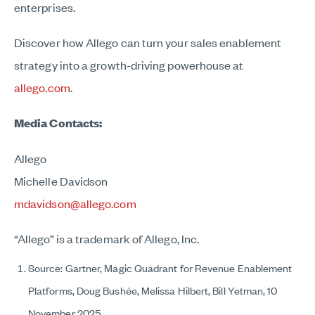
enterprises.
Discover how Allego can turn your sales enablement
strategy into a growth-driving powerhouse at
allego.com
.
Media Contacts:
Allego
Michelle Davidson
mdavidson@allego.com
“Allego” is a trademark of Allego, Inc.
Source: Gartner, Magic Quadrant for Revenue Enablement
Platforms, Doug Bushée, Melissa Hilbert, Bill Yetman, 10
November 2025