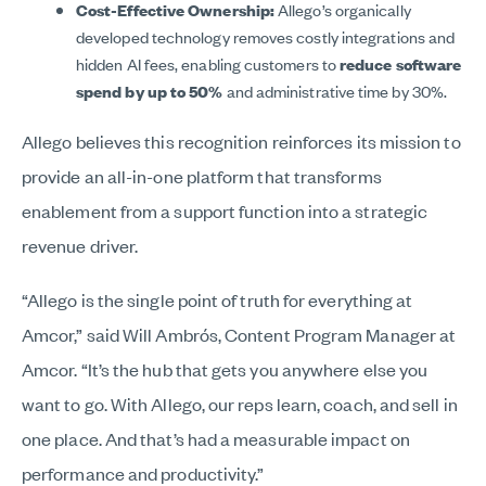
Cost-Effective Ownership:
Allego’s organically
developed technology removes costly integrations and
hidden AI fees, enabling customers to
reduce software
spend by up to
50%
and administrative time by 30%.
Allego believes this recognition reinforces its mission to
provide an all-in-one platform that transforms
enablement from a support function into a strategic
revenue driver.
“Allego is the single point of truth for everything at
Amcor,” said Will Ambrós, Content Program Manager at
Amcor. “It’s the hub that gets you anywhere else you
want to go. With Allego, our reps learn, coach, and sell in
one place. And that’s had a measurable impact on
performance and productivity.”