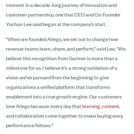
moment in a decade-long journey of innovation and
customer partnership, one that CEO and Co-Founder
Yuchun Lee said began at the company’s start.
“When we founded Allego, we set out to change how
revenue teams learn, share, and perform,” said Lee. “We
believe this recognition from Gartner is more than a
milestone for us. I believe it’s a strong validation of a
vision we’ve pursued from the beginning: to give
organizations a unified platform that transforms
enablement into a true growth engine. Our customers
love Allego because every day that
learning
,
content
,
and collaboration come together to make buying easy,
performance follows.”