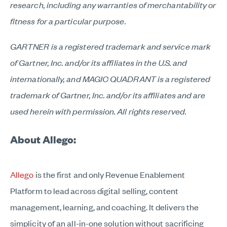
research, including any warranties of merchantability or
fitness for a particular purpose.
GARTNER is a registered trademark and service mark
of Gartner, Inc. and/or its affiliates in the U.S. and
internationally, and MAGIC QUADRANT is a registered
trademark of Gartner, Inc. and/or its affiliates and are
used herein with permission. All rights reserved.
About Allego:
Allego
is the first and only Revenue Enablement
Platform to lead across digital selling, content
management, learning, and coaching. It delivers the
simplicity of an all-in-one solution without sacrificing