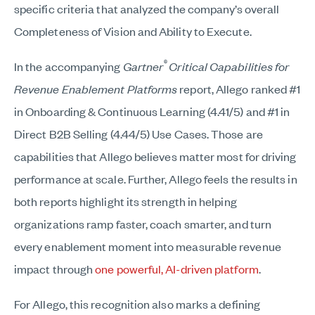
specific criteria that analyzed the company’s overall
Completeness of Vision and Ability to Execute.
®
In the accompanying
Gartner
Critical Capabilities for
Revenue Enablement Platforms
report, Allego ranked #1
in Onboarding & Continuous Learning (4.41/5) and #1 in
Direct B2B Selling (4.44/5) Use Cases. Those are
capabilities that Allego believes matter most for driving
performance at scale. Further, Allego feels the results in
both reports highlight its strength in helping
organizations ramp faster, coach smarter, and turn
every enablement moment into measurable revenue
impact through
one powerful, AI-driven platform
.
For Allego, this recognition also marks a defining