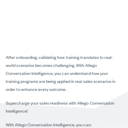
After onboarding, validating how training translates to real-
world scenarios becomes challenging. With Allego
Conversation Intelligence, you can understand how your
training programs are being applied in real sales scenarios in
order to enhance every outcome.
Supercharge your sales readiness with Allego Conversation
Intelligence!
With Allego Conversation Intelligence, you can: