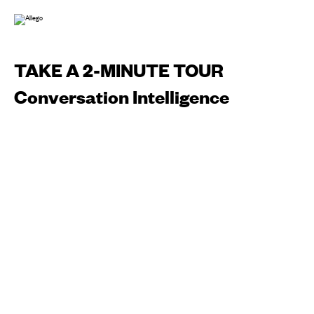
TAKE A 2-MINUTE TOUR
Conversation Intelligence