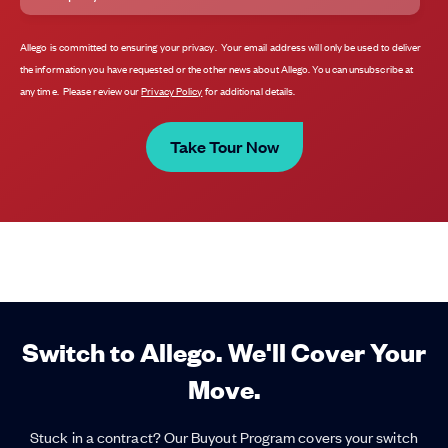
Allego is committed to ensuring your privacy. Your email address will only be used to deliver
the information you have requested or the other news about Allego. You can unsubscribe at
any time. Please review our
Privacy Policy
for additional details.
Switch to Allego. We'll Cover Your
Move.
Stuck in a contract? Our Buyout Program covers your switch