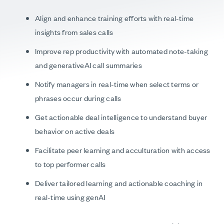
Align and enhance training efforts with real-time
insights from sales calls
Improve rep productivity with automated note-taking
and generativeAI call summaries
Notify managers in real-time when select terms or
phrases occur during calls
Get actionable deal intelligence to understand buyer
behavior on active deals
Facilitate peer learning and acculturation with access
to top performer calls
Deliver tailored learning and actionable coaching in
real-time using genAI