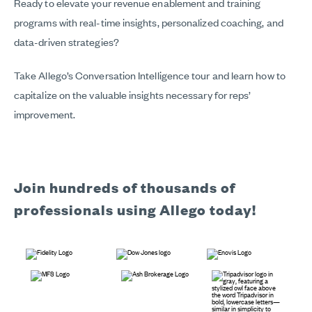
Ready to elevate your revenue enablement and training
programs with real-time insights, personalized coaching, and
data-driven strategies?
Take Allego’s Conversation Intelligence tour and learn how to
capitalize on the valuable insights necessary for reps’
improvement.
Join hundreds of thousands of
professionals using Allego today!