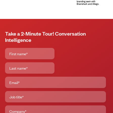
Take a 2-Minute Tour! Conversation
Intelligence