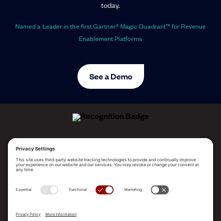
today.
Named a Leader in the first Gartner® Magic Quadrant™ for Revenue
Enablement Platforms
See a Demo
ALLEGO NAMED A LEADER!
2025 Gartner® Magic Quadrant™ for Revenue
Enablement Platforms
PLATFORM
SOLUTIONS
RESOURCES