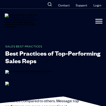
Contact
Support
Login
SALES BEST PRACTICES
Best Practices of Top-Performing
Sales Reps