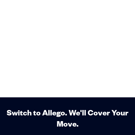
Switch to Allego. We'll Cover Your
Move.