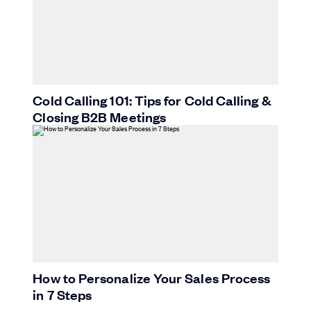
Cold Calling 101: Tips for Cold Calling &
Closing B2B Meetings
How to Personalize Your Sales Process
in 7 Steps