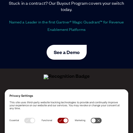
Stuck in a contract? Our Buyout Program covers your switch
today.
Named a Leader in the first Gartner® Magic Quadrant™ for Revenue
Enablement Platforms
See a Demo
ALLEGO NAMED A LEADER!
2025 Gartner® Magic Quadrant™ for Revenue
Enablement Platforms
PLATFORM
SOLUTIONS
RESOURCES