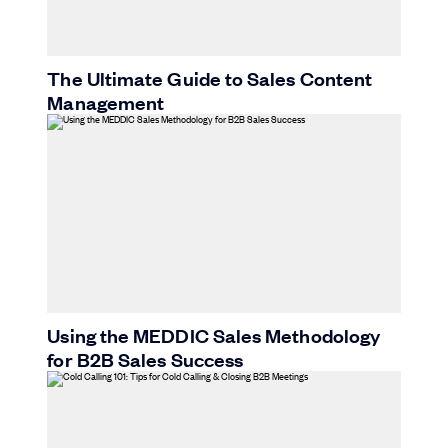
The Ultimate Guide to Sales Content
Management
Using the MEDDIC Sales Methodology
for B2B Sales Success