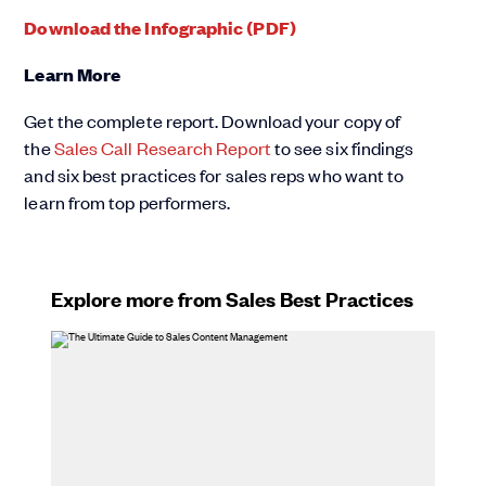
Download the Infographic (PDF)
Learn More
Get the complete report. Download your copy of
the
Sales Call Research Report
to see six findings
and six best practices for sales reps who want to
learn from top performers.
Explore more from Sales Best Practices