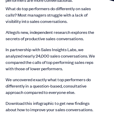
What do top performers do differently on sales
calls? Most managers struggle with a lack of
visibility into sales conversations.
Allego’s new, independent research explores the
secrets of productive sales conversations.
In partnership with Sales Insights Labs, we
analyzed nearly 24,000 sales conversations. We
compared the calls of top performing sales reps
with those of lower performers.
We uncovered exactly what top performers do
differently in a question-based, consultative
approach compared to everyone else.
Download this infographic to get new findings
about how to improve your sales conversations.