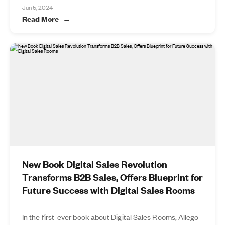
Jun 5, 2024
Read More
New Book Digital Sales Revolution
Transforms B2B Sales, Offers Blueprint for
Future Success with Digital Sales Rooms
In the first-ever book about Digital Sales Rooms, Allego