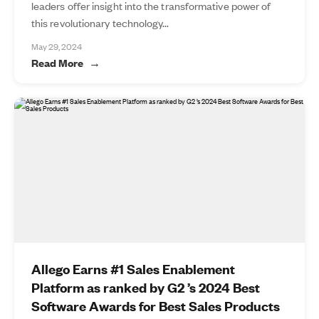
leaders offer insight into the transformative power of
this revolutionary technology...
May 29, 2024
Read More
Allego Earns #1 Sales Enablement
Platform as ranked by G2 ’s 2024 Best
Software Awards for Best Sales Products