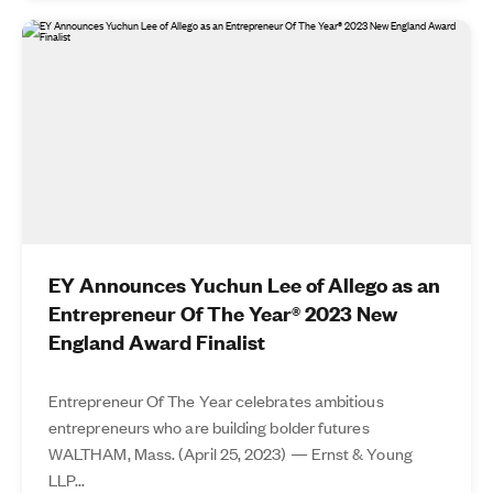
EY Announces Yuchun Lee of Allego as an
Entrepreneur Of The Year® 2023 New
England Award Finalist
Entrepreneur Of The Year celebrates ambitious
entrepreneurs who are building bolder futures
WALTHAM, Mass. (April 25, 2023) — Ernst & Young
LLP...