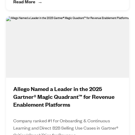
Read More
Allego Named a Leader in the 2025
Gartner® Magic Quadrant™ for Revenue
Enablement Platforms
Company ranked #1 for Onboarding & Continuous
Learning and Direct B2B Selling Use Cases in Gartner®
Critical Capabilities for Revenue...