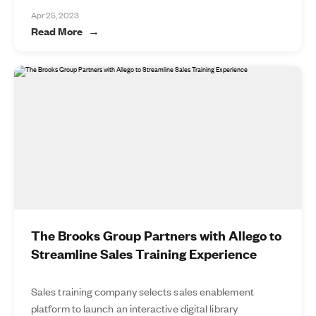
Apr 25, 2023
Read More
The Brooks Group Partners with Allego to
Streamline Sales Training Experience
Sales training company selects sales enablement
platform to launch an interactive digital library