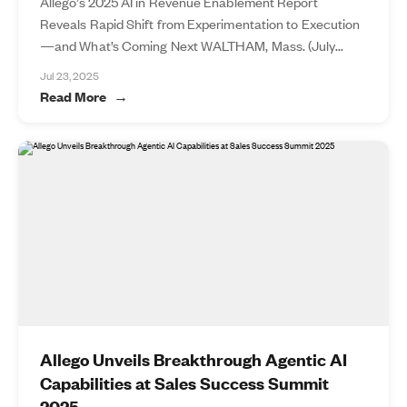
Allego’s 2025 AI in Revenue Enablement Report
Reveals Rapid Shift from Experimentation to Execution
—and What’s Coming Next WALTHAM, Mass. (July...
Jul 23, 2025
Read More
Allego Unveils Breakthrough Agentic AI
Capabilities at Sales Success Summit
2025