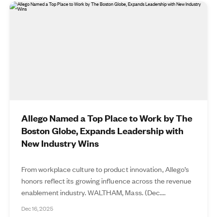
Allego Named a Top Place to Work by The
Boston Globe, Expands Leadership with
New Industry Wins
From workplace culture to product innovation, Allego’s
honors reflect its growing influence across the revenue
enablement industry. WALTHAM, Mass. (Dec....
Dec 16, 2025