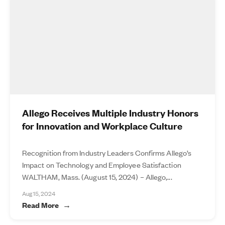
Allego Receives Multiple Industry Honors
for Innovation and Workplace Culture
Recognition from Industry Leaders Confirms Allego’s
Impact on Technology and Employee Satisfaction
WALTHAM, Mass. (August 15, 2024) – Allego,...
Aug 15, 2024
Read More