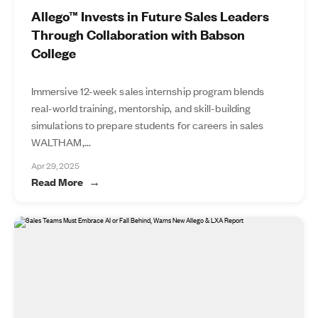
Allego™ Invests in Future Sales Leaders
Through Collaboration with Babson
College
Immersive 12-week sales internship program blends
real-world training, mentorship, and skill-building
simulations to prepare students for careers in sales
WALTHAM,...
Apr 29, 2025
Read More