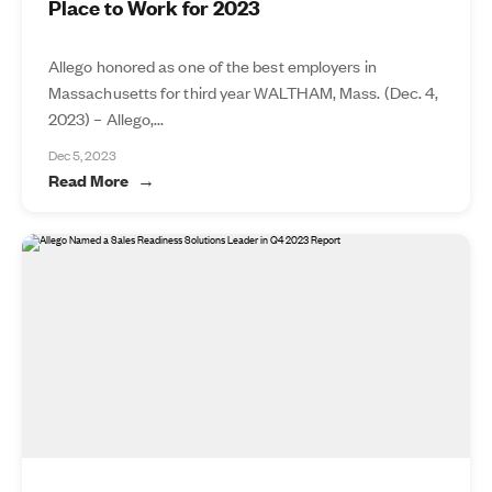
Place to Work for 2023
Allego honored as one of the best employers in
Massachusetts for third year WALTHAM, Mass. (Dec. 4,
2023) – Allego,...
Dec 5, 2023
Read More