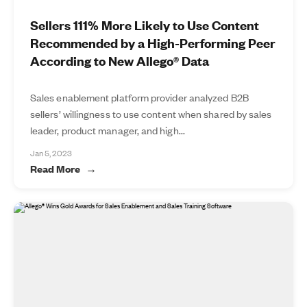
Sellers 111% More Likely to Use Content
Recommended by a High-Performing Peer
According to New Allego® Data
Sales enablement platform provider analyzed B2B
sellers’ willingness to use content when shared by sales
leader, product manager, and high...
Jan 5, 2023
Read More