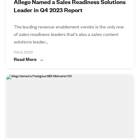
Allego Named a Sales Readiness Solutions
Leader in Q4 2023 Report
The leading revenue enablement vendor is the only one
of sales readiness leaders that’s also a sales content
solutions leader...
Oct 5, 2023
Read More