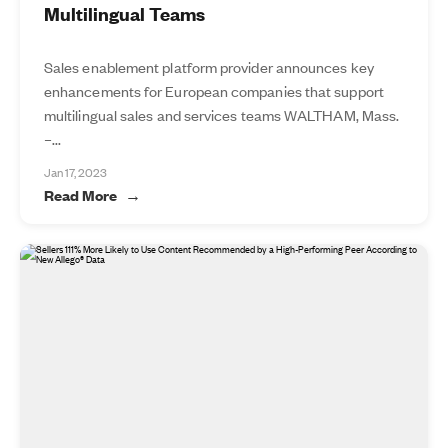
Multilingual Teams
Sales enablement platform provider announces key
enhancements for European companies that support
multilingual sales and services teams WALTHAM, Mass.
–...
Jan 17, 2023
Read More