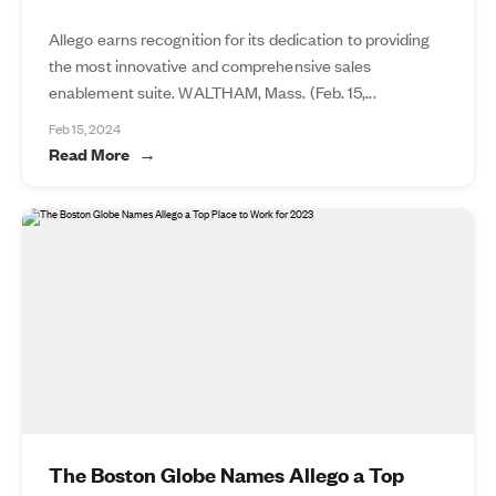
Allego earns recognition for its dedication to providing
the most innovative and comprehensive sales
enablement suite. WALTHAM, Mass. (Feb. 15,...
Feb 15, 2024
Read More
The Boston Globe Names Allego a Top