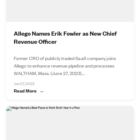
Allego Names Erik Fowler as New Chief
Revenue Officer
Former CRO of publicly traded SaaS company joins
Allego to enhance revenue pipeline and processes
WALTHAM, Mass. (June 27, 2023)...
Jun 27, 2023
Read More