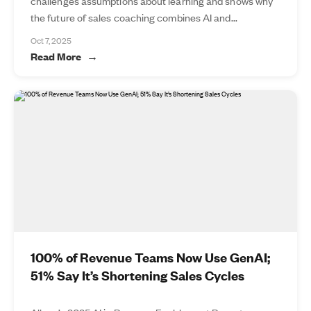
challenges assumptions about learning and shows why
the future of sales coaching combines AI and...
Oct 7, 2025
Read More
100% of Revenue Teams Now Use GenAI;
51% Say It’s Shortening Sales Cycles