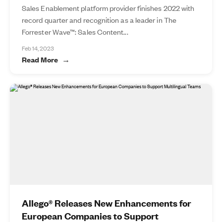
Sales Enablement platform provider finishes 2022 with
record quarter and recognition as a leader in The
Forrester Wave™: Sales Content...
Feb 14, 2023
Read More
Allego® Releases New Enhancements for
European Companies to Support