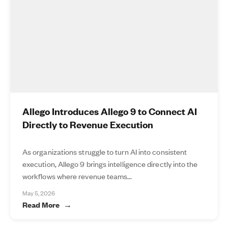
Allego Introduces Allego 9 to Connect AI
Directly to Revenue Execution
As organizations struggle to turn AI into consistent
execution, Allego 9 brings intelligence directly into the
workflows where revenue teams...
May 5, 2026
Read More