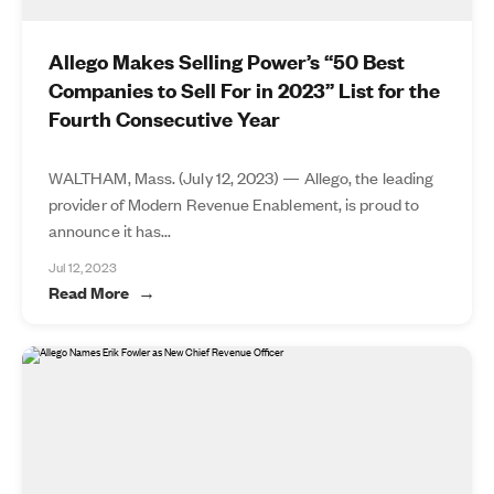
Allego Makes Selling Power’s “50 Best
Companies to Sell For in 2023” List for the
Fourth Consecutive Year
WALTHAM, Mass. (July 12, 2023) — Allego, the leading
provider of Modern Revenue Enablement, is proud to
announce it has...
Jul 12, 2023
Read More