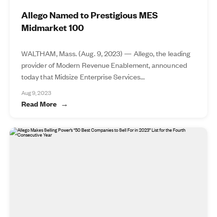
Allego Named to Prestigious MES
Midmarket 100
WALTHAM, Mass. (Aug. 9, 2023) — Allego, the leading
provider of Modern Revenue Enablement, announced
today that Midsize Enterprise Services...
Aug 9, 2023
Read More