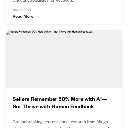
Nov 14, 2025
Read More
Sellers Remember 50% More with AI—
But Thrive with Human Feedback
Groundbreaking neuroscience research from Allego