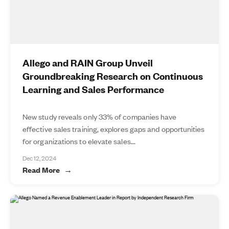
Allego and RAIN Group Unveil
Groundbreaking Research on Continuous
Learning and Sales Performance
New study reveals only 33% of companies have
effective sales training, explores gaps and opportunities
for organizations to elevate sales...
Dec 12, 2024
Read More