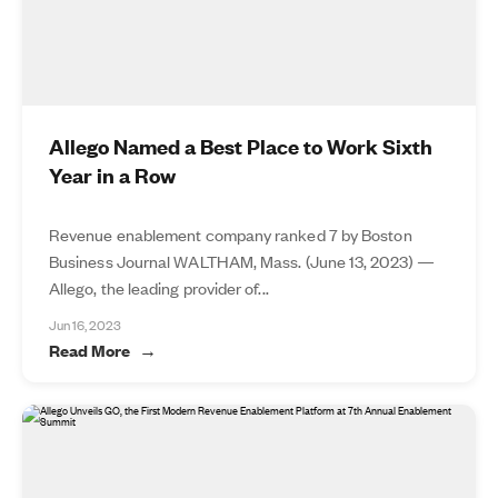
Allego Named a Best Place to Work Sixth
Year in a Row
Revenue enablement company ranked 7 by Boston
Business Journal WALTHAM, Mass. (June 13, 2023) —
Allego, the leading provider of...
Jun 16, 2023
Read More