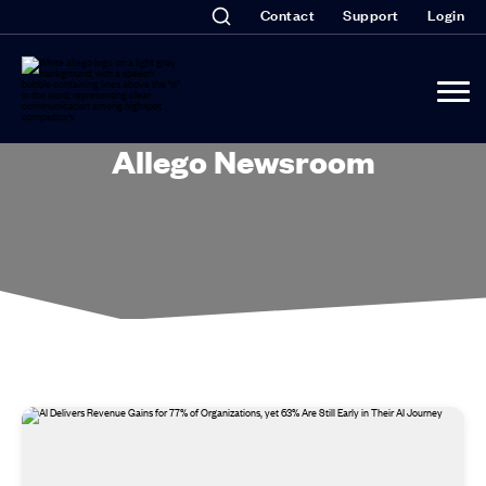
Contact
Support
Login
Allego Newsroom