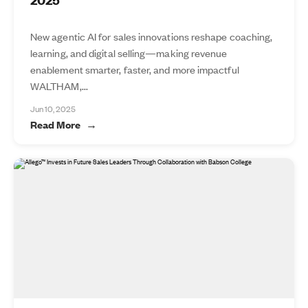
New agentic AI for sales innovations reshape coaching,
learning, and digital selling—making revenue
enablement smarter, faster, and more impactful
WALTHAM,...
Jun 10, 2025
Read More