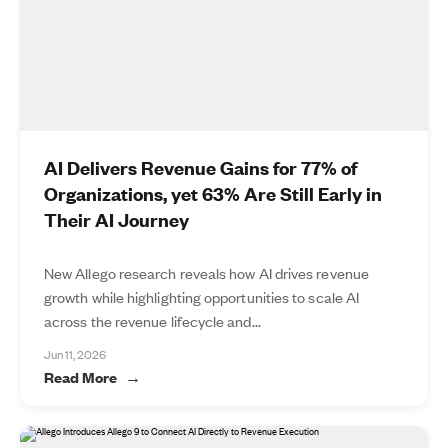
AI Delivers Revenue Gains for 77% of
Organizations, yet 63% Are Still Early in
Their AI Journey
New Allego research reveals how AI drives revenue
growth while highlighting opportunities to scale AI
across the revenue lifecycle and...
Jun 11, 2026
Read More