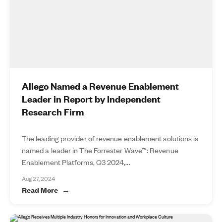
Allego Named a Revenue Enablement
Leader in Report by Independent
Research Firm
The leading provider of revenue enablement solutions is
named a leader in The Forrester Wave™: Revenue
Enablement Platforms, Q3 2024,...
Aug 27, 2024
Read More