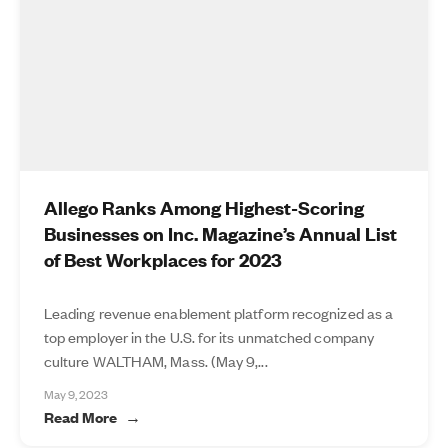
Allego Ranks Among Highest-Scoring
Businesses on Inc. Magazine’s Annual List
of Best Workplaces for 2023
Leading revenue enablement platform recognized as a
top employer in the U.S. for its unmatched company
culture WALTHAM, Mass. (May 9,...
May 9, 2023
Read More