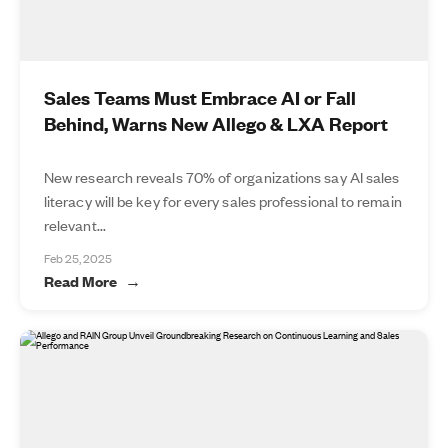
Sales Teams Must Embrace AI or Fall
Behind, Warns New Allego & LXA Report
New research reveals 70% of organizations say AI sales
literacy will be key for every sales professional to remain
relevant...
Feb 25, 2025
Read More