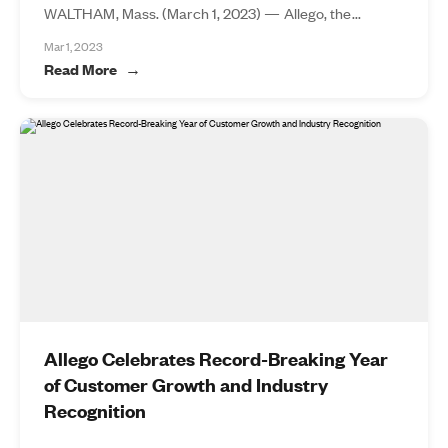
WALTHAM, Mass. (March 1, 2023) — Allego, the...
Mar 1, 2023
Read More
Allego Celebrates Record-Breaking Year
of Customer Growth and Industry
Recognition