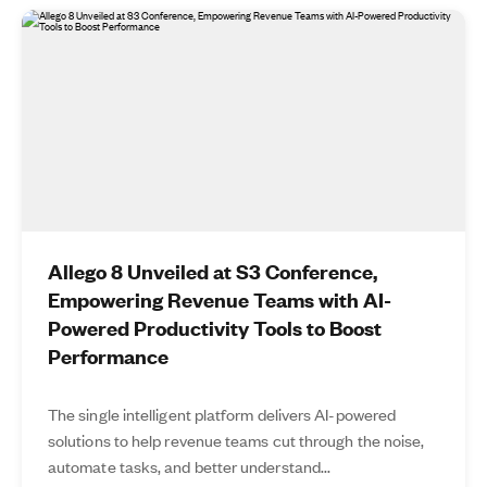
Allego 8 Unveiled at S3 Conference,
Empowering Revenue Teams with AI-
Powered Productivity Tools to Boost
Performance
The single intelligent platform delivers AI-powered
solutions to help revenue teams cut through the noise,
automate tasks, and better understand...