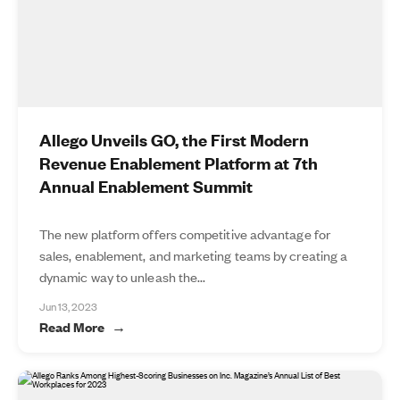
Allego Unveils GO, the First Modern
Revenue Enablement Platform at 7th
Annual Enablement Summit
The new platform offers competitive advantage for
sales, enablement, and marketing teams by creating a
dynamic way to unleash the...
Jun 13, 2023
Read More