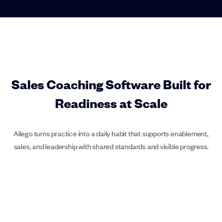
Sales Coaching Software Built for
Readiness at Scale
Allego turns practice into a daily habit that supports enablement,
sales, and leadership with shared standards and visible progress.