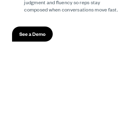
judgment and fluency so reps stay
composed when conversations move fast.
See a Demo