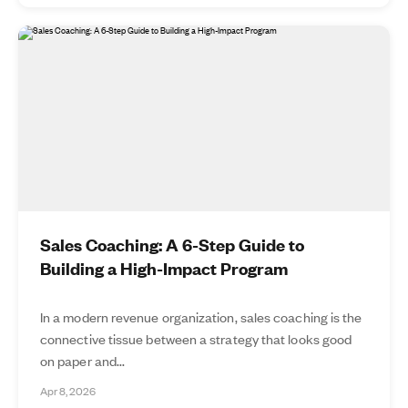
Sales Coaching: A 6-Step Guide to
Building a High-Impact Program
In a modern revenue organization, sales coaching is the
connective tissue between a strategy that looks good
on paper and...
Apr 8, 2026