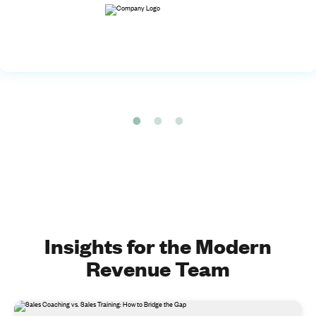
Insights for the Modern
Revenue Team