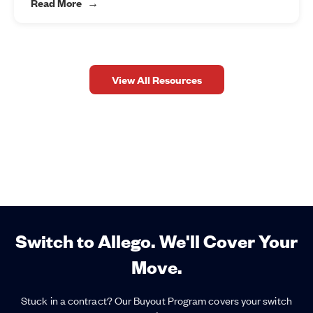
Read More
View All Resources
Switch to Allego. We'll Cover Your
Move.
Stuck in a contract? Our Buyout Program covers your switch