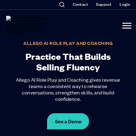
Contact
Support
Login
ALLEGO AI ROLE PLAY AND COACHING
Practice That Builds
Selling Fluency
Allego AI Role Play and Coaching gives revenue
teams a consistent way to rehearse
conversations, strengthen skills, and build
confidence.
See a Demo