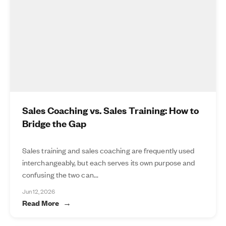
Sales Coaching vs. Sales Training: How to
Bridge the Gap
Sales training and sales coaching are frequently used
interchangeably, but each serves its own purpose and
confusing the two can...
Jun 12, 2026
Read More