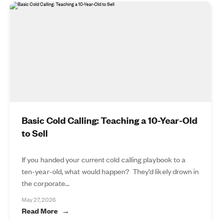
Basic Cold Calling: Teaching a 10-Year-Old
to Sell
If you handed your current cold calling playbook to a
ten-year-old, what would happen? They’d likely drown in
the corporate...
May 27, 2026
Read More