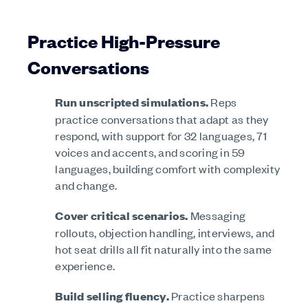
Practice High-Pressure
Conversations
Run unscripted simulations.
Reps
practice conversations that adapt as they
respond, with support for 32 languages, 71
voices and accents, and scoring in 59
languages, building comfort with complexity
and change.
Cover critical scenarios.
Messaging
rollouts, objection handling, interviews, and
hot seat drills all fit naturally into the same
experience.
Build selling fluency.
Practice sharpens