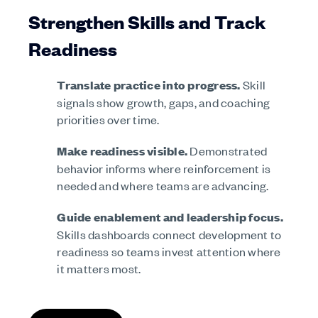
Strengthen Skills and Track
Readiness
Translate practice into progress.
Skill
signals show growth, gaps, and coaching
priorities over time.
Make readiness visible.
Demonstrated
behavior informs where reinforcement is
needed and where teams are advancing.
Guide enablement and leadership focus.
Skills dashboards connect development to
readiness so teams invest attention where
it matters most.