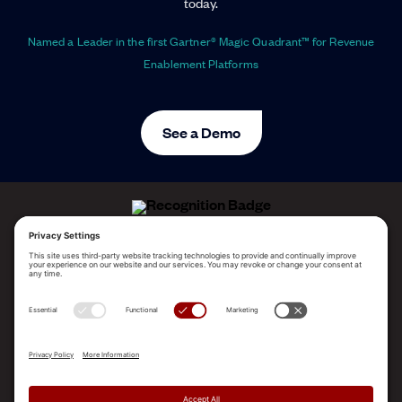
today.
Named a Leader in the first Gartner® Magic Quadrant™ for Revenue
Enablement Platforms
See a Demo
ALLEGO NAMED A LEADER!
2025 Gartner® Magic Quadrant™ for Revenue
Enablement Platforms
PLATFORM
SOLUTIONS
RESOURCES