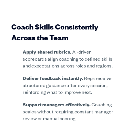
Coach Skills Consistently
Across the Team
Apply shared rubrics.
AI-driven
scorecards align coaching to defined skills
and expectations across roles and regions.
Deliver feedback instantly.
Reps receive
structured guidance after every session,
reinforcing what to improve next.
Support managers effectively.
Coaching
scales without requiring constant manager
review or manual scoring.