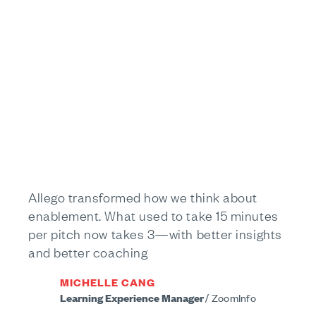
Allego transformed how we think about
enablement. What used to take 15 minutes
per pitch now takes 3—with better insights
and better coaching
MICHELLE CANG
Learning Experience Manager
/
ZoomInfo