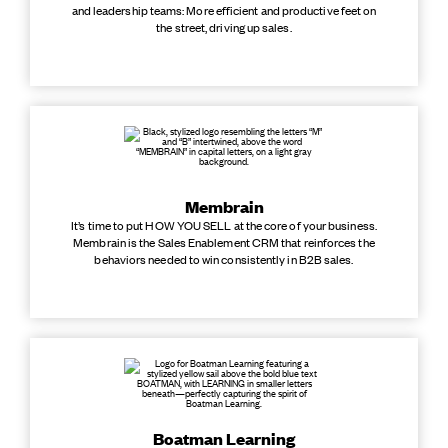
and leadership teams: More efficient and productive feet on
the street, driving up sales.
Membrain
It’s time to put HOW YOU SELL at the core of your business.
Membrain is the Sales Enablement CRM that reinforces the
behaviors needed to win consistently in B2B sales.
Boatman Learning