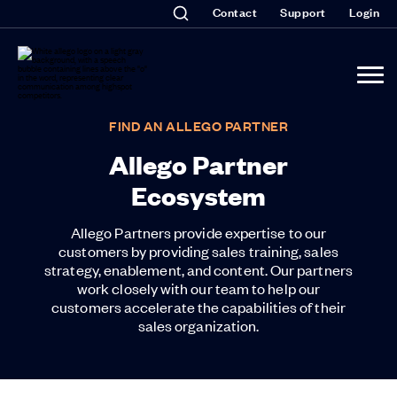
Contact
Support
Login
FIND AN ALLEGO PARTNER
Allego Partner
Ecosystem
Allego Partners provide expertise to our
customers by providing sales training, sales
strategy, enablement, and content. Our partners
work closely with our team to help our
customers accelerate the capabilities of their
sales organization.