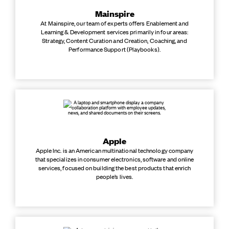
Mainspire
At Mainspire, our team of experts offers Enablement and
Learning & Development services primarily in four areas:
Strategy, Content Curation and Creation, Coaching, and
Performance Support (Playbooks).
Apple
Apple Inc. is an American multinational technology company
that specializes in consumer electronics, software and online
services, focused on building the best products that enrich
people’s lives.