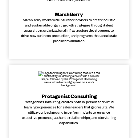
MarshBerry
MarshBerry works with insurance brokers to create holistic
and sustainable organic growth strategies through talent
acquisition, organizational infrastructure development to
drive new business production, and programs that accelerate
producer validation.
Protagonist Consulting
Protagonist Consulting creates both in-person and virtual
learning experiences for sales leaders that get results. We
utilize our background in performing arts to enhance
executive presence, authentic relationships, and storytelling
capabilities.