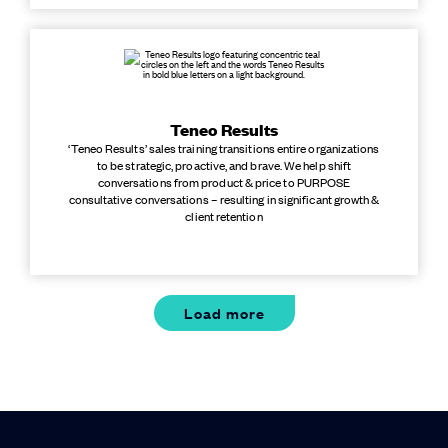
Teneo Results
‘Teneo Results’ sales training transitions entire organizations
to be strategic, proactive, and brave. We help shift
conversations from product & price to PURPOSE
consultative conversations – resulting in significant growth &
client retention
Load more