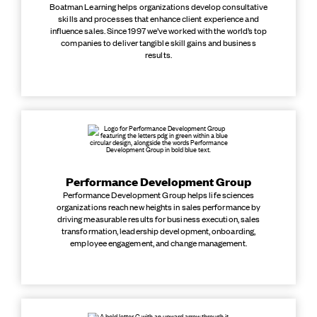
Boatman Learning helps organizations develop consultative
skills and processes that enhance client experience and
influence sales. Since 1997 we’ve worked with the world’s top
companies to deliver tangible skill gains and business
results.
Performance Development Group
Performance Development Group helps life sciences
organizations reach new heights in sales performance by
driving measurable results for business execution, sales
transformation, leadership development, onboarding,
employee engagement, and change management.