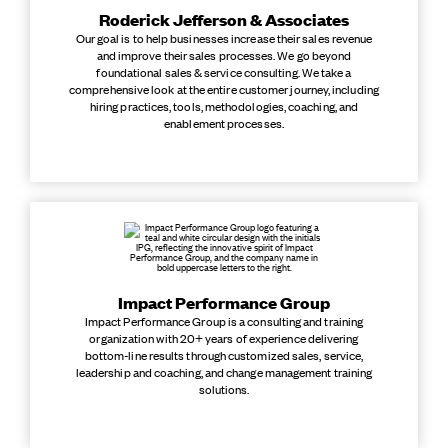
Roderick Jefferson & Associates
Our goal is to help businesses increase their sales revenue
and improve their sales processes. We go beyond
foundational sales & service consulting. We take a
comprehensive look at the entire customer journey, including
hiring practices, tools, methodologies, coaching, and
enablement processes.
Impact Performance Group
Impact Performance Group is a consulting and training
organization with 20+ years of experience delivering
bottom-line results through customized sales, service,
leadership and coaching, and change management training
solutions.