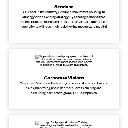
Sendoso
As leader in the industry, Sendoso maximizes your digital
strategy with a sending strategy. By sending personalized
items, branded merchandise, eGifts, or virtual experiences
your clients will love—while delivering measurable results!
Corporate Visions
Corporate Visions is the leading provider of science-backed
sales, marketing, and customer success training and
consulting services to global B2B companies.