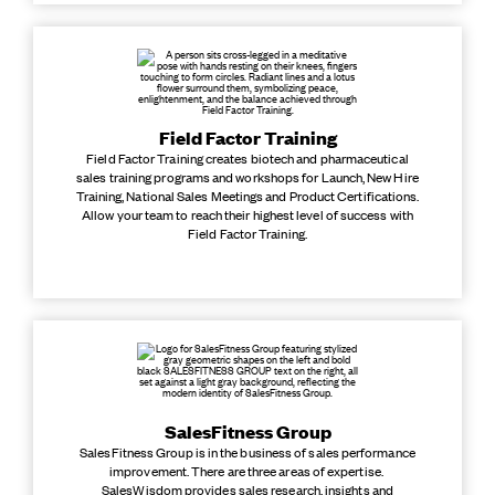
Field Factor Training
Field Factor Training creates biotech and pharmaceutical
sales training programs and workshops for Launch, New Hire
Training, National Sales Meetings and Product Certifications.
Allow your team to reach their highest level of success with
Field Factor Training.
SalesFitness Group
SalesFitness Group is in the business of sales performance
improvement. There are three areas of expertise.
SalesWisdom provides sales research, insights and