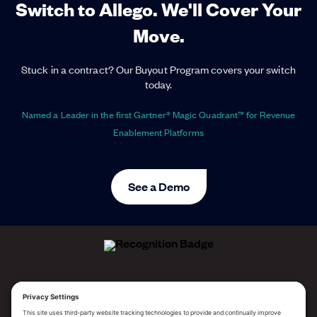
Switch to Allego. We'll Cover Your
Move.
Stuck in a contract? Our Buyout Program covers your switch
today.
Named a Leader in the first Gartner® Magic Quadrant™ for Revenue
Enablement Platforms
See a Demo
ALLEGO NAMED A LEADER!
2025 Gartner® Magic Quadrant™ for Revenue