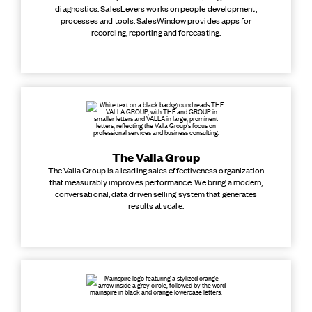
diagnostics. SalesLevers works on people development,
processes and tools. SalesWindow provides apps for
recording, reporting and forecasting.
The Valla Group
The Valla Group is a leading sales effectiveness organization
that measurably improves performance. We bring a modern,
conversational, data driven selling system that generates
results at scale.