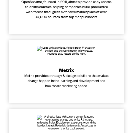
OpenSesame, founded in 2011, aims to provide easy access
to online courses, helping companies build productive
workforces through its extensive marketplace of over
30,000 courses from top-tier publishers.
Metrix
Metrix provides strategy & design solutions that makes
change happen in the learning and development and
healthcare marketing space.