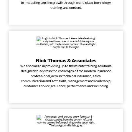
to impacting top line growth through world class technology,
training, and content.
Nick Thomas & Associates
We specialize in providing up to the minute training solutions
designed to address the challenges of the modern insurance
professional, across technical insurance; sales,
communication and soft skills; management and leadership;
customer service; resilience, performance and wellbeing.