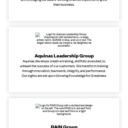
their business.
Aquinas Leadership Group
Aquinas develops creative training, skillfully executed, to
unleash the success of our customers. We transform training
through innovation, teamwork, integrity, and performance.
Our sights are set upon Growing Knowledge for Greatness
RAIN Group