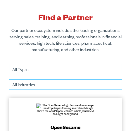
Find a Partner
Our partner ecosystem includes the leading organizations
serving sales, training, and learning professionals in financial
services, high tech, life sciences, pharmaceutical,
manufacturing, and other industries.
OpenSesame