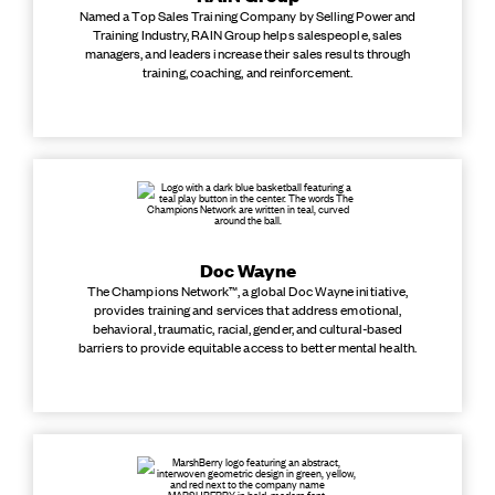
Named a Top Sales Training Company by Selling Power and
Training Industry, RAIN Group helps salespeople, sales
managers, and leaders increase their sales results through
training, coaching, and reinforcement.
Doc Wayne
The Champions Network™, a global Doc Wayne initiative,
provides training and services that address emotional,
behavioral, traumatic, racial, gender, and cultural-based
barriers to provide equitable access to better mental health.