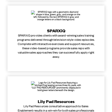
SPARXiQ
SPARXiQ provides clients with award-winning sales training
programs delivered through television-style video episodes.
Complete with interactive exercises and support resources,
these video-based programs provide sales reps with
valuable sales approaches they can successfully apply right
away.
Lily Pad Resources
Lily Pad Resources consultative approach to Sales
Enablement results in a win-win for both sales professionals