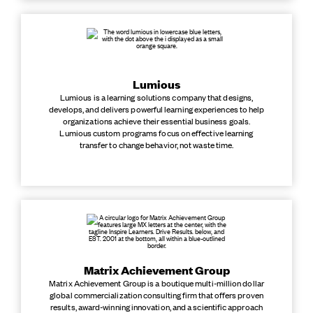
Lumious
Lumious is a learning solutions company that designs,
develops, and delivers powerful learning experiences to help
organizations achieve their essential business goals.
Lumious custom programs focus on effective learning
transfer to change behavior, not waste time.
Matrix Achievement Group
Matrix Achievement Group is a boutique multi-million dollar
global commercialization consulting firm that offers proven
results, award-winning innovation, and a scientific approach