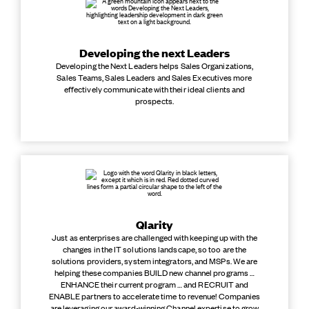
Developing the next Leaders
Developing the Next Leaders helps Sales Organizations,
Sales Teams, Sales Leaders and Sales Executives more
effectively communicate with their ideal clients and
prospects.
Qlarity
Just as enterprises are challenged with keeping up with the
changes in the IT solutions landscape, so too are the
solutions providers, system integrators, and MSPs. We are
helping these companies BUILD new channel programs …
ENHANCE their current program … and RECRUIT and
ENABLE partners to accelerate time to revenue! Companies
are leveraging our award-winning Channel expertise to grow