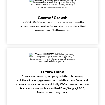
Goats of Growth
The GOATS of Growth is an executive search firm that
recruits Revenue Leaders for early to growth-stage SaaS
companies in North America.
FutureThink
Accelerated learning company with flexible learning
solutions that engage teams, help build business faster and
create an innovative culture globally. We’ve transformed how
teams work in organizations like Pfizer, Google, USAA,
Novartis, and many more.