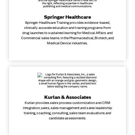
Springer Healthcare
Springer Healthcare Training provides evidence-based,
clinically accurate education and training programs from
drug launches to sustained learning for Medical Affairs and
Commercial sales teams in the Pharmaceutical, Biotech, and
Medical Device industries.
Kurlan & Associates
Kurlan provides sales process customization and CRM
integration, sales, sales management and sales leadership
training, coaching, consulting, sales team evaluations and
candidate assessments.