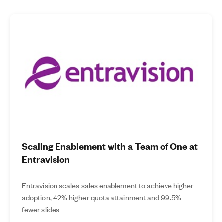
Scaling Enablement with a Team of One at
Entravision
Entravision scales sales enablement to achieve higher
adoption, 42% higher quota attainment and 99.5%
fewer slides