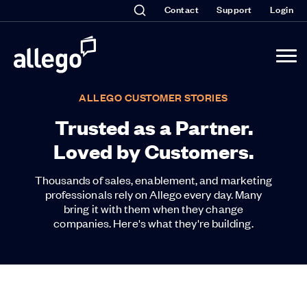
Contact
Support
Login
ALLEGO CUSTOMER STORIES
Trusted as a Partner.
Loved by Customers.
Thousands of sales, enablement, and marketing
professionals rely on Allego every day. Many
bring it with them when they change
companies. Here's what they're building.