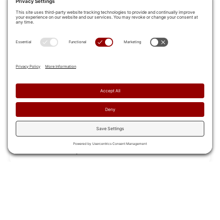
Berry Global Breaks Down Silos and
Transforms Sales Engagement
Berry Global transformed sales training with Allego,
fostering collaboration and delivering consistent
messages across teams
Read Case Study