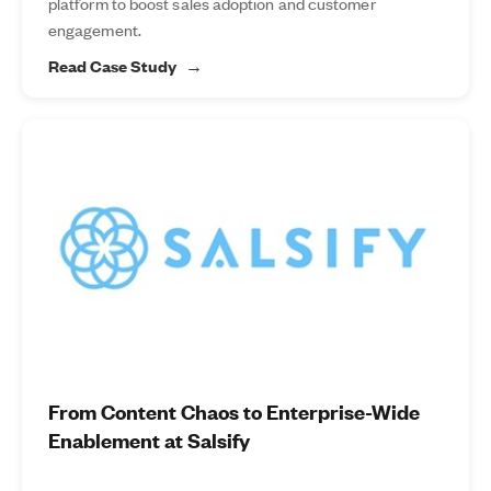
platform to boost sales adoption and customer
engagement.
Read Case Study
From Content Chaos to Enterprise-Wide
Enablement at Salsify