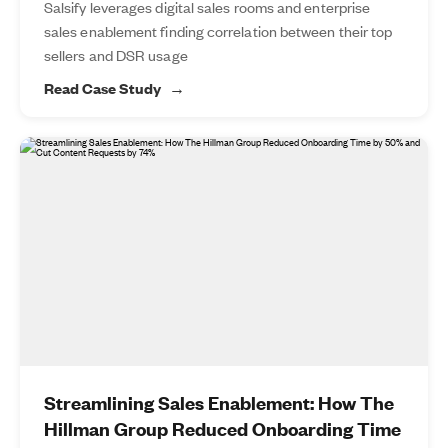
Salsify leverages digital sales rooms and enterprise
sales enablement finding correlation between their top
sellers and DSR usage
Read Case Study
Streamlining Sales Enablement: How The
Hillman Group Reduced Onboarding Time