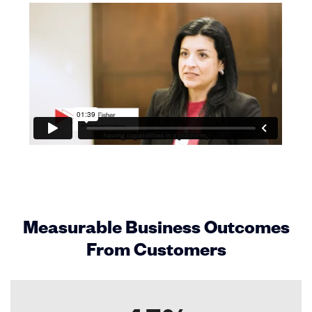
Measurable Business Outcomes
From Customers