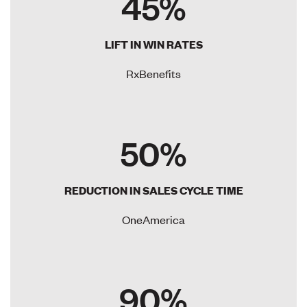
45%
LIFT IN WIN RATES
RxBenefits
50%
REDUCTION IN SALES CYCLE TIME
OneAmerica
90%