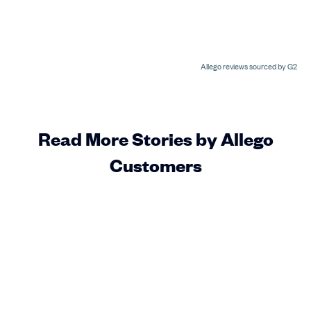
Allego reviews sourced by G2
Read More Stories by Allego
Customers