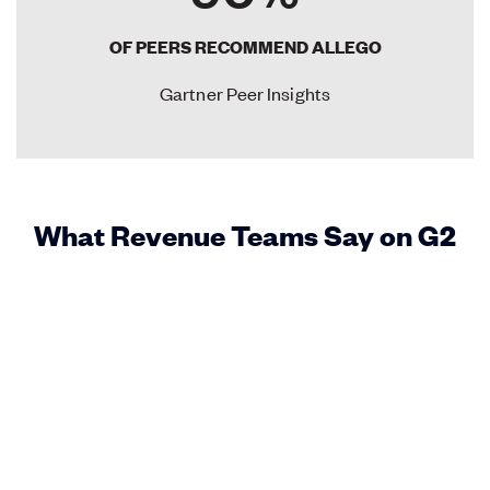
OF PEERS RECOMMEND ALLEGO
Gartner Peer Insights
What Revenue Teams Say on G2