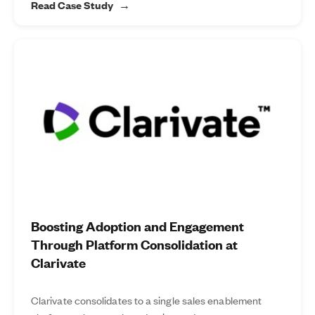
Read Case Study
Boosting Adoption and Engagement
Through Platform Consolidation at
Clarivate
Clarivate consolidates to a single sales enablement