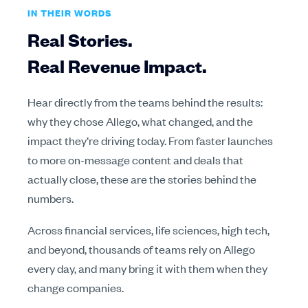
IN THEIR WORDS
Real Stories.
Real Revenue Impact.
Hear directly from the teams behind the results:
why they chose Allego, what changed, and the
impact they’re driving today. From faster launches
to more on-message content and deals that
actually close, these are the stories behind the
numbers.
Across financial services, life sciences, high tech,
and beyond, thousands of teams rely on Allego
every day, and many bring it with them when they
change companies.