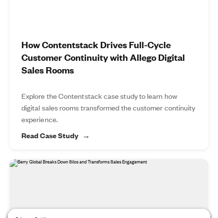
How Contentstack Drives Full-Cycle
Customer Continuity with Allego Digital
Sales Rooms
Explore the Contentstack case study to learn how
digital sales rooms transformed the customer continuity
experience.
Read Case Study