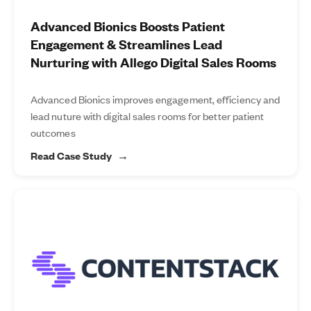
Advanced Bionics Boosts Patient
Engagement & Streamlines Lead
Nurturing with Allego Digital Sales Rooms
Advanced Bionics improves engagement, efficiency and
lead nuture with digital sales rooms for better patient
outcomes
Read Case Study