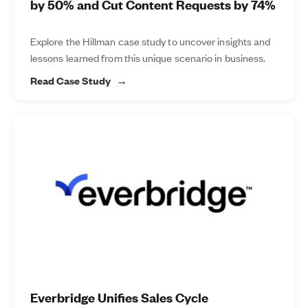
by 50% and Cut Content Requests by 74%
Explore the Hillman case study to uncover insights and
lessons learned from this unique scenario in business.
Read Case Study
Everbridge Unifies Sales Cycle