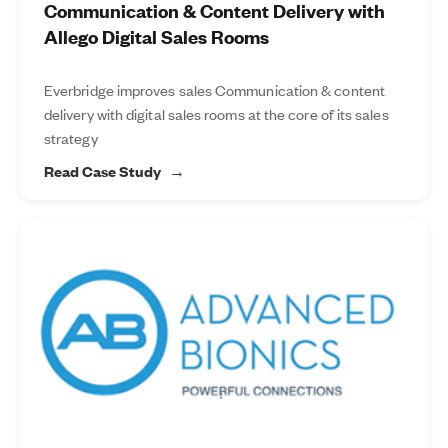
Communication & Content Delivery with
Allego Digital Sales Rooms
Everbridge improves sales Communication & content
delivery with digital sales rooms at the core of its sales
strategy
Read Case Study