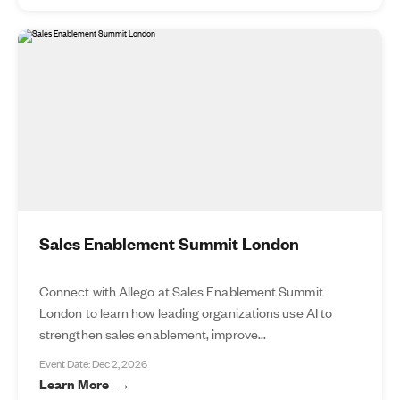
Sales Enablement Summit London
Connect with Allego at Sales Enablement Summit
London to learn how leading organizations use AI to
strengthen sales enablement, improve...
Event Date: Dec 2, 2026
Learn More