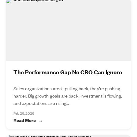
The Performance Gap No CRO Can Ignore
Sales organizations aren’t pulling back, they’re pushing
harder. Big growth goals are back, investment is flowing,
and expectations are rising...
Feb 26, 2026
Read More