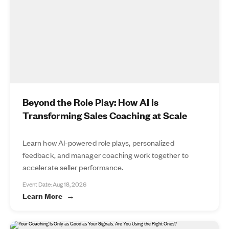
Beyond the Role Play: How AI is
Transforming Sales Coaching at Scale
Learn how AI-powered role plays, personalized
feedback, and manager coaching work together to
accelerate seller performance.
Event Date: Aug 18, 2026
Learn More