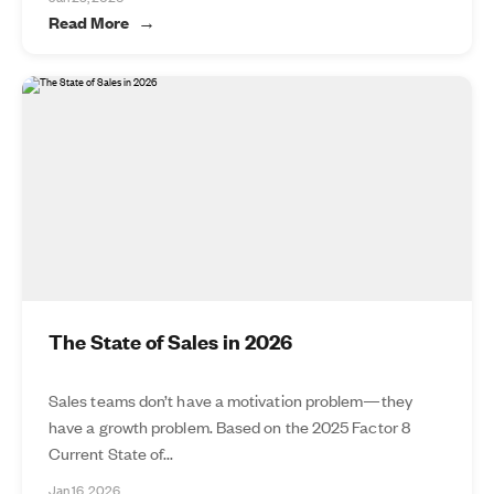
Read More
The State of Sales in 2026
Sales teams don’t have a motivation problem—they
have a growth problem. Based on the 2025 Factor 8
Current State of...
Jan 16, 2026