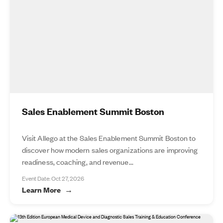
Sales Enablement Summit Boston
Visit Allego at the Sales Enablement Summit Boston to
discover how modern sales organizations are improving
readiness, coaching, and revenue...
Event Date: Oct 27, 2026
Learn More