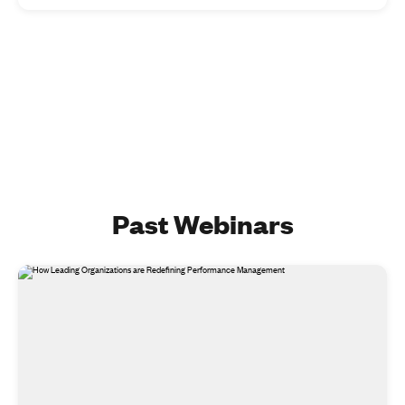
Past Webinars