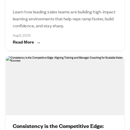
Learn how leading sales teams are building high-impact
learning environments that help reps ramp faster, build
confidence, and stay sharp.
Aug 6, 2025
Read More
Consistency is the Competitive Edge: