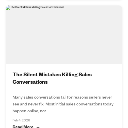
The Silent Mistakes Killing Sales
Conversations
Many sales conversations fail for reasons sellers never
see and never fix. Most initial sales conversations today
happen online, not...
Feb 4, 2026
Read More