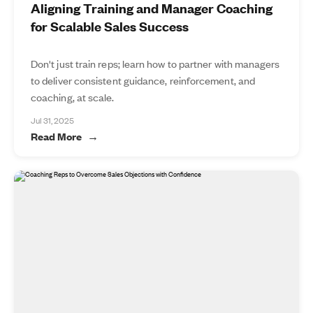
Aligning Training and Manager Coaching
for Scalable Sales Success
Don't just train reps; learn how to partner with managers
to deliver consistent guidance, reinforcement, and
coaching, at scale.
Jul 31, 2025
Read More