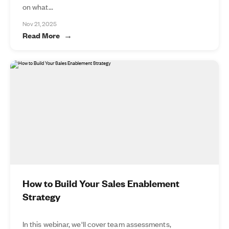
on what...
Nov 21, 2025
Read More
How to Build Your Sales Enablement
Strategy
In this webinar, we'll cover team assessments,