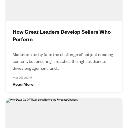
How Great Leaders Develop Sellers Who
Perform
Marketers today face the challenge of not just creating
content, but ensuring it reaches the right audience,
drives engagement, and...
Mar 26, 2026
Read More