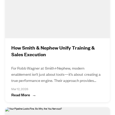
How Smith & Nephew Unify Training &
Sales Execution
For Robb Wagner at Smith+Nephew, modern
enablement isn’t just about tools—it’s about creating a
true performance engine. Their approach provides...
Mar 12, 2026
Read More