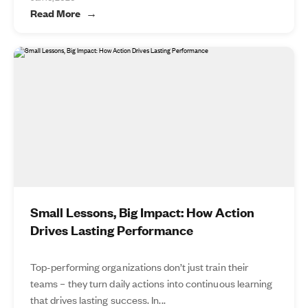
Read More
Small Lessons, Big Impact: How Action
Drives Lasting Performance
Top-performing organizations don’t just train their
teams – they turn daily actions into continuous learning
that drives lasting success. In...