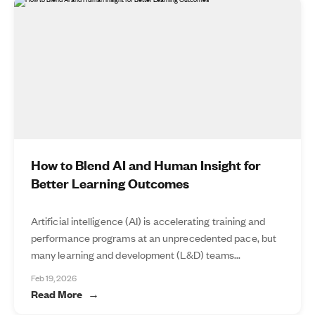
How to Blend AI and Human Insight for
Better Learning Outcomes
Artificial intelligence (AI) is accelerating training and
performance programs at an unprecedented pace, but
many learning and development (L&D) teams...
Feb 19, 2026
Read More