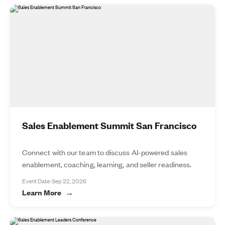
Sales Enablement Summit San Francisco
Connect with our team to discuss AI-powered sales
enablement, coaching, learning, and seller readiness.
Event Date: Sep 22, 2026
Learn More