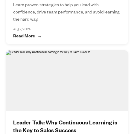
Learn proven strategies to help you lead with
confidence, drive team performance, and avoid learning
the hard way.
Aug 7, 2025
Read More
Leader Talk: Why Continuous Learning is
the Key to Sales Success