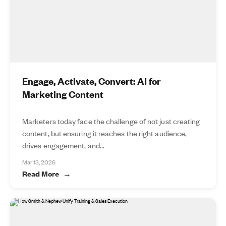
Engage, Activate, Convert: AI for
Marketing Content
Marketers today face the challenge of not just creating
content, but ensuring it reaches the right audience,
drives engagement, and...
Mar 13, 2026
Read More