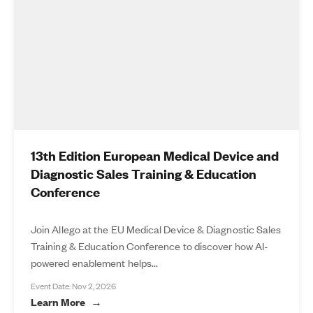
13th Edition European Medical Device and
Diagnostic Sales Training & Education
Conference
Join Allego at the EU Medical Device & Diagnostic Sales
Training & Education Conference to discover how AI-
powered enablement helps...
Event Date: Nov 2, 2026
Learn More