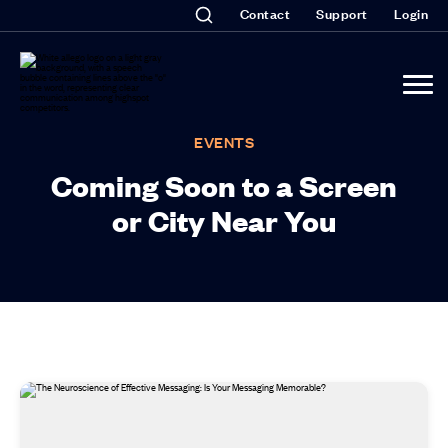
Contact
Support
Login
EVENTS
Coming Soon to a Screen
or City Near You