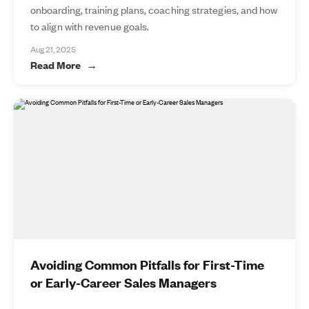
onboarding, training plans, coaching strategies, and how
to align with revenue goals.
Aug 21, 2025
Read More
Avoiding Common Pitfalls for First-Time
or Early-Career Sales Managers