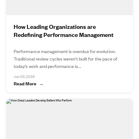
How Leading Organizations are
Redefining Performance Management
Performance management is overdue for evolution.
Traditional review cycles weren’t built for the pace of
today’s work and performance is...
Jun 29, 2026
Read More