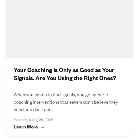
Your Coaching Is Only as Good as Your
Signals. Are You Using the Right Ones?
When you coach to bad signals, you get generic
coaching interventions that sellers don't believe they
need and don't act...
Event Date: Aug 25, 2026
Learn More