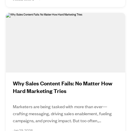
Why Sales Content Fails: No Matter How
Hard Marketing Tries
Marketers are being tasked with more than ever—
crafting messaging, driving sales enablement, fueling
campaigns, and proving impact. But too often,...
Jan 29, 2026