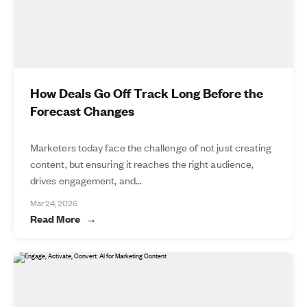
How Deals Go Off Track Long Before the
Forecast Changes
Marketers today face the challenge of not just creating
content, but ensuring it reaches the right audience,
drives engagement, and...
Mar 24, 2026
Read More