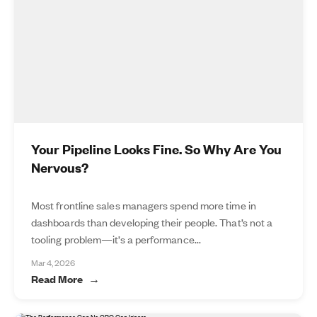
Your Pipeline Looks Fine. So Why Are You
Nervous?
Most frontline sales managers spend more time in
dashboards than developing their people. That’s not a
tooling problem—it’s a performance...
Mar 4, 2026
Read More