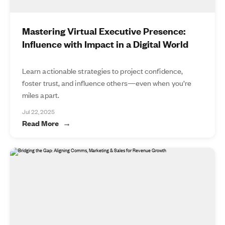
Mastering Virtual Executive Presence:
Influence with Impact in a Digital World
Learn actionable strategies to project confidence,
foster trust, and influence others—even when you’re
miles apart.
Jul 22, 2025
Read More