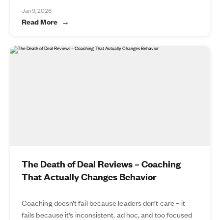
Jan 9, 2026
Read More
The Death of Deal Reviews – Coaching
That Actually Changes Behavior
Coaching doesn’t fail because leaders don’t care – it
fails because it’s inconsistent, ad hoc, and too focused