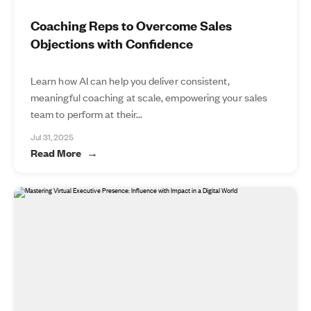
Coaching Reps to Overcome Sales
Objections with Confidence
Learn how AI can help you deliver consistent,
meaningful coaching at scale, empowering your sales
team to perform at their...
Jul 31, 2025
Read More