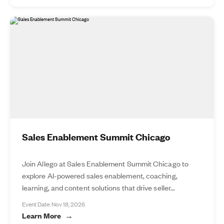
Sales Enablement Summit Chicago
Join Allego at Sales Enablement Summit Chicago to
explore AI-powered sales enablement, coaching,
learning, and content solutions that drive seller...
Event Date: Nov 18, 2026
Learn More