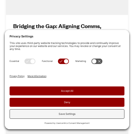
Bridging the Gap: Aligning Comms,
Marketing & Sales for Revenue Growth
Learn how leading organizations are closing this gap by
aligning top-of-funnel messaging with on-the-ground
sales execution.
Jun 27, 2025
Read More