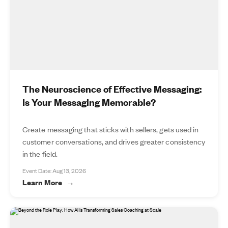
The Neuroscience of Effective Messaging:
Is Your Messaging Memorable?
Create messaging that sticks with sellers, gets used in
customer conversations, and drives greater consistency
in the field.
Event Date: Aug 13, 2026
Learn More