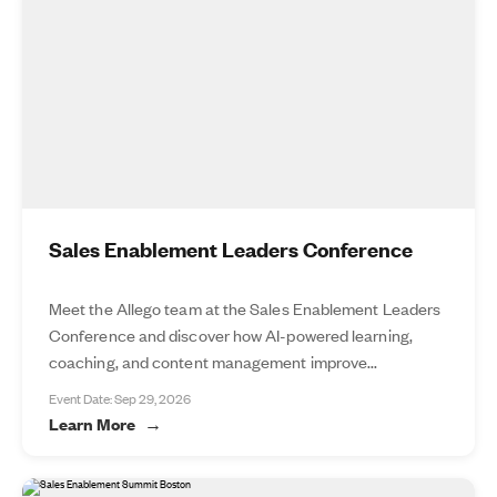
Sales Enablement Leaders Conference
Meet the Allego team at the Sales Enablement Leaders
Conference and discover how AI-powered learning,
coaching, and content management improve...
Event Date: Sep 29, 2026
Learn More