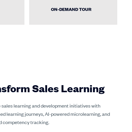
ON-DEMAND TOUR
sform Sales Learning
sales learning and development initiatives with
ed learning journeys, AI-powered microlearning, and
 competency tracking.