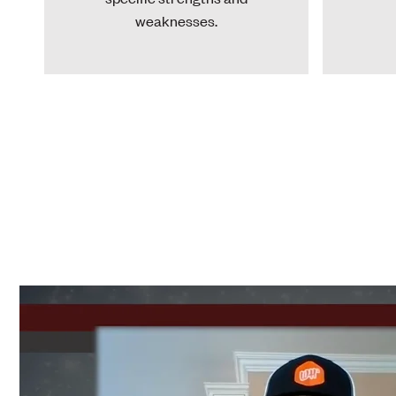
weaknesses.