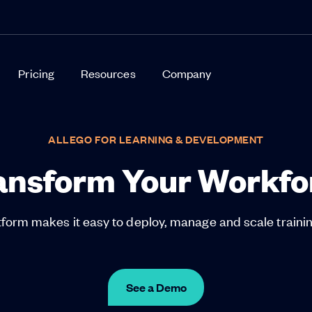
Pricing
Resources
Company
ALLEGO FOR LEARNING & DEVELOPMENT
ansform Your Workfo
orm makes it easy to deploy, manage and scale training
See a Demo