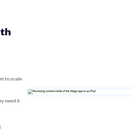
ith
nt to scale
y need it
t