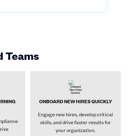
id Teams
ARNING
ONBOARD NEW HIRES QUICKLY
Engage new hires, develop critical
mpliance
skills, and drive faster results for
drive
your organization.