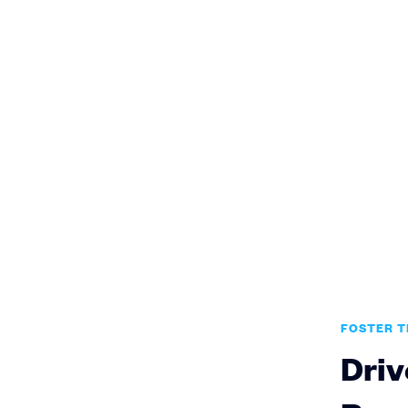
FOSTER 
Driv