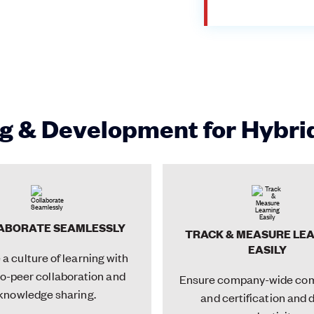
g & Development for Hybr
ABORATE SEAMLESSLY
TRACK & MEASURE LE
EASILY
a culture of learning with
o-peer collaboration and
Ensure company-wide co
knowledge sharing.
and certification and 