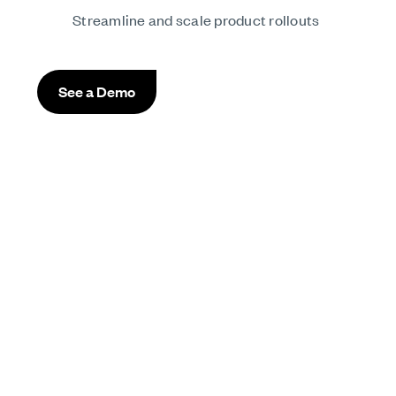
Streamline and scale product rollouts
See a Demo