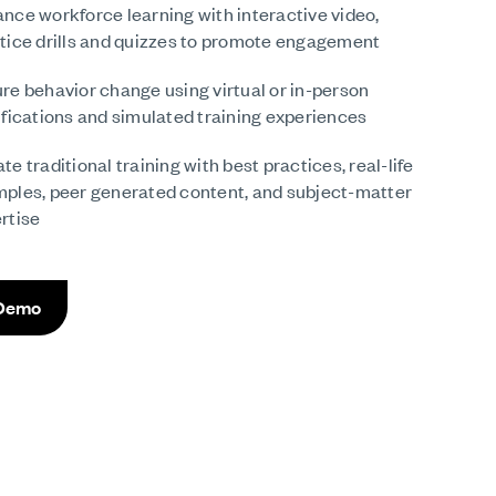
nce workforce learning with interactive video,
tice drills and quizzes to promote engagement
re behavior change using virtual or in-person
ifications and simulated training experiences
te traditional training with best practices, real-life
ples, peer generated content, and subject-matter
rtise
 Demo