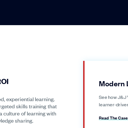
ROI
Modern 
See how J&J V
, experiential learning.
learner-drive
eted skills training that
culture of learning with
Read The Case
ledge sharing.