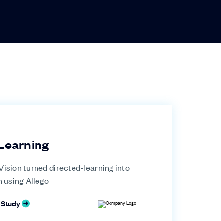
Learning
ision turned directed-learning into
n using Allego
 Study