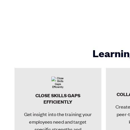
Learnin
COLL
CLOSE SKILLS GAPS
EFFICIENTLY
Create 
Get insight into the training your
peer-t
employees need and target
specific strengths and