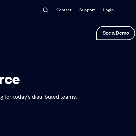
Contact
Support
Login
See a Demo
rce
 for today’s distributed teams.