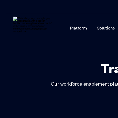
Platform
Solutions
Tr
Our workforce enablement platf