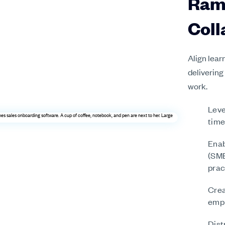
Ram
Coll
Align lear
delivering
work.
Leve
time
Enab
(SME
prac
Crea
empl
Dist