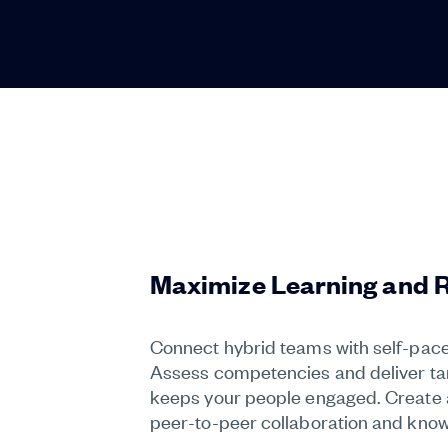
Maximize Learning and 
Connect hybrid teams with self-paced
Assess competencies and deliver targ
keeps your people engaged. Create a 
peer-to-peer collaboration and know