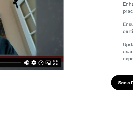
Enha
prac
Ensu
cert
Upda
exam
expe
See a