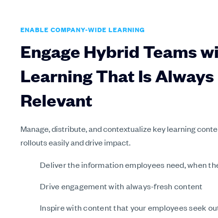
ENABLE COMPANY-WIDE LEARNING
Engage Hybrid Teams w
Learning That Is Always
Relevant
Manage, distribute, and contextualize key learning conte
rollouts easily and drive impact.
Deliver the information employees need, when the
Drive engagement with always-fresh content
Inspire with content that your employees seek ou