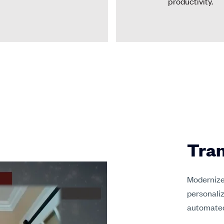
productivity.
Tran
Modernize 
personaliz
automated