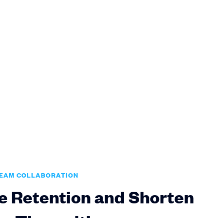
TEAM COLLABORATION
e Retention and Shorten