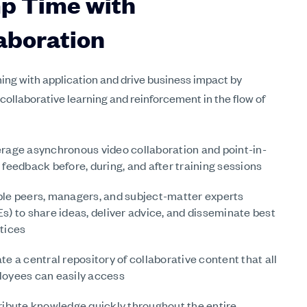
p Time with
aboration
ning with application and drive business impact by
 collaborative learning and reinforcement in the flow of
rage asynchronous video collaboration and point-in-
 feedback before, during, and after training sessions
le peers, managers, and subject-matter experts
s) to share ideas, deliver advice, and disseminate best
tices
te a central repository of collaborative content that all
oyees can easily access
ribute knowledge quickly throughout the entire