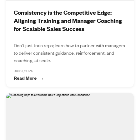
Consistency is the Competitive Edge:
Aligning Training and Manager Coaching
for Scalable Sales Success
Don't just train reps; learn how to partner with managers
to deliver consistent guidance, reinforcement, and
coaching, at scale.
Jul 31, 2025
Read More