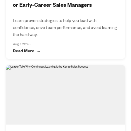
or Early-Career Sales Managers
Learn proven strategies to help you lead with
confidence, drive team performance, and avoid learning
the hard way.
Aug 7, 2025
Read More