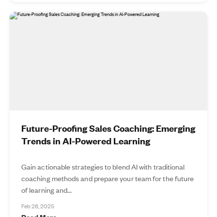
Future-Proofing Sales Coaching: Emerging
Trends in AI-Powered Learning
Gain actionable strategies to blend AI with traditional
coaching methods and prepare your team for the future
of learning and...
Feb 28, 2025
Read More