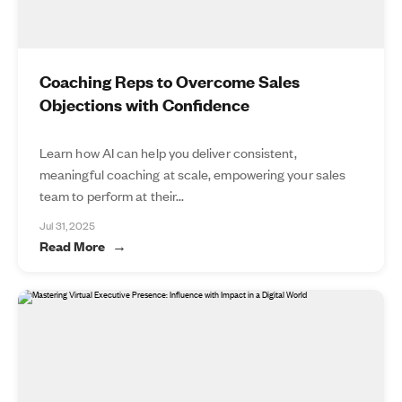
Coaching Reps to Overcome Sales
Objections with Confidence
Learn how AI can help you deliver consistent,
meaningful coaching at scale, empowering your sales
team to perform at their...
Jul 31, 2025
Read More