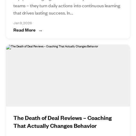
teams – they turn daily actions into continuous learning
that drives lasting success. In...
Jan 9, 2026
Read More
The Death of Deal Reviews – Coaching
That Actually Changes Behavior