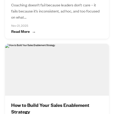
Coaching doesn’t fail because leaders don’t care – it
fails because it’s inconsistent, ad hoc, and too focused
on what...
Nov 21, 2025
Read More
How to Build Your Sales Enablement
Strategy