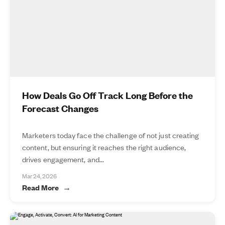
How Deals Go Off Track Long Before the
Forecast Changes
Marketers today face the challenge of not just creating
content, but ensuring it reaches the right audience,
drives engagement, and...
Mar 24, 2026
Read More