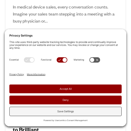
In medical device sales, every conversation counts.
Imagine your sales team stepping into a meeting with a
busy physician or...
Nov 12, 2024
Read More
Revamp Your Sales Kickoff: From Boring
to Brilliant