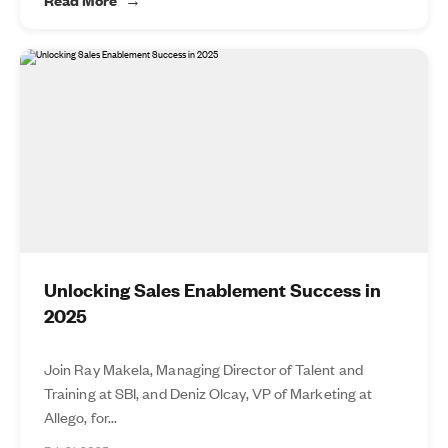
Unlocking Sales Enablement Success in
2025
Join Ray Makela, Managing Director of Talent and
Training at SBI, and Deniz Olcay, VP of Marketing at
Allego, for...