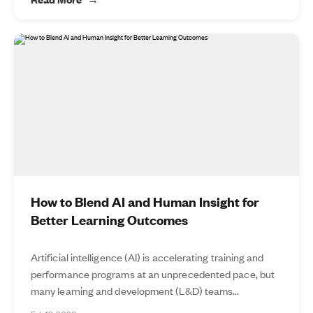
How to Blend AI and Human Insight for
Better Learning Outcomes
Artificial intelligence (AI) is accelerating training and
performance programs at an unprecedented pace, but
many learning and development (L&D) teams...