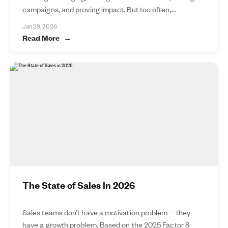
campaigns, and proving impact. But too often,...
Jan 29, 2026
Read More
The State of Sales in 2026
Sales teams don’t have a motivation problem—they
have a growth problem. Based on the 2025 Factor 8