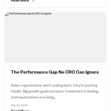
The Performance Gap No CRO Can Ignore
Sales organizations aren’t pulling back, they’re pushing
harder. Big growth goals are back, investment is flowing,
and expectations are rising...
Feb 26, 2026
Read More