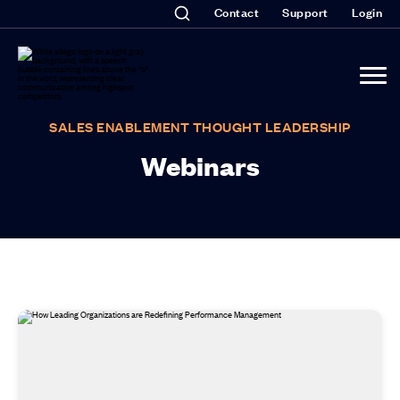
Contact
Support
Login
SALES ENABLEMENT THOUGHT LEADERSHIP
Webinars