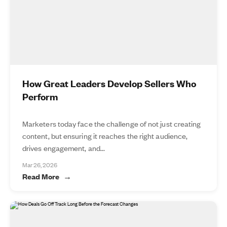
How Great Leaders Develop Sellers Who
Perform
Marketers today face the challenge of not just creating
content, but ensuring it reaches the right audience,
drives engagement, and...
Mar 26, 2026
Read More