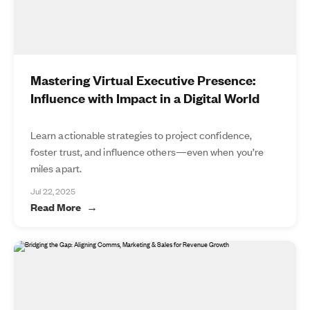
Mastering Virtual Executive Presence:
Influence with Impact in a Digital World
Learn actionable strategies to project confidence,
foster trust, and influence others—even when you’re
miles apart.
Jul 22, 2025
Read More