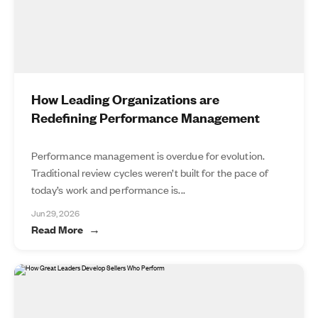
How Leading Organizations are
Redefining Performance Management
Performance management is overdue for evolution.
Traditional review cycles weren’t built for the pace of
today’s work and performance is...
Jun 29, 2026
Read More