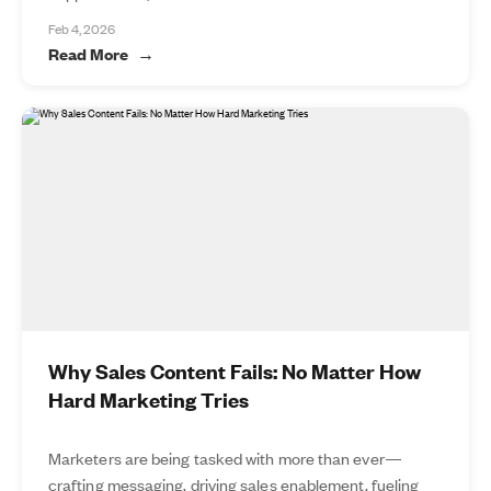
Feb 4, 2026
Read More
Why Sales Content Fails: No Matter How
Hard Marketing Tries
Marketers are being tasked with more than ever—
crafting messaging, driving sales enablement, fueling