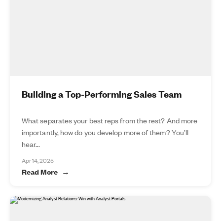
Building a Top-Performing Sales Team
What separates your best reps from the rest? And more
importantly, how do you develop more of them? You’ll
hear...
Apr 14, 2025
Read More