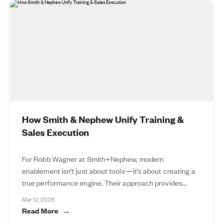
How Smith & Nephew Unify Training &
Sales Execution
For Robb Wagner at Smith+Nephew, modern
enablement isn’t just about tools—it’s about creating a
true performance engine. Their approach provides...
Mar 12, 2026
Read More