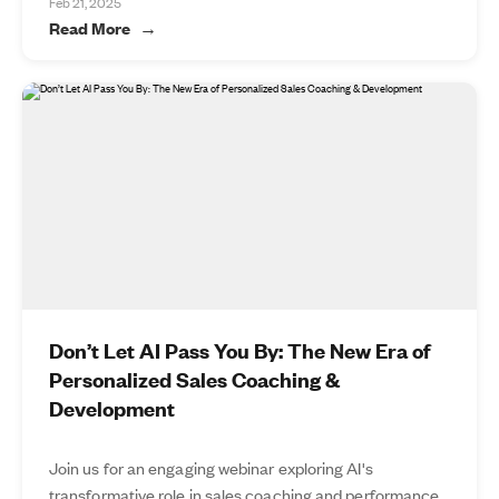
Feb 21, 2025
Read More
Don’t Let AI Pass You By: The New Era of
Personalized Sales Coaching &
Development
Join us for an engaging webinar exploring AI's
transformative role in sales coaching and performance