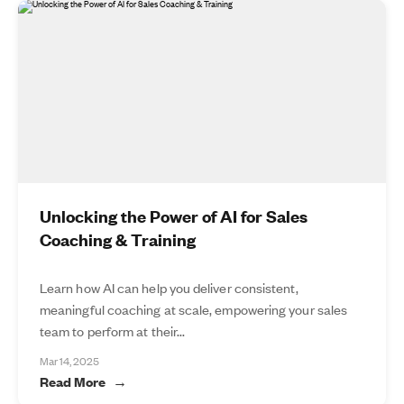
Unlocking the Power of AI for Sales
Coaching & Training
Learn how AI can help you deliver consistent,
meaningful coaching at scale, empowering your sales
team to perform at their...
Mar 14, 2025
Read More