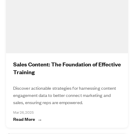
Sales Content: The Foundation of Effective
Training
Discover actionable strategies for harnessing content
engagement data to better connect marketing and
sales, ensuring reps are empowered.
Mar 26, 2025
Read More