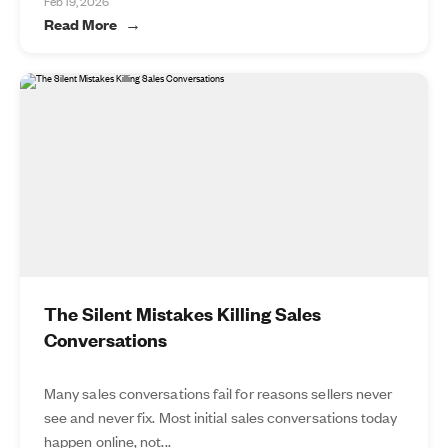
Feb 19, 2026
Read More
The Silent Mistakes Killing Sales
Conversations
Many sales conversations fail for reasons sellers never
see and never fix. Most initial sales conversations today
happen online, not...