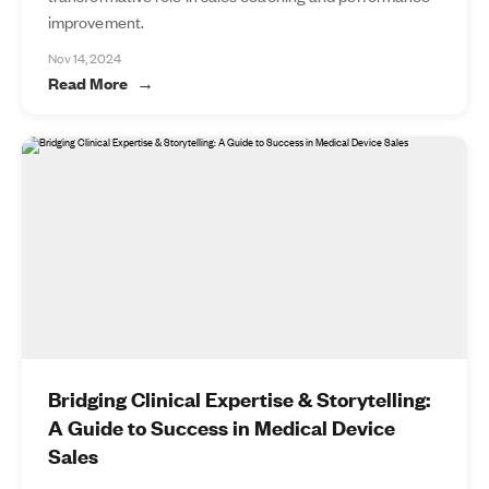
improvement.
Nov 14, 2024
Read More
Bridging Clinical Expertise & Storytelling:
A Guide to Success in Medical Device
Sales