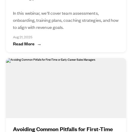
In this webinar, we'll cover team assessments,
onboarding, training plans, coaching strategies, and how
to align with revenue goals.
Aug 21, 2025
Read More
Avoiding Common Pitfalls for First-Time