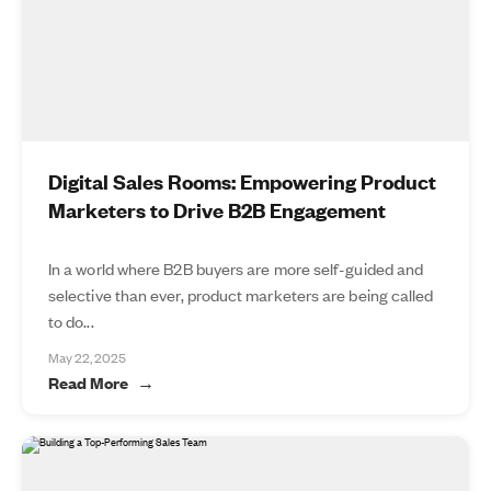
Digital Sales Rooms: Empowering Product
Marketers to Drive B2B Engagement
In a world where B2B buyers are more self-guided and
selective than ever, product marketers are being called
to do...
May 22, 2025
Read More