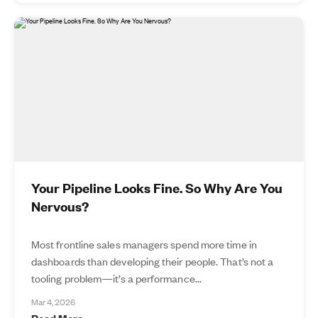
Your Pipeline Looks Fine. So Why Are You
Nervous?
Most frontline sales managers spend more time in
dashboards than developing their people. That’s not a
tooling problem—it’s a performance...
Mar 4, 2026
Read More