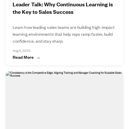
Leader Talk: Why Continuous Learning is
the Key to Sales Success
Learn how leading sales teams are building high-impact
learning environments that help reps ramp faster, build
confidence, and stay sharp.
Aug 6, 2025
Read More