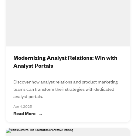
Modernizing Analyst Relations: Win with
Analyst Portals
Discover how analyst relations and product marketing
teams can transform their strategies with dedicated
analyst portals.
Apr 4, 2025
Read More