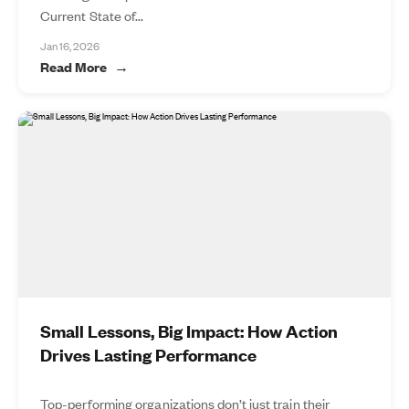
Current State of...
Jan 16, 2026
Read More
Small Lessons, Big Impact: How Action
Drives Lasting Performance
Top-performing organizations don’t just train their