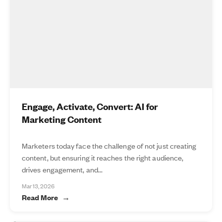
Engage, Activate, Convert: AI for
Marketing Content
Marketers today face the challenge of not just creating
content, but ensuring it reaches the right audience,
drives engagement, and...
Mar 13, 2026
Read More