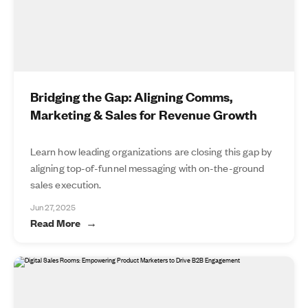
Bridging the Gap: Aligning Comms,
Marketing & Sales for Revenue Growth
Learn how leading organizations are closing this gap by
aligning top-of-funnel messaging with on-the-ground
sales execution.
Jun 27, 2025
Read More