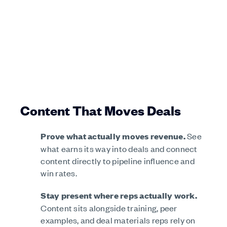
Content That Moves Deals
Prove what actually moves revenue.
See
what earns its way into deals and connect
content directly to pipeline influence and
win rates.
Stay present where reps actually work.
Content sits alongside training, peer
examples, and deal materials reps rely on