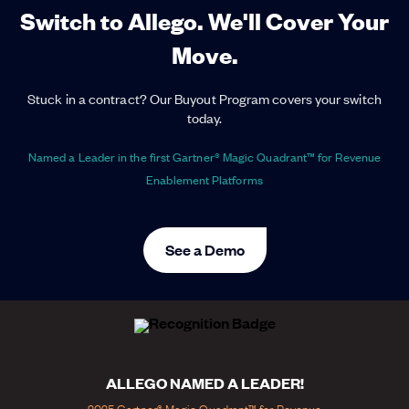
Switch to Allego. We'll Cover Your
Move.
Stuck in a contract? Our Buyout Program covers your switch
today.
Named a Leader in the first Gartner® Magic Quadrant™ for Revenue
Enablement Platforms
See a Demo
ALLEGO NAMED A LEADER!
2025 Gartner® Magic Quadrant™ for Revenue