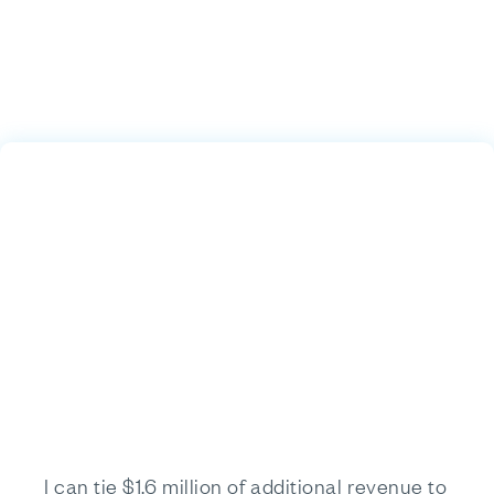
I can tie $1.6 million of additional revenue to