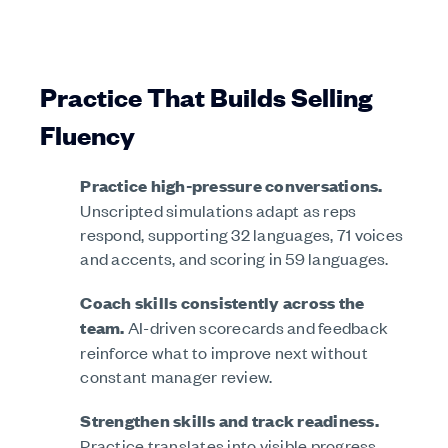
Practice That Builds Selling
Fluency
Practice high-pressure conversations.
Unscripted simulations adapt as reps
respond, supporting 32 languages, 71 voices
and accents, and scoring in 59 languages.
Coach skills consistently across the
team.
AI-driven scorecards and feedback
reinforce what to improve next without
constant manager review.
Strengthen skills and track readiness.
Practice translates into visible progress,