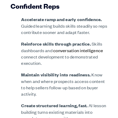
Confident Reps
Accelerate ramp and early confidence.
Guided learning builds skills steadily so reps
contribute sooner and adapt faster.
Reinforce skills through practice.
Skills
dashboards and
conversation intelligence
connect development to demonstrated
execution.
Maintain visibility into readiness.
Know
when and where prospects access content
to help sellers follow-up based on buyer
activity.
Create structured learning, fast.
AI lesson
building turns existing materials into