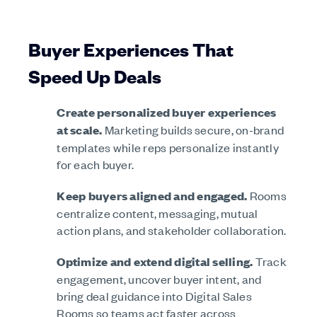
Buyer Experiences That
Speed Up Deals
Create personalized buyer experiences
at scale.
Marketing builds secure, on-brand
templates while reps personalize instantly
for each buyer.
Keep buyers aligned and engaged.
Rooms
centralize content, messaging, mutual
action plans, and stakeholder collaboration.
Optimize and extend digital selling.
Track
engagement, uncover buyer intent, and
bring deal guidance into Digital Sales
Rooms so teams act faster across