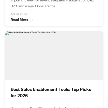
B2B landscape. Gone are the...
Apr 28, 2026
Read More
Best Sales Enablement Tools: Top Picks
for 2026