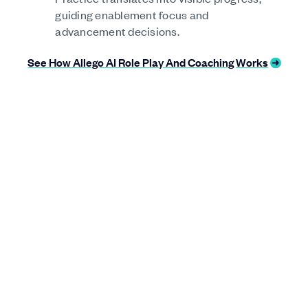
guiding enablement focus and
advancement decisions.
See How Allego AI Role Play And Coaching Works