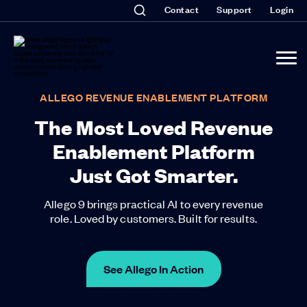
Contact
Support
Login
ALLEGO REVENUE ENABLEMENT PLATFORM
The Most Loved Revenue
Enablement Platform
Just Got Smarter.
Allego 9 brings practical AI to every revenue
role. Loved by customers. Built for results.
See Allego In Action