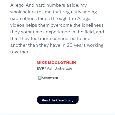
Allego. And hard numbers aside, my
wholesalers tell me that regularly seeing
each other’s faces through the Allego
videos helps them overcome the loneliness
they sometimes experience in the field, and
that they feel more connected to one
another than they have in 20 years working
together.
MIKE MCGLOTHLIN
EVP
/
Ash Brokerage
Read the Case Study