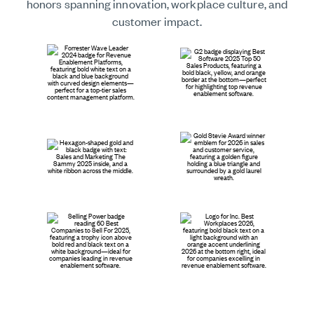
honors spanning innovation, workplace culture, and
customer impact.