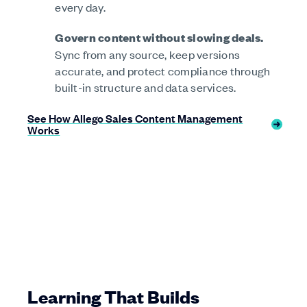
every day.
Govern content without slowing deals.
Sync from any source, keep versions
accurate, and protect compliance through
built-in structure and data services.
See How Allego Sales Content Management
Works
Learning That Builds