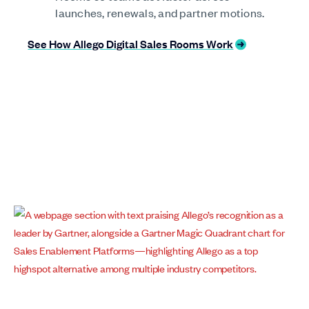
launches, renewals, and partner motions.
See How Allego Digital Sales Rooms Work