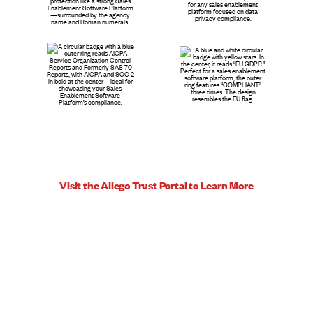
Visit the Allego Trust Portal to Learn More