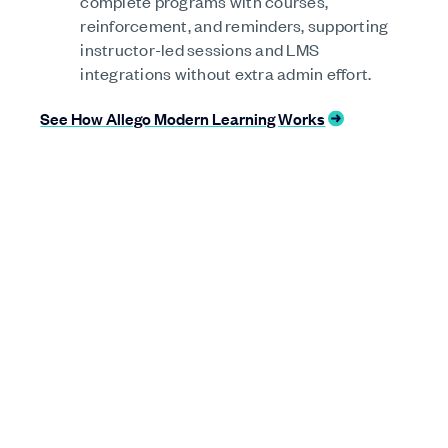
complete programs with courses,
reinforcement, and reminders, supporting
instructor-led sessions and LMS
integrations without extra admin effort.
See How Allego Modern Learning Works