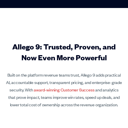
Allego 9: Trusted, Proven, and
Now Even More Powerful
Built on the platform revenue teams trust, Allego 9 adds practical
AI, accountable support, transparent pricing, and enterprise-grade
security. With
award-winning Customer Success
and analytics
that prove impact, teams improve win rates, speed up deals, and
lower total cost of ownership across the revenue organization.