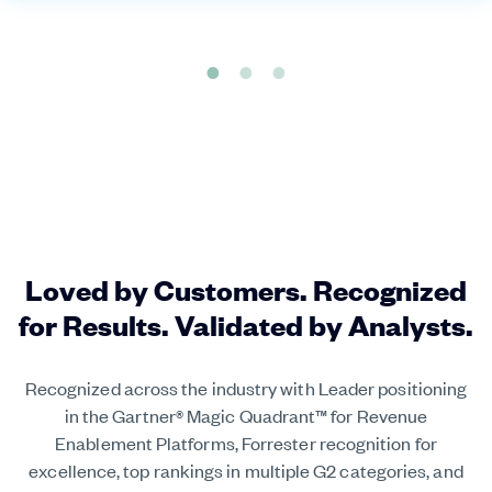
Loved by Customers. Recognized
for Results. Validated by Analysts.
Recognized across the industry with Leader positioning
in the Gartner® Magic Quadrant™ for Revenue
Enablement Platforms, Forrester recognition for
excellence, top rankings in multiple G2 categories, and