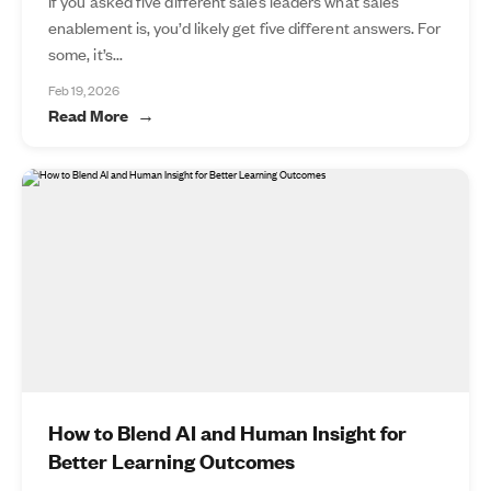
If you asked five different sales leaders what sales
enablement is, you’d likely get five different answers. For
some, it’s...
Feb 19, 2026
Read More
How to Blend AI and Human Insight for
Better Learning Outcomes