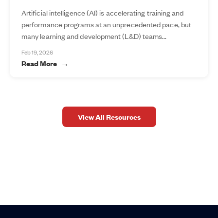
Artificial intelligence (AI) is accelerating training and
performance programs at an unprecedented pace, but
many learning and development (L&D) teams...
Feb 19, 2026
Read More
View All Resources