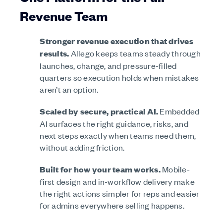
Revenue Team
Stronger revenue execution that drives
results.
Allego keeps teams steady through
launches, change, and pressure-filled
quarters so execution holds when mistakes
aren’t an option.
Scaled by secure, practical AI.
Embedded
AI surfaces the right guidance, risks, and
next steps exactly when teams need them,
without adding friction.
Built for how your team works.
Mobile-
first design and in-workflow delivery make
the right actions simpler for reps and easier
for admins everywhere selling happens.