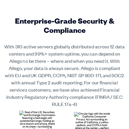
Enterprise-Grade Security &
Compliance
With 310 active servers globally distributed across 12 data
centers and 99%+ system uptime, you can depend on
Allego to be there – where and when you need it. With
Allego, your data is always secure. Allego is compliant
with EU and UK GDPR, CCPA, NIST SP 800-171, and SOC2
with annual Type 2 audit reporting. For our financial
services customers, we have also achieved Financial
Industry Regulatory Authority compliance (FINRA / SEC
RULE 17a-4)