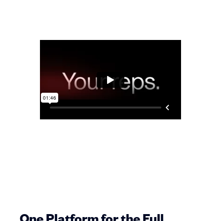
One Platform for the Full