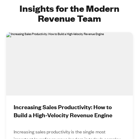
Insights for the Modern
Revenue Team
Increasing Sales Productivity: How to
Build a High-Velocity Revenue Engine
Increasing sales productivity is the single most
important lever for revenue leaders in today’s complex