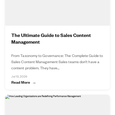
The Ultimate Guide to Sales Content
Management
From Taxonomy to Governance: The Complete Guide to
Sales Content Management Sales teams don’t have a
content problem. They have...
Jul 13, 2026
Read More