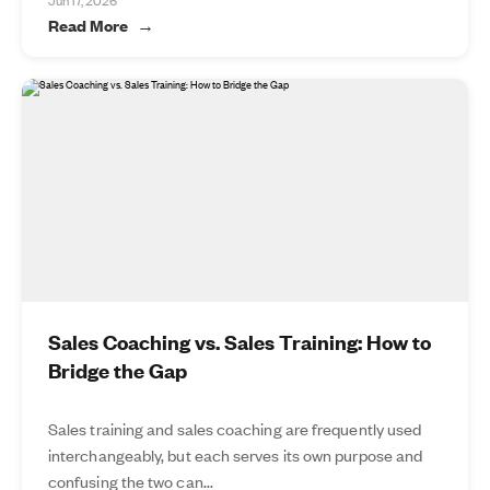
Jun 17, 2026
Read More
Sales Coaching vs. Sales Training: How to
Bridge the Gap
Sales training and sales coaching are frequently used
interchangeably, but each serves its own purpose and
confusing the two can...