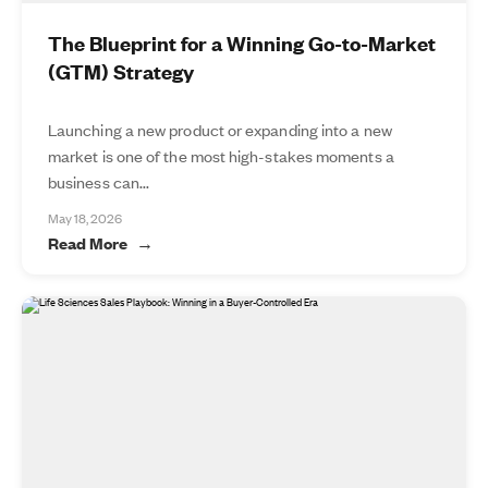
The Blueprint for a Winning Go-to-Market
(GTM) Strategy
Launching a new product or expanding into a new
market is one of the most high-stakes moments a
business can...
May 18, 2026
Read More