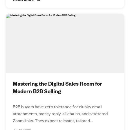
Mastering the Digital Sales Room for
Modern B2B Selling
B2B buyers have zero tolerance for clunky email
attachments, messy reply-all chains, and scattered
Zoom links. They expect relevant, tailored...