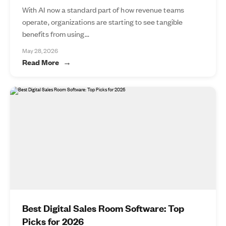
With AI now a standard part of how revenue teams
operate, organizations are starting to see tangible
benefits from using...
May 28, 2026
Read More
Best Digital Sales Room Software: Top
Picks for 2026