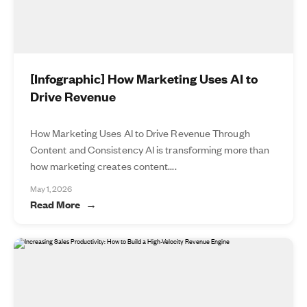
[Infographic] How Marketing Uses AI to
Drive Revenue
How Marketing Uses AI to Drive Revenue Through
Content and Consistency AI is transforming more than
how marketing creates content....
May 1, 2026
Read More