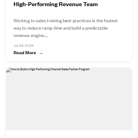
High-Performing Revenue Team
Sticking to sales training best practices is the fastest
way to reduce ramp time and build a predictable
revenue engine....
Jul 28, 2026
Read More