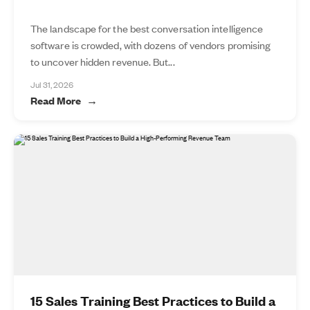
The landscape for the best conversation intelligence
software is crowded, with dozens of vendors promising
to uncover hidden revenue. But...
Jul 31, 2026
Read More
15 Sales Training Best Practices to Build a