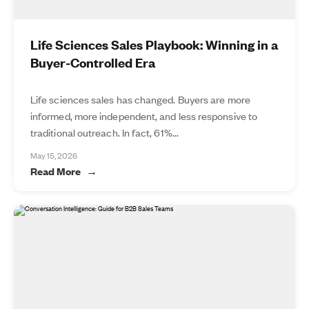
Life Sciences Sales Playbook: Winning in a
Buyer-Controlled Era
Life sciences sales has changed. Buyers are more
informed, more independent, and less responsive to
traditional outreach. In fact, 61%...
May 15, 2026
Read More