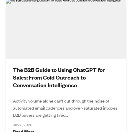
The B2B Guide to Using ChatGPT for
Sales: From Cold Outreach to
Conversation Intelligence
Activity volume alone can’t cut through the noise of
automated email cadences and over-saturated inboxes.
B2B buyers are getting tired...
Jun 18, 2026
Read More