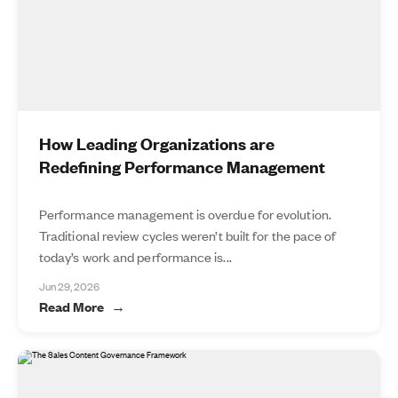
How Leading Organizations are
Redefining Performance Management
Performance management is overdue for evolution.
Traditional review cycles weren’t built for the pace of
today’s work and performance is...
Jun 29, 2026
Read More