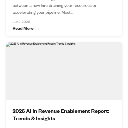
between a new hire draining your resources or
accelerating your pipeline. Most...
Jun 2, 2026
Read More
2026 AI in Revenue Enablement Report:
Trends & Insights