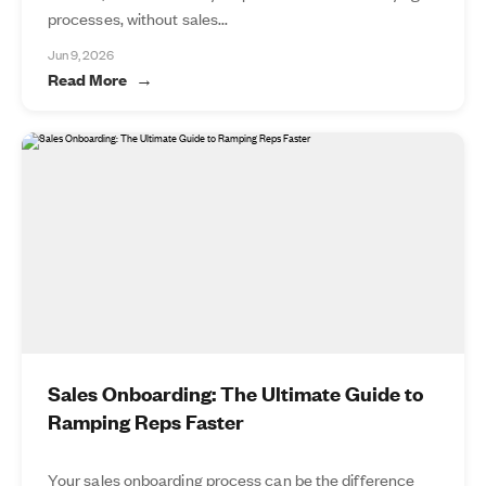
processes, without sales...
Jun 9, 2026
Read More
Sales Onboarding: The Ultimate Guide to
Ramping Reps Faster
Your sales onboarding process can be the difference