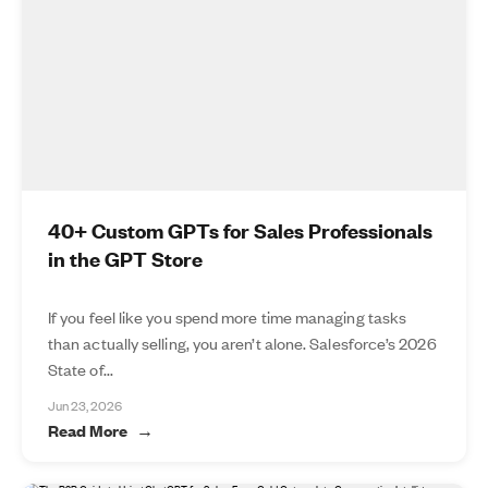
40+ Custom GPTs for Sales Professionals
in the GPT Store
If you feel like you spend more time managing tasks
than actually selling, you aren’t alone. Salesforce’s 2026
State of...
Jun 23, 2026
Read More