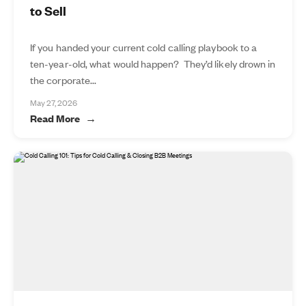
to Sell
If you handed your current cold calling playbook to a
ten-year-old, what would happen? They’d likely drown in
the corporate...
May 27, 2026
Read More