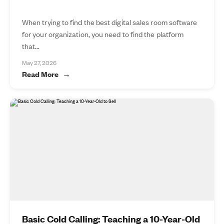
When trying to find the best digital sales room software
for your organization, you need to find the platform
that...
May 27, 2026
Read More
Basic Cold Calling: Teaching a 10-Year-Old