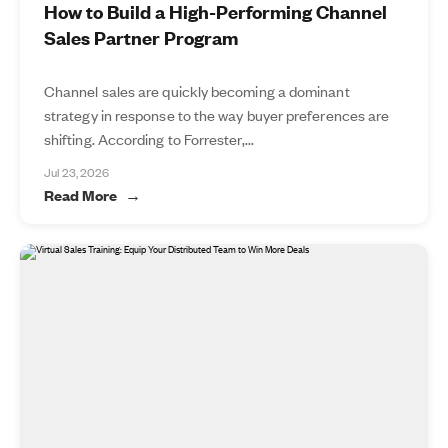
How to Build a High-Performing Channel
Sales Partner Program
Channel sales are quickly becoming a dominant
strategy in response to the way buyer preferences are
shifting. According to Forrester,...
Jul 23, 2026
Read More