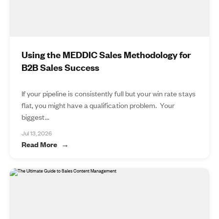
Using the MEDDIC Sales Methodology for
B2B Sales Success
If your pipeline is consistently full but your win rate stays
flat, you might have a qualification problem. Your
biggest...
Jul 13, 2026
Read More