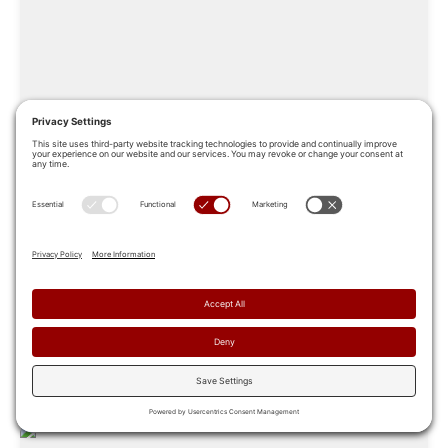
Sales Coaching: A 6-Step Guide to
Building a High-Impact Program
In a modern revenue organization, sales coaching is the
connective tissue between a strategy that looks good
on paper and...
Apr 8, 2026
Read More