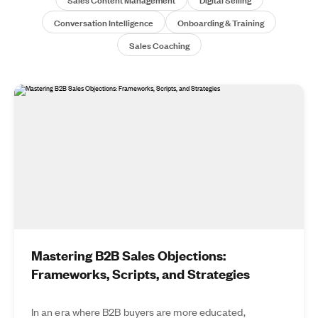
Conversation Intelligence
Onboarding & Training
Sales Coaching
Mastering B2B Sales Objections:
Frameworks, Scripts, and Strategies
In an era where B2B buyers are more educated,