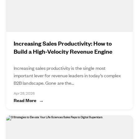
Increasing Sales Productivity: How to
Build a High-Velocity Revenue Engine
Increasing sales productivity is the single most
important lever for revenue leaders in today’s complex
B2B landscape. Gone are the...
Apr 28, 2026
Read More