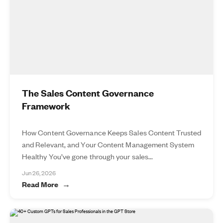
The Sales Content Governance
Framework
How Content Governance Keeps Sales Content Trusted
and Relevant, and Your Content Management System
Healthy You’ve gone through your sales...
Jun 26, 2026
Read More