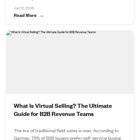
Jun 12, 2026
Read More
What Is Virtual Selling? The Ultimate
Guide for B2B Revenue Teams
The era of traditional field-sales is over. According to
Gartner, 75% of B2B buyers prefer self-service buying