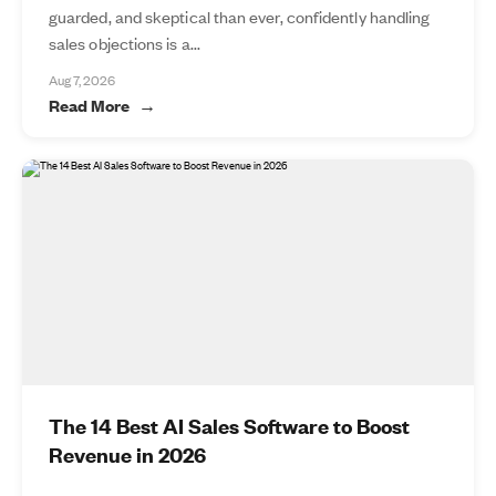
guarded, and skeptical than ever, confidently handling
sales objections is a...
Aug 7, 2026
Read More
The 14 Best AI Sales Software to Boost
Revenue in 2026