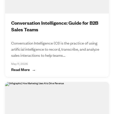
Conversation Intelligence: Guide for B2B
Sales Teams
Conversation Intelligence (CI) is the practice of using
artificial intelligence to record, transcribe, and analyze
sales interactions to help teams...
May 11, 2026
Read More