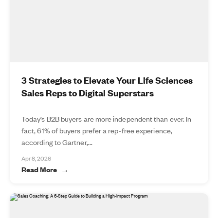
3 Strategies to Elevate Your Life Sciences
Sales Reps to Digital Superstars
Today’s B2B buyers are more independent than ever. In
fact, 61% of buyers prefer a rep-free experience,
according to Gartner,...
Apr 8, 2026
Read More