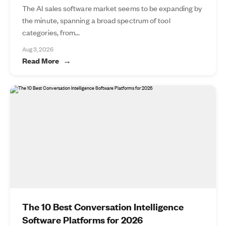
The AI sales software market seems to be expanding by
the minute, spanning a broad spectrum of tool
categories, from...
Aug 3, 2026
Read More
The 10 Best Conversation Intelligence
Software Platforms for 2026