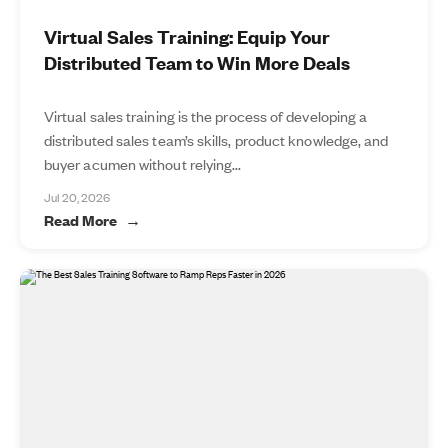
Virtual Sales Training: Equip Your
Distributed Team to Win More Deals
Virtual sales training is the process of developing a
distributed sales team’s skills, product knowledge, and
buyer acumen without relying...
Jul 20, 2026
Read More