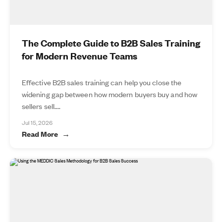
The Complete Guide to B2B Sales Training
for Modern Revenue Teams
Effective B2B sales training can help you close the
widening gap between how modern buyers buy and how
sellers sell....
Jul 15, 2026
Read More