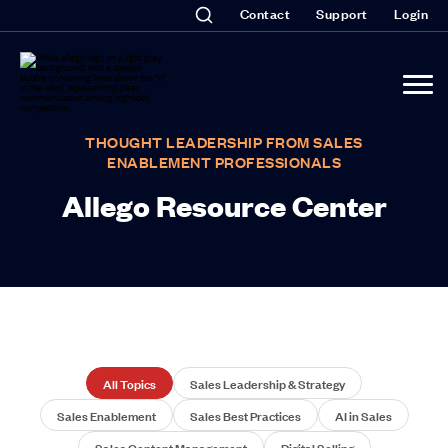
Contact
Support
Login
THOUGHT LEADERSHIP FROM SALES
ENABLEMENT PROFESSIONALS
Allego Resource Center
All Topics
Sales Leadership & Strategy
Sales Enablement
Sales Best Practices
AI in Sales
Sales Content Management
Digital Selling