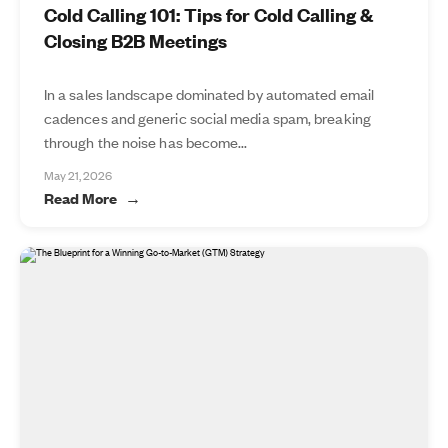
Cold Calling 101: Tips for Cold Calling &
Closing B2B Meetings
In a sales landscape dominated by automated email
cadences and generic social media spam, breaking
through the noise has become...
May 21, 2026
Read More