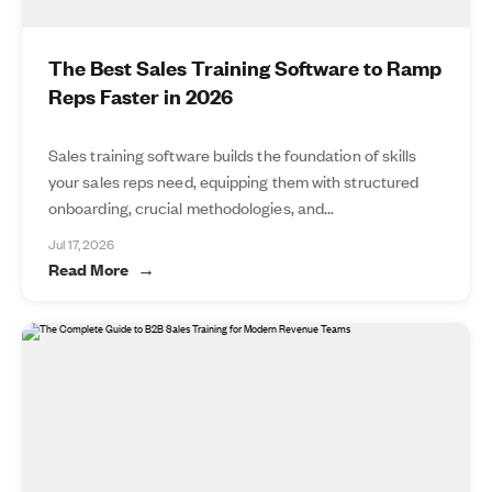
The Best Sales Training Software to Ramp
Reps Faster in 2026
Sales training software builds the foundation of skills
your sales reps need, equipping them with structured
onboarding, crucial methodologies, and...
Jul 17, 2026
Read More