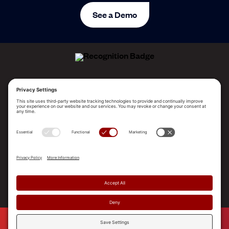
See a Demo
ALLEGO NAMED A LEADER!
2025 Gartner® Magic Quadrant™ for Revenue
Enablement Platforms
PLATFORM
SOLUTIONS
RESOURCES
COMPANY
SUPPORT
© 2026 Allego, Inc. All rights reserved. |
Terms & Conditions
|
Privacy Policy
|
Privacy Settings