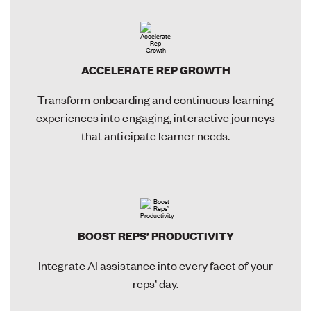
ACCELERATE REP GROWTH
Transform onboarding and continuous learning
experiences into engaging, interactive journeys
that anticipate learner needs.
BOOST REPS’ PRODUCTIVITY
Integrate AI assistance into every facet of your
reps’ day.