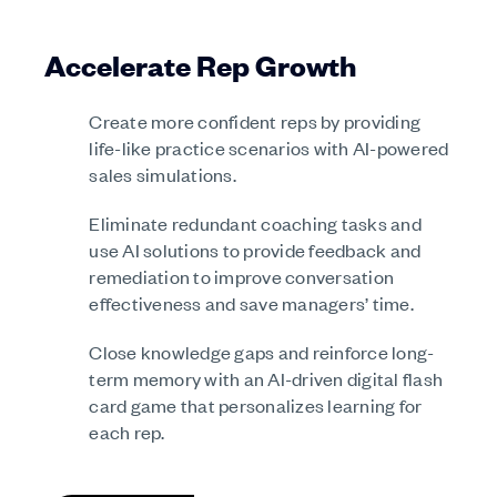
Accelerate Rep Growth
Create more confident reps by providing
life-like practice scenarios with AI-powered
sales simulations.
Eliminate redundant coaching tasks and
use AI solutions to provide feedback and
remediation to improve conversation
effectiveness and save managers’ time.
Close knowledge gaps and reinforce long-
term memory with an AI-driven digital flash
card game that personalizes learning for
each rep.