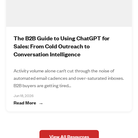
The B2B Guide to Using ChatGPT for
Sales: From Cold Outreach to
Conversation Intelligence
Activity volume alone can’t cut through the noise of
automated email cadences and over-saturated inboxes.
B2B buyers are getting tired...
Jun 18, 2026
Read More
View All Resources