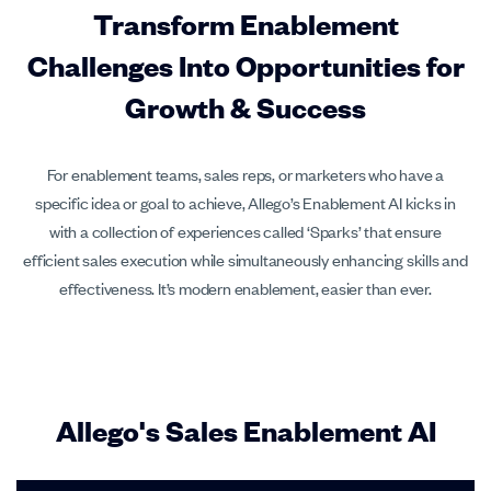
Transform Enablement
Challenges Into Opportunities for
Growth & Success
For enablement teams, sales reps, or marketers who have a
specific idea or goal to achieve, Allego’s Enablement AI kicks in
with a collection of experiences called ‘Sparks’ that ensure
efficient sales execution while simultaneously enhancing skills and
effectiveness. It’s modern enablement, easier than ever.
Allego's Sales Enablement AI