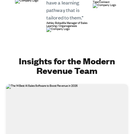
have a learning
TigerConnect
pathway that is
tailored to them.”
Ashley Bobadilla
Manager of Sales
Learning
/
Organogenesis
Insights for the Modern
Revenue Team