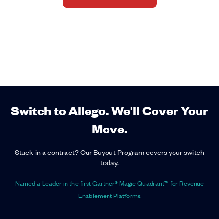
Switch to Allego. We'll Cover Your
Move.
Stuck in a contract? Our Buyout Program covers your switch
today.
Named a Leader in the first Gartner® Magic Quadrant™ for Revenue
Enablement Platforms