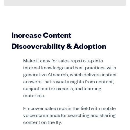
Increase Content
Discoverability & Adoption
Make it easy for sales reps to tap into
internal knowledge and best practices with
generative AI search, which delivers instant
answers that reveal insights from content,
subject matter experts, and learning
materials.
Empower sales reps in the field with mobile
voice commands for searching and sharing
content on the fly.