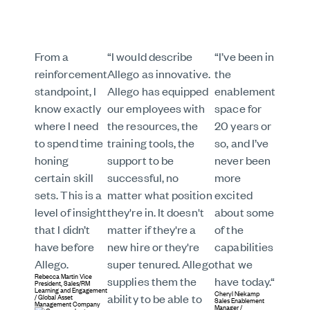
From a
“I would describe
“I’ve been in
reinforcement
Allego as innovative.
the
standpoint, I
Allego has equipped
enablement
know exactly
our employees with
space for
where I need
the resources, the
20 years or
to spend time
training tools, the
so, and I’ve
honing
support to be
never been
certain skill
successful, no
more
sets. This is a
matter what position
excited
level of insight
they're in. It doesn't
about some
that I didn’t
matter if they're a
of the
have before
new hire or they're
capabilities
Allego.
super tenured. Allego
that we
Rebecca Martin
Vice
supplies them the
have today.“
President, Sales/RM
Learning and Engagement
Cheryl Niekamp
/
Global Asset
ability to be able to
Sales Enablement
Management Company
Manager
/