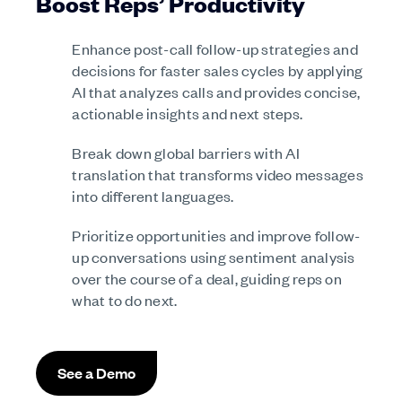
Boost Reps’ Productivity
Enhance post-call follow-up strategies and
decisions for faster sales cycles by applying
AI that analyzes calls and provides concise,
actionable insights and next steps.
Break down global barriers with AI
translation that transforms video messages
into different languages.
Prioritize opportunities and improve follow-
up conversations using sentiment analysis
over the course of a deal, guiding reps on
what to do next.
See a Demo