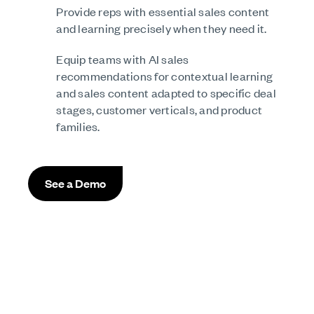
Provide reps with essential sales content
and learning precisely when they need it.
Equip teams with AI sales
recommendations for contextual learning
and sales content adapted to specific deal
stages, customer verticals, and product
families.
See a Demo