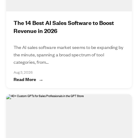
The 14 Best AI Sales Software to Boost
Revenue in 2026
The AI sales software market seems to be expanding by
the minute, spanning a broad spectrum of tool
categories, from...
Aug 3, 2026
Read More