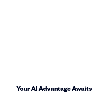
Your AI Advantage Awaits