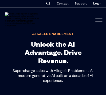
Contact
Support
Login
AI SALES ENABLEMENT
Unlock the AI
Advantage. Drive
Revenue.
Supercharge sales with Allego's Enablement AI
— modern generative AI built on a decade of AI
experience.