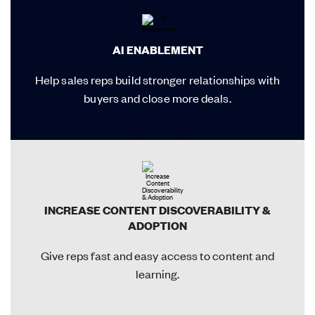
AI ENABLEMENT
Help sales reps build stronger relationships with
buyers and close more deals.
INCREASE CONTENT DISCOVERABILITY &
ADOPTION
Give reps fast and easy access to content and
learning.