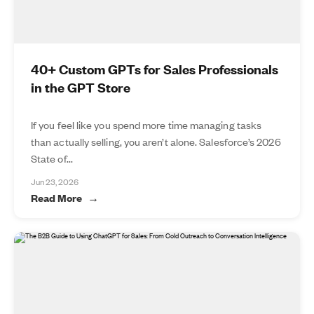
40+ Custom GPTs for Sales Professionals
in the GPT Store
If you feel like you spend more time managing tasks
than actually selling, you aren’t alone. Salesforce’s 2026
State of...
Jun 23, 2026
Read More