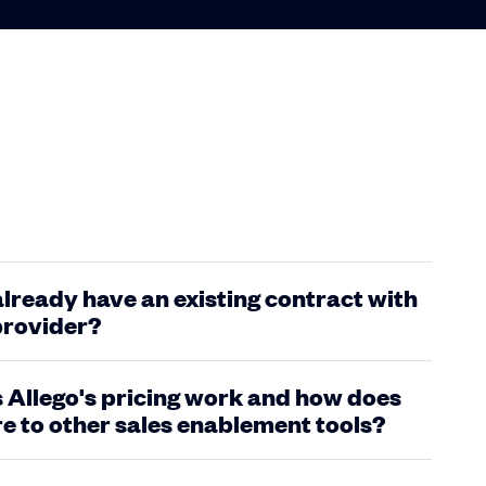
 already have an existing contract with
provider?
Allego's pricing work and how does
e to other sales enablement tools?