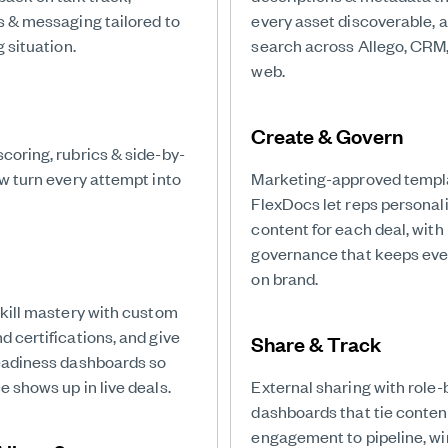
s & messaging tailored to
every asset discoverable, 
g situation.
search across Allego, CRM,
web.
Create & Govern
coring, rubrics & side-by-
ew turn every attempt into
Marketing-approved templ
FlexDocs let reps personal
content for each deal, with
governance that keeps eve
on brand.
skill mastery with custom
 certifications, and give
Share & Track
eadiness dashboards so
 shows up in live deals.
External sharing with role
dashboards that tie conten
engagement to pipeline, wi