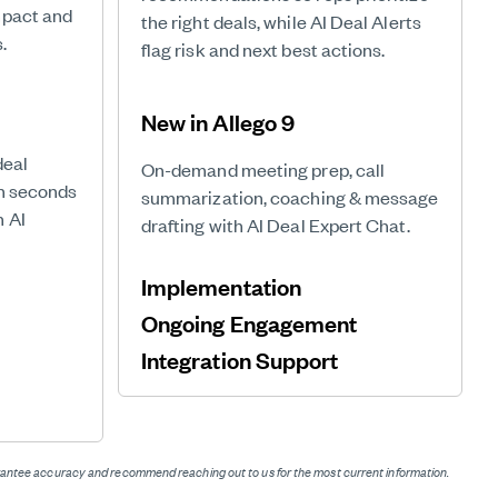
mpact and
the right deals, while AI Deal Alerts
.
flag risk and next best actions.
New in Allego 9
deal
On-demand meeting prep, call
in seconds
summarization, coaching & message
h AI
drafting with AI Deal Expert Chat.
Implementation
Ongoing Engagement
Integration Support
t
uarantee accuracy and recommend reaching out to us for the most current information.