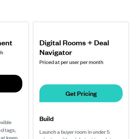
ment
Digital Rooms + Deal
Navigator
th
Priced at per user per month
Get Pricing
Build
exible
d tags,
Launch a buyer room in under 5
hat keep