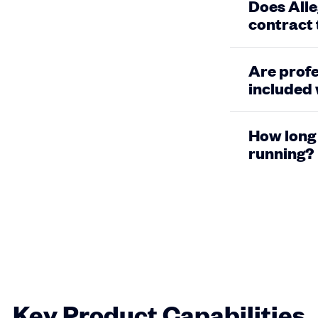
Does Alle
contract
Are profe
included 
How long 
running?
Key Product Capabilities