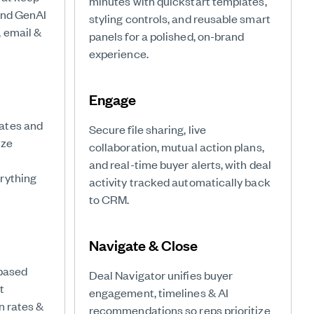
minutes with quickstart templates,
and GenAI
styling controls, and reusable smart
 email &
panels for a polished, on-brand
experience.
Engage
ates and
Secure file sharing, live
ize
collaboration, mutual action plans,
and real-time buyer alerts, with deal
rything
activity tracked automatically back
to CRM.
Navigate & Close
-based
Deal Navigator unifies buyer
t
engagement, timelines & AI
n rates &
recommendations so reps prioritize