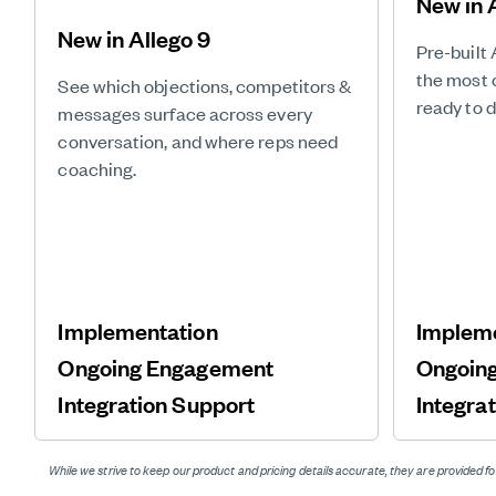
New in 
New in Allego 9
Pre-built 
the most 
See which objections, competitors &
ready to 
messages surface across every
conversation, and where reps need
coaching.
Implementation
Implem
Ongoing Engagement
Ongoin
Integration Support
Integra
While we strive to keep our product and pricing details accurate, they are provided