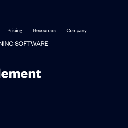
Pricing
Resources
Company
INING SOFTWARE
lement