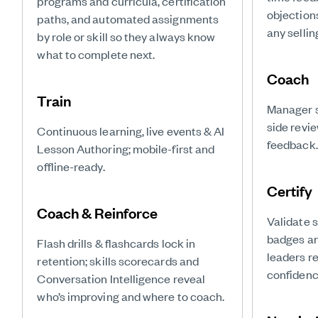
programs and curricula, certification
objection
paths, and automated assignments
any sellin
by role or skill so they always know
what to complete next.
Coach
Train
Manager s
side revi
Continuous learning, live events & AI
feedback.
Lesson Authoring; mobile-first and
offline-ready.
Certify
Coach & Reinforce
Validate 
badges and
Flash drills & flashcards lock in
leaders r
retention; skills scorecards and
confidence
Conversation Intelligence reveal
who’s improving and where to coach.