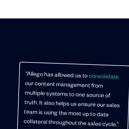
“Allego has allowed us to
consolidate
our content management from
multiple systems to one source of
truth. It also helps us ensure our sales
team is using the most up to date
collateral throughout the sales cycle.”