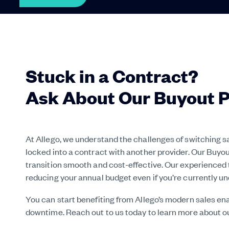
Stuck in a Contract?
Ask About Our Buyout 
At Allego, we understand the challenges of switching 
locked into a contract with another provider. Our Buy
transition smooth and cost-effective. Our experienced 
reducing your annual budget even if you’re currently un
You can start benefiting from Allego’s modern sales e
downtime. Reach out to us today to learn more about 