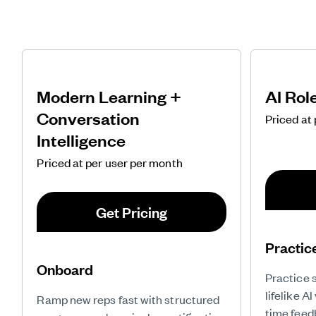
Modern Learning +
AI Rol
Conversation
Priced at
Intelligence
Priced at per user per month
Get Pricing
Practic
Onboard
Practice 
lifelike A
Ramp new reps fast with structured
time feed