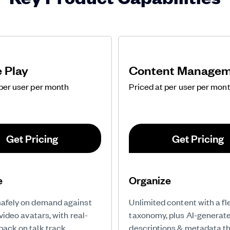
e Play
Content Manage
 per user per month
Priced at per user per mon
Get Pricing
Get Pricing
e
Organize
safely on demand against
Unlimited content with a fl
I video avatars, with real-
taxonomy, plus AI-generate
back on talk track,
descriptions & metadata t