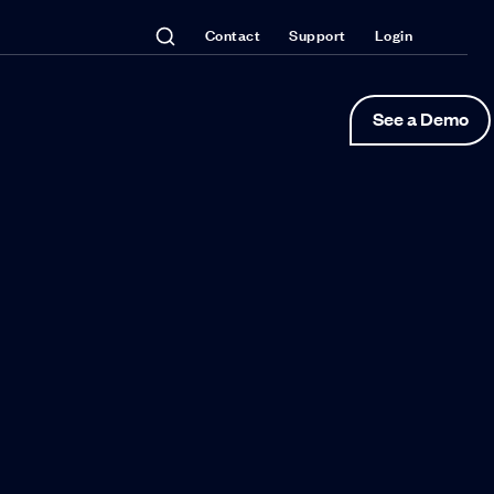
Contact
Support
Login
See a Demo