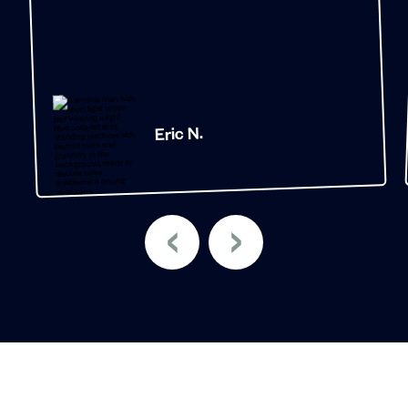
Eric N.
‹
›