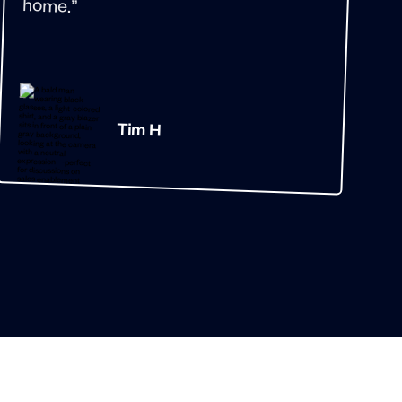
home.”
Tim H