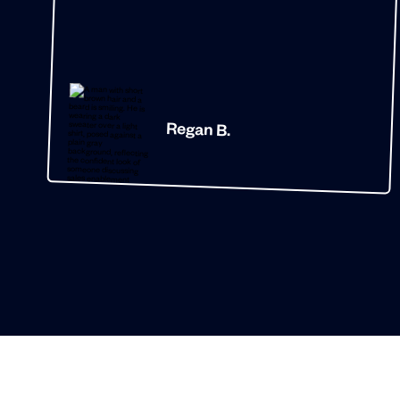
Regan B.