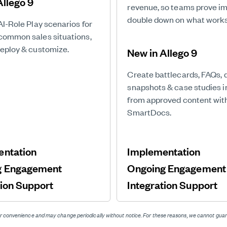
Allego 9
revenue, so teams prove i
double down on what works
AI-Role Play scenarios for
common sales situations,
deploy & customize.
New in Allego 9
Create battlecards, FAQs, 
snapshots & case studies 
from approved content wit
SmartDocs.
entation
Implementation
g Engagement
Ongoing Engagemen
tion Support
Integration Support
 for convenience and may change periodically without notice. For these reasons, we cannot g