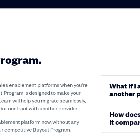
Program.
sales enablement platforms when you’re
What if I
out Program is designed to make your
another 
team will help you migrate seamlessly,
der contract with another provider.
How does 
it compar
nablement platform now, without any
our competitive Buyout Program.