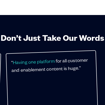
Don’t Just Take Our Words
for all customer
Having one platform
“
and enablement content is huge.”