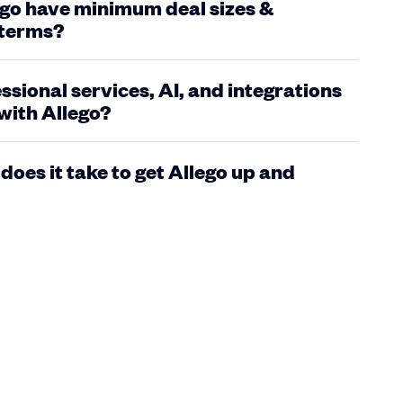
go have minimum deal sizes &
 terms?
ssional services, AI, and integrations
with Allego?
does it take to get Allego up and