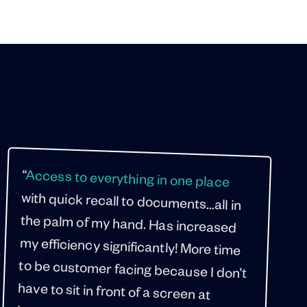
“
Access to everything in one place
“
with quick recall to documents…all in
the palm of my hand. Has increased
my efficiency significantly! More time
to be customer facing because I don’t
have to sit in front of a screen at