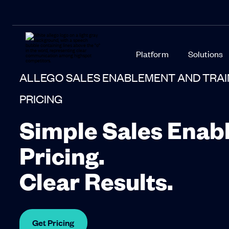
Platform
Solutions
ALLEGO SALES ENABLEMENT AND TRA
PRICING
Simple Sales Enab
Pricing.
Clear Results.
Get Pricing