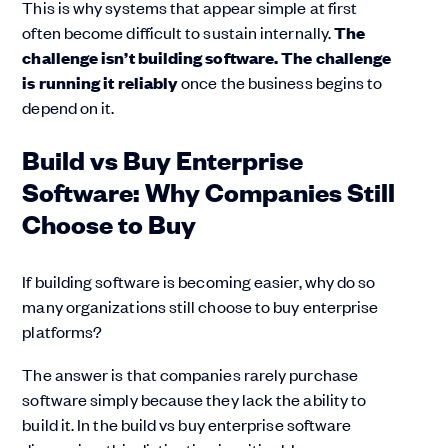
This is why systems that appear simple at first
often become difficult to sustain internally.
The
challenge isn’t building software. The challenge
is running it reliably
once the business begins to
depend on it.
Build vs Buy Enterprise
Software: Why Companies Still
Choose to Buy
If building software is becoming easier, why do so
many organizations still choose to buy enterprise
platforms?
The answer is that companies rarely purchase
software simply because they lack the ability to
build it. In the build vs buy enterprise software