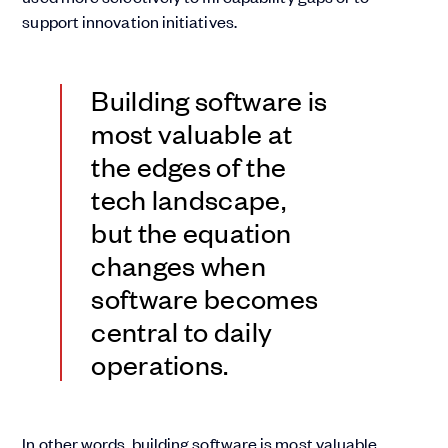
support innovation initiatives.
Building software is
most valuable at
the edges of the
tech landscape,
but the equation
changes when
software becomes
central to daily
operations.
In other words, building software is most valuable