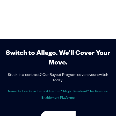
Switch to Allego. We'll Cover Your
Move.
Stuck in a contract? Our Buyout Program covers your switch
today.
Named a Leader in the first Gartner® Magic Quadrant™ for Revenue
Enablement Platforms