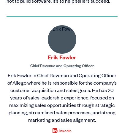
not to build software. It’s to help sellers succeed.
Erik Fowler
Chief Revenue and Operating Officer
Erik Fowler is Chief Revenue and Operating Officer
of Allego where he is responsible for the company’s
customer acquisition and sales goals. He has 20
years of sales leadership experience, focused on
maximizing sales opportunities through strategic
planning, streamlined sales processes, and strong
marketing and sales alignment.
LinkedIn