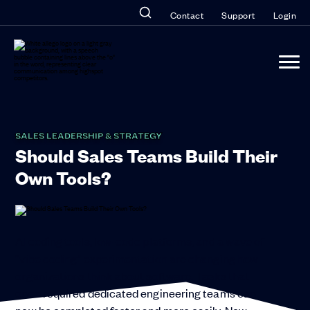
Contact
Support
Login
SALES LEADERSHIP & STRATEGY
Should Sales Teams Build Their
Own Tools?
AI coding tools, low-code platforms, and a wave of
“vibe coding” experimentation are changing how
organizations think about software. Tasks that
once required dedicated engineering teams can