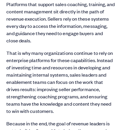
Platforms that support sales coaching, training, and
content management sit directly in the path of
revenue execution. Sellers rely on these systems
every day to access the information, messaging,
and guidance they need to engage buyers and
close deals.
That is why many organizations continue to rely on
enterprise platforms for these capabilities. Instead
of investing time and resources in developing and
maintaining internal systems, sales leaders and
enablement teams can focus on the work that
drives results: improving seller performance,
strengthening coaching programs, and ensuring
teams have the knowledge and content they need
to win with customers.
Because in the end, the goal of revenue leaders is