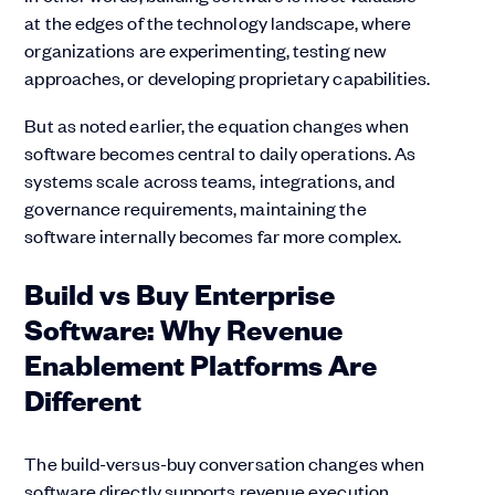
at the edges of the technology landscape, where
organizations are experimenting, testing new
approaches, or developing proprietary capabilities.
But as noted earlier, the equation changes when
software becomes central to daily operations. As
systems scale across teams, integrations, and
governance requirements, maintaining the
software internally becomes far more complex.
Build vs Buy Enterprise
Software:
Why Revenue
Enablement Platforms Are
Different
The build-versus-buy conversation changes when
software directly supports revenue execution.