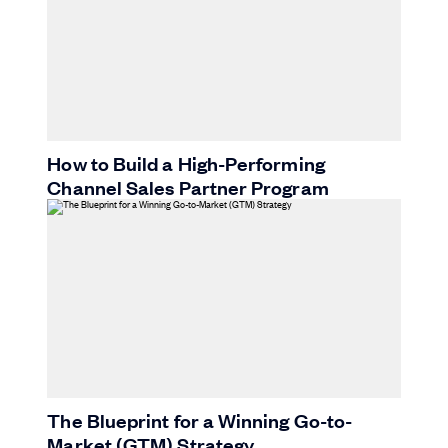
How to Build a High-Performing
Channel Sales Partner Program
The Blueprint for a Winning Go-to-
Market (GTM) Strategy