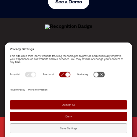
See a Demo
ALLEGO NAMED A LEADER!
2025 Gartner® Magic Quadrant™ for Revenue
Enablement Platforms
PLATFORM
SOLUTIONS
RESOURCES
COMPANY
SUPPORT
© 2026 Allego, Inc. All rights reserved. |
Terms & Conditions
|
Privacy Policy
|
Privacy Settings