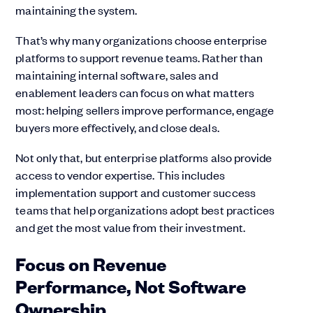
maintaining the system.
That’s why many organizations choose enterprise
platforms to support revenue teams. Rather than
maintaining internal software, sales and
enablement leaders can focus on what matters
most: helping sellers improve performance, engage
buyers more effectively, and close deals.
Not only that, but enterprise platforms also provide
access to vendor expertise. This includes
implementation support and customer success
teams that help organizations adopt best practices
and get the most value from their investment.
Focus on Revenue
Performance, Not Software
Ownership