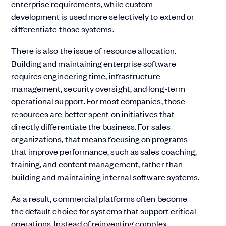
enterprise requirements, while custom
development is used more selectively to extend or
differentiate those systems.
There is also the issue of resource allocation.
Building and maintaining enterprise software
requires engineering time, infrastructure
management, security oversight, and long-term
operational support. For most companies, those
resources are better spent on initiatives that
directly differentiate the business. For sales
organizations, that means focusing on programs
that improve performance, such as sales coaching,
training, and content management, rather than
building and maintaining internal software systems.
As a result, commercial platforms often become
the default choice for systems that support critical
operations. Instead of reinventing complex