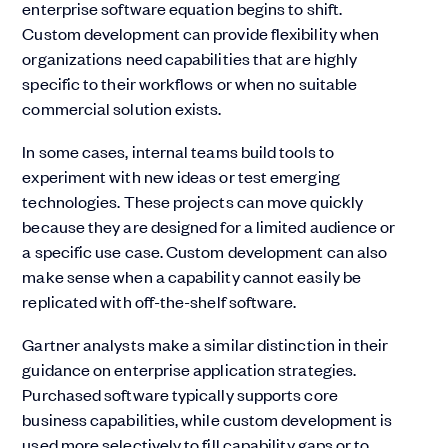
enterprise software equation begins to shift.
Custom development can provide flexibility when
organizations need capabilities that are highly
specific to their workflows or when no suitable
commercial solution exists.
In some cases, internal teams build tools to
experiment with new ideas or test emerging
technologies. These projects can move quickly
because they are designed for a limited audience or
a specific use case. Custom development can also
make sense when a capability cannot easily be
replicated with off-the-shelf software.
Gartner analysts make a similar distinction in their
guidance on enterprise application strategies.
Purchased software typically supports core
business capabilities, while custom development is
used more selectively to fill capability gaps or to