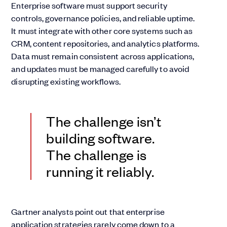
Enterprise software must support security
controls, governance policies, and reliable uptime.
It must integrate with other core systems such as
CRM, content repositories, and analytics platforms.
Data must remain consistent across applications,
and updates must be managed carefully to avoid
disrupting existing workflows.
The challenge isn’t
building software.
The challenge is
running it reliably.
Gartner analysts point out that enterprise
application strategies rarely come down to a