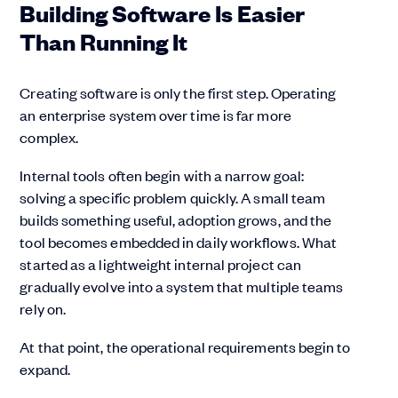
Building Software Is Easier
Than Running It
Creating software is only the first step. Operating
an enterprise system over time is far more
complex.
Internal tools often begin with a narrow goal:
solving a specific problem quickly. A small team
builds something useful, adoption grows, and the
tool becomes embedded in daily workflows. What
started as a lightweight internal project can
gradually evolve into a system that multiple teams
rely on.
At that point, the operational requirements begin to
expand.