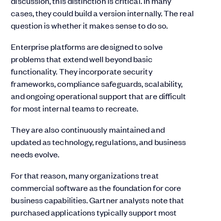
discussion, this distinction is critical. In many
cases, they could build a version internally. The real
question is whether it makes sense to do so.
Enterprise platforms are designed to solve
problems that extend well beyond basic
functionality. They incorporate security
frameworks, compliance safeguards, scalability,
and ongoing operational support that are difficult
for most internal teams to recreate.
They are also continuously maintained and
updated as technology, regulations, and business
needs evolve.
For that reason, many organizations treat
commercial software as the foundation for core
business capabilities. Gartner analysts note that
purchased applications typically support most