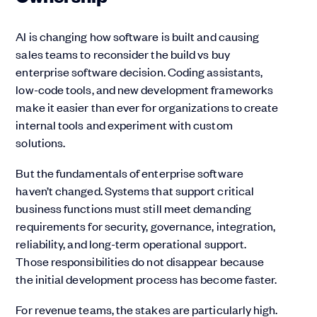
AI is changing how software is built and causing
sales teams to reconsider the build vs buy
enterprise software decision. Coding assistants,
low-code tools, and new development frameworks
make it easier than ever for organizations to create
internal tools and experiment with custom
solutions.
But the fundamentals of enterprise software
haven’t changed. Systems that support critical
business functions must still meet demanding
requirements for security, governance, integration,
reliability, and long-term operational support.
Those responsibilities do not disappear because
the initial development process has become faster.
For revenue teams, the stakes are particularly high.