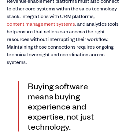
Revenue enablement platforms must also connect
to other core systems within the sales technology
stack. Integrations with CRM platforms,
content management systems
, and analytics tools
help ensure that sellers can access the right
resources without interrupting their workflow.
Maintaining those connections requires ongoing
technical oversight and coordination across
systems.
Buying software
means buying
experience and
expertise, not just
technology.