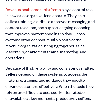
Revenue enablement platforms
play a central role
in how sales organizations operate. They help
deliver training, distribute approved messaging and
content to sellers, and support ongoing coaching
that improves performance in the field. These
systems often connect multiple parts of the
revenue organization, bringing together sales
leadership, enablement teams, marketing, and
operations.
Because of that, reliability and consistency matter.
Sellers depend on these systems to access the
materials, training, and guidance they need to
engage customers effectively. When the tools they
rely on are difficult to use, poorly integrated, or
unavailable at key moments, productivity suffers.