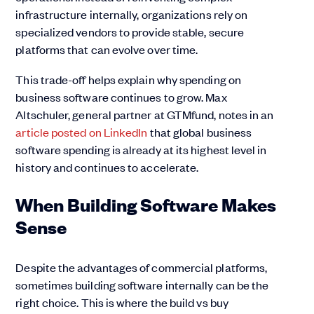
infrastructure internally, organizations rely on
specialized vendors to provide stable, secure
platforms that can evolve over time.
This trade-off helps explain why spending on
business software continues to grow. Max
Altschuler, general partner at GTMfund, notes in an
article posted on LinkedIn
that global business
software spending is already at its highest level in
history and continues to accelerate.
When Building Software Makes
Sense
Despite the advantages of commercial platforms,
sometimes building software internally can be the
right choice. This is where the build vs buy