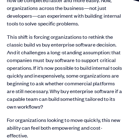
now be completed faster and more easily. Now,
organizations across the business—not just
developers—can experiment with building internal
tools to solve specific problems.
This shift is forcing organizations to rethink the
classic build vs buy enterprise software decision.
And it challenges a long-standing assumption: that
companies must buy software to support critical
operations. If it’s now possible to build internal tools
quickly and inexpensively, some organizations are
beginning to ask whether commercial platforms
are still necessary. Why buy enterprise software if a
capable team can build something tailored to its
own workflows?
For organizations looking to move quickly, this new
ability can feel both empowering and cost-
effective.