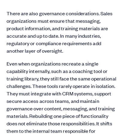
There are also governance considerations. Sales
organizations must ensure that messaging,
product information, and training materials are
accurate and up to date. In many industries,
regulatory or compliance requirements add
another layer of oversight.
Even when organizations recreate a single
capability internally, such as a coaching tool or
training library, they still face the same operational
challenges. These tools rarely operate in isolation.
They must integrate with CRM systems, support
secure access across teams, and maintain
governance over content, messaging, and training
materials. Rebuilding one piece of functionality
does not eliminate those responsibilities. It shifts
them to the internal team responsible for