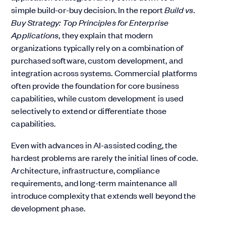
simple build-or-buy decision. In the report
Build vs.
Buy Strategy: Top Principles for Enterprise
Applications
, they explain that modern
organizations typically rely on a combination of
purchased software, custom development, and
integration across systems. Commercial platforms
often provide the foundation for core business
capabilities, while custom development is used
selectively to extend or differentiate those
capabilities.
Even with advances in AI-assisted coding, the
hardest problems are rarely the initial lines of code.
Architecture, infrastructure, compliance
requirements, and long-term maintenance all
introduce complexity that extends well beyond the
development phase.