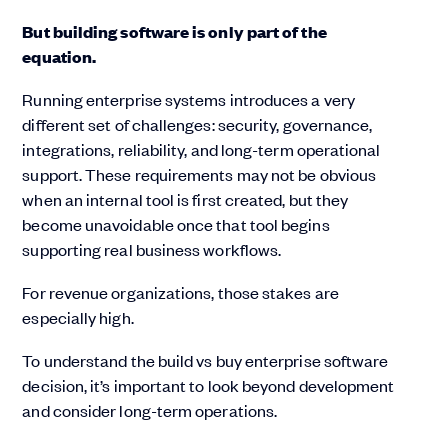
But building software is only part of the
equation.
Running enterprise systems introduces a very
different set of challenges: security, governance,
integrations, reliability, and long-term operational
support. These requirements may not be obvious
when an internal tool is first created, but they
become unavoidable once that tool begins
supporting real business workflows.
For revenue organizations, those stakes are
especially high.
To understand the build vs buy enterprise software
decision, it’s important to look beyond development
and consider long-term operations.