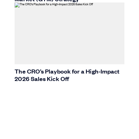
The CRO’s Playbook for a High-Impact
2026 Sales Kick Off