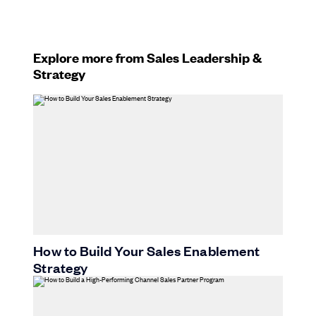
Explore more from Sales Leadership &
Strategy
How to Build Your Sales Enablement
Strategy