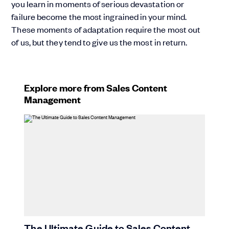
you learn in moments of serious devastation or
failure become the most ingrained in your mind.
These moments of adaptation require the most out
of us, but they tend to give us the most in return.
Explore more from Sales Content
Management
The Ultimate Guide to Sales Content