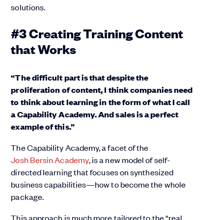
solutions.
#3 Creating Training Content
that Works
“The difficult part is that despite the
proliferation of content, I think companies need
to think about learning in the form of what I call
a Capability Academy. And sales is a perfect
example of this.”
The Capability Academy, a facet of the
Josh Bersin Academy
, is a new model of self-
directed learning that focuses on synthesized
business capabilities—how to become the whole
package.
This approach is much more tailored to the “real