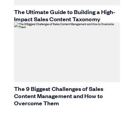
The Ultimate Guide to Building a High-
Impact Sales Content Taxonomy
The 9 Biggest Challenges of Sales
Content Management and How to
Overcome Them