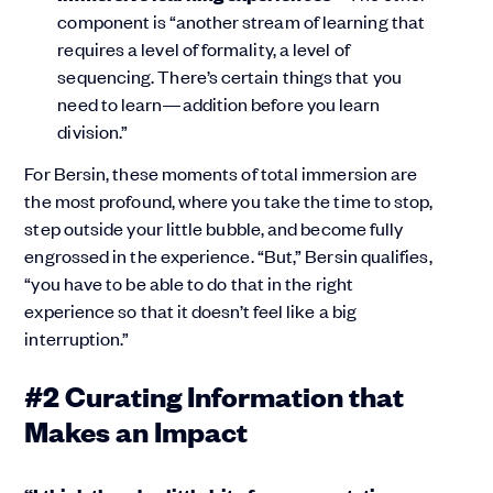
component is “another stream of learning that
requires a level of formality, a level of
sequencing. There’s certain things that you
need to learn—addition before you learn
division.”
For Bersin, these moments of total immersion are
the most profound, where you take the time to stop,
step outside your little bubble, and become fully
engrossed in the experience. “But,” Bersin qualifies,
“you have to be able to do that in the right
experience so that it doesn’t feel like a big
interruption.”
#2 Curating Information that
Makes an Impact