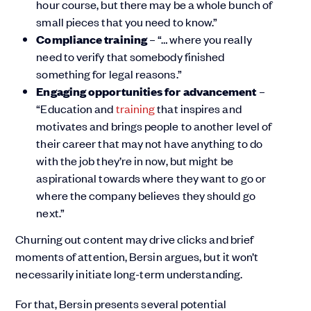
hour course, but there may be a whole bunch of
small pieces that you need to know.”
Compliance training
– “… where you really
need to verify that somebody finished
something for legal reasons.”
Engaging opportunities for advancement
–
“Education and
training
that inspires and
motivates and brings people to another level of
their career that may not have anything to do
with the job they’re in now, but might be
aspirational towards where they want to go or
where the company believes they should go
next.”
Churning out content may drive clicks and brief
moments of attention, Bersin argues, but it won’t
necessarily initiate long-term understanding.
For that, Bersin presents several potential