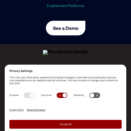
Enablement Platforms
See a Demo
ALLEGO NAMED A LEADER!
2025 Gartner® Magic Quadrant™ for Revenue
Enablement Platforms
PLATFORM
SOLUTIONS
RESOURCES
COMPANY
SUPPORT