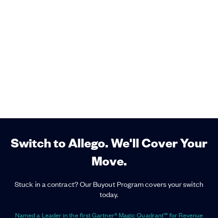
Switch to Allego. We'll Cover Your
Move.
Stuck in a contract? Our Buyout Program covers your switch
today.
Named a Leader in the first Gartner® Magic Quadrant™ for Revenue