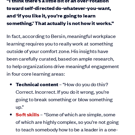
“I think there’s a little bit of an over-rotation
toward self-directed do-whatever-you-want,
and ‘if you like it, you’re going to learn
something.’ That actually is not how it works.”
In fact, according to Bersin, meaningful workplace
learning requires you to really work at something
outside of your comfort zone. His insights have
been carefully curated, based on ample research,
to help organizations drive meaningful engagement
in four core learning areas:
Technical content
– “How do you do this?
Correct. Incorrect. If you do it wrong, you’re
going to break something or blow something
up.”
Soft skills
– “Some of which are simple, some
of which are highly complex, so you’re not going
to teach somebody how to be a leader in a one-