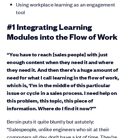
Using workplace learning as an engagement
tool
#1 Integrating Learning
Modules into the Flow of Work
“You have to reach [sales people] with just
enough content when they need it and where
they need it. And then there’s a huge amount of
need for what I call learning in the flow of work,
which is, ‘I’m in the middle of this particular
issue or cycle in a sales process. I need help on
this problem, this topic, this piece of
information. Where do I find it now?’”
Bersin puts it quite bluntly but astutely:
“Salespeople, unlike engineers who sit at their
computers all day, don’t have a lot of time. They’re