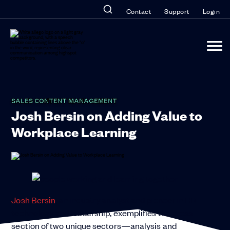
Contact
Support
Login
SALES CONTENT MANAGEMENT
Josh Bersin on Adding Value to
Workplace Learning
Josh Bersin
, an industry analyst and pioneer in HR
technology and leadership, exemplifies the cross-
section of two unique sectors—analysis and