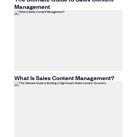
Management
What Is Sales Content Management?