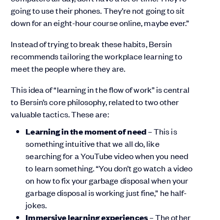
going to use their phones. They’re not going to sit
down for an eight-hour course online, maybe ever.”
Instead of trying to break these habits, Bersin
recommends tailoring the workplace learning to
meet the people where they are.
This idea of “learning in the flow of work” is central
to Bersin’s core philosophy, related to two other
valuable tactics. These are:
Learning in the moment of need
– This is
something intuitive that we all do, like
searching for a YouTube video when you need
to learn something. “You don’t go watch a video
on how to fix your garbage disposal when your
garbage disposal is working just fine,” he half-
jokes.
Immersive learning experiences
– The other