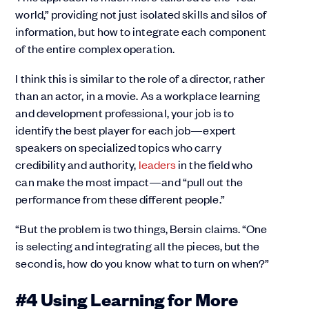
world,” providing not just isolated skills and silos of
information, but how to integrate each component
of the entire complex operation.
I think this is similar to the role of a director, rather
than an actor, in a movie. As a workplace learning
and development professional, your job is to
identify the best player for each job—expert
speakers on specialized topics who carry
credibility and authority,
leaders
in the field who
can make the most impact—and “pull out the
performance from these different people.”
“But the problem is two things, Bersin claims. “One
is selecting and integrating all the pieces, but the
second is, how do you know what to turn on when?”
#4 Using Learning for More