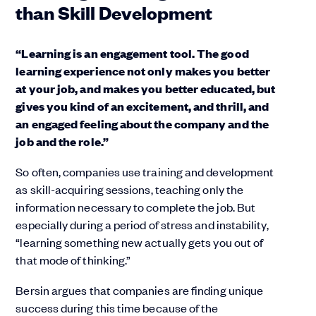
than Skill Development
“Learning is an engagement tool. The good
learning experience not only makes you better
at your job, and makes you better educated, but
gives you kind of an excitement, and thrill, and
an engaged feeling about the company and the
job and the role.”
So often, companies use training and development
as skill-acquiring sessions, teaching only the
information necessary to complete the job. But
especially during a period of stress and instability,
“learning something new actually gets you out of
that mode of thinking.”
Bersin argues that companies are finding unique
success during this time because of the