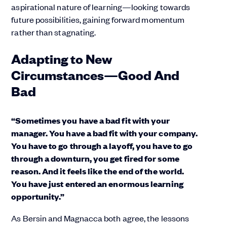
aspirational nature of learning—looking towards
future possibilities, gaining forward momentum
rather than stagnating.
Adapting to New
Circumstances—Good And
Bad
“Sometimes you have a bad fit with your
manager. You have a bad fit with your company.
You have to go through a layoff, you have to go
through a downturn, you get fired for some
reason. And it feels like the end of the world.
You have just entered an enormous learning
opportunity.”
As Bersin and Magnacca both agree, the lessons