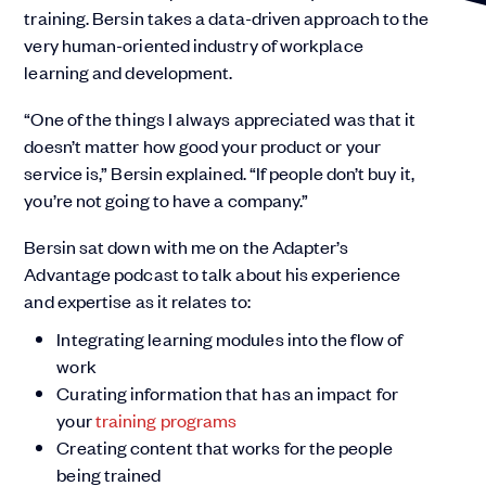
training. Bersin takes a data-driven approach to the
very human-oriented industry of workplace
learning and development.
“One of the things I always appreciated was that it
doesn’t matter how good your product or your
service is,” Bersin explained. “If people don’t buy it,
you’re not going to have a company.”
Bersin sat down with me on the Adapter’s
Advantage podcast to talk about his experience
and expertise as it relates to:
Integrating learning modules into the flow of
work
Curating information that has an impact for
your
training programs
Creating content that works for the people
being trained