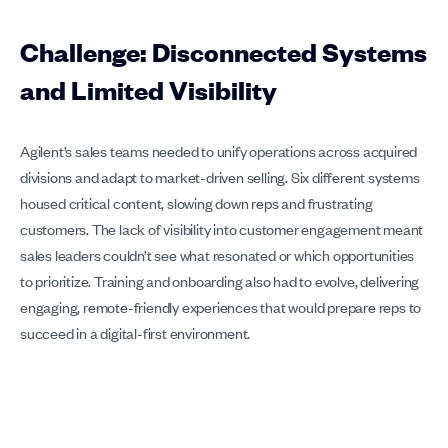
Challenge: Disconnected Systems
and Limited Visibility
Agilent’s sales teams needed to unify operations across acquired
divisions and adapt to market-driven selling. Six different systems
housed critical content, slowing down reps and frustrating
customers. The lack of visibility into customer engagement meant
sales leaders couldn’t see what resonated or which opportunities
to prioritize. Training and onboarding also had to evolve, delivering
engaging, remote-friendly experiences that would prepare reps to
succeed in a digital-first environment.