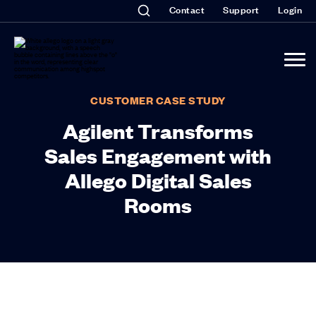
Contact
Support
Login
CUSTOMER CASE STUDY
Agilent Transforms
Sales Engagement with
Allego Digital Sales
Rooms