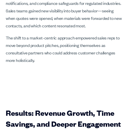
notifications, and compliance safeguards for regulated industries.
Sales teams gained new visibility into buyer behavior—seeing
when quotes were opened, when materials were forwarded to new
contacts, and which content resonated most.
The shift to a market-centric approach empowered sales reps to
move beyond product pitches, positioning themselves as
consultative partners who could address customer challenges
more holistically.
Results: Revenue Growth, Time
Savings, and Deeper Engagement