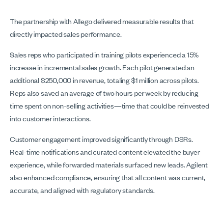
The partnership with Allego delivered measurable results that
directly impacted sales performance.
Sales reps who participated in training pilots experienced a 15%
increase in incremental sales growth. Each pilot generated an
additional $250,000 in revenue, totaling $1 million across pilots.
Reps also saved an average of two hours per week by reducing
time spent on non-selling activities—time that could be reinvested
into customer interactions.
Customer engagement improved significantly through DSRs.
Real-time notifications and curated content elevated the buyer
experience, while forwarded materials surfaced new leads. Agilent
also enhanced compliance, ensuring that all content was current,
accurate, and aligned with regulatory standards.