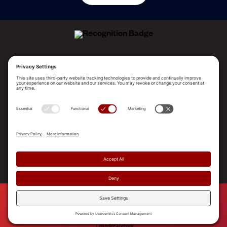
ALLEGO NAMED A LEADER!
2025 Gartner® Magic Quadrant™ for Revenue
Enablement Platforms
PLATFORM
SOLUTIONS
RESOURCES
COMPANY
SUPPORT
© 2026 Allego, Inc. All rights reserved. |
Terms & Conditions
|
Privacy Policy
|
Privacy Settings