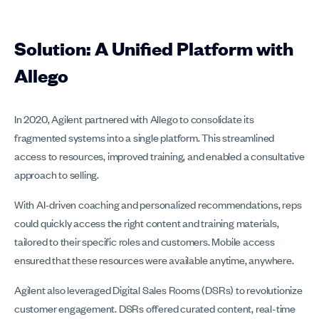
Solution: A Unified Platform with
Allego
In 2020, Agilent partnered with Allego to consolidate its
fragmented systems into a single platform. This streamlined
access to resources, improved training, and enabled a consultative
approach to selling.
With AI-driven coaching and personalized recommendations, reps
could quickly access the right content and training materials,
tailored to their specific roles and customers. Mobile access
ensured that these resources were available anytime, anywhere.
Agilent also leveraged Digital Sales Rooms (DSRs) to revolutionize
customer engagement. DSRs offered curated content, real-time