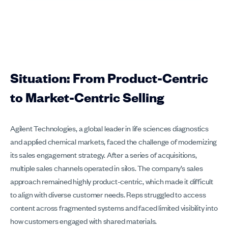
Situation: From Product-Centric
to Market-Centric Selling
Agilent Technologies, a global leader in life sciences diagnostics
and applied chemical markets, faced the challenge of modernizing
its sales engagement strategy. After a series of acquisitions,
multiple sales channels operated in silos. The company’s sales
approach remained highly product-centric, which made it difficult
to align with diverse customer needs. Reps struggled to access
content across fragmented systems and faced limited visibility into
how customers engaged with shared materials.