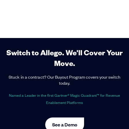
Switch to Allego. We'll Cover Your
Move.
Stuck in a contract? Our Buyout Program covers your switch
today.
Named a Leader in the first Gartner® Magic Quadrant™ for Revenue
Enablement Platforms
See a Demo