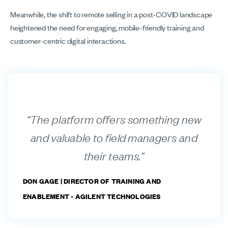
Meanwhile, the shift to remote selling in a post-COVID landscape
heightened the need for engaging, mobile-friendly training and
customer-centric digital interactions.
“The platform offers something new
and valuable to field managers and
their teams.”
DON GAGE |
DIRECTOR OF TRAINING AND
ENABLEMENT - AGILENT TECHNOLOGIES