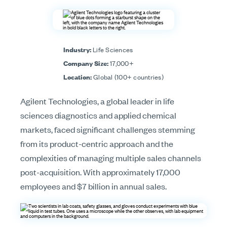
Industry:
Life Sciences
Company Size:
17,000+
Location:
Global (100+ countries)
Agilent Technologies, a global leader in life
sciences diagnostics and applied chemical
markets, faced significant challenges stemming
from its product-centric approach and the
complexities of managing multiple sales channels
post-acquisition. With approximately 17,000
employees and $7 billion in annual sales.