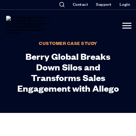
Contact
Support
Login
CUSTOMER CASE STUDY
Berry Global Breaks
Down Silos and
Transforms Sales
Engagement with Allego