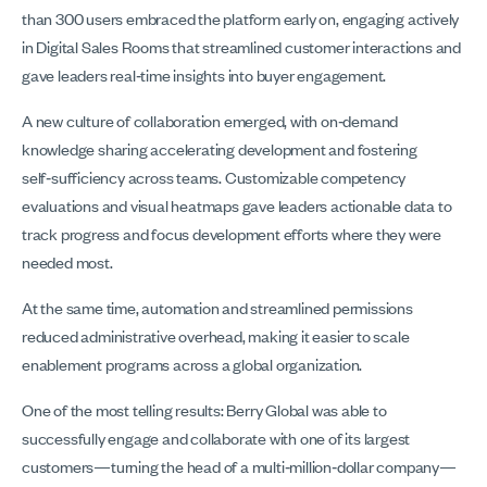
than 300 users embraced the platform early on, engaging actively
in Digital Sales Rooms that streamlined customer interactions and
gave leaders real‑time insights into buyer engagement.
A new culture of collaboration emerged, with on‑demand
knowledge sharing accelerating development and fostering
self‑sufficiency across teams. Customizable competency
evaluations and visual heatmaps gave leaders actionable data to
track progress and focus development efforts where they were
needed most.
At the same time, automation and streamlined permissions
reduced administrative overhead, making it easier to scale
enablement programs across a global organization.
One of the most telling results: Berry Global was able to
successfully engage and collaborate with one of its largest
customers—turning the head of a multi‑million‑dollar company—