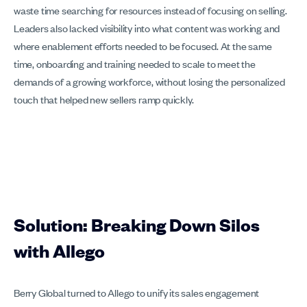
waste time searching for resources instead of focusing on selling.
Leaders also lacked visibility into what content was working and
where enablement efforts needed to be focused. At the same
time, onboarding and training needed to scale to meet the
demands of a growing workforce, without losing the personalized
touch that helped new sellers ramp quickly.
Solution: Breaking Down Silos
with Allego
Berry Global turned to Allego to unify its sales engagement