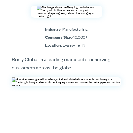
Industry:
Manufacturing
Company Size:
46,000+
Location:
Evansville, IN
Berry Global is a leading manufacturer serving
customers across the globe.