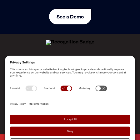
See a Demo
ALLEGO NAMED A LEADER!
2025 Gartner® Magic Quadrant™ for Revenue
Enablement Platforms
PLATFORM
SOLUTIONS
RESOURCES
COMPANY
SUPPORT
© 2026 Allego, Inc. All rights reserved. |
Terms & Conditions
|