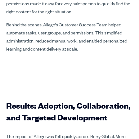
permissions made it easy for every salesperson to quickly find the
right content for the right situation.
Behind the scenes, Allego’s Customer Success Team helped
automate tasks, user groups, and permissions. This simplified
administration, reduced manual work, and enabled personalized
learning and content delivery at scale.
Results: Adoption, Collaboration,
and Targeted Development
The impact of Allego was felt quickly across Berry Global. More