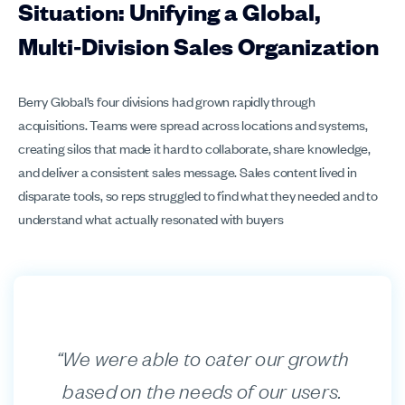
Situation: Unifying a Global,
Multi‑Division Sales Organization
Berry Global’s four divisions had grown rapidly through
acquisitions. Teams were spread across locations and systems,
creating silos that made it hard to collaborate, share knowledge,
and deliver a consistent sales message. Sales content lived in
disparate tools, so reps struggled to find what they needed and to
understand what actually resonated with buyers
“We were able to cater our growth
based on the needs of our users.