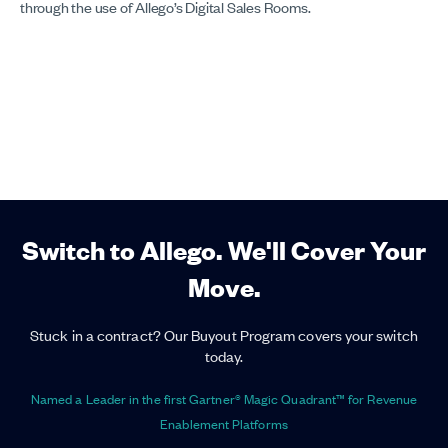
through the use of Allego’s Digital Sales Rooms.
Switch to Allego. We'll Cover Your
Move.
Stuck in a contract? Our Buyout Program covers your switch
today.
Named a Leader in the first Gartner® Magic Quadrant™ for Revenue
Enablement Platforms