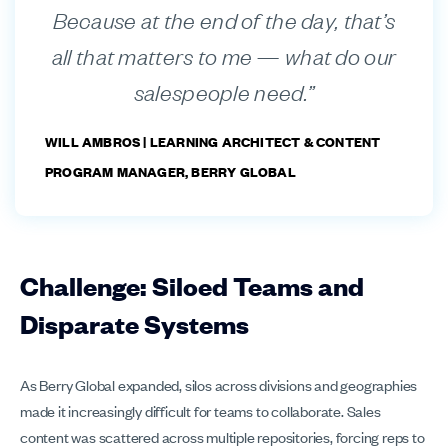
Because at the end of the day, that’s
all that matters to me — what do our
salespeople need.”
WILL AMBROS |
LEARNING ARCHITECT & CONTENT
PROGRAM MANAGER, BERRY GLOBAL
Challenge: Siloed Teams and
Disparate Systems
As Berry Global expanded, silos across divisions and geographies
made it increasingly difficult for teams to collaborate. Sales
content was scattered across multiple repositories, forcing reps to