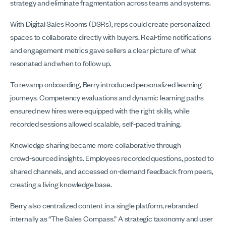
strategy and eliminate fragmentation across teams and systems.
With Digital Sales Rooms (DSRs), reps could create personalized
spaces to collaborate directly with buyers. Real‑time notifications
and engagement metrics gave sellers a clear picture of what
resonated and when to follow up.
To revamp onboarding, Berry introduced personalized learning
journeys. Competency evaluations and dynamic learning paths
ensured new hires were equipped with the right skills, while
recorded sessions allowed scalable, self‑paced training.
Knowledge sharing became more collaborative through
crowd‑sourced insights. Employees recorded questions, posted to
shared channels, and accessed on‑demand feedback from peers,
creating a living knowledge base.
Berry also centralized content in a single platform, rebranded
internally as “The Sales Compass.” A strategic taxonomy and user