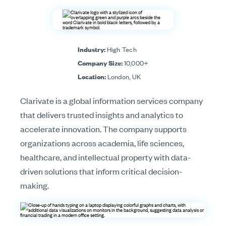
Industry:
High Tech
Company Size:
10,000+
Location:
London, UK
Clarivate is a global information services company
that delivers trusted insights and analytics to
accelerate innovation. The company supports
organizations across academia, life sciences,
healthcare, and intellectual property with data-
driven solutions that inform critical decision-
making.