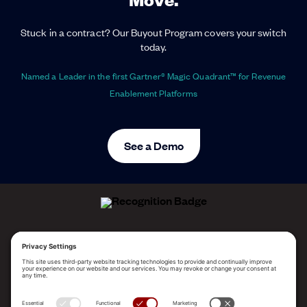
Stuck in a contract? Our Buyout Program covers your switch
today.
Named a Leader in the first Gartner® Magic Quadrant™ for Revenue
Enablement Platforms
See a Demo
ALLEGO NAMED A LEADER!
2025 Gartner® Magic Quadrant™ for Revenue
Enablement Platforms
PLATFORM