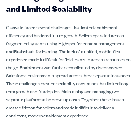
and Limited Scalability
Clarivate faced several challenges that limited enablement
efficiency and hindered future growth. Sellers operated across
fragmented systems, using Highspot for content management
and Brainshark for learning. The lack of a unified, mobile-first
experience made it difficult for field teams to access resources on
the go. Enablement was further complicated by disconnected
Salesforce environments spread across three separate instances.
These challenges created scalability constraints that limited long-
term growth and AI adoption. Maintaining and managing two
separate platforms also drove up costs. Together, these issues
created friction for sellers and made it difficult to deliver a
consistent, modern enablement experience.