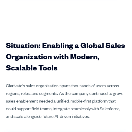
Situation: Enabling a Global Sales
Organization with Modern,
Scalable Tools
Clarivate’s sales organization spans thousands of users across
regions, roles, and segments. As the company continued to grow,
sales enablement needed a unified, mobile-first platform that
could support field teams, integrate seamlessly with Salesforce,
and scale alongside future AI-driven initiatives.