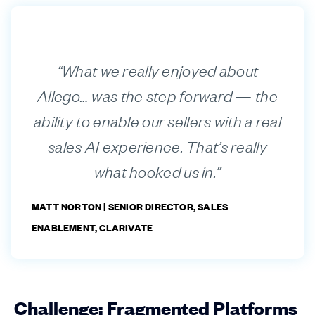
“What we really enjoyed about
Allego… was the step forward — the
ability to enable our sellers with a real
sales AI experience. That’s really
what hooked us in.”
MATT NORTON |
SENIOR DIRECTOR, SALES
ENABLEMENT, CLARIVATE
Challenge: Fragmented Platforms