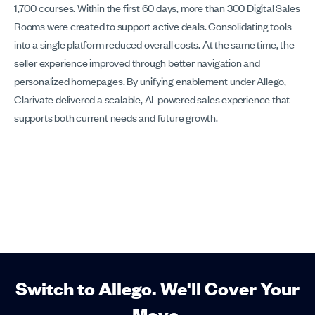
1,700 courses. Within the first 60 days, more than 300 Digital Sales
Rooms were created to support active deals. Consolidating tools
into a single platform reduced overall costs. At the same time, the
seller experience improved through better navigation and
personalized homepages. By unifying enablement under Allego,
Clarivate delivered a scalable, AI-powered sales experience that
supports both current needs and future growth.
Switch to Allego. We'll Cover Your
Move.