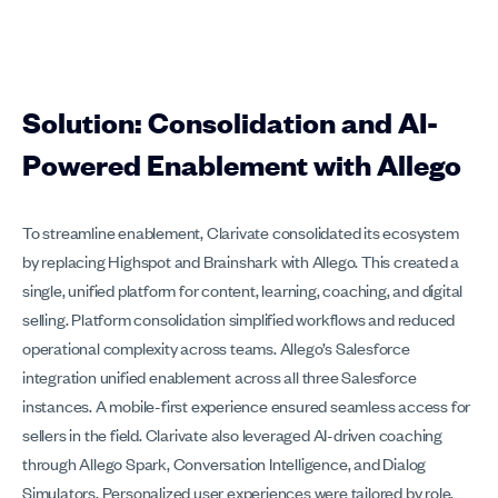
Solution: Consolidation and AI-
Powered Enablement with Allego
To streamline enablement, Clarivate consolidated its ecosystem
by replacing Highspot and Brainshark with Allego. This created a
single, unified platform for content, learning, coaching, and digital
selling. Platform consolidation simplified workflows and reduced
operational complexity across teams. Allego’s Salesforce
integration unified enablement across all three Salesforce
instances. A mobile-first experience ensured seamless access for
sellers in the field. Clarivate also leveraged AI-driven coaching
through Allego Spark, Conversation Intelligence, and Dialog
Simulators. Personalized user experiences were tailored by role,