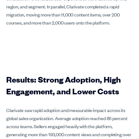
region, and segment. In parallel, Clarivate completed a rapid
migration, moving more than 11,000 content items, over 200
courses, and more than 2,000 users onto the platform.
Results: Strong Adoption, High
Engagement, and Lower Costs
Clarivate saw rapid adoption and measurable impact across its
global sales organization. Average adoption reached 85 percent
across teams. Sellers engaged heavily with the platform,
generating more than 193,000 content views and completing over