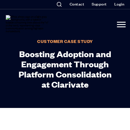
Contact
Support
Login
CUSTOMER CASE STUDY
Boosting Adoption and
Engagement Through
Platform Consolidation
at Clarivate