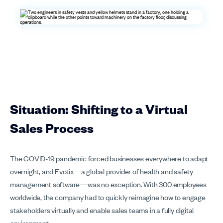
Situation: Shifting to a Virtual
Sales Process
The COVID-19 pandemic forced businesses everywhere to adapt
overnight, and Evotix—a global provider of health and safety
management software—was no exception. With 300 employees
worldwide, the company had to quickly reimagine how to engage
stakeholders virtually and enable sales teams in a fully digital
environment.