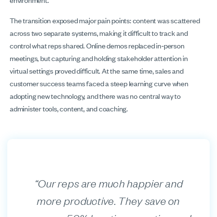
The transition exposed major pain points: content was scattered
across two separate systems, making it difficult to track and
control what reps shared. Online demos replaced in‑person
meetings, but capturing and holding stakeholder attention in
virtual settings proved difficult. At the same time, sales and
customer success teams faced a steep learning curve when
adopting new technology, and there was no central way to
administer tools, content, and coaching.
“Our reps are much happier and
more productive. They save on