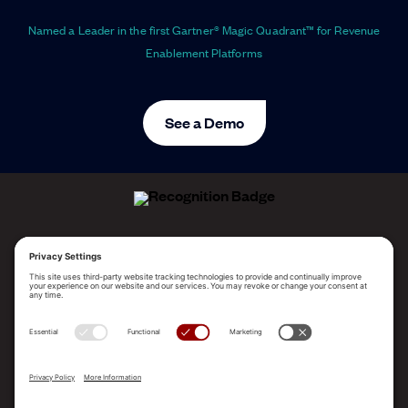
Named a Leader in the first Gartner® Magic Quadrant™ for Revenue
Enablement Platforms
See a Demo
ALLEGO NAMED A LEADER!
2025 Gartner® Magic Quadrant™ for Revenue
Enablement Platforms
PLATFORM
SOLUTIONS
RESOURCES
COMPANY