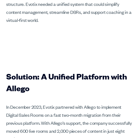
structure. Evotix needed a unified system that could simplify
content management, streamline DSRs, and support coaching in a
virtual‑first world.
Solution: A Unified Platform with
Allego
In December 2023, Evotix partnered with Allego to implement
Digital Sales Rooms on a fast two‑month migration from their
previous platform. With Allego’s support, the company successfully
moved 600 live rooms and 2,000 pieces of content in just eight