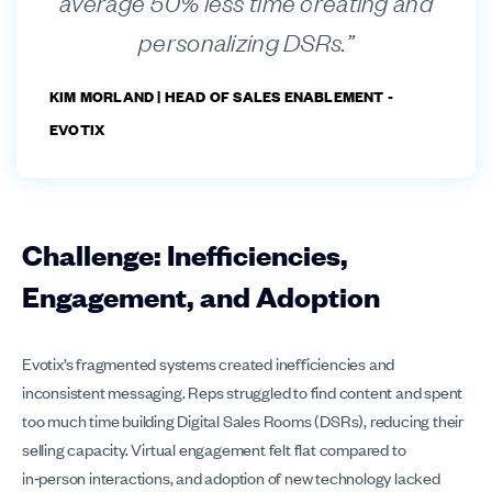
average 50% less time creating and
personalizing DSRs.”
KIM MORLAND |
HEAD OF SALES ENABLEMENT -
EVOTIX
Challenge: Inefficiencies,
Engagement, and Adoption
Evotix’s fragmented systems created inefficiencies and
inconsistent messaging. Reps struggled to find content and spent
too much time building Digital Sales Rooms (DSRs), reducing their
selling capacity. Virtual engagement felt flat compared to
in‑person interactions, and adoption of new technology lacked