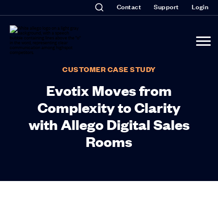
Contact
Support
Login
CUSTOMER CASE STUDY
Evotix Moves from
Complexity to Clarity
with Allego Digital Sales
Rooms