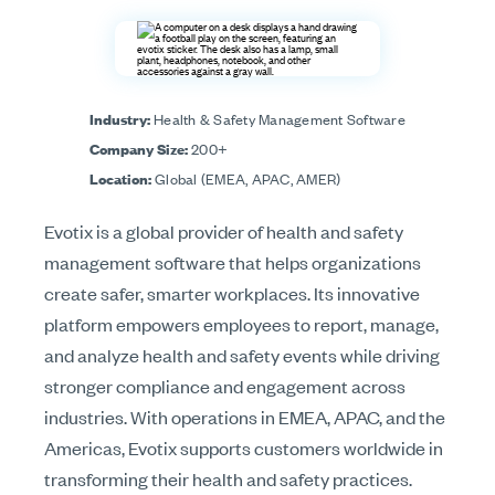
Industry:
Health & Safety Management Software
Company Size:
200+
Location:
Global (EMEA, APAC, AMER)
Evotix is a global provider of health and safety
management software that helps organizations
create safer, smarter workplaces. Its innovative
platform empowers employees to report, manage,
and analyze health and safety events while driving
stronger compliance and engagement across
industries. With operations in EMEA, APAC, and the
Americas, Evotix supports customers worldwide in
transforming their health and safety practices.