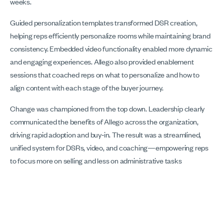
weeks.
Guided personalization templates transformed DSR creation,
helping reps efficiently personalize rooms while maintaining brand
consistency. Embedded video functionality enabled more dynamic
and engaging experiences. Allego also provided enablement
sessions that coached reps on what to personalize and how to
align content with each stage of the buyer journey.
Change was championed from the top down. Leadership clearly
communicated the benefits of Allego across the organization,
driving rapid adoption and buy‑in. The result was a streamlined,
unified system for DSRs, video, and coaching—empowering reps
to focus more on selling and less on administrative tasks