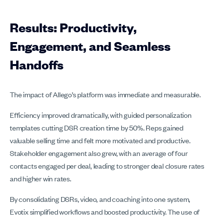
Results: Productivity,
Engagement, and Seamless
Handoffs
The impact of Allego’s platform was immediate and measurable.
Efficiency improved dramatically, with guided personalization
templates cutting DSR creation time by 50%. Reps gained
valuable selling time and felt more motivated and productive.
Stakeholder engagement also grew, with an average of four
contacts engaged per deal, leading to stronger deal closure rates
and higher win rates.
By consolidating DSRs, video, and coaching into one system,
Evotix simplified workflows and boosted productivity. The use of