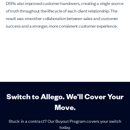
DSRs also improved customer handovers, creating a single source
of truth throughout the lifecycle of each client relationship. The
result was smoother collaboration between sales and customer
success and a stronger, more consistent customer experience.
Switch to Allego. We'll Cover Your
Move.
Stuck in a contract? Our Buyout Program covers your switch
today.