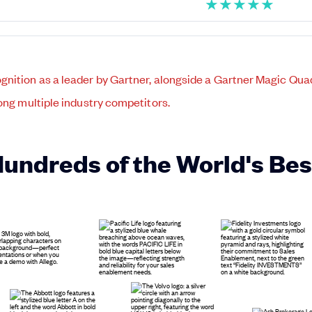
★
★
★
★
★
Hundreds of the World's Be