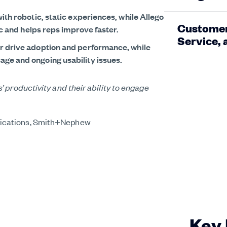
ith robotic, static experiences, while Allego
Customers
tic and helps reps improve faster.
Service,
or drive adoption and performance, while
ge and ongoing usability issues.
 productivity and their ability to engage
blement needs.”
ll out was a very smooth transition, unlike
or.”
ications, Smith+Nephew
Key 