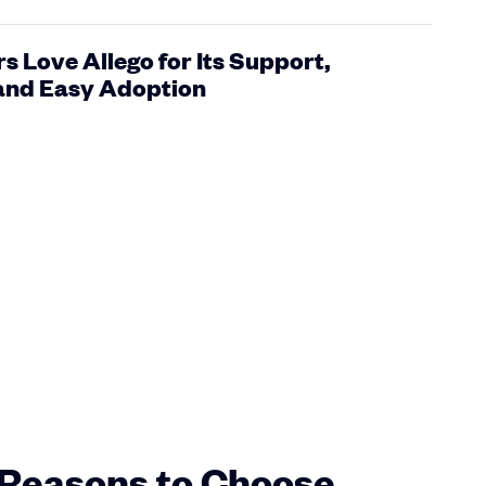
 Love Allego for Its Support,
 and Easy Adoption
Reasons to Choose