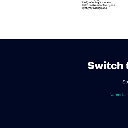
Switch 
St
Named a L