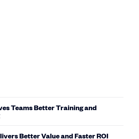
ves Teams Better Training and
livers Better Value and Faster ROI