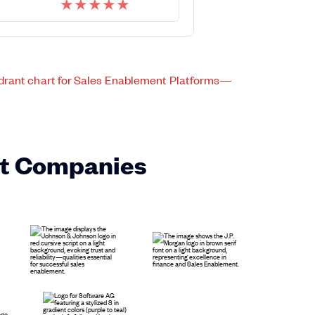
★
★
★
★
★
st Companies