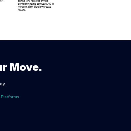
ur Move.
ay.
 Platforms