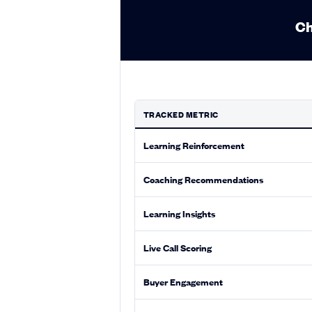
Ch
TRACKED METRIC
Learning Reinforcement
Coaching Recommendations
Learning Insights
Live Call Scoring
Buyer Engagement