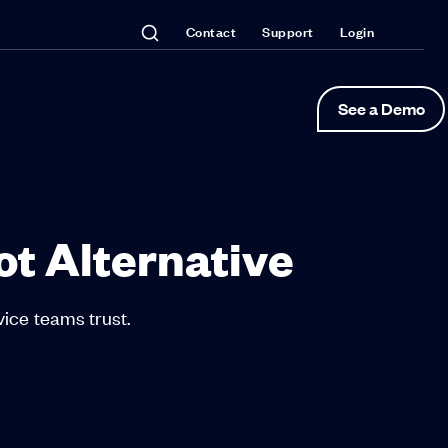
Contact
Support
Login
See a Demo
ot Alternative
vice teams trust.