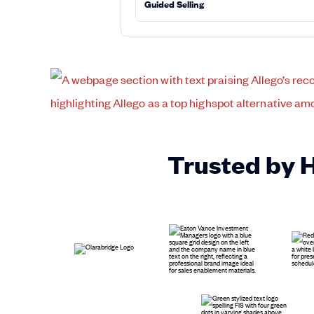
Guided Selling
Trusted by 