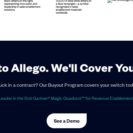
to Allego. We'll Cover Yo
uck in a contract? Our Buyout Program covers your switch tod
eader in the first Gartner® Magic Quadrant™ for Revenue Enablement
See a Demo