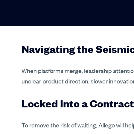
Navigating the Seism
When platforms merge, leadership attention
unclear product direction, slower innovatio
Locked Into a Contract
To remove the risk of waiting, Allego will h