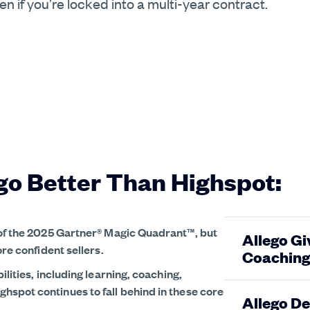
 if you’re locked into a multi-year contract.
go Better Than Highspot:
 of the 2025 Gartner® Magic Quadrant™, but
Allego Gi
ore confident sellers.
Coaching
ilities, including learning, coaching,
spot continues to fall behind in these core
Allego De