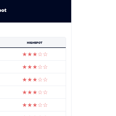
pot
HIGHSPOT
★
★
★
☆
☆
★
★
★
☆
☆
★
★
★
☆
☆
★
★
★
☆
☆
★
★
★
☆
☆