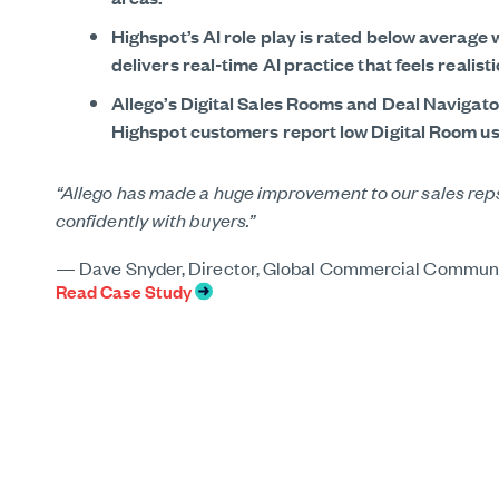
Highspot’s AI role play is rated below average w
delivers real-time AI practice that feels realis
Allego’s Digital Sales Rooms and Deal Navigat
Highspot customers report low Digital Room usa
“Allego has made a huge improvement to our sales reps’
confidently with buyers.”
“We found in Allego a one-stop shop for all of our ena
“Our Allego Customer Success team was amazing. The ro
what we had previously experienced with another vend
— Dave Snyder, Director, Global Commercial Commun
—
Read Case Study