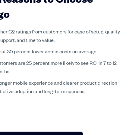
go
her G2 ratings from customers for ease of setup, quality
support, and time to value.
ut 30 percent lower admin costs on average.
tomers are 25 percent more likely to see ROI in 7 to 12
nths.
onger mobile experience and clearer product direction
t drive adoption and long-term success.