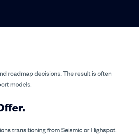
and roadmap decisions. The result is often
port models.
ffer.
tions transitioning from Seismic or Highspot.