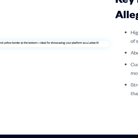
Alle
Hig
of 
Abo
Cus
mo
Str
tha