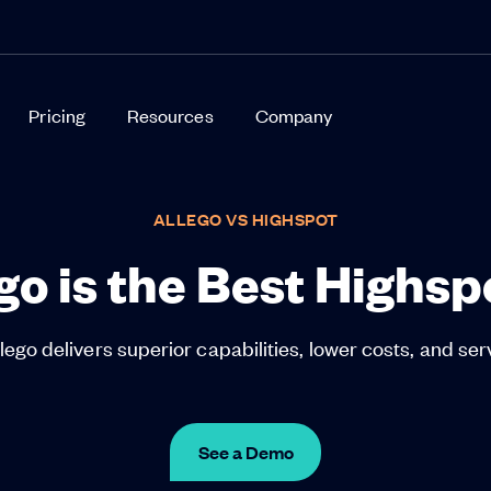
Pricing
Resources
Company
ALLEGO VS HIGHSPOT
o is the Best Highsp
ego delivers superior capabilities, lower costs, and ser
See a Demo