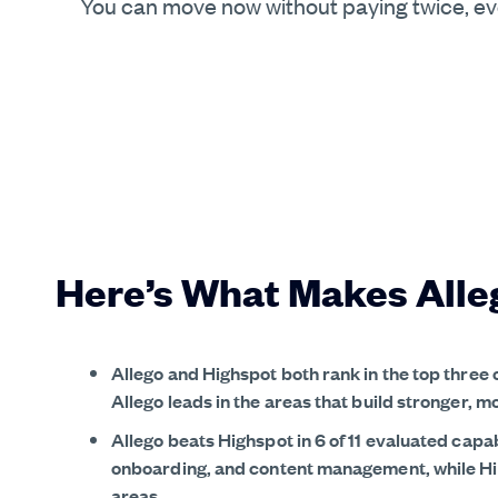
You can move now without paying twice, even
Here’s What Makes Alle
Allego and Highspot both rank in the top three
Allego leads in the areas that build stronger, m
Allego beats Highspot in 6 of 11 evaluated capab
onboarding, and content management, while High
areas.