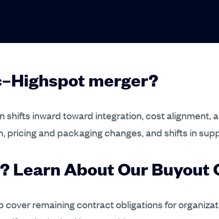
ic–Highspot merger?
 shifts inward toward integration, cost alignment, 
n, pricing and packaging changes, and shifts in sup
? Learn About Our Buyout O
elp cover remaining contract obligations for organiza