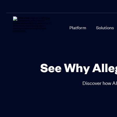
Platform
Solutions
See Why Alleg
Discover how All