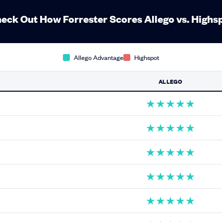
eck Out How Forrester Scores Allego vs. Highs
Allego Advantage
Highspot
ALLEGO
★
★
★
★
★
★
★
★
★
★
★
★
★
★
★
★
★
★
★
★
★
★
★
★
★