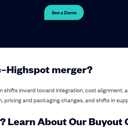
See a Demo
ic–Highspot merger?
 shifts inward toward integration, cost alignment, 
n, pricing and packaging changes, and shifts in sup
? Learn About Our Buyout O