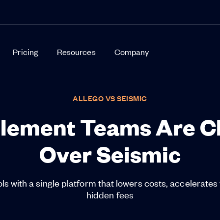
Pricing
Resources
Company
ALLEGO VS SEISMIC
lement Teams Are Ch
Over Seismic
ls with a single platform that lowers costs, accelerates 
hidden fees