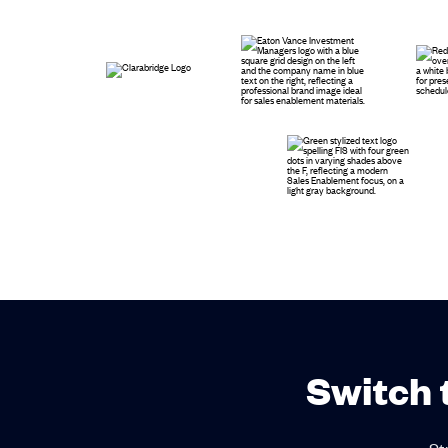
Switch 
St