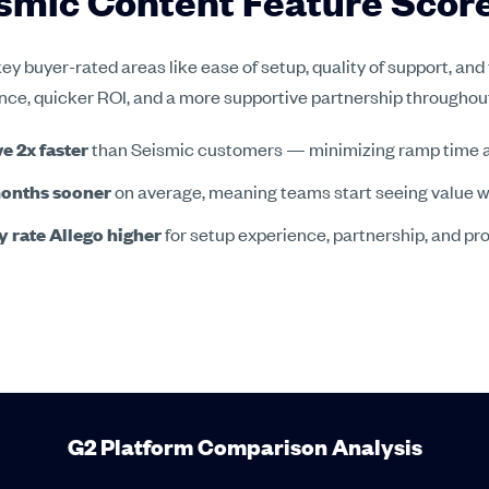
eismic Content Feature Sco
ey buyer-rated areas like ease of setup, quality of support, and
ience, quicker ROI, and a more supportive partnership througho
e 2x faster
than Seismic customers — minimizing ramp time a
months sooner
on average, meaning teams start seeing value well
 rate Allego higher
for setup experience, partnership, and pr
G2 Platform Comparison Analysis