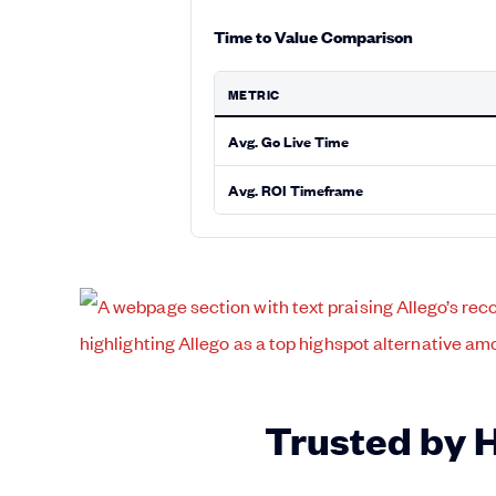
Time to Value Comparison
METRIC
Avg. Go Live Time
Avg. ROI Timeframe
Trusted by 