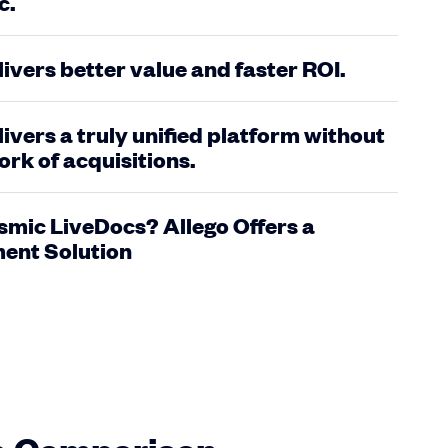
c.
livers better value and faster ROI.
livers a truly unified platform without
rk of acquisitions.
smic LiveDocs? Allego Offers a
ent Solution