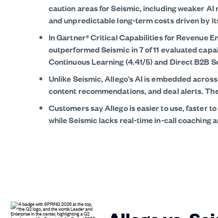
caution areas for Seismic, including weaker AI 
and unpredictable long-term costs driven by i
In Gartner® Critical Capabilities for Revenue 
outperformed Seismic in 7 of 11 evaluated capa
Continuous Learning (4.41/5) and Direct B2B Sel
Unlike Seismic, Allego’s AI is embedded acros
content recommendations, and deal alerts. The b
Customers say Allego is easier to use, faster to
while Seismic lacks real-time in-call coaching an