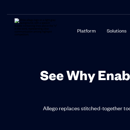
Platform
Solutions
See Why Enab
Allego replaces stitched-together too