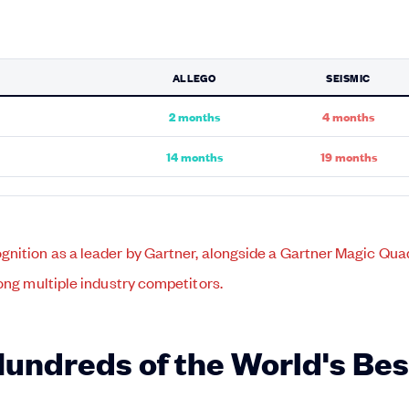
ALLEGO
SEISMIC
2 months
4 months
14 months
19 months
Hundreds of the World's Be