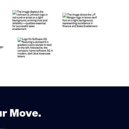
ur Move.
ay.