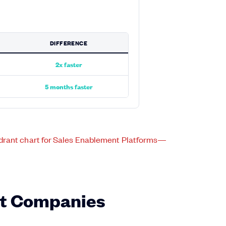
DIFFERENCE
2x faster
5 months faster
st Companies