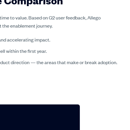
re Comparison
 time to value. Based on G2 user feedback, Allego
ut the enablement journey.
nd accelerating impact.
 within the first year.
oduct direction — the areas that make or break adoption.