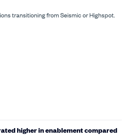
tions transitioning from Seismic or Highspot.
 rated higher in enablement compared