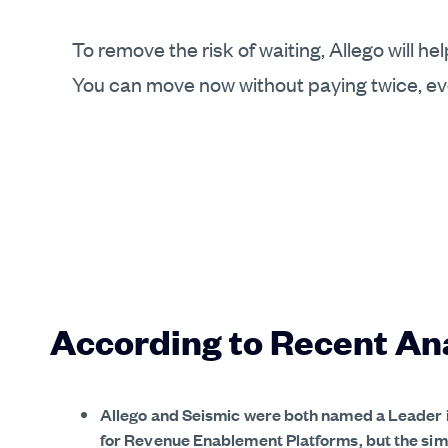
To remove the risk of waiting, Allego will h
You can move now without paying twice, even
According to Recent An
Allego and Seismic were both named a Leader 
for Revenue Enablement Platforms, but the simi