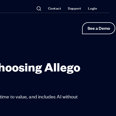
Contact
Support
Login
See a Demo
oosing Allego
time to value, and includes AI without