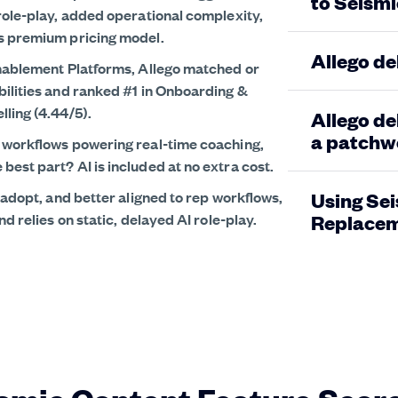
to Seismi
role-play, added operational complexity,
ts premium pricing model.
Allego de
Enablement Platforms, Allego matched or
bilities and ranked #1 in Onboarding &
ling (4.44/5).
Allego de
a patchwo
s workflows powering real-time coaching,
est part? AI is included at no extra cost.
 adopt, and better aligned to rep workflows,
Using Sei
d relies on static, delayed AI role-play.
Replacem