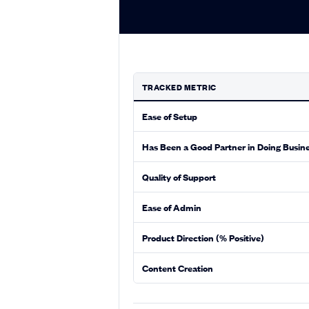
TRACKED METRIC
Ease of Setup
Has Been a Good Partner in Doing Busin
Quality of Support
Ease of Admin
Product Direction (% Positive)
Content Creation