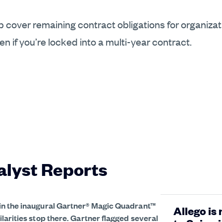
elp cover remaining contract obligations for organiza
 if you’re locked into a multi-year contract.
alyst Reports
in the inaugural Gartner® Magic Quadrant™
Allego is
larities stop there. Gartner flagged several