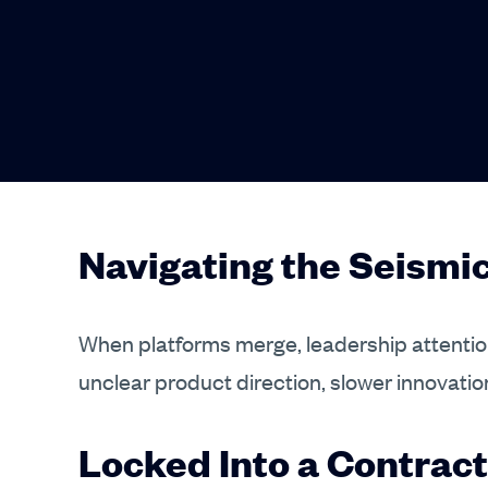
Navigating the Seism
When platforms merge, leadership attention
unclear product direction, slower innovatio
Locked Into a Contract