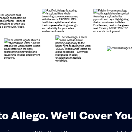
to Allego. We'll Cover Yo
uck in a contract? Our Buyout Program covers your switch tod