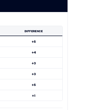
DIFFERENCE
+5
+4
+3
+3
+5
+1