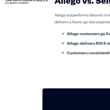
Allego vs. S
Allego outperforms Seismic in k
delivers a faster go-live exper
Allego customers go liv
Allego delivers ROI 5 
Customers consistently