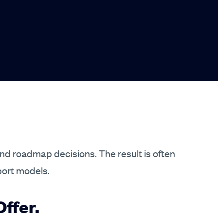
and roadmap decisions. The result is often
port models.
ffer.