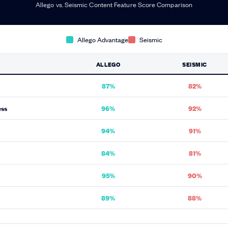
Allego vs. Seismic Content Feature Score Comparison
Allego Advantage
Seismic
ALLEGO
SEISMIC
87%
82%
ess
96%
92%
94%
91%
84%
81%
95%
90%
89%
88%