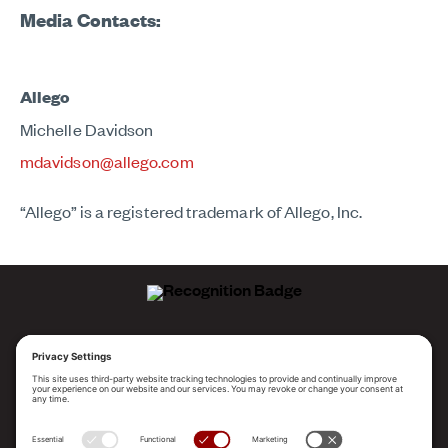
Media Contacts:
Allego
Michelle Davidson
mdavidson@allego.com
“Allego” is a registered trademark of Allego, Inc.
ALLEGO NAMED A LEADER!
2025 Gartner® Magic Quadrant™ for Revenue
Enablement Platforms
PLATFORM