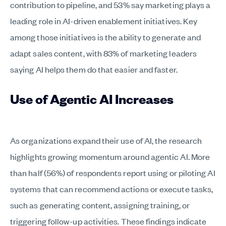
contribution to pipeline, and 53% say marketing plays a
leading role in AI-driven enablement initiatives. Key
among those initiatives is the ability to generate and
adapt sales content, with 83% of marketing leaders
saying AI helps them do that easier and faster.
Use of Agentic AI Increases
As organizations expand their use of AI, the research
highlights growing momentum around agentic AI. More
than half (56%) of respondents report using or piloting AI
systems that can recommend actions or execute tasks,
such as generating content, assigning training, or
triggering follow-up activities. These findings indicate