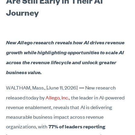
Are Still Early in Their AI
Journey
New Allego research reveals how AI drives revenue
growth while highlighting opportunities to scale AI
across the revenue lifecycle and unlock greater
business value.
WALTHAM, Mass., [June 11, 2026]
—
New research
released today by
Allego, Inc.
, the leader in AI-powered
revenue enablement, reveals that AI is delivering
measurable business impact across revenue
organizations, with
77% of leaders reporting