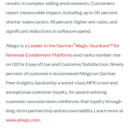
results in complex selling environments. Customers
report measurable impact, including up to 50 percent
shorter sales cycles, 45 percent higher win rates, and
significant reductions in software spend.
®
Allego is a
Leader in the Gartner
Magic Quadrant™ for
Revenue Enablement Platforms
and ranks number one
on G2 for Ease of Use and Customer Satisfaction. Ninety
percent of customers recommend Allego on Gartner
Peer Insights, backed by a world-class NPS score and
exceptional customer loyalty. An award-winning
customer success team reinforces that loyalty through
long-term partnership and accountability. Learn more at
www.allego.com
.