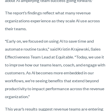
about AI amplifying team success going forward.”
The report’s findings reflect what many revenue
organizations experience as they scale AI use across
their teams.
“Early on, we focused on using AI to save time and
automate routine tasks,” said Kristin Krajewski, Sales
Effectiveness Team Lead at Equitable. “Today, we use it
to improve how our teams learn, coach, and engage with
customers. As AI becomes more embedded in our
workflows, we’re seeing benefits that extend beyond
productivity to impact performance across the revenue
organization.”
This year’s results suggest revenue teams are entering