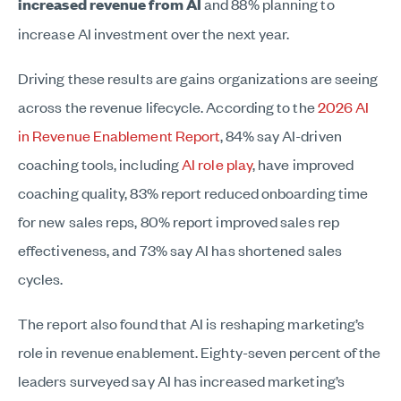
increased revenue from AI
and 88% planning to
increase AI investment over the next year.
Driving these results are gains organizations are seeing
across the revenue lifecycle. According to the
2026 AI
in Revenue Enablement Report
, 84% say AI-driven
coaching tools, including
AI role play
, have improved
coaching quality, 83% report reduced onboarding time
for new sales reps, 80% report improved sales rep
effectiveness, and 73% say AI has shortened sales
cycles.
The report also found that AI is reshaping marketing’s
role in revenue enablement. Eighty-seven percent of the
leaders surveyed say AI has increased marketing’s