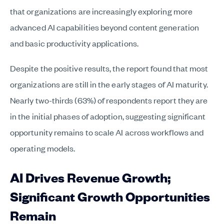
that organizations are increasingly exploring more
advanced AI capabilities beyond content generation
and basic productivity applications.
Despite the positive results, the report found that most
organizations are still in the early stages of AI maturity.
Nearly two-thirds (63%) of respondents report they are
in the initial phases of adoption, suggesting significant
opportunity remains to scale AI across workflows and
operating models.
AI Drives Revenue Growth;
Significant Growth Opportunities
Remain