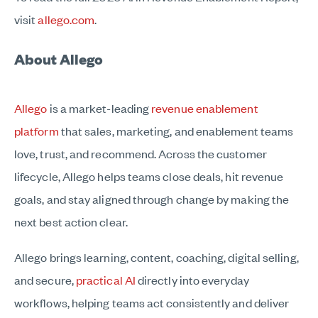
visit
allego.com
.
About Allego
Allego
is a market-leading
revenue enablement
platform
that sales, marketing, and enablement teams
love, trust, and recommend. Across the customer
lifecycle, Allego helps teams close deals, hit revenue
goals, and stay aligned through change by making the
next best action clear.
Allego brings learning, content, coaching, digital selling,
and secure,
practical AI
directly into everyday
workflows, helping teams act consistently and deliver