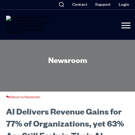
Contact
Support
Login
Newsroom
Return to Newsroom
AI Delivers Revenue Gains for
77% of Organizations, yet 63%