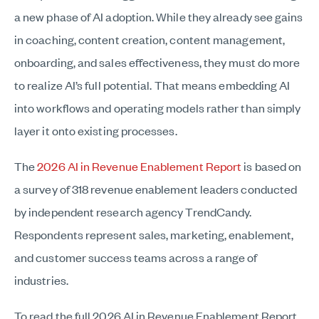
a new phase of AI adoption. While they already see gains
in coaching, content creation, content management,
onboarding, and sales effectiveness, they must do more
to realize AI’s full potential. That means embedding AI
into workflows and operating models rather than simply
layer it onto existing processes.
The
2026 AI in Revenue Enablement Report
is based on
a survey of 318 revenue enablement leaders conducted
by independent research agency TrendCandy.
Respondents represent sales, marketing, enablement,
and customer success teams across a range of
industries.
To read the full 2026 AI in Revenue Enablement Report,