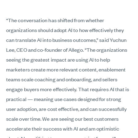
“The conversation has shifted from whether
organizations should adopt AI to how effectively they
can translate AI into business outcomes,” said Yuchun
Lee, CEO and co-founder of Allego. “The organizations
seeing the greatest impact are using AI to help
marketers create more relevant content, enablement
teams scale coaching and onboarding, and sellers
engage buyers more effectively. That requires AI that is
practical — meaning use cases designed for strong
user adoption, are cost effective, and can successfully
scale over time. We are seeing our best customers
accelerate their success with AI and am optimistic