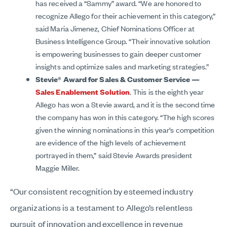
has received a “Sammy” award. “We are honored to
recognize Allego for their achievement in this category,”
said Maria Jimenez, Chief Nominations Officer at
Business Intelligence Group. “Their innovative solution
is empowering businesses to gain deeper customer
insights and optimize sales and marketing strategies.”
Stevie® Award for Sales & Customer Service —
Sales Enablement Solution
. This is the eighth year
Allego has won a Stevie award, and it is the second time
the company has won in this category. “The high scores
given the winning nominations in this year’s competition
are evidence of the high levels of achievement
portrayed in them,” said Stevie Awards president
Maggie Miller.
“Our consistent recognition by esteemed industry
organizations is a testament to Allego’s relentless
pursuit of innovation and excellence in revenue