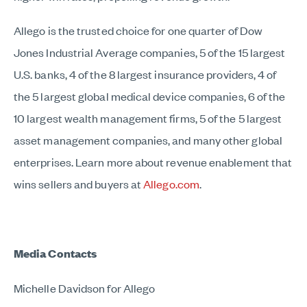
Allego is the trusted choice for one quarter of Dow
Jones Industrial Average companies, 5 of the 15 largest
U.S. banks, 4 of the 8 largest insurance providers, 4 of
the 5 largest global medical device companies, 6 of the
10 largest wealth management firms, 5 of the 5 largest
asset management companies, and many other global
enterprises. Learn more about revenue enablement that
wins sellers and buyers at
Allego.com
.
Media Contacts
Michelle Davidson for Allego