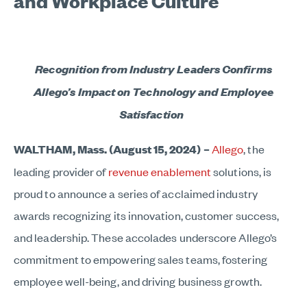
and Workplace Culture
Recognition from Industry Leaders Confirms
Allego’s Impact on Technology and Employee
Satisfaction
WALTHAM, Mass. (August 15, 2024) –
Allego
,
the
leading provider of
revenue enablement
solutions, is
proud to announce a series of acclaimed industry
awards recognizing its innovation, customer success,
and leadership. These accolades underscore Allego’s
commitment to empowering sales teams, fostering
employee well-being, and driving business growth.