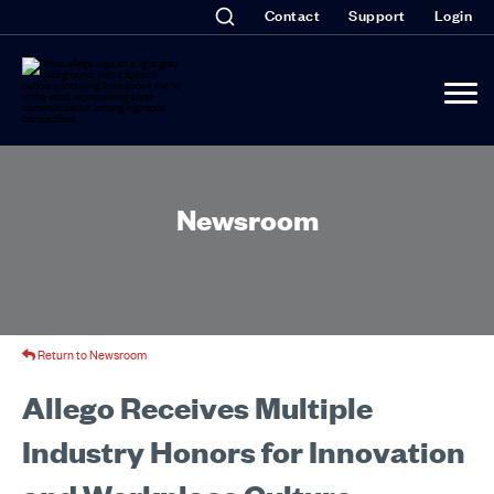
Contact
Support
Login
Newsroom
Return to Newsroom
Allego Receives Multiple
Industry Honors for Innovation