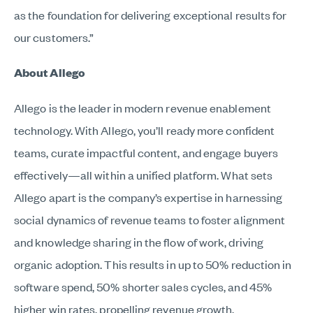
as the foundation for delivering exceptional results for
our customers.”
About Allego
Allego is the leader in modern revenue enablement
technology. With Allego, you’ll ready more confident
teams, curate impactful content, and engage buyers
effectively—all within a unified platform. What sets
Allego apart is the company’s expertise in harnessing
social dynamics of revenue teams to foster alignment
and knowledge sharing in the flow of work, driving
organic adoption. This results in up to 50% reduction in
software spend, 50% shorter sales cycles, and 45%
higher win rates, propelling revenue growth.