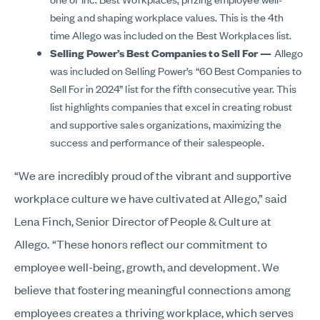
being and shaping workplace values. This is the 4th
time Allego was included on the Best Workplaces list.
Selling Power’s Best Companies to Sell For —
Allego
was included on Selling Power’s “60 Best Companies to
Sell For in 2024” list for the fifth consecutive year. This
list highlights companies that excel in creating robust
and supportive sales organizations, maximizing the
success and performance of their salespeople.
“We are incredibly proud of the vibrant and supportive
workplace culture we have cultivated at Allego,” said
Lena Finch, Senior Director of People & Culture at
Allego. “These honors reflect our commitment to
employee well-being, growth, and development. We
believe that fostering meaningful connections among
employees creates a thriving workplace, which serves