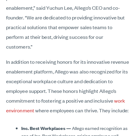
enablement,” said Yuchun Lee, Allego’s CEO and co-
founder. “We are dedicated to providing innovative but
practical solutions that empower sales teams to
perform at their best, driving success for our
customers.”
In addition to receiving honors for its innovative revenue
enablement platform, Allego was also recognized for its
exceptional workplace culture and dedication to
employee support. These honors highlight Allego’s
commitment to fostering a positive and inclusive
work
environment
where employees can thrive. They include:
Inc. Best Workplaces —
Allego earned recognition as
one of Inc. Best Workplaces, prizing employee well-