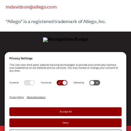
mdavidson@allego.com
“Allego” is a registered trademark of Allego, Inc.
ALLEGO NAMED A LEADER!
2025 Gartner® Magic Quadrant™ for Revenue
Enablement Platforms
PLATFORM
SOLUTIONS
RESOURCES
COMPANY
SUPPORT
© 2026 Allego, Inc. All rights reserved. |
Terms & Conditions
|