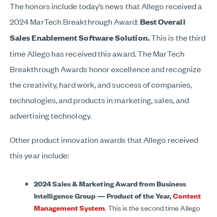
The honors include today’s news that Allego received a
2024 MarTech Breakthrough Award:
Best Overall
Sales Enablement Software Solution.
This is the third
time Allego has received this award. The MarTech
Breakthrough Awards honor excellence and recognize
the creativity, hard work, and success of companies,
technologies, and products in marketing, sales, and
advertising technology.
Other product innovation awards that Allego received
this year include:
2024 Sales & Marketing Award from Business
Intelligence Group —
Product of the Year,
Content
Management System
. This is the second time Allego