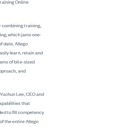
raining Online
 combining training,
ning, which
jams one-
of date, Allego
sily learn, retain and
ams of bite-sized
approach, and
d Yuchun Lee, CEO and
pabilities that
ed to fill competency
of the entire Allego