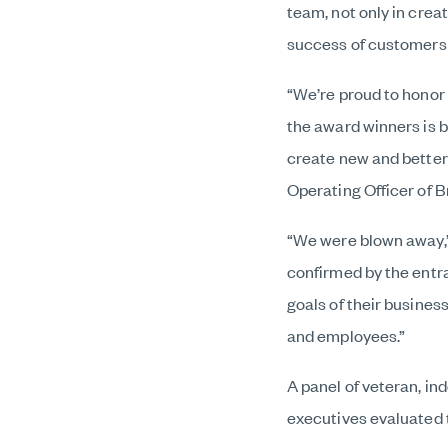
team, not only in crea
success of customers
“We’re proud to honor
the award winners is b
create new and better
Operating Officer of 
“We were blown away,”
confirmed by the entr
goals of their busine
and employees.”
A panel of veteran, in
executives evaluated t