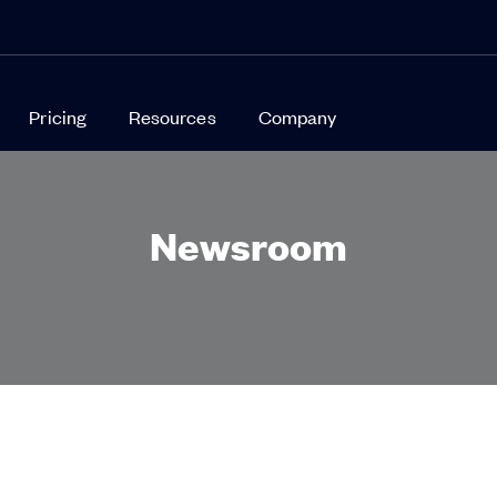
Pricing
Resources
Company
Newsroom