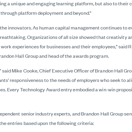
ting a unique and engaging learning platform, but also to thei
 through platform deployment and beyond.”
 the innovators. As human capital management continues to evo
reathtaking. Organizations of all size showed that creativity 
 work experiences for businesses and their employees,” said 
Brandon Hall Group and head of the awards program.
 said Mike Cooke, Chief Executive Officer of Brandon Hall Gr
ants’ responsiveness to the needs of employers who seek to al
sses. Every Technology Award entry embodied a win-win proposi
dependent senior industry experts, and Brandon Hall Group sen
he entries based upon the following criteria: