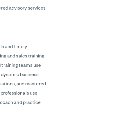
red advisory services
ls and timely
ing and sales training
 training teams use
y’s dynamic business
ituations, and mastered
 professionals use
, coach and practice