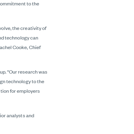
r commitment to the
lve, the creativity of
and technology can
Rachel Cooke, Chief
oup. “Our research was
ign technology to the
tion for employers
ior analysts and