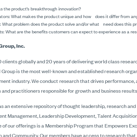
s the product’s breakthrough innovation?
iators: What makes the product unique and how does it differ from a
n: What problem does the product solve and/or what need does this p
s: What are the benefits customers can expect to experience as a resu
Group, Inc.
clients globally and 20 years of delivering world class resear
l Group is the most well-known and established research organ
nt industry. We conduct research that drives performance, a
s and practitioners responsible for growth and business results
s an extensive repository of thought leadership, research and 
ent Management, Leadership Development, Talent Acquisiti
e of our offerings is a Membership Program that Empowers Ex
on and Community. Our members have access to research that