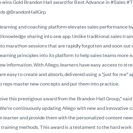
o wins Gold Brandon Hall award for Best Advance in #Sales #T
rds @BrandonHallGrp
 learning and coaching platform elevates sales performance by
 knowledge sharing into one app. Unlike traditional sales trai
 into marathon sessions that are rapidly forgotten and soon out 
arning principles into its platform to help sales teams more ea
ew information. With Allego, learners have easy access to stre
are easy to create and absorb, delivered using a “just for me” 
so reps master new concepts and put them into practice.
eive this prestigious award from the Brandon Hall Group,” sai
“We’re continuously updating Allego with new and innovative ca
 learner and provide them with the personalized content need
al training methods. This award is a testament to the hard work 