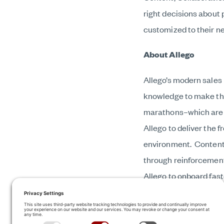
right decisions about
customized to their n
About Allego
Allego’s modern sales 
knowledge to make the 
marathons–which are r
Allego to deliver the 
environment. Content i
through reinforcement
Allego to onboard fast
more frequently, and c