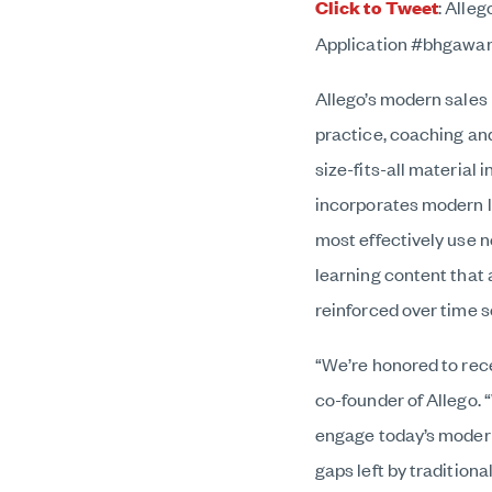
Click to Tweet
:
Alleg
Application #bhgawa
Allego’s modern sales
practice, coaching and
size-fits-all material
incorporates modern le
most effectively use n
learning content that 
reinforced over time 
“We’re honored to rec
co-founder of Allego. 
engage today’s modern
gaps left by tradition