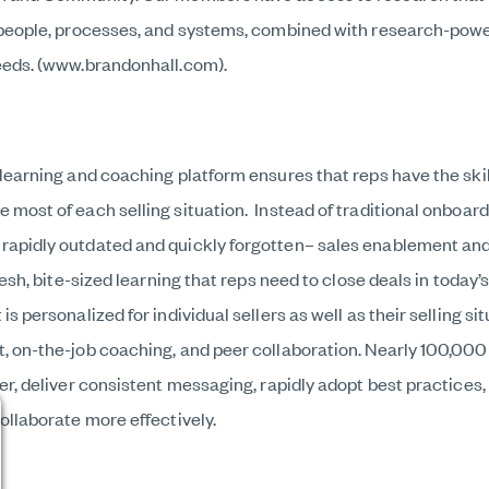
 people, processes, and systems, combined with research-powe
eeds. (www.brandonhall.com).
learning and coaching platform ensures that reps have the skil
most of each selling situation. Instead of traditional onboard
apidly outdated and quickly forgotten– sales enablement and
fresh, bite-sized learning that reps need to close deals in toda
s personalized for individual sellers as well as their selling s
, on-the-job coaching, and peer collaboration. Nearly 100,000
er, deliver consistent messaging, rapidly adopt best practices
ollaborate more effectively.