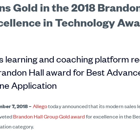
ns Gold in the 2018 Brandon
cellence in Technology Aw
 learning and coaching platform r
andon Hall award for Best Advance
ine Application
ber 7, 2018
–
Allego
today announced that its modern sales l
oveted
Brandon Hall Group Gold award
for excellence in the B
ation category.