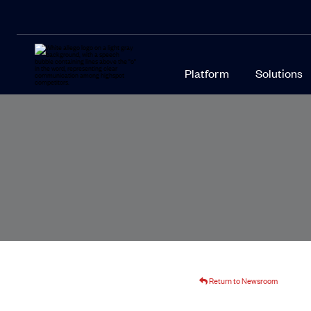
Platform
Solutions
Return to Newsroom