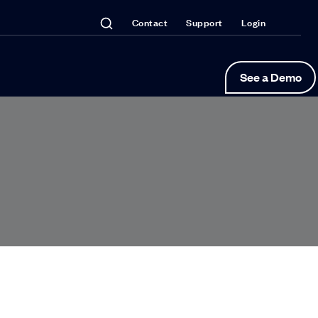
Contact
Support
Login
See a Demo