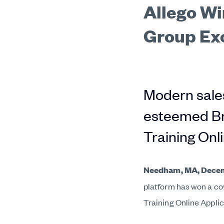
Allego Wi
Group Ex
Modern sales
esteemed Br
Training Onl
Needham, MA,
Decem
platform has won a c
Training Online Applic