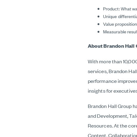
Product: What wa
Unique different
Value propositio
Measurable result
About Brandon Hall 
With more than 10,000 
services, Brandon Hal
performance improveme
insights for executive
Brandon Hall Group ha
and Development, Tal
Resources. At the cor
Content, Collaborati