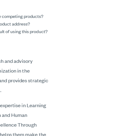
ny competing products?
roduct address?
lt of using this product?
ch and advisory
ization in the
nd provides strategic
.
expertise in Learning
on and Human
cellence Through
 helps them make the