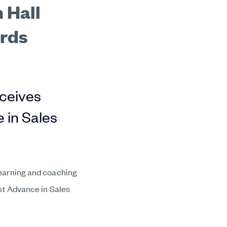
 Hall
ards
eceives
 in Sales
earning and coaching
est Advance in Sales