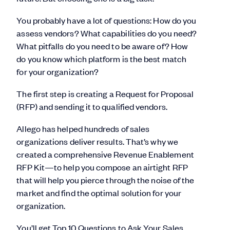
You probably have a lot of questions: How do you
assess vendors? What capabilities do you need?
What pitfalls do you need to be aware of? How
do you know which platform is the best match
for your organization?
The first step is creating a Request for Proposal
(RFP) and sending it to qualified vendors.
Allego has helped hundreds of sales
organizations deliver results. That’s why we
created a comprehensive Revenue Enablement
RFP Kit—to help you compose an airtight RFP
that will help you pierce through the noise of the
market and find the optimal solution for your
organization.
You’ll get Top 10 Questions to Ask Your Sales