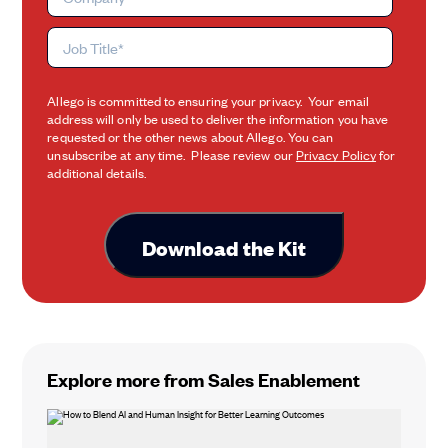
Allego is committed to ensuring your privacy. Your email
address will only be used to deliver the information you have
requested or the other news about Allego. You can
unsubscribe at any time. Please review our
Privacy Policy
for
additional details.
Explore more from Sales Enablement