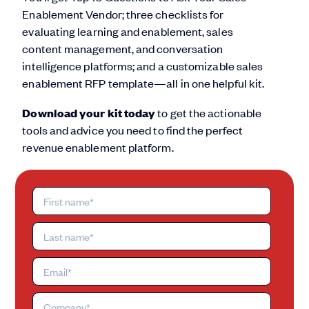
Enablement Vendor; three checklists for
evaluating learning and enablement, sales
content management, and conversation
intelligence platforms; and a customizable sales
enablement RFP template—all in one helpful kit.
Download your kit today
to get the actionable
tools and advice you need to find the perfect
revenue enablement platform.