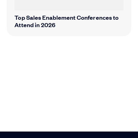
Top Sales Enablement Conferences to
Attend in 2026