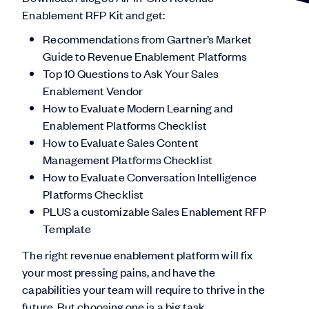
Enablement RFP Kit and get:
Recommendations from Gartner’s Market
Guide to Revenue Enablement Platforms
Top 10 Questions to Ask Your Sales
Enablement Vendor
How to Evaluate Modern Learning and
Enablement Platforms Checklist
How to Evaluate Sales Content
Management Platforms Checklist
How to Evaluate Conversation Intelligence
Platforms Checklist
PLUS a customizable Sales Enablement RFP
Template
The right revenue enablement platform will fix
your most pressing pains, and have the
capabilities your team will require to thrive in the
future. But choosing one is a big task.