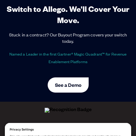
Switch to Allego. We'll Cover Your
Move.
Stuck in a contract? Our Buyout Program covers your switch
today.
Named a Leader in the first Gartner® Magic Quadrant™ for Revenue
Enablement Platforms
See a Demo
ALLEGO NAMED A LEADER!