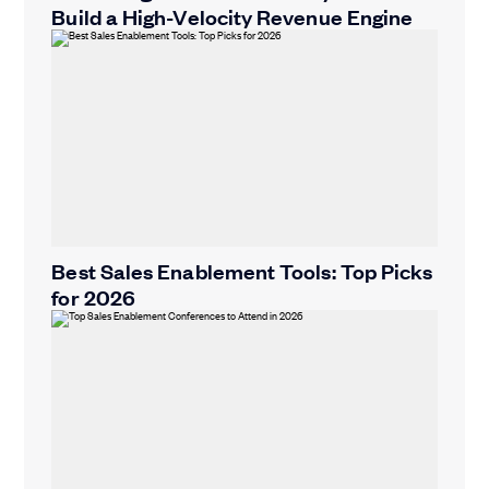
Build a High-Velocity Revenue Engine
Best Sales Enablement Tools: Top Picks
for 2026