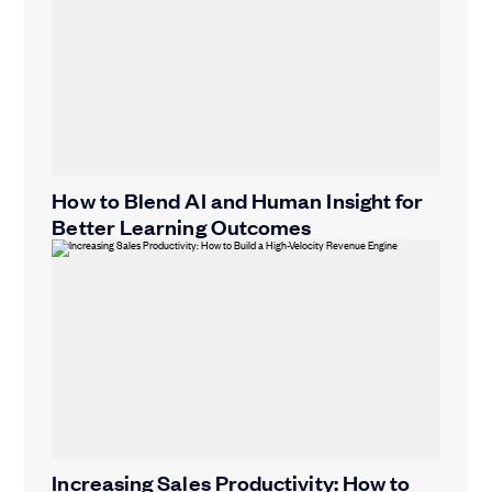
How to Blend AI and Human Insight for
Better Learning Outcomes
Increasing Sales Productivity: How to