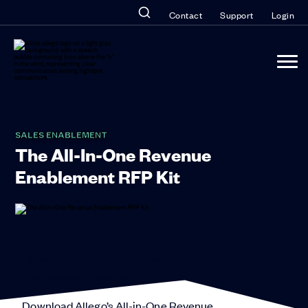
Contact
Support
Login
SALES ENABLEMENT
The All-In-One Revenue
Enablement RFP Kit
How to Evaluate and Choose the Right Revenue
Enablement Solution
Download Allego’s All-in-One Revenue