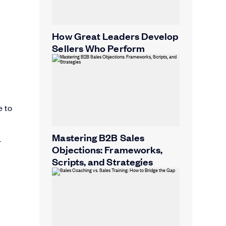
How Great Leaders Develop
Sellers Who Perform
e to
Mastering B2B Sales
r
Objections: Frameworks,
Scripts, and Strategies