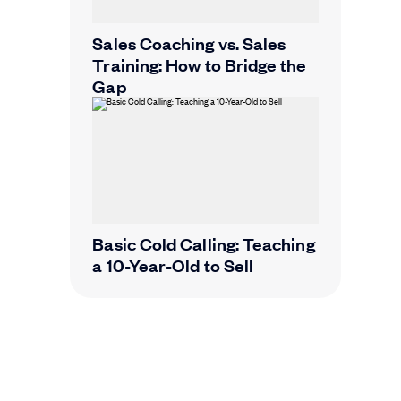
Sales Coaching vs. Sales
Training: How to Bridge the
Gap
Basic Cold Calling: Teaching
a 10-Year-Old to Sell