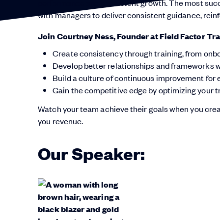
performance and consistent growth. The most success
with managers to deliver consistent guidance, rein
Join Courtney Ness, Founder at Field Factor Tra
Create consistency through training, from onb
Develop better relationships and frameworks wi
Build a culture of continuous improvement for
Gain the competitive edge by optimizing your t
Watch your team achieve their goals when you creat
you revenue.
Our Speaker: