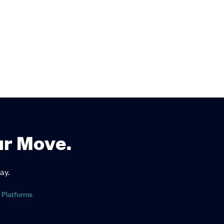
ur Move.
ay.
 Platforms