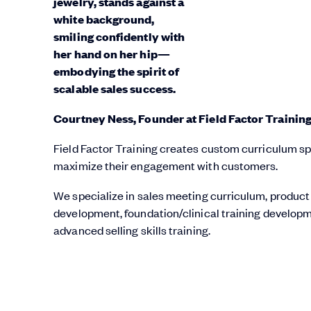
Courtney Ness, Founder at Field Factor Trainin
Field Factor Training creates custom curriculum spec
maximize their engagement with customers.
We specialize in sales meeting curriculum, product
development, foundation/clinical training developm
advanced selling skills training.