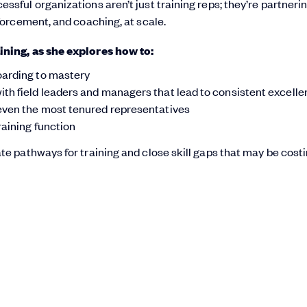
ful organizations aren’t just training reps; they’re partneri
forcement, and coaching, at scale.
ining, as she explores how to:
oarding to mastery
th field leaders and managers that lead to consistent excell
 even the most tenured representatives
raining function
e pathways for training and close skill gaps that may be cost