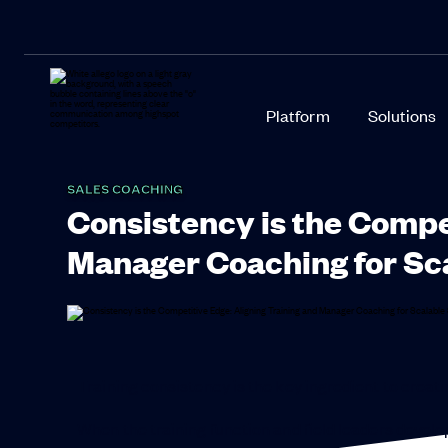
Platform
Solutions
SALES COACHING
Consistency is the Compe
Manager Coaching for Sc
Training consistency is the key ingredient to crea
When the training function and field leaders develop