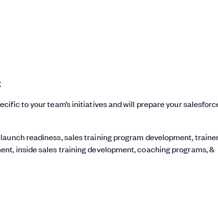
g
ific to your team’s initiatives and will prepare your salesforc
 launch readiness, sales training program development, traine
ent, inside sales training development, coaching programs, &