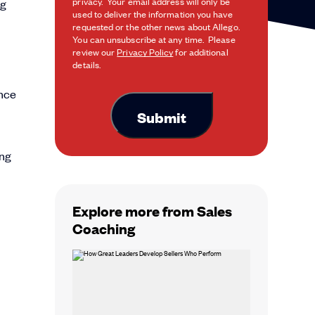
privacy. Your email address will only be
ng
used to deliver the information you have
requested or the other news about Allego.
You can unsubscribe at any time. Please
review our
Privacy Policy
for additional
details.
ence
ing
Explore more from Sales
Coaching