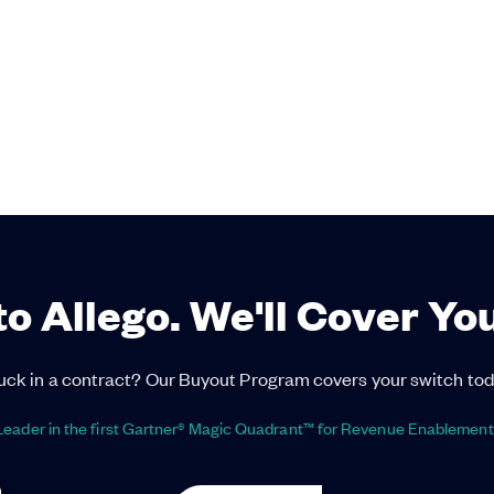
to Allego. We'll Cover Yo
uck in a contract? Our Buyout Program covers your switch tod
eader in the first Gartner® Magic Quadrant™ for Revenue Enablement