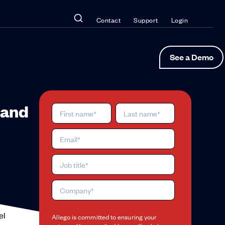
Contact
Support
Login
See a Demo
 and
el
Allego is committed to ensuring your