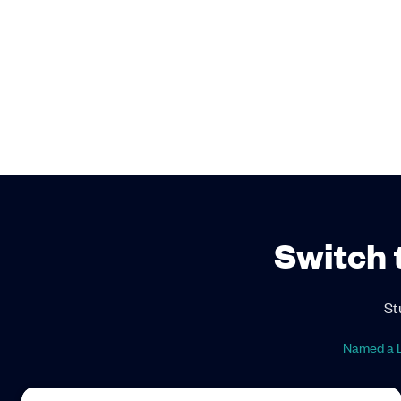
Switch 
St
Named a L