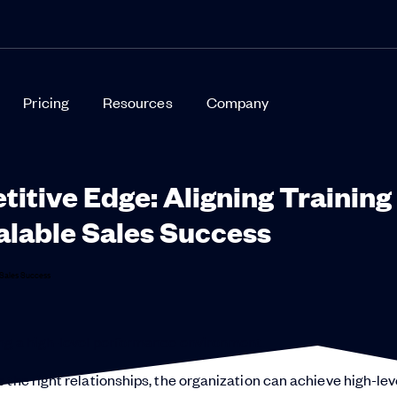
Pricing
Resources
Company
titive Edge: Aligning Training
alable Sales Success
ting a high-level performance environment.
 the right relationships, the organization can achieve high-lev