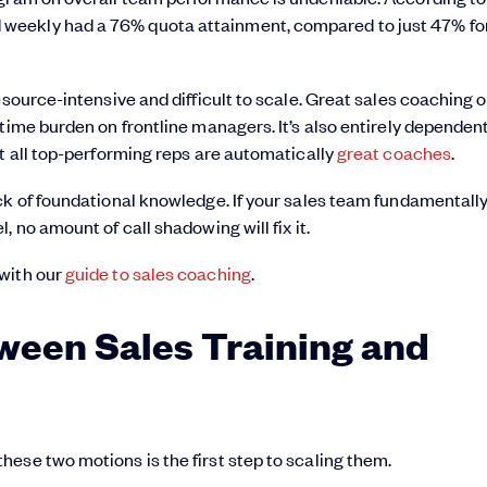
 weekly had a 76% quota attainment, compared to just 47% fo
esource-intensive and difficult to scale. Great sales coaching 
time burden on frontline managers. It’s also entirely dependen
ot all top-performing reps are automatically
great coaches
.
ck of foundational knowledge. If your sales team fundamentall
 no amount of call shadowing will fix it.
 with our
guide to sales coaching
.
ween Sales Training and
ese two motions is the first step to scaling them.