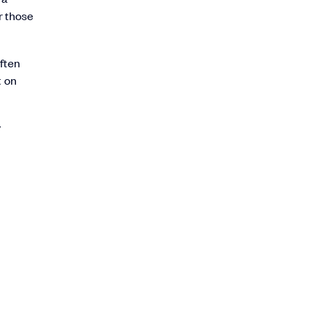
r those
often
t on
y