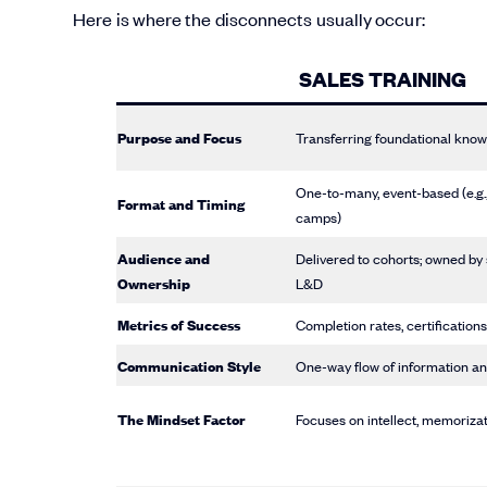
Here is where the disconnects usually occur:
SALES TRAINING
Purpose and Focus
Transferring foundational know
One-to-many, event-based (e.g.
Format and Timing
camps)
Audience and
Delivered to cohorts; owned by
Ownership
L&D
Metrics of Success
Completion rates, certifications
Communication Style
One-way flow of information an
The Mindset Factor
Focuses on intellect, memorizat