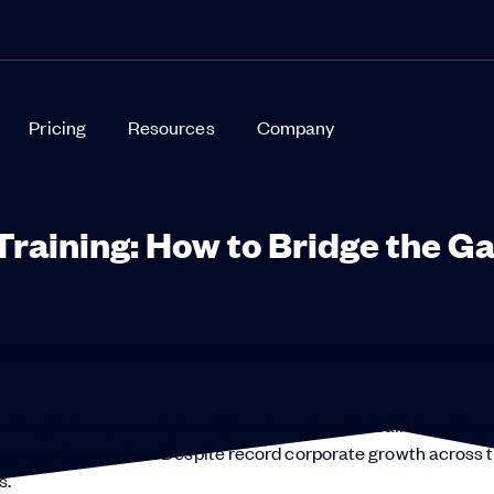
Pricing
Resources
Company
Training: How to Bridge the G
ed interchangeably, but each serves its own purpose and confu
ting their reps ready to sell, but then drop the ball when they
acts your bottom line: Despite record corporate growth across 
s.