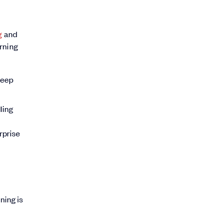
g
and
arning
deep
ling
rprise
ning is