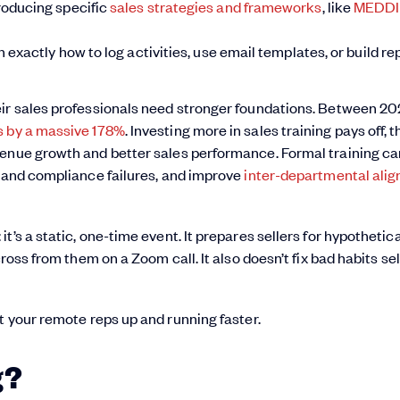
roducing specific
sales strategies and frameworks
, like
MEDD
exactly how to log activities, use email templates, or build re
eir sales professionals need stronger foundations. Between 2
rs by a massive 178%
. Investing more in sales training pays off, 
nue growth and better sales performance. Formal training ca
k and compliance failures, and improve
inter-departmental ali
’s a static, one-time event. It prepares sellers for hypothetica
ross from them on a Zoom call. It also doesn’t fix bad habits sel
t your remote reps up and running faster.
g?