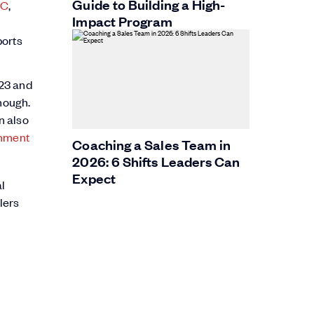
Guide to Building a High-
IC
,
Impact Program
ports
023 and
though.
n also
gnment
Coaching a Sales Team in
2026: 6 Shifts Leaders Can
Expect
l
lers