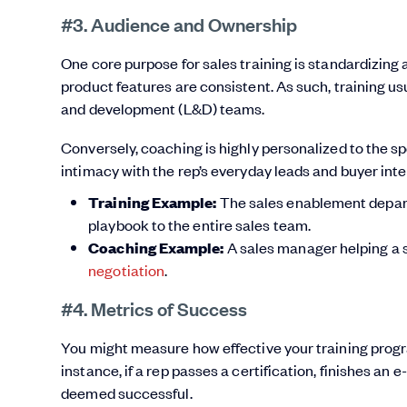
#3. Audience and Ownership
One core purpose for sales training is standardizing 
product features are consistent. As such, training u
and development (L&D) teams.
Conversely, coaching is highly personalized to the sp
intimacy with the rep’s everyday leads and buyer inte
Training Example:
The sales enablement depart
playbook to the entire sales team.
Coaching Example:
A sales manager helping a s
negotiation
.
#4. Metrics of Success
You might measure how effective your training progr
instance, if a rep passes a certification, finishes an 
deemed successful.