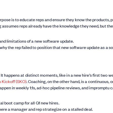
rpose is to educate reps and ensure they know the products, p
 assumes reps already have the knowledge they need, but the
and limitations of a new software update.
 why the rep failed to position that new software update as a so
It happens at distinct moments, like in a new hire’s first two w
s Kickoff (SKO)
. Coaching, on the other hand, is a continuous, 
appen in weekly 1:1s, ad-hoc pipeline reviews, and impromptu c
l boot camp for all Q1 new hires.
ere a manager and rep strategize on a stalled deal.