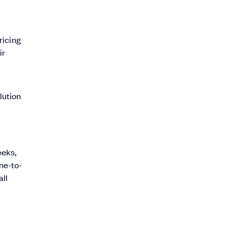
ricing
ir
lution
eeks,
one-to-
all