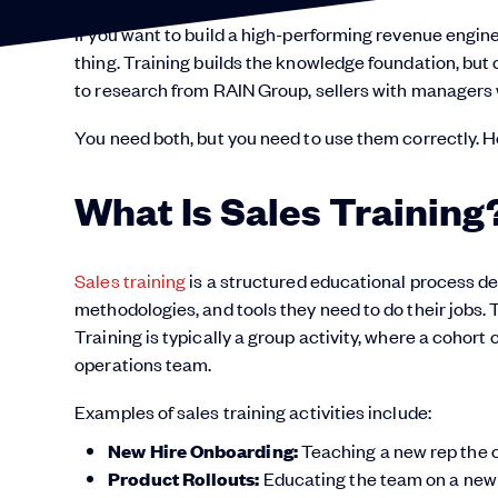
If you want to build a high-performing revenue engine
thing. Training builds the knowledge foundation, but
to research from RAIN Group, sellers with managers
You need both, but you need to use them correctly. H
What Is Sales Training
Sales training
is a structured educational process de
methodologies, and tools they need to do their jobs. T
Training is typically a group activity, where a cohort
operations team.
Examples of sales training activities include:
New Hire Onboarding:
Teaching a new rep the
Product Rollouts:
Educating the team on a new s