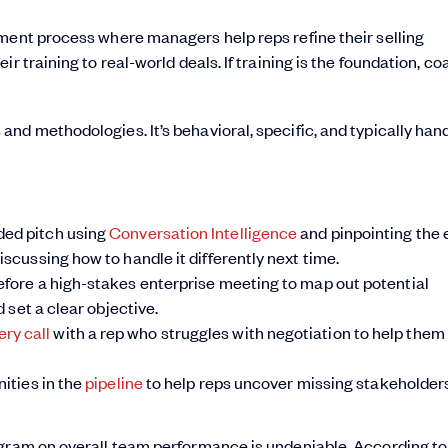
ment process where managers help reps refine their selling
r training to real-world deals. If training is the foundation, c
nd methodologies. It’s behavioral, specific, and typically han
rded pitch using
Conversation Intelligence
and pinpointing the 
iscussing how to handle it differently next time.
before a high-stakes enterprise meeting to map out potential
d set a clear objective.
ery call
with a rep who struggles with negotiation to help them
nities in the
pipeline
to help reps uncover missing stakeholder
ogram on overall team performance is undeniable. According to