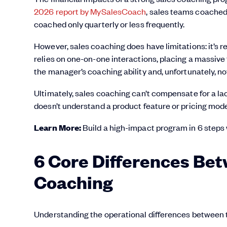
2026 report by MySalesCoach
, sales teams coached
coached only quarterly or less frequently.
However, sales coaching does have limitations: it’s r
relies on one-on-one interactions, placing a massive 
the manager’s coaching ability and, unfortunately, n
Ultimately, sales coaching can’t compensate for a la
doesn’t understand a product feature or pricing model,
Learn More:
Build a high-impact program in 6 steps
6 Core Differences Bet
Coaching
Understanding the operational differences between th