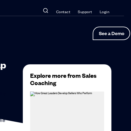
Contact
Support
Login
See a Demo
ap
Explore more from Sales
Coaching
sing
the