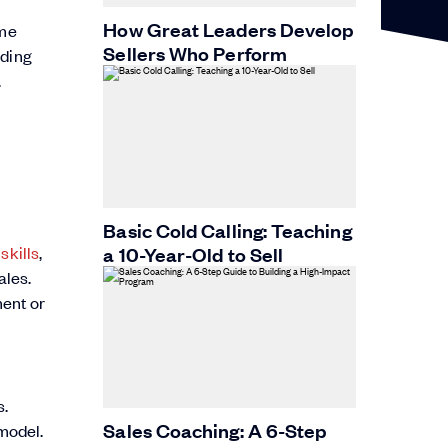
How Great Leaders Develop
ame
Sellers Who Perform
rding
.
Basic Cold Calling: Teaching
a 10-Year-Old to Sell
skills
,
ales.
ment or
s.
Sales Coaching: A 6-Step
model.