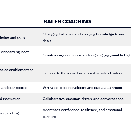
SALES COACHING
Changing behavior and applying knowledge to real
ledge and skills
deals
, onboarding, boot
One-to-one, continuous and ongoing (e.g., weekly 1:1s)
 sales enablement or
Tailored to the individual; owned by sales leaders
, and quiz scores
Win rates, pipeline velocity, and quota attainment
d instruction
Collaborative, question-driven, and conversational
Addresses confidence, resilience, and emotional
ion, and logic
barriers