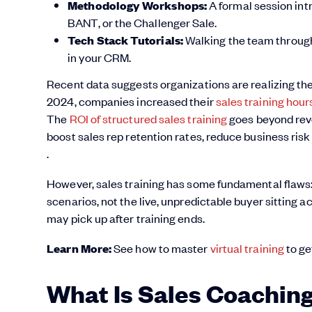
Methodology Workshops:
A formal session int
BANT, or the Challenger Sale.
Tech Stack Tutorials:
Walking the team through 
in your CRM.
Recent data suggests organizations are realizing th
2024, companies increased their
sales training hou
The
ROI of structured sales training
goes beyond reve
boost sales rep retention rates, reduce business ris
.
However, sales training has some fundamental flaws: it
scenarios, not the live, unpredictable buyer sitting ac
may pick up after training ends.
Learn More:
See how to master
virtual training
to ge
What Is Sales Coachin