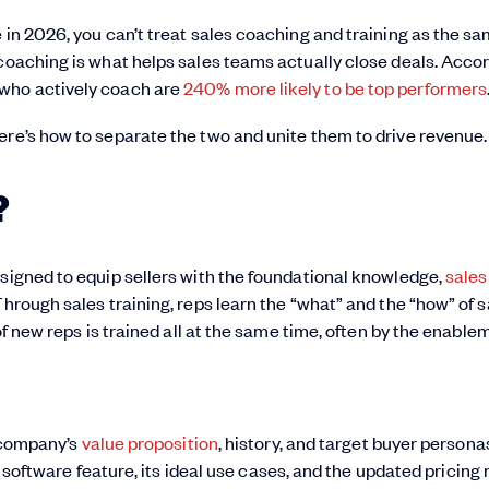
 in 2026, you can’t treat sales coaching and training as the s
 coaching is what helps sales teams actually close deals. Acco
 who actively coach are
240% more likely to be top performers
ere’s how to separate the two and unite them to drive revenue.
?
signed to equip sellers with the foundational knowledge,
sales 
hrough sales training, reps learn the “what” and the “how” of s
 of new reps is trained all at the same time, often by the enable
 company’s
value proposition
, history, and target buyer persona
oftware feature, its ideal use cases, and the updated pricing 