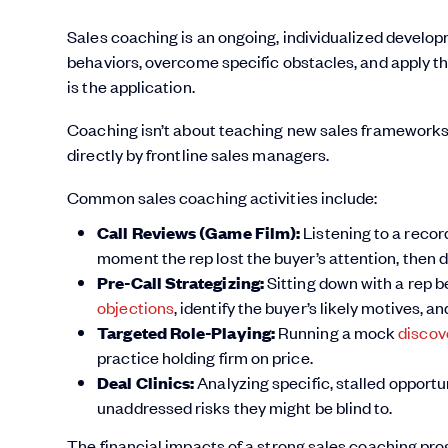
Sales coaching is an ongoing, individualized develop
behaviors, overcome specific obstacles, and apply thei
is the application.
Coaching isn’t about teaching new sales frameworks a
directly by frontline sales managers.
Common sales coaching activities include:
Call Reviews (Game Film):
Listening to a reco
moment the rep lost the buyer’s attention, then d
Pre-Call Strategizing:
Sitting down with a rep 
objections
, identify the buyer’s likely motives, an
Targeted Role-Playing:
Running a mock
discov
practice holding firm on price.
Deal Clinics:
Analyzing specific, stalled opportu
unaddressed risks they might be blind to.
The financial impacts of a strong sales coaching pr