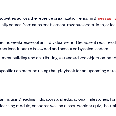
activities across the revenue organization, ensuring
messagin
sually comes from sales enablement, revenue operations, or le
ecific weaknesses of an individual seller. Because it requires 
ractions, it has to be owned and executed by sales leaders.
ment building and distributing a standardized objection-hand
pecific rep practice using that playbook for an upcoming ente
am is using leading indicators and educational milestones. For
e-learning module, or scores well on a post-webinar quiz, the trai