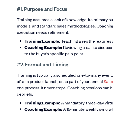
#1. Purpose and Focus
Training assumes a lack of knowledge. Its primary pu
models, and standard sales methodologies. Coaching
execution needs refinement.
Training Example:
Teaching a rep the features 
Coaching Example:
Reviewing a call to discuss
to the buyer’s specific pain point.
#2. Format and Timing
Training is typically a scheduled, one-to-many event. 
after a product launch, or as part of your annual
Sale
one process. It never stops. Coaching sessions can h
debriefs.
Training Example:
A mandatory, three-day virtua
Coaching Example:
A 15-minute weekly sync wh