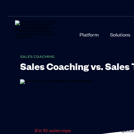
Platform
Solutions
SALES COACHING
Sales Coaching vs. Sales 
Sales training and sales coaching are frequently us
the two can be a costly mistake.
Many organizations pour money into sales training, get
actually get to selling. This disconnect directly imp
board,
8 in 10 sales reps
often fail to meet their quota