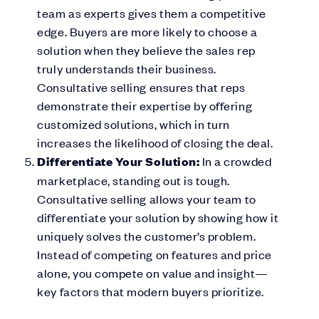
team as experts gives them a competitive
edge. Buyers are more likely to choose a
solution when they believe the sales rep
truly understands their business.
Consultative selling ensures that reps
demonstrate their expertise by offering
customized solutions, which in turn
increases the likelihood of closing the deal.
Differentiate Your Solution:
In a crowded
marketplace, standing out is tough.
Consultative selling allows your team to
differentiate your solution by showing how it
uniquely solves the customer’s problem.
Instead of competing on features and price
alone, you compete on value and insight—
key factors that modern buyers prioritize.