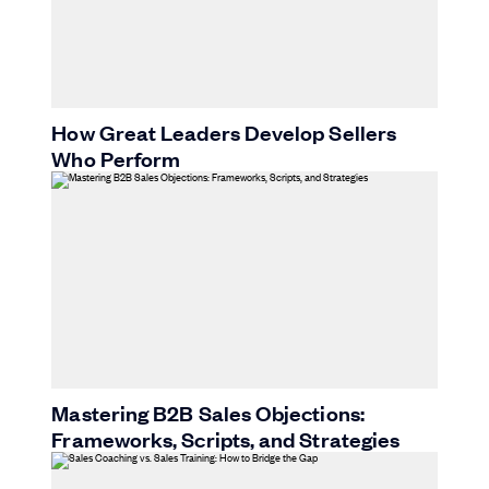
How Great Leaders Develop Sellers
Who Perform
Mastering B2B Sales Objections:
Frameworks, Scripts, and Strategies