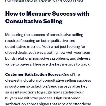
the consultative relationship and boosts trust.
How to Measure Success with
Consultative Selling
Measuring the success of consultative selling
requires focusing on both qualitative and
quantitative metrics. You’re not just looking for
closed deals; you’re evaluating how well your team
builds relationships, solves problems, and delivers
value to buyers. Here are the key metrics to track:
Customer Satisfaction Scores:
One of the
clearest indicators of consultative selling success
is customer satisfaction. Send surveys after key
sales interactions to gauge how satisfied your
buyers are with the process. High customer
satisfaction scores signal that reps are effectively