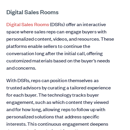
Digital Sales Rooms
Digital Sales Rooms
(DSRs) offer an interactive
space where sales reps can engage buyers with
personalized content, videos, and resources. These
platforms enable sellers to continue the
conversation long after the initial call, offering
customized materials based on the buyer’s needs
and concerns.
With DSRs, reps can position themselves as
trusted advisors by curating a tailored experience
for each buyer. The technology tracks buyer
engagement, such as which content they viewed
and for how long, allowing reps to follow up with
personalized solutions that address specific
interests. This continuous engagement deepens