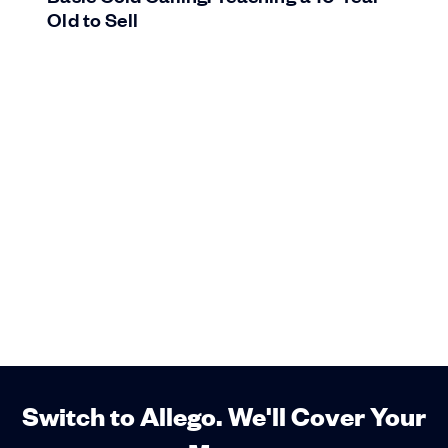
Old to Sell
Switch to Allego. We'll Cover Your