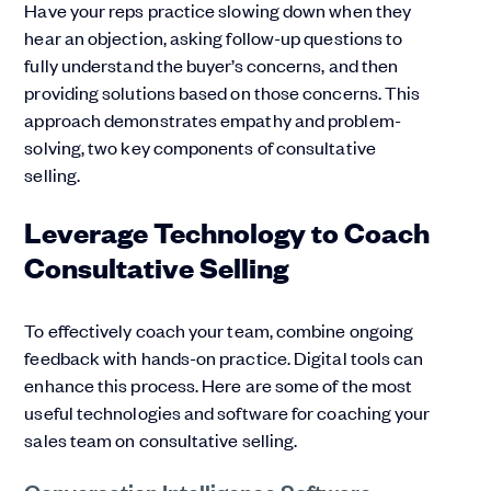
Have your reps practice slowing down when they
hear an objection, asking follow-up questions to
fully understand the buyer’s concerns, and then
providing solutions based on those concerns. This
approach demonstrates empathy and problem-
solving, two key components of consultative
selling.
Leverage Technology to Coach
Consultative Selling
To effectively coach your team, combine ongoing
feedback with hands-on practice. Digital tools can
enhance this process. Here are some of the most
useful technologies and software for coaching your
sales team on consultative selling.
Conversation Intelligence Software