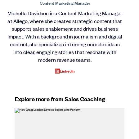
Content Marketing Manager
Michelle Davidson is a Content Marketing Manager
at Allego, where she creates strategic content that
supports sales enablement and drives business
impact. With a background in journalism and digital
content, she specializes in turning complex ideas
into clear, engaging stories that resonate with
modern revenue teams.
LinkedIn
Explore more from Sales Coaching