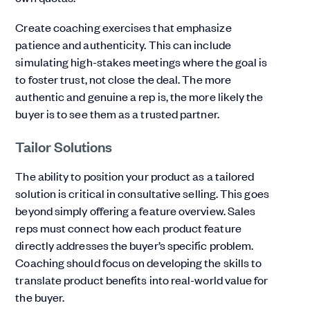
Create coaching exercises that emphasize
patience and authenticity. This can include
simulating high-stakes meetings where the goal is
to foster trust, not close the deal. The more
authentic and genuine a rep is, the more likely the
buyer is to see them as a trusted partner.
Tailor Solutions
The ability to position your product as a tailored
solution is critical in consultative selling. This goes
beyond simply offering a feature overview. Sales
reps must connect how each product feature
directly addresses the buyer’s specific problem.
Coaching should focus on developing the skills to
translate product benefits into real-world value for
the buyer.