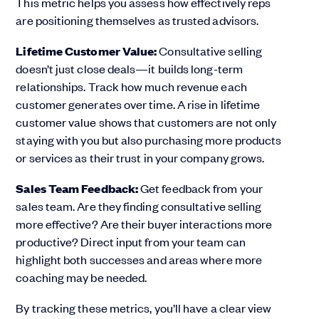
This metric helps you assess how effectively reps
are positioning themselves as trusted advisors.
Lifetime Customer Value:
Consultative selling
doesn’t just close deals—it builds long-term
relationships. Track how much revenue each
customer generates over time. A rise in lifetime
customer value shows that customers are not only
staying with you but also purchasing more products
or services as their trust in your company grows.
Sales Team Feedback:
Get feedback from your
sales team. Are they finding consultative selling
more effective? Are their buyer interactions more
productive? Direct input from your team can
highlight both successes and areas where more
coaching may be needed.
By tracking these metrics, you’ll have a clear view