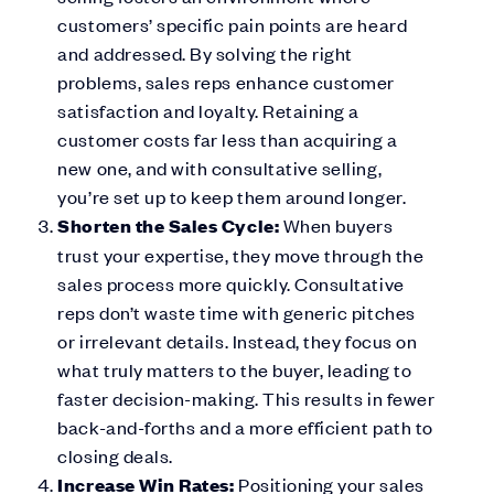
customers’ specific pain points are heard
and addressed. By solving the right
problems, sales reps enhance customer
satisfaction and loyalty. Retaining a
customer costs far less than acquiring a
new one, and with consultative selling,
you’re set up to keep them around longer.
Shorten the Sales Cycle:
When buyers
trust your expertise, they move through the
sales process more quickly. Consultative
reps don’t waste time with generic pitches
or irrelevant details. Instead, they focus on
what truly matters to the buyer, leading to
faster decision-making. This results in fewer
back-and-forths and a more efficient path to
closing deals.
Increase Win Rates:
Positioning your sales