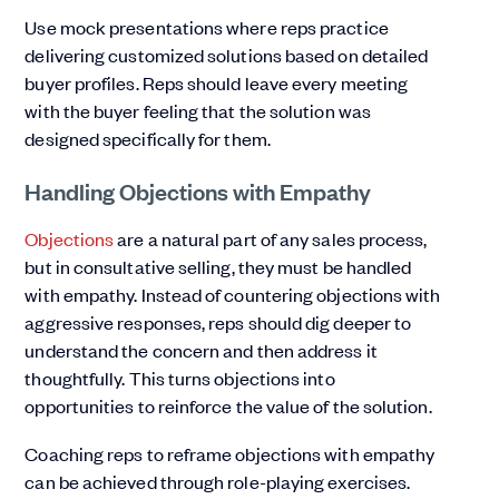
Use mock presentations where reps practice
delivering customized solutions based on detailed
buyer profiles. Reps should leave every meeting
with the buyer feeling that the solution was
designed specifically for them.
Handling Objections with Empathy
Objections
are a natural part of any sales process,
but in consultative selling, they must be handled
with empathy. Instead of countering objections with
aggressive responses, reps should dig deeper to
understand the concern and then address it
thoughtfully. This turns objections into
opportunities to reinforce the value of the solution.
Coaching reps to reframe objections with empathy
can be achieved through role-playing exercises.