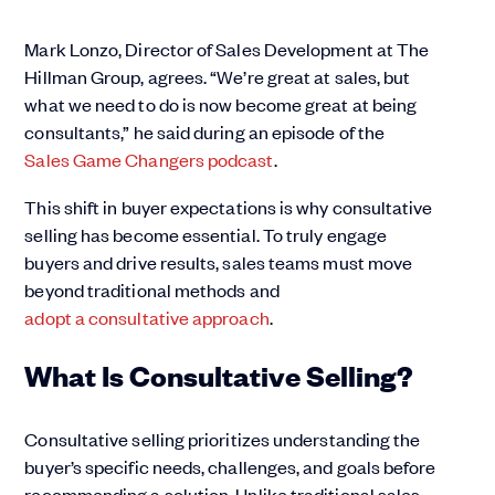
Mark Lonzo, Director of Sales Development at The
Hillman Group, agrees. “We’re great at sales, but
what we need to do is now become great at being
consultants,” he said during an episode of the
Sales Game Changers podcast
.
This shift in buyer expectations is why consultative
selling has become essential. To truly engage
buyers and drive results, sales teams must move
beyond traditional methods and
adopt a consultative approach
.
What Is Consultative Selling?
Consultative selling prioritizes understanding the
buyer’s specific needs, challenges, and goals before
recommending a solution. Unlike traditional sales