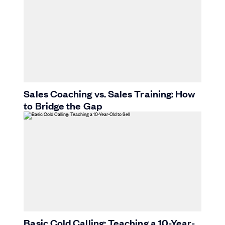
Sales Coaching vs. Sales Training: How
to Bridge the Gap
Basic Cold Calling: Teaching a 10-Year-