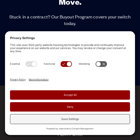
Move.
Stuck in a contract? Our Buyout Program covers your switch
today.
Named a Leader in the first Gartner® Magic Quadrant™ for Revenue
Enablement Platforms
See a Demo
ALLEGO NAMED A LEADER!
2025 Gartner® Magic Quadrant™ for Revenue
Enablement Platforms
PLATFORM