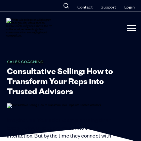
Contact
Support
Login
SALES COACHING
Consultative Selling: How to
Transform Your Reps into
Trusted Advisors
Imagine this: Your sales team is chasing down
leads, trying to squeeze value into every
interaction. But by the time they connect with