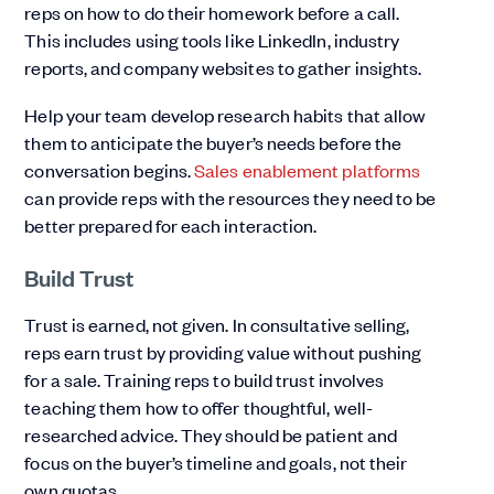
reps on how to do their homework before a call.
This includes using tools like LinkedIn, industry
reports, and company websites to gather insights.
Help your team develop research habits that allow
them to anticipate the buyer’s needs before the
conversation begins.
Sales enablement platforms
can provide reps with the resources they need to be
better prepared for each interaction.
Build Trust
Trust is earned, not given. In consultative selling,
reps earn trust by providing value without pushing
for a sale. Training reps to build trust involves
teaching them how to offer thoughtful, well-
researched advice. They should be patient and
focus on the buyer’s timeline and goals, not their
own quotas.