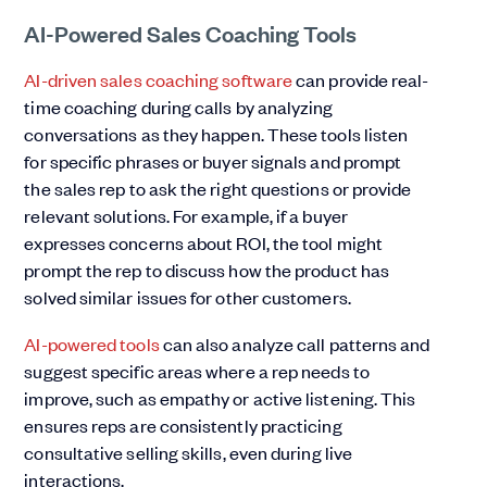
AI-Powered Sales Coaching Tools
AI-driven sales coaching software
can provide real-
time coaching during calls by analyzing
conversations as they happen. These tools listen
for specific phrases or buyer signals and prompt
the sales rep to ask the right questions or provide
relevant solutions. For example, if a buyer
expresses concerns about ROI, the tool might
prompt the rep to discuss how the product has
solved similar issues for other customers.
AI-powered tools
can also analyze call patterns and
suggest specific areas where a rep needs to
improve, such as empathy or active listening. This
ensures reps are consistently practicing
consultative selling skills, even during live
interactions.