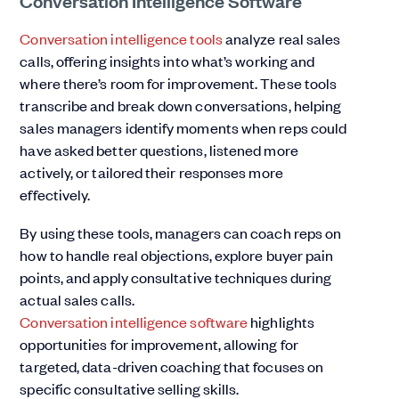
Conversation intelligence tools
analyze real sales
calls, offering insights into what’s working and
where there’s room for improvement. These tools
transcribe and break down conversations, helping
sales managers identify moments when reps could
have asked better questions, listened more
actively, or tailored their responses more
effectively.
By using these tools, managers can coach reps on
how to handle real objections, explore buyer pain
points, and apply consultative techniques during
actual sales calls.
Conversation intelligence software
highlights
opportunities for improvement, allowing for
targeted, data-driven coaching that focuses on
specific consultative selling skills.