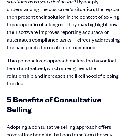
solutions have you tried so far?
By deeply
understanding the customer’s situation, the rep can
then present their solution in the context of solving
those specific challenges. They may highlight how
their software improves reporting accuracy or
automates compliance tasks—directly addressing
the pain points the customer mentioned.
This personalized approach makes the buyer feel
heard and valued, which strengthens the
relationship and increases the likelihood of closing
the deal.
5 Benefits of Consultative
Selling
Adopting a consultative selling approach offers
several key benefits that can transform the way