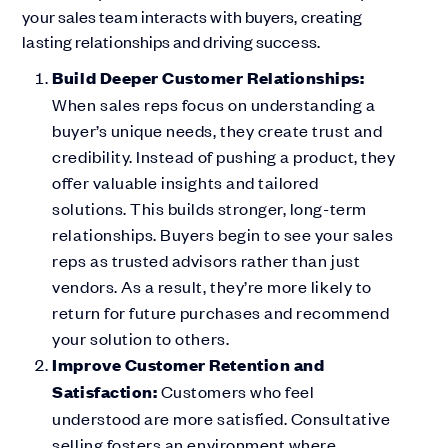
your sales team interacts with buyers, creating
lasting relationships and driving success.
Build Deeper Customer Relationships:
When sales reps focus on understanding a
buyer’s unique needs, they create trust and
credibility. Instead of pushing a product, they
offer valuable insights and tailored
solutions. This builds stronger, long-term
relationships. Buyers begin to see your sales
reps as trusted advisors rather than just
vendors. As a result, they’re more likely to
return for future purchases and recommend
your solution to others.
Improve Customer Retention and
Satisfaction:
Customers who feel
understood are more satisfied. Consultative
selling fosters an environment where