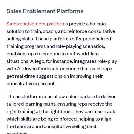
Sales Enablement Platforms
Sales enablement platforms
provide a holistic
solution to train, coach, and reinforce consultative
selling skills. These platforms offer personalized
training programs and role-playing scenarios,
enabling reps to practice in real-world-like
situations. Allego, for instance, integrates role-play
with AI-driven feedback, ensuring that sales reps
get real-time suggestions on improving their
consultative approach.
These platforms also allow sales leaders to deliver
tailored learning paths, ensuring reps receive the
right training at the right time. They can also track
which skills are being reinforced, helping to align
the team around consultative selling best
practices.