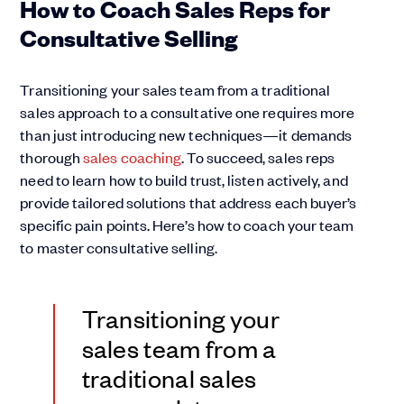
How to Coach Sales Reps for
Consultative Selling
Transitioning your sales team from a traditional
sales approach to a consultative one requires more
than just introducing new techniques—it demands
thorough
sales coaching
. To succeed, sales reps
need to learn how to build trust, listen actively, and
provide tailored solutions that address each buyer’s
specific pain points. Here’s how to coach your team
to master consultative selling.
Transitioning your
sales team from a
traditional sales