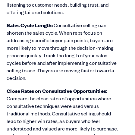
listening to customer needs, building trust, and
offering tailored solutions.
Sales Cycle Length:
Consultative selling can
shorten the sales cycle. When reps focus on
addressing specific buyer pain points, buyers are
more likely to move through the decision-making
process quickly. Track the length of your sales
cycles before and after implementing consultative
selling to see if buyers are moving faster toward a
decision.
Close Rates on Consultative Opportunities:
Compare the close rates of opportunities where
consultative techniques were used versus
traditional methods. Consultative selling should
lead to higher win rates, as buyers who feel
understood and valued are more likely to purchase.