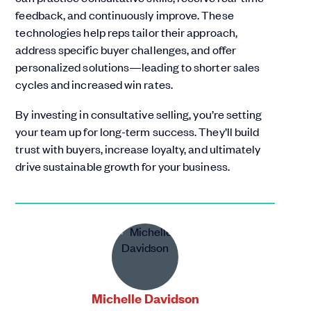
feedback, and continuously improve. These
technologies help reps tailor their approach,
address specific buyer challenges, and offer
personalized solutions—leading to shorter sales
cycles and increased win rates.
By investing in consultative selling, you’re setting
your team up for long-term success. They’ll build
trust with buyers, increase loyalty, and ultimately
drive sustainable growth for your business.
Michelle Davidson