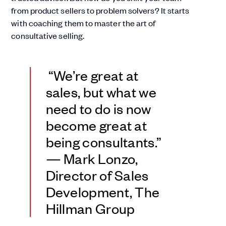
from product sellers to problem solvers? It starts
with coaching them to master the art of
consultative selling.
“We’re great at
sales, but what we
need to do is now
become great at
being consultants.”
— Mark Lonzo,
Director of Sales
Development, The
Hillman Group