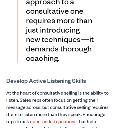
approach to a
consultative one
requires more than
just introducing
new techniques—it
demands thorough
coaching.
Develop Active Listening Skills
At the heart of consultative selling is the ability to
listen. Sales reps often focus on getting their
message across, but consultative selling requires
them to listen more than they speak. Encourage
reps to ask
open-ended questions
that help