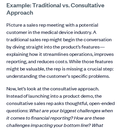
Example: Traditional vs. Consultative
Approach
Picture a sales rep meeting with a potential
customer in the medical device industry. A
traditional sales rep might begin the conversation
by diving straight into the product’s features—
explaining how it streamlines operations, improves
reporting, and reduces costs. While those features
might be valuable, the rep is missing a crucial step:
understanding the customer’s specific problems.
Now, let’s look at the consultative approach.
Instead of launching into a product demo, the
consultative sales rep asks thoughtful, open-ended
questions:
What are your biggest challenges when
it comes to financial reporting? How are these
challenges impacting your bottom line? What