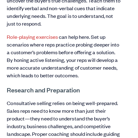
uncover the buyer’s true challenges. Teach them to
identify verbal and non-verbal cues that indicate
underlying needs. The goal is to understand, not
just to respond.
Role-playing exercises
can help here. Set up
scenarios where reps practice probing deeper into
a customer’s problems before offering a solution.
By honing active listening, your reps will develop a
more accurate understanding of customer needs,
which leads to better outcomes.
Research and Preparation
Consultative selling relies on being well-prepared.
Sales reps need to know more than just their
product—they need to understand the buyer’s
industry, business challenges, and competitive
landscape. Proper coaching should include guiding