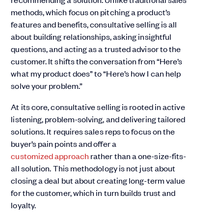
methods, which focus on pitching a product’s
features and benefits, consultative selling is all
about building relationships, asking insightful
questions, and acting as a trusted advisor to the
customer. It shifts the conversation from “Here’s
what my product does” to “Here’s how I can help
solve your problem.”
At its core, consultative selling is rooted in active
listening, problem-solving, and delivering tailored
solutions. It requires sales reps to focus on the
buyer’s pain points and offer a
customized approach
rather than a one-size-fits-
all solution. This methodology is not just about
closing a deal but about creating long-term value
for the customer, which in turn builds trust and
loyalty.