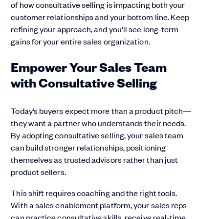
of how consultative selling is impacting both your
customer relationships and your bottom line. Keep
refining your approach, and you’ll see long-term
gains for your entire sales organization.
Empower Your Sales Team
with Consultative Selling
Today’s buyers expect more than a product pitch—
they want a partner who understands their needs.
By adopting consultative selling, your sales team
can build stronger relationships, positioning
themselves as trusted advisors rather than just
product sellers.
This shift requires coaching and the right tools.
With a sales enablement platform, your sales reps
can practice consultative skills, receive real-time