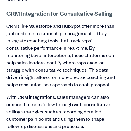
CRM Integration for Consultative Selling
CRMs like Salesforce and HubSpot offer more than
just customer relationship management—they
integrate coaching tools that track reps’
consultative performance in real-time. By
monitoring buyer interactions, these platforms can
help sales leaders identify where reps excel or
struggle with consultative techniques. This data-
driven insight allows for more precise coaching and
helps reps tailor their approach to each prospect.
With CRM integrations, sales managers can also
ensure that reps follow through with consultative
selling strategies, such as recording detailed
customer pain points and using them to shape
follow-up discussions and proposals.