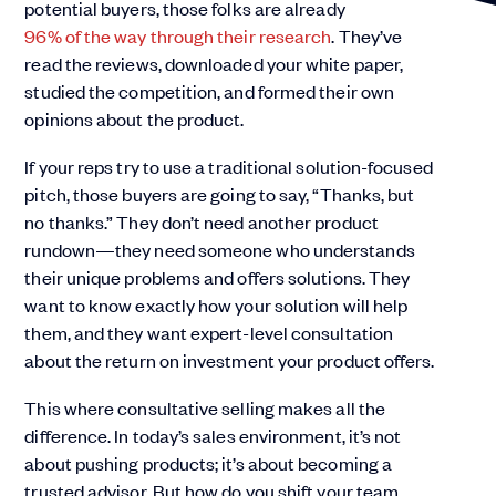
potential buyers, those folks are already
96% of the way through their research
. They’ve
read the reviews, downloaded your white paper,
studied the competition, and formed their own
opinions about the product.
If your reps try to use a traditional solution-focused
pitch, those buyers are going to say, “Thanks, but
no thanks.” They don’t need another product
rundown—they need someone who understands
their unique problems and offers solutions. They
want to know exactly how your solution will help
them, and they want expert-level consultation
about the return on investment your product offers.
This where consultative selling makes all the
difference. In today’s sales environment, it’s not
about pushing products; it’s about becoming a
trusted advisor. But how do you shift your team