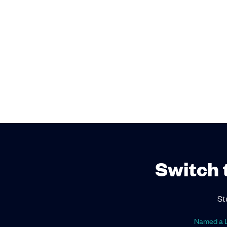
Switch 
St
Named a L