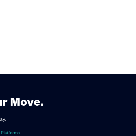
ur Move.
ay.
 Platforms