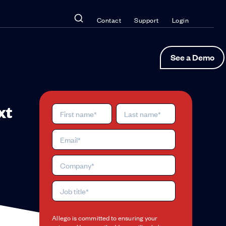
Contact
Support
Login
See a Demo
xt
Allego is committed to ensuring your