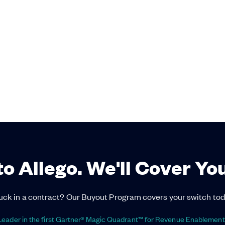
to Allego. We'll Cover Yo
uck in a contract? Our Buyout Program covers your switch tod
eader in the first Gartner® Magic Quadrant™ for Revenue Enablement