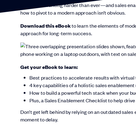
Sellers are working harder than ever—and sales ena
how to pivot to a modern approach isn’t obvious.
Download this eBook
to learn the elements of mod
approach for long-term success.
Get your eBook to learn:
Best practices to accelerate results with virtu
4 key capabilities of a holistic sales enablement
How to build a powerful tech stack when your b
Plus, a Sales Enablement Checklist to help drive
Don’t get left behind by relying on an outdated sales
moment to delay.