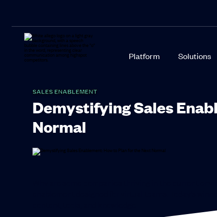
Platform
Solutions
SALES ENABLEMENT
Demystifying Sales Enabl
Normal
Why are some companies thriving in the current envi
enablement designed for virtual teams. Today’s winner
content, tools, and knowledge.