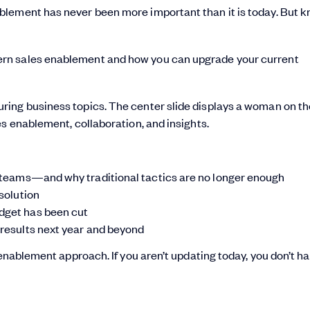
blement has never been more important than it is today. But 
ern sales enablement and how you can upgrade your current
al teams—and why traditional tactics are no longer enough
 solution
udget has been cut
 results next year and beyond
 enablement approach. If you aren’t updating today, you don’t h