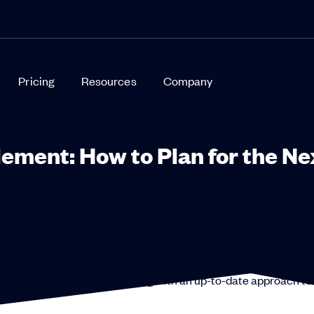
Pricing
Resources
Company
ement: How to Plan for the Ne
ronment while others fall behind?The secret is modern sales
s are mastering virtual selling with an up-to-date approach to