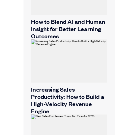
How to Blend AI and Human
Insight for Better Learning
Outcomes
Increasing Sales
Productivity: How to Build a
High-Velocity Revenue
Engine