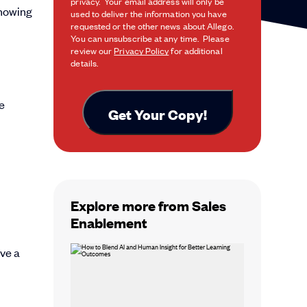
privacy. Your email address will only be
knowing
used to deliver the information you have
requested or the other news about Allego.
You can unsubscribe at any time. Please
review our
Privacy Policy
for additional
details.
Explore more from Sales
Enablement
ave a