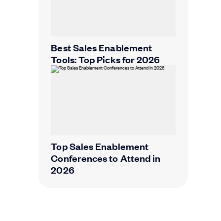
Best Sales Enablement
Tools: Top Picks for 2026
Top Sales Enablement
Conferences to Attend in
2026