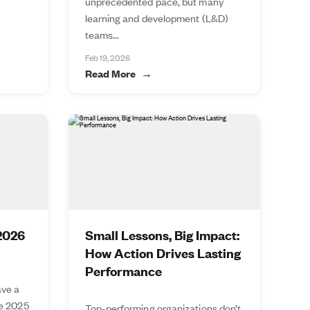
unprecedented pace, but many
learning and development (L&D)
teams...
Feb 19, 2026
Read More
 2026
Small Lessons, Big Impact:
How Action Drives Lasting
Performance
ve a
he 2025
Top-performing organizations don’t