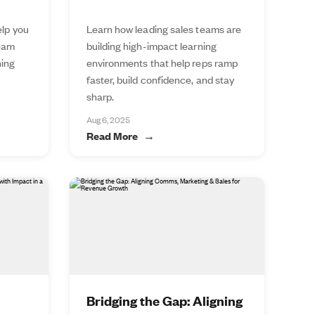
elp you
Learn how leading sales teams are
team
building high-impact learning
ning
environments that help reps ramp
faster, build confidence, and stay
sharp.
Aug 6, 2025
Read More
Bridging the Gap: Aligning