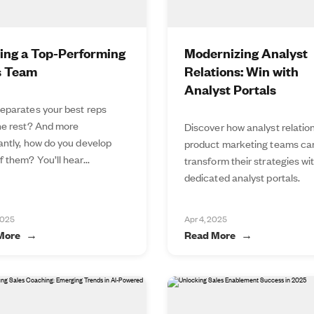
ding a Top-Performing
Modernizing Analyst
s Team
Relations: Win with
Analyst Portals
eparates your best reps
he rest? And more
Discover how analyst relatio
antly, how do you develop
product marketing teams ca
 them? You’ll hear...
transform their strategies wi
dedicated analyst portals.
2025
Apr 4, 2025
More
Read More