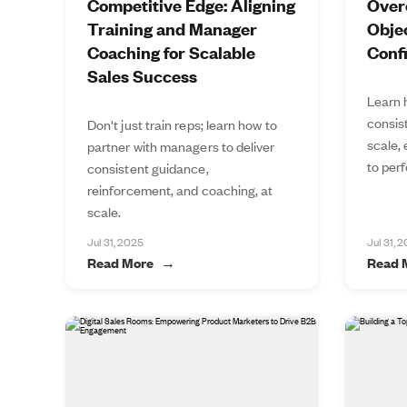
Competitive Edge: Aligning
Over
Training and Manager
Objec
Coaching for Scalable
Conf
Sales Success
Learn 
consis
Don't just train reps; learn how to
scale,
partner with managers to deliver
to perf
consistent guidance,
reinforcement, and coaching, at
scale.
Jul 31, 2025
Jul 31, 
Read More
Read 