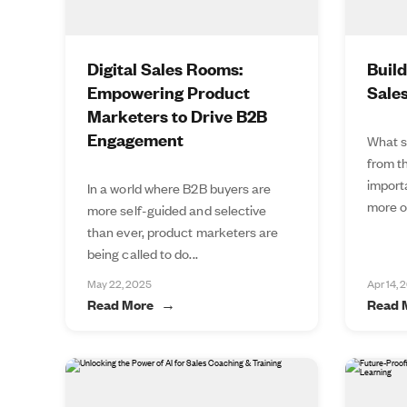
Digital Sales Rooms:
Buil
Empowering Product
Sale
Marketers to Drive B2B
Engagement
What s
from t
import
In a world where B2B buyers are
more of
more self-guided and selective
than ever, product marketers are
being called to do...
May 22, 2025
Apr 14, 
Read More
Read 