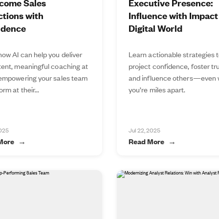
come Sales
Executive Presence:
tions with
Influence with Impact 
idence
Digital World
how AI can help you deliver
Learn actionable strategies 
tent, meaningful coaching at
project confidence, foster tru
 empowering your sales team
and influence others—even
orm at their...
you’re miles apart.
2025
Jul 22, 2025
More
Read More