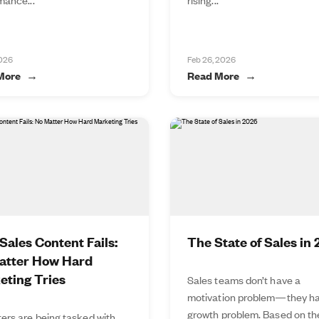
2026
Feb 26, 2026
More
Read More
ales Content Fails:
The State of Sales in
atter How Hard
eting Tries
Sales teams don’t have a
motivation problem—they ha
growth problem. Based on t
ers are being tasked with