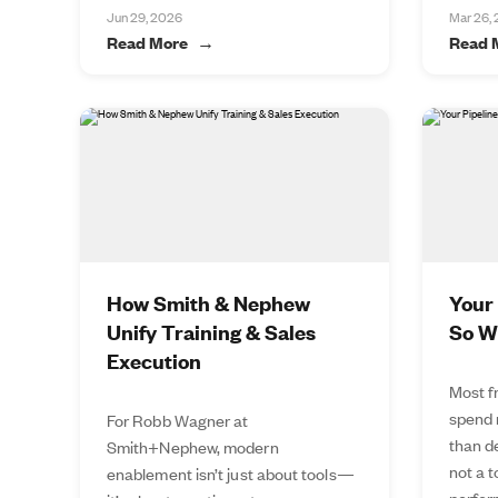
Jun 29, 2026
Mar 26,
Read More
Read 
How Smith & Nephew
Your 
Unify Training & Sales
So W
Execution
Most f
spend 
For Robb Wagner at
than de
Smith+Nephew, modern
not a 
enablement isn’t just about tools—
perfor