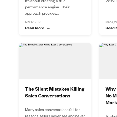
it’s about creating a true
performance engine. Their
approach provides...
Mar 12, 2026
Mar 4, 
Read More
Read 
The Silent Mistakes Killing
Why S
Sales Conversations
No M
Mark
Many sales conversations fail for
reasons sellers never see and never
Market