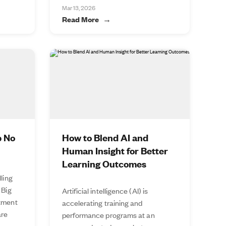
Mar 13, 2026
Read More
p No
How to Blend AI and
Human Insight for Better
Learning Outcomes
lling
 Big
Artificial intelligence (AI) is
stment
accelerating training and
are
performance programs at an