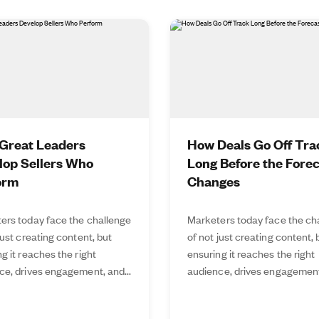
Great Leaders
How Deals Go Off Tra
lop Sellers Who
Long Before the Fore
orm
Changes
ers today face the challenge
Marketers today face the ch
just creating content, but
of not just creating content, 
g it reaches the right
ensuring it reaches the right
ce, drives engagement, and...
audience, drives engagement,