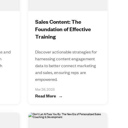
Sales Content: The
Foundation of Effective
Training
ns and
Discover actionable strategies for
n
harnessing content engagement
th
data to better connect marketing
and sales, ensuring reps are
empowered.
Mar 26, 2025
Read More