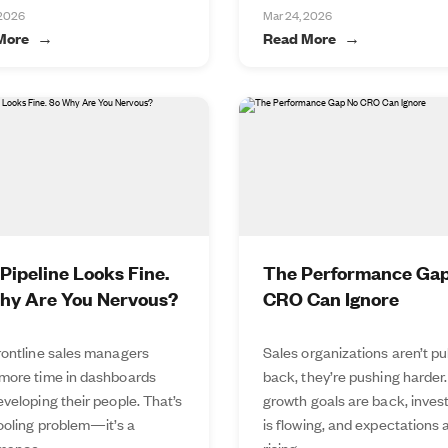
 2026
Mar 24, 2026
More
Read More
Pipeline Looks Fine.
The Performance Ga
hy Are You Nervous?
CRO Can Ignore
rontline sales managers
Sales organizations aren’t pu
more time in dashboards
back, they’re pushing harder.
veloping their people. That’s
growth goals are back, inve
tooling problem—it’s a
is flowing, and expectations 
mance...
rising...