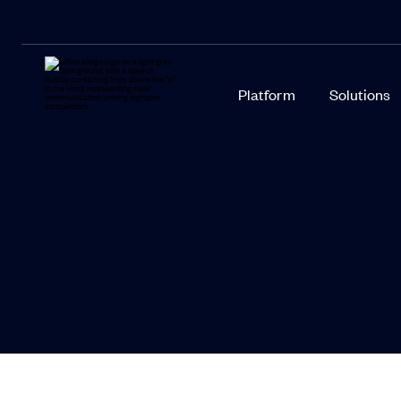
Platform
Solutions