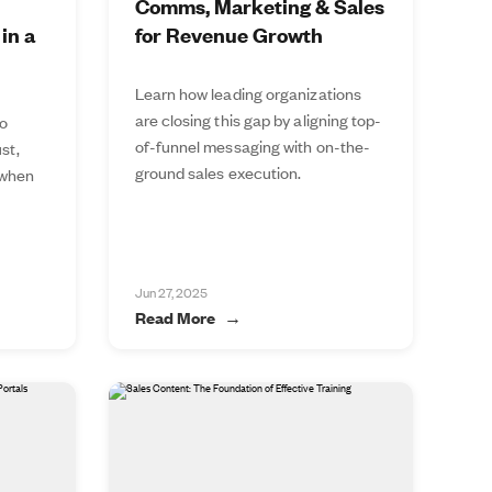
Comms, Marketing & Sales
in a
for Revenue Growth
Learn how leading organizations
are closing this gap by aligning top-
to
of-funnel messaging with on-the-
st,
ground sales execution.
 when
Jun 27, 2025
Read More