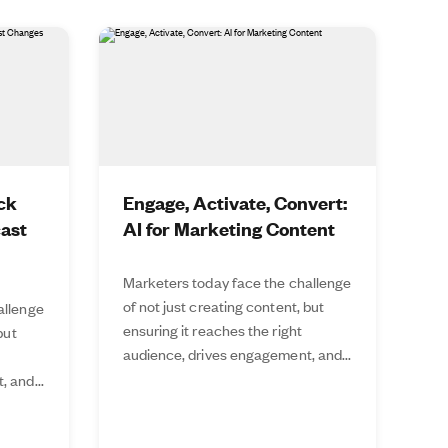
ck
Engage, Activate, Convert:
cast
AI for Marketing Content
Marketers today face the challenge
of not just creating content, but
allenge
ensuring it reaches the right
but
audience, drives engagement, and...
 and...