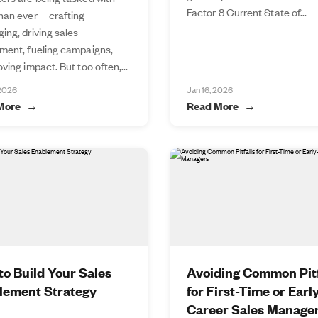
Factor 8 Current State of...
han ever—crafting
ing, driving sales
ment, fueling campaigns,
ving impact. But too often,...
 2026
Jan 16, 2026
More
Read More
o Build Your Sales
Avoiding Common Pitf
lement Strategy
for First-Time or Earl
Career Sales Manage