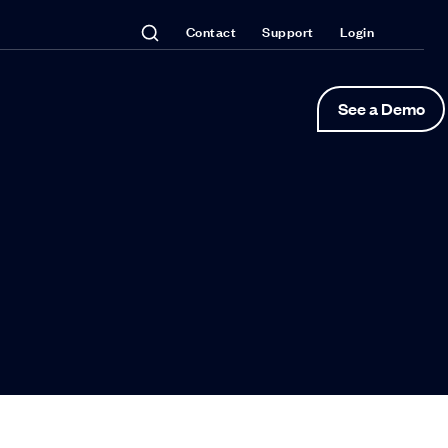
Contact
Support
Login
See a Demo