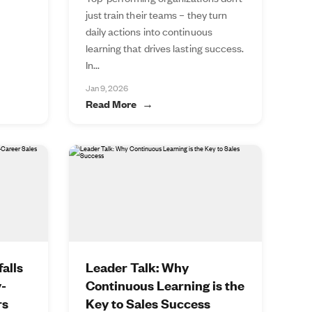
just train their teams – they turn
daily actions into continuous
learning that drives lasting success.
In...
Jan 9, 2026
Read More
alls
Leader Talk: Why
y-
Continuous Learning is the
rs
Key to Sales Success