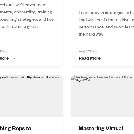
 webinar, we'll cover team
ments, onboarding, training
Learn proven strategies to h
 coaching strategies, and how
lead with confidence, drive 
n with revenue goals.
performance, and avoid lear
the hard way.
2025
Aug 7, 2025
More
Read More
hing Reps to
Mastering Virtual