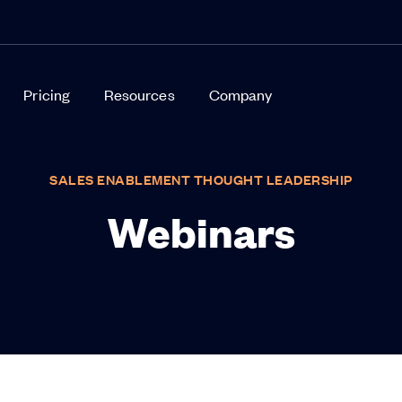
Pricing
Resources
Company
SALES ENABLEMENT THOUGHT LEADERSHIP
Webinars