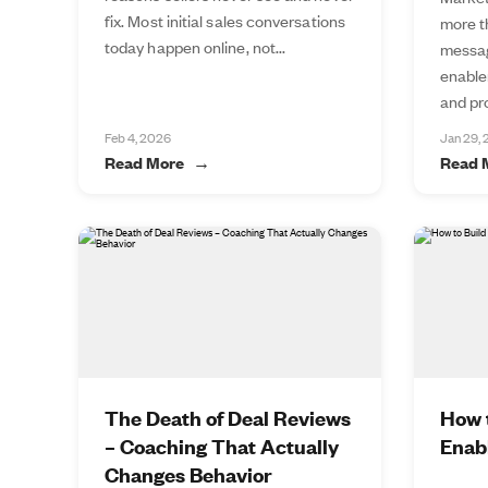
fix. Most initial sales conversations
more t
today happen online, not...
messag
enable
and pro
Feb 4, 2026
Jan 29,
Read More
Read 
The Death of Deal Reviews
How t
– Coaching That Actually
Enab
Changes Behavior