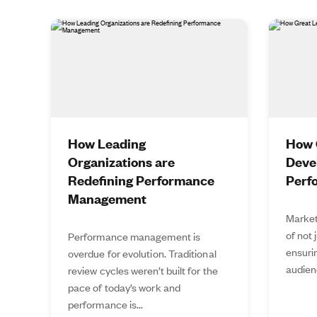
How Leading
How 
Organizations are
Deve
Redefining Performance
Perf
Management
Market
of not 
Performance management is
ensurin
overdue for evolution. Traditional
audien
review cycles weren’t built for the
pace of today’s work and
performance is...