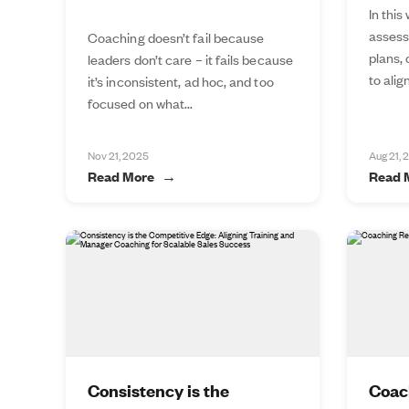
In this
assess
Coaching doesn’t fail because
plans,
leaders don’t care – it fails because
to alig
it’s inconsistent, ad hoc, and too
focused on what...
Nov 21, 2025
Aug 21, 
Read More
Read 
Consistency is the
Coac