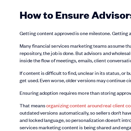
How to Ensure Advisor
Getting content approved is one milestone. Getting ad
Many financial services marketing teams assume tha
repository, the job is done. But advisors and wholesa
inside the flow of meetings, emails, client conversat
If content is difficult to find, unclear in its status, or
get used. Even worse, older versions may continue ci
Ensuring adoption requires more than storing approve
That means
organizing content around real client c
outdated versions automatically, so sellers don’t ha
and locked language, so personalization doesn’t introd
services marketing content is being shared and enga