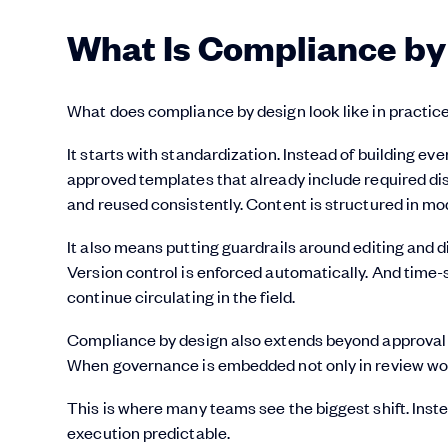
What Is Compliance by
What does compliance by design look like in practic
It starts with standardization. Instead of building ev
approved templates that already include required d
and reused consistently. Content is structured in modu
It also means putting guardrails around editing and d
Version control is enforced automatically. And time-s
continue circulating in the field.
Compliance by design also extends beyond approval s
When governance is embedded not only in review work
This is where many teams see the biggest shift. Ins
execution predictable.