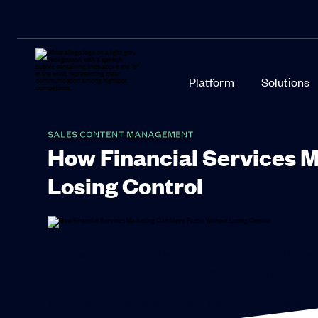
Platform
Solutions
SALES CONTENT MANAGEMENT
How Financial Services 
Losing Control
If you work in financial services marketing, you know h
the content creation that’s the problem. It’s the com
You create the slide deck, fact sheet, product laun