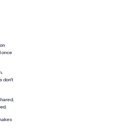
 on
d once
m.
s don’t
shared.
ved.
 makes