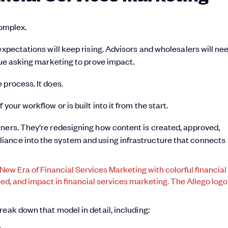
complex.
expectations will keep rising. Advisors and wholesalers will ne
nue asking marketing to prove impact.
 process. It does.
our workflow or is built into it from the start.
rners. They’re redesigning how content is created, approved,
iance into the system and using infrastructure that connects
break down that model in detail, including:
e