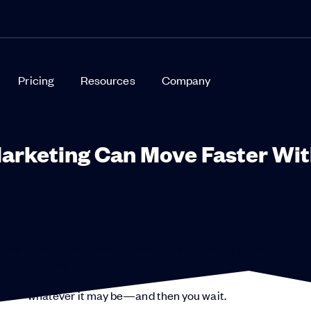
Pricing
Resources
Company
Marketing Can Move Faster Wi
ow difficult it is to move quickly in a regulated environment. It
pliance review.
ch kit—whatever it may be—and then you wait.