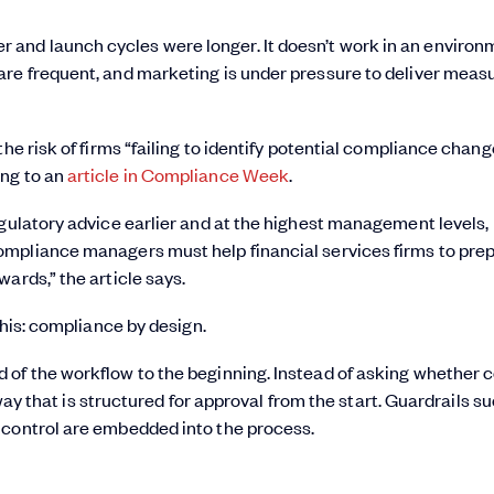
and launch cycles were longer. It doesn’t work in an environ
are frequent, and marketing is under pressure to deliver meas
he risk of firms “failing to identify potential compliance chan
ing to an
article in Compliance Week
.
egulatory advice earlier and at the highest management levels,
ompliance managers must help financial services firms to pre
ards,” the article says.
this: compliance by design.
 of the workflow to the beginning. Instead of asking whether 
a way that is structured for approval from the start. Guardrails s
 control are embedded into the process.