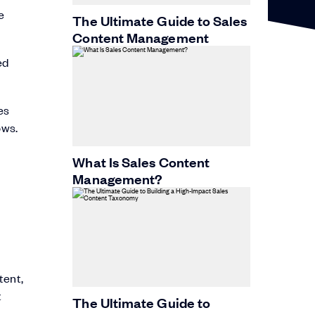
e
The Ultimate Guide to Sales
Content Management
ed
es
ows.
What Is Sales Content
Management?
tent,
t
The Ultimate Guide to