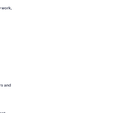
y work,
rs and
ment