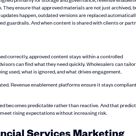
on. They ensure that approved materials are not just archived, b
en updates happen, outdated versions are replaced automaticall
d guardrails. And when content is shared with clients or partne
used correctly, approved content stays within a controlled
visors can find what they need quickly. Wholesalers can tailor
 being used, what is ignored, and what drives engagement.
ated. Revenue enablement platforms ensure it stays compli
 becomes predictable rather than reactive. And that predicta
 meet rising expectations without increasing risk.
ancial Services Marketing