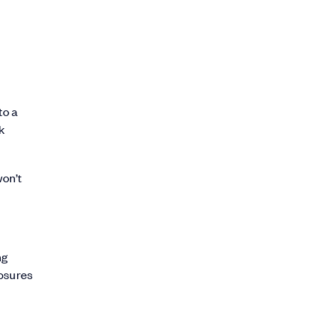
to a
k
won’t
ng
losures