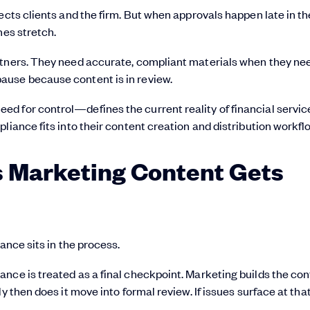
ects clients and the firm. But when approvals happen late in th
nes stretch.
rtners. They need accurate, compliant materials when they ne
ause because content is in review.
d for control—defines the current reality of financial servic
liance fits into their content creation and distribution workfl
es Marketing Content Gets
ance sits in the process.
nce is treated as a final checkpoint. Marketing builds the con
y then does it move into formal review. If issues surface at tha