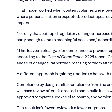
That model worked when content volumes were lower 
where personalization is expected, product updates 
impact.
Not only that, but rapid regulatory changes increase t
early enough to make meaningful decisions,” accord
“This leaves a clear gap for compliance to provide r
according to the
Cost of Compliance 2025
report. C
ahead of changes, rather than reacting to them afterw
A different approach is gaining traction to help with 
Compliance by design shifts compliance from the end
will pass review after it’s created, teams build it in 
approved templates, locked disclosures, and version
The result isn’t fewer reviews. It’s fewer surprises.