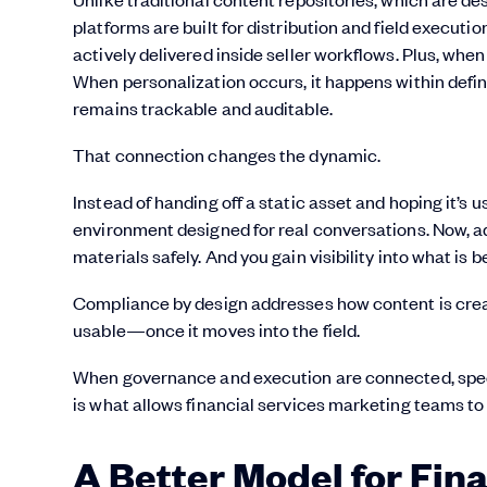
platforms are built for distribution and field executi
actively delivered inside seller workflows. Plus, wh
When personalization occurs, it happens within define
remains trackable and auditable.
That connection changes the dynamic.
Instead of handing off a static asset and hoping it’s 
environment designed for real conversations. Now, ad
materials safely. And you gain visibility into what is
Compliance by design addresses how content is cre
usable—once it moves into the field.
When governance and execution are connected, speed
is what allows financial services marketing teams to
A Better Model for Fin