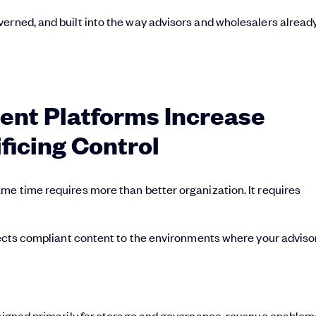
erned, and built into the way advisors and wholesalers alread
nt Platforms Increase
ficing Control
me time requires more than better organization. It requires
nnects compliant content to the environments where your adviso
designed primarily for storage and governance, revenue enable