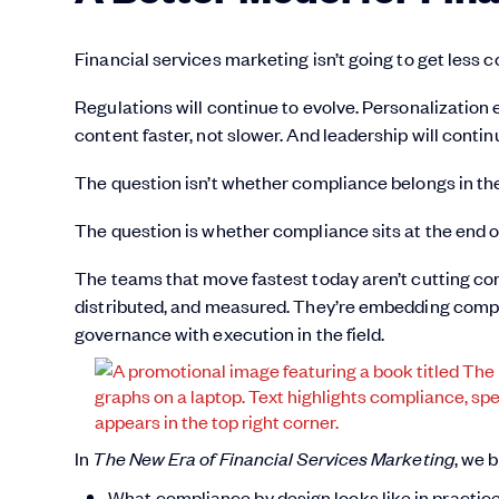
Financial services marketing isn’t going to get less 
Regulations will continue to evolve. Personalization 
content faster, not slower. And leadership will conti
The question isn’t whether compliance belongs in the
The question is whether compliance sits at the end of y
The teams that move fastest today aren’t cutting co
distributed, and measured. They’re embedding compl
governance with execution in the field.
In
The New Era of Financial Services Marketing
, we 
What compliance by design looks like in practic