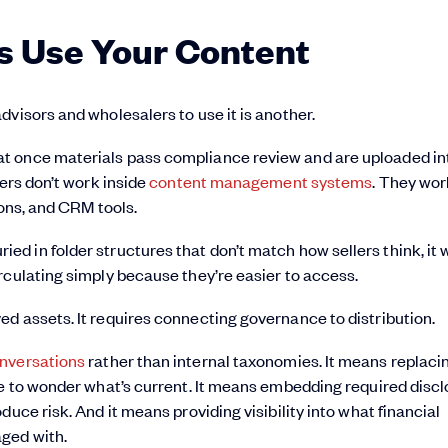
s Use Your Content
visors and wholesalers to use it is another.
t once materials pass compliance review and are uploaded in
lers don’t work inside
content management systems
. They wor
ions, and CRM tools.
 buried in folder structures that don’t match how sellers think, it 
rculating simply because they’re easier to access.
d assets. It requires connecting governance to distribution.
onversations
rather than internal taxonomies. It means replaci
ve to wonder what’s current. It means embedding required disc
uce risk. And it means providing visibility into what financial
ged with.