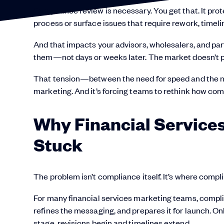
Compliance review is necessary. You get that. It prot
process or surface issues that require rework, timeli
And that impacts your advisors, wholesalers, and pa
them—not days or weeks later. The market doesn’t p
That tension—between the need for speed and the nee
marketing. And it’s forcing teams to rethink how comp
Why Financ
ial Servic
Stuck
The problem isn’t compliance itself. It’s where compli
For many financial services marketing teams, complia
refines the messaging, and prepares it for launch. Onl
stage, revisions begin and timelines extend.