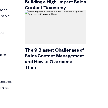
Building a High-Impact Sales
Content Taxonomy
ment
urable
ges
The 9 Biggest Challenges of
pare
Sales Content Management
and How to Overcome
Them
content
uch as