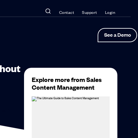
Contact
Support
Login
See a Demo
thout
Explore more from Sales
Content Management
 isn’t