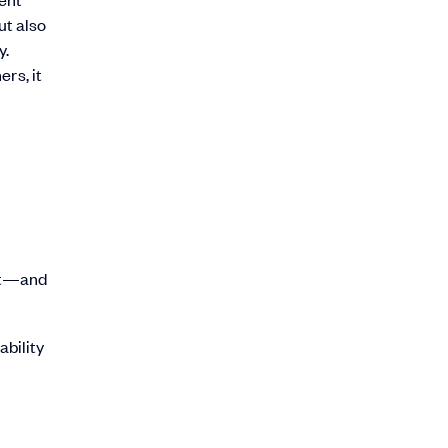
ut also
y.
rs, it
ant—and
bility