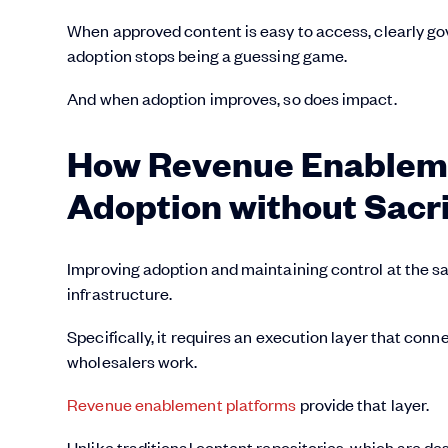
When approved content is easy to access, clearly gov
adoption stops being a guessing game.
And when adoption improves, so does impact.
How Revenue Enableme
Adoption without Sacri
Improving adoption and maintaining control at the sa
infrastructure.
Specifically, it requires an execution layer that co
wholesalers work.
Revenue enablement platforms
provide that layer.
Unlike traditional content repositories, which are 