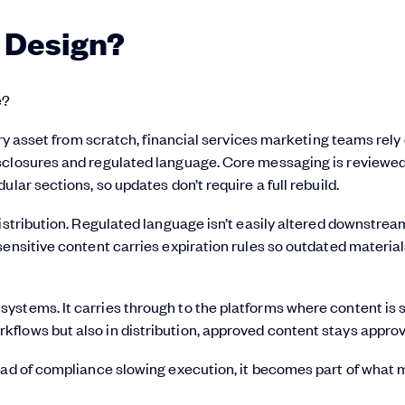
 Design?
e?
ery asset from scratch, financial services marketing teams rely
isclosures and regulated language. Core messaging is reviewe
lar sections, so updates don’t require a full rebuild.
istribution. Regulated language isn’t easily altered downstrea
ensitive content carries expiration rules so outdated material
ystems. It carries through to the platforms where content is 
flows but also in distribution, approved content stays appro
tead of compliance slowing execution, it becomes part of what