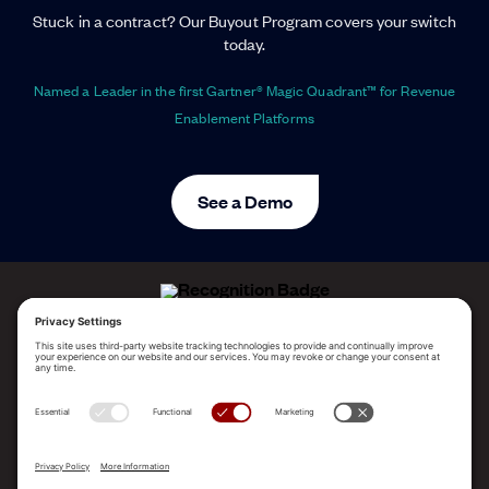
Stuck in a contract? Our Buyout Program covers your switch
today.
Named a Leader in the first Gartner® Magic Quadrant™ for Revenue
Enablement Platforms
See a Demo
ALLEGO NAMED A LEADER!
2025 Gartner® Magic Quadrant™ for Revenue
Enablement Platforms
PLATFORM
SOLUTIONS