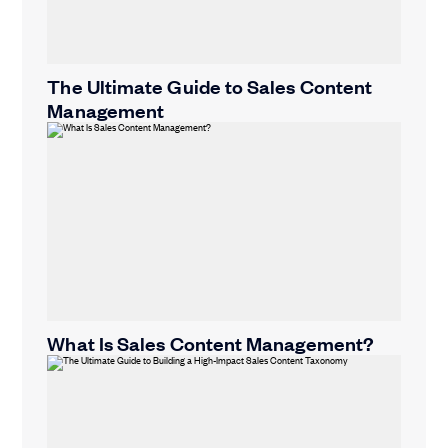
The Ultimate Guide to Sales Content
Management
What Is Sales Content Management?