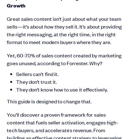
Growth
Great sales content isn’t just about what your team
sells—it’s about how they sell it. It’s about providing
the right messaging, at the right time, in the right
format to meet modern buyers where they are.
Yet, 60-70% of sales content created by marketing
goes unused, according to Forrester. Why?
Sellers can’t find it.
They don’t trust it.
They don’t know how to use it effectively.
This guide is designed to change that.
You’ll discover a proven framework for sales
content that fuels seller activation, engages high-
tech buyers, and accelerates revenue. From
building an effective content strategy to leveraging