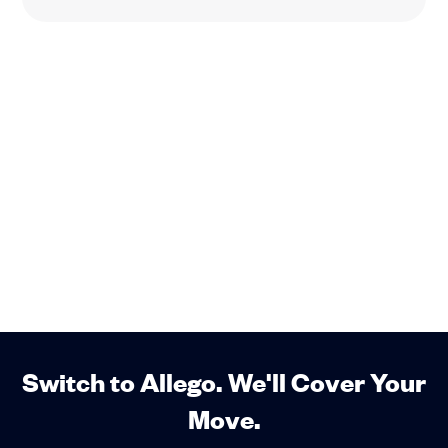
Switch to Allego. We'll Cover Your
Move.