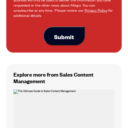
requested or the other news about Allego. You can
unsubscribe at any time. Please review our
Privacy Policy
for
additional details.
Explore more from Sales Content
Management