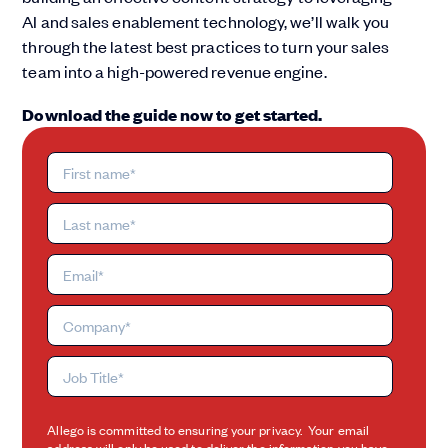
AI and sales enablement technology, we’ll walk you
through the latest best practices to turn your sales
team into a high-powered revenue engine.
Download the guide now to get started.
Allego is committed to ensuring your privacy. Your email
address will only be used to deliver the information you have