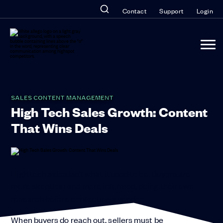
Contact
Support
Login
SALES CONTENT MANAGEMENT
High Tech Sales Growth: Content
That Wins Deals
High tech sales isn’t what it used to be. Buyers are
more skeptical and more informed, doing their own
research before contacting a vendor.
When buyers do reach out, sellers must be