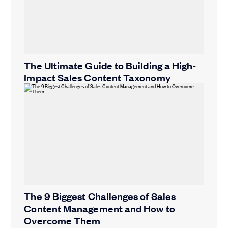
The Ultimate Guide to Building a High-
Impact Sales Content Taxonomy
The 9 Biggest Challenges of Sales
Content Management and How to
Overcome Them