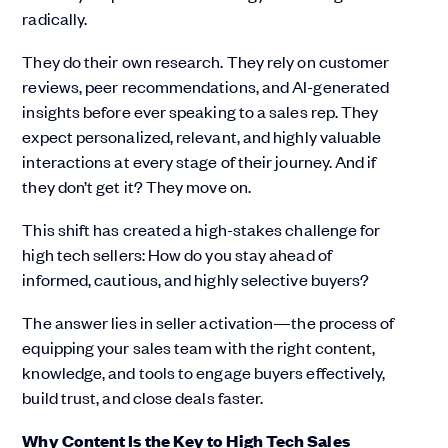
radically.
They do their own research. They rely on customer
reviews, peer recommendations, and AI-generated
insights before ever speaking to a sales rep. They
expect personalized, relevant, and highly valuable
interactions at every stage of their journey. And if
they don’t get it? They move on.
This shift has created a high-stakes challenge for
high tech sellers: How do you stay ahead of
informed, cautious, and highly selective buyers?
The answer lies in seller activation—the process of
equipping your sales team with the right content,
knowledge, and tools to engage buyers effectively,
build trust, and close deals faster.
Why Content Is the Key to High Tech Sales