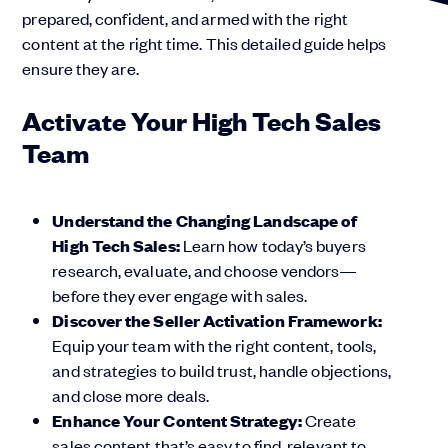
prepared, confident, and armed with the right
content at the right time. This detailed guide helps
ensure they are.
Activate Your High Tech Sales
Team
Understand the Changing Landscape of
High Tech Sales:
Learn how today’s buyers
research, evaluate, and choose vendors—
before they ever engage with sales.
Discover the Seller Activation Framework:
Equip your team with the right content, tools,
and strategies to build trust, handle objections,
and close more deals.
Enhance Your Content Strategy:
Create
sales content that’s easy to find, relevant to