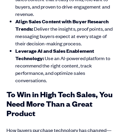
buyers, and proven to drive engagement and
revenue.
Align Sales Content with Buyer Research
Trends:
Deliver the insights, proof points, and
messaging buyers expect at every stage of
their decision-making process.
Leverage AI and Sales Enablement
Technology:
Use an AI-powered platform to
recommend the right content, track
performance, and optimize sales
conversations.
To Win in High Tech Sales, You
Need More Than a Great
Product
How buyers purchase technology has changed—