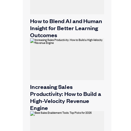
How to Blend AI and Human
Insight for Better Learning
Outcomes
Increasing Sales
Productivity: How to Build a
High-Velocity Revenue
Engine