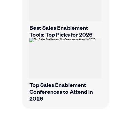
Best Sales Enablement
Tools: Top Picks for 2026
Top Sales Enablement
Conferences to Attend in
2026