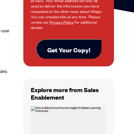
privacy. Your email address will only be
used to deliver the information you have
requested or the other news about Allego.
You can unsubscribe at any time. Please
review our
Privacy Policy
for additional
details.
s use
ales
Explore more from Sales
Enablement