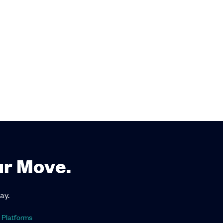
ur Move.
ay.
 Platforms