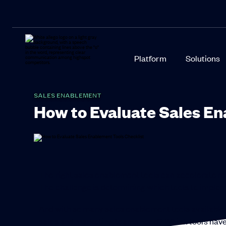
Platform
Solutions
SALES ENABLEMENT
How to Evaluate Sales En
The right sales enablement tools can accelerate res
The challenge is determining which tools to implem
And with so many sales enablement tools available,
sales and marketing teams need? Which tools have