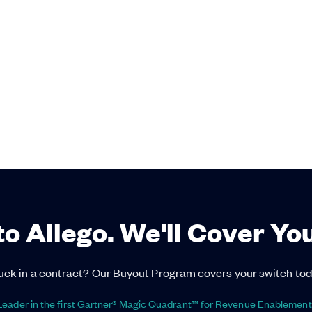
to Allego. We'll Cover Yo
uck in a contract? Our Buyout Program covers your switch tod
eader in the first Gartner® Magic Quadrant™ for Revenue Enablement