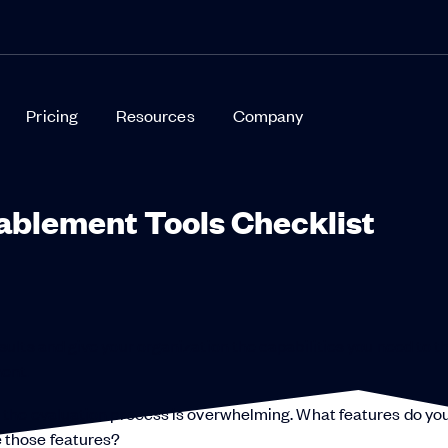
Pricing
Resources
Company
ablement Tools Checklist
ults and give your organization the capabilities you need to th
ent.
 the evaluation process is overwhelming. What features do yo
 those features?