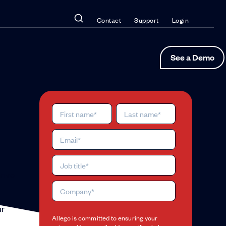
Contact
Support
Login
See a Demo
rive.
ur
Allego is committed to ensuring your