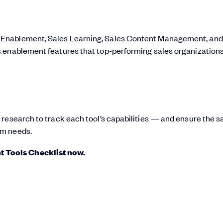
 Enablement, Sales Learning, Sales Content Management, and
s enablement features that top-performing sales organization
 research to track each tool’s capabilities — and ensure the s
am needs.
 Tools Checklist now.