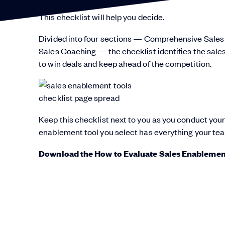
This checklist will help you decide.
Divided into four sections — Comprehensive Sales
Sales Coaching — the checklist identifies the sale
to win deals and keep ahead of the competition.
Keep this checklist next to you as you conduct your
enablement tool you select has everything your te
Download the How to Evaluate Sales Enablement