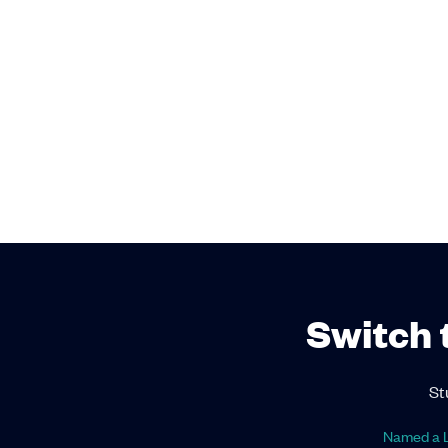
Switch 
St
Named a L