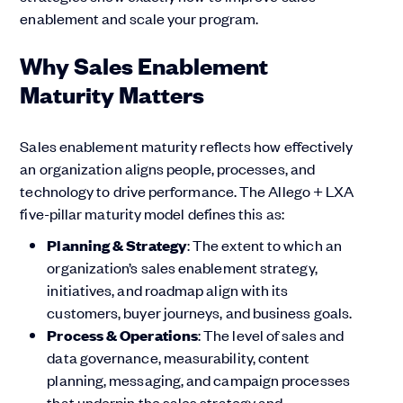
enablement and scale your program.
Why Sales Enablement
Maturity Matters
Sales enablement maturity reflects how effectively
an organization aligns people, processes, and
technology to drive performance. The Allego + LXA
five-pillar maturity model defines this as:
Planning & Strategy
: The extent to which an
organization’s sales enablement strategy,
initiatives, and roadmap align with its
customers, buyer journeys, and business goals.
Process & Operations
: The level of sales and
data governance, measurability, content
planning, messaging, and campaign processes
that underpin the sales strategy and