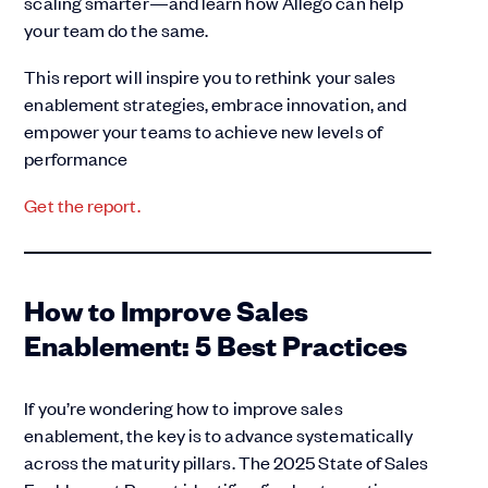
scaling smarter—and learn how Allego can help
your team do the same.
This report will inspire you to rethink your sales
enablement strategies, embrace innovation, and
empower your teams to achieve new levels of
performance
Get the r
eport.
How to Improve Sales
Enablement: 5 Best Practices
If you’re wondering how to improve sales
enablement, the key is to advance systematically
across the maturity pillars. The 2025 State of Sales