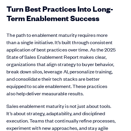
Turn Best Practices Into Long-
Term Enablement Success
The path to enablement maturity requires more
than a single initiative. It’s built through consistent
application of best practices over time. As the 2025
State of Sales Enablement Report makes clear,
organizations that align strategy to buyer behavior,
break down silos, leverage AI, personalize training,
and consolidate their tech stacks are better
equipped to scale enablement. These practices
also help deliver measurable results.
Sales enablement maturity is not just about tools.
It’s about strategy, adaptability, and disciplined
execution. Teams that continually refine processes,
experiment with new approaches, and stay agile