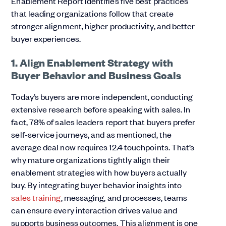
Enablement Report identifies five best practices
that leading organizations follow that create
stronger alignment, higher productivity, and better
buyer experiences.
1. Align Enablement Strategy with
Buyer Behavior and Business Goals
Today’s buyers are more independent, conducting
extensive research before speaking with sales. In
fact, 78% of sales leaders report that buyers prefer
self-service journeys, and as mentioned, the
average deal now requires 12.4 touchpoints. That’s
why mature organizations tightly align their
enablement strategies with how buyers actually
buy. By integrating buyer behavior insights into
sales training
, messaging, and processes, teams
can ensure every interaction drives value and
supports business outcomes. This alignment is one