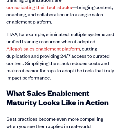
consolidating their tech stacks
—bringing content,
coaching, and collaboration into a single sales
enablement platform.
TIAA, for example, eliminated multiple systems and
unified training resources when it adopted
Allego’s sales enablement platform
, cutting
duplication and providing 24/7 access to curated
content. Simplifying the stack reduces costs and
makes it easier for reps to adopt the tools that truly
impact performance.
What Sales Enablement
Maturity Looks Like in Action
Best practices become even more compelling
when you see them applied in real-world