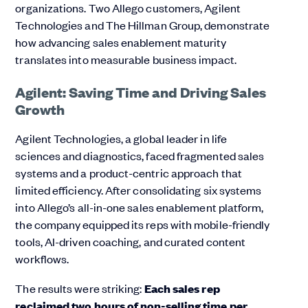
organizations. Two Allego customers, Agilent
Technologies and The Hillman Group, demonstrate
how advancing sales enablement maturity
translates into measurable business impact.
Agilent: Saving Time and Driving Sales
Growth
Agilent Technologies, a global leader in life
sciences and diagnostics, faced fragmented sales
systems and a product-centric approach that
limited efficiency. After consolidating six systems
into Allego’s all-in-one sales enablement platform,
the company equipped its reps with mobile-friendly
tools, AI-driven coaching, and curated content
workflows.
The results were striking:
Each sales rep
reclaimed
two hours of non-selling time per