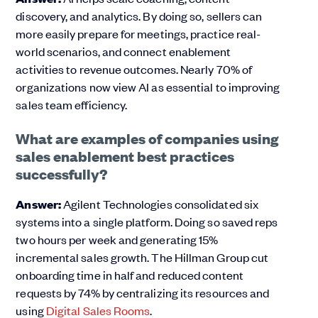
discovery, and analytics. By doing so, sellers can
more easily prepare for meetings, practice real-
world scenarios, and connect enablement
activities to revenue outcomes. Nearly 70% of
organizations now view AI as essential to improving
sales team efficiency.
What are examples of companies using
sales enablement best practices
successfully?
Answer:
Agilent Technologies consolidated six
systems into a single platform. Doing so saved reps
two hours per week and generating 15%
incremental sales growth. The Hillman Group cut
onboarding time in half and reduced content
requests by 74% by centralizing its resources and
using
Digital Sales Rooms
.