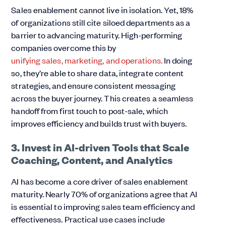
Sales enablement cannot live in isolation. Yet, 18%
of organizations still cite siloed departments as a
barrier to advancing maturity. High-performing
companies overcome this by
unifying sales, marketing, and operations.
In doing
so, they’re able to share data, integrate content
strategies, and ensure consistent messaging
across the buyer journey. This creates a seamless
handoff from first touch to post-sale, which
improves efficiency and builds trust with buyers.
3. Invest in AI-driven Tools that Scale
Coaching, Content, and Analytics
AI has become a core driver of sales enablement
maturity. Nearly 70% of organizations agree that AI
is essential to improving sales team efficiency and
effectiveness. Practical use cases include