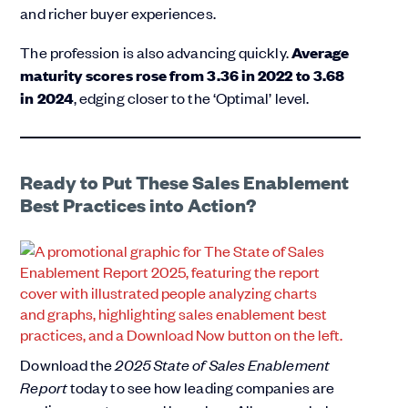
and richer buyer experiences.
The profession is also advancing quickly.
Average
maturity scores rose from 3.36 in 2022 to 3.68
in 2024
, edging closer to the ‘Optimal’ level.
Ready to Put These Sales Enablement
Best Practices into Action?
Download the
2025 State of Sales Enablement
Report
today to see how leading companies are