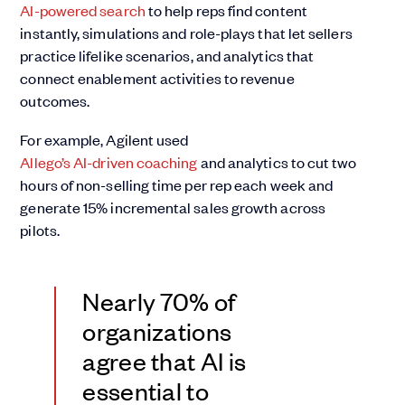
AI-powered search
to help reps find content
instantly, simulations and role-plays that let sellers
practice lifelike scenarios, and analytics that
connect enablement activities to revenue
outcomes.
For example, Agilent used
Allego’s AI-driven coaching
and analytics to cut two
hours of non-selling time per rep each week and
generate 15% incremental sales growth across
pilots.
Nearly 70% of
organizations
agree that AI is
essential to