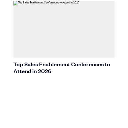
Top Sales Enablement Conferences to
Attend in 2026