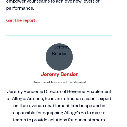
empower your teams to achieve new levels of
performance.
Get the report.
Jeremy Bender
Director of Revenue Enablement
Jeremy Bender is Director of Revenue Enablement
at Allego. As such, he is an in-house resident expert
on the revenue enablement landscape and is
responsible for equipping Allego’s go to market
teams to provide solutions for our customers.