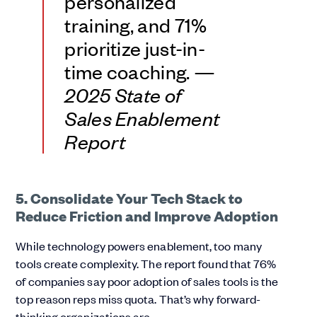
personalized
training, and 71%
prioritize just-in-
time coaching. —
2025 State of
Sales Enablement
Report
5. Consolidate Your Tech Stack to
Reduce Friction and Improve Adoption
While technology powers enablement, too many
tools create complexity. The report found that 76%
of companies say poor adoption of sales tools is the
top reason reps miss quota. That’s why forward-
thinking organizations are