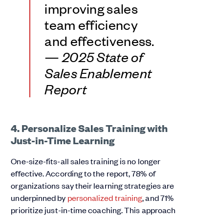
improving sales
team efficiency
and effectiveness.
—
2025 State of
Sales Enablement
Report
4. Personalize Sales Training with
Just-in-Time Learning
One-size-fits-all sales training is no longer
effective. According to the report, 78% of
organizations say their learning strategies are
underpinned by
personalized training
, and 71%
prioritize just-in-time coaching. This approach