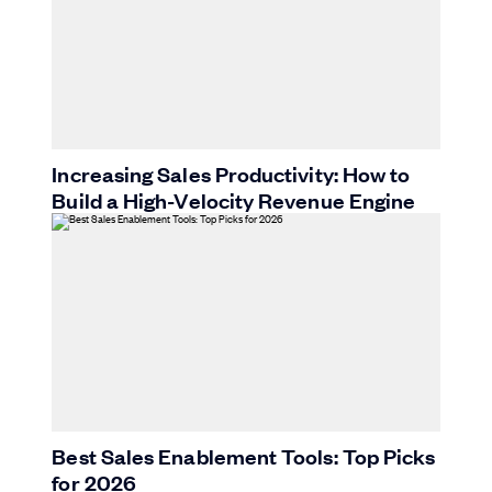
Increasing Sales Productivity: How to
Build a High-Velocity Revenue Engine
Best Sales Enablement Tools: Top Picks
for 2026