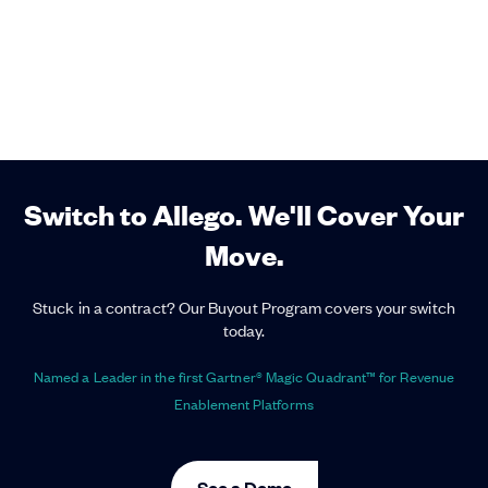
Switch to Allego. We'll Cover Your
Move.
Stuck in a contract? Our Buyout Program covers your switch
today.
Named a Leader in the first Gartner® Magic Quadrant™ for Revenue
Enablement Platforms
See a Demo