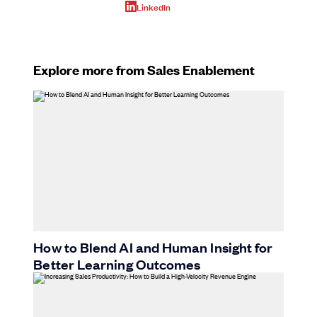
LinkedIn
Explore more from Sales Enablement
How to Blend AI and Human Insight for
Better Learning Outcomes