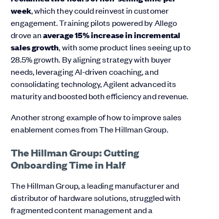
week
, which they could reinvest in customer
engagement. Training pilots powered by Allego
drove an
average 15% increase in incremental
sales growth
, with some product lines seeing up to
28.5% growth. By aligning strategy with buyer
needs, leveraging AI-driven coaching, and
consolidating technology, Agilent advanced its
maturity and boosted both efficiency and revenue.
Another strong example of how to improve sales
enablement comes from The Hillman Group.
The Hillman Group: Cutting
Onboarding Time in Half
The Hillman Group, a leading manufacturer and
distributor of hardware solutions, struggled with
fragmented content management and a