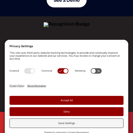
ALLEGO NAMED A LEADER!
2025 Gartner® Magic Quadrant™ for Revenue
Enablement Platforms
PLATFORM
SOLUTIONS
RESOURCES
COMPANY
SUPPORT
© 2026 Allego, Inc. All rights reserved. |
Terms & Conditions
|
Privacy Policy
|
Privacy Settings