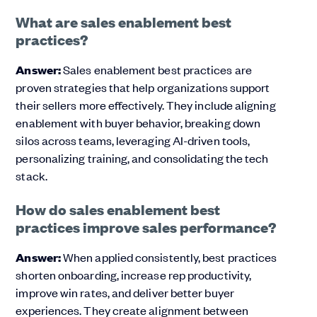
What are sales enablement best
practices?
Answer:
Sales enablement best practices are
proven strategies that help organizations support
their sellers more effectively. They include aligning
enablement with buyer behavior, breaking down
silos across teams, leveraging AI-driven tools,
personalizing training, and consolidating the tech
stack.
How do sales enablement best
practices improve sales performance?
Answer:
When applied consistently, best practices
shorten onboarding, increase rep productivity,
improve win rates, and deliver better buyer
experiences. They create alignment between