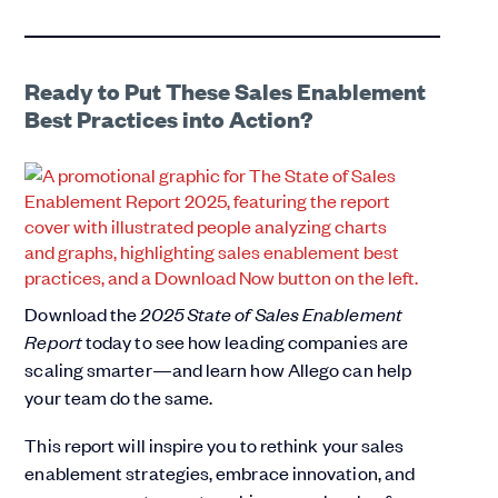
Ready to Put These Sales Enablement
Best Practices into Action?
Download the
2025 State of Sales Enablement
Report
today to see how leading companies are
scaling smarter—and learn how Allego can help
your team do the same.
This report will inspire you to rethink your sales
enablement strategies, embrace innovation, and