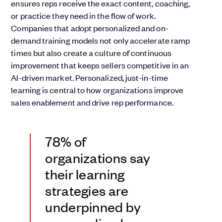
ensures reps receive the exact content, coaching,
or practice they need in the flow of work.
Companies that adopt personalized and on-
demand training models not only accelerate ramp
times but also create a culture of continuous
improvement that keeps sellers competitive in an
AI-driven market. Personalized, just-in-time
learning is central to how organizations improve
sales enablement and drive rep performance.
78% of
organizations say
their learning
strategies are
underpinned by