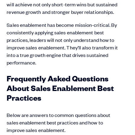
will achieve not only short-term wins but sustained
revenue growth and stronger buyer relationships.
Sales enablement has become mission-critical. By
consistently applying sales enablement best
practices, leaders will not only understand how to
improve sales enablement. They’ll also transform it
into a true growth engine that drives sustained
performance.
Frequently Asked Questions
About Sales Enablement Best
Practices
Below are answers to common questions about
sales enablement best practices and how to
improve sales enablement.