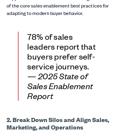
of the core sales enablement best practices for
adapting to modern buyer behavior.
78% of sales
leaders report that
buyers prefer self-
service journeys.
— 2025 State of
Sales Enablement
Report
2. Break Down Silos and Align Sales,
Marketing, and Operations