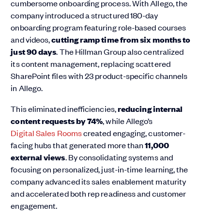
cumbersome onboarding process. With Allego, the
company introduced a structured 180-day
onboarding program featuring role-based courses
and videos,
cutting ramp time from six months to
just 90 days
. The Hillman Group also centralized
its content management, replacing scattered
SharePoint files with 23 product-specific channels
in Allego.
This eliminated inefficiencies,
reducing internal
content requests by
74%
, while Allego’s
Digital Sales Rooms
created engaging, customer-
facing hubs that generated more than
11,000
external views
. By consolidating systems and
focusing on personalized, just-in-time learning, the
company advanced its sales enablement maturity
and accelerated both rep readiness and customer
engagement.