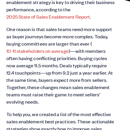
enablement strategy is key to driving their business
performance, according to the
2025 State of Sales Enablement Report
.
One reason is that sales teams need more support
as buyer journeys become more complex. Today,
buying committees are larger than ever (
10-11 stakeholders on average
)—with members
often having conflicting priorities. Buying cycles
now average 11.5 months. Deals typically require
12.4 touchpoints—up from 9.2 just a year earlier. At
the same time, buyers expect more from sellers.
Together, these changes mean sales enablement
teams must raise their game to meet sellers’
evolving needs.
To help you, we created a list of the most effective
sales enablement best practices. These actionable
strategies show exactly how to improve sales