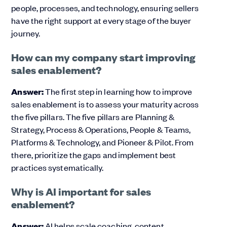
people, processes, and technology, ensuring sellers
have the right support at every stage of the buyer
journey.
How can my company start improving
sales enablement?
Answer:
The first step in learning how to improve
sales enablement is to assess your maturity across
the five pillars. The five pillars are Planning &
Strategy, Process & Operations, People & Teams,
Platforms & Technology, and Pioneer & Pilot. From
there, prioritize the gaps and implement best
practices systematically.
Why is AI important for sales
enablement?
Answer:
AI helps scale coaching, content