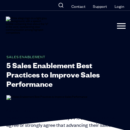
Contact
Support
Login
SALES ENABLEMENT
5 Sales Enablement Best
Practices to Improve Sales
Performance
Sales enablement is no longer optional—it’s
mission-critical. In fact, nearly 77% of organizations
agree or strongly agree that advancing their sales