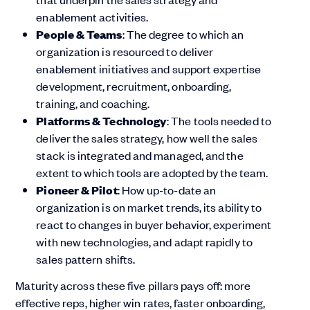
enablement activities.
People & Teams
: The degree to which an
organization is resourced to deliver
enablement initiatives and support expertise
development, recruitment, onboarding,
training, and coaching.
Platforms & Technology
: The tools needed to
deliver the sales strategy, how well the sales
stack is integrated and managed, and the
extent to which tools are adopted by the team.
Pioneer & Pilot
: How up-to-date an
organization is on market trends, its ability to
react to changes in buyer behavior, experiment
with new technologies, and adapt rapidly to
sales pattern shifts.
Maturity across these five pillars pays off: more
effective reps, higher win rates, faster onboarding,