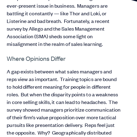
ever-present issue in business. Managers are
battling it constantly — like Thor and Loki, or
Listerine and bad breath. Fortunately, a recent
survey by Allego and the Sales Management
Association (SMA) sheds some light on
misalignment in the realm of sales learning.
Where Opinions Differ
A gap exists between what sales managers and
reps view as important. Training topics are bound
to hold different meaning for people in different
roles. But when the disparity points to a weakness
in core selling skills, it can lead to headaches. The
survey showed managers prioritize communication
of their firm’s value proposition over more tactical
pursuits like presentation delivery. Reps feel just
the opposite. Why? Geographically distributed