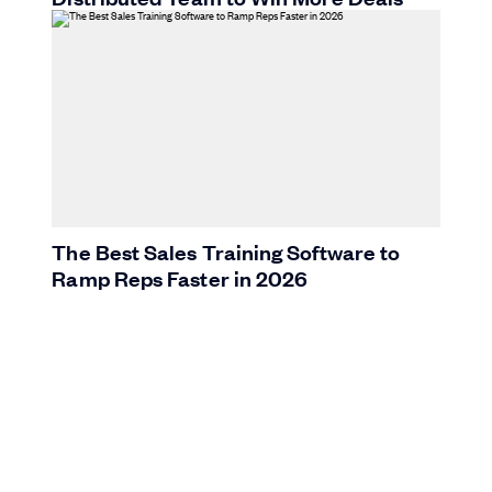
The Best Sales Training Software to
Ramp Reps Faster in 2026