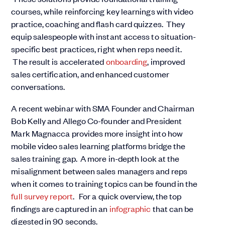
courses, while reinforcing key learnings with video
practice, coaching and flash card quizzes. They
equip salespeople with instant access to situation-
specific best practices, right when reps need it.
The result is accelerated
onboarding
, improved
sales certification, and enhanced customer
conversations.
A recent
webinar
with SMA Founder and Chairman
Bob Kelly and Allego Co-founder and President
Mark Magnacca provides more insight into how
mobile video sales learning platforms bridge the
sales training gap. A more in-depth look at the
misalignment between sales managers and reps
when it comes to training topics can be found in the
full survey report
. For a quick overview, the top
findings are captured in an
infographic
that can be
digested in 90 seconds.