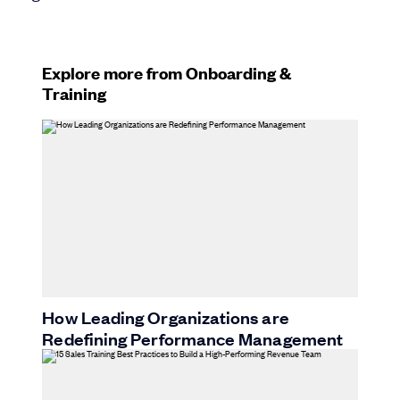
Explore more from Onboarding &
Training
How Leading Organizations are
Redefining Performance Management