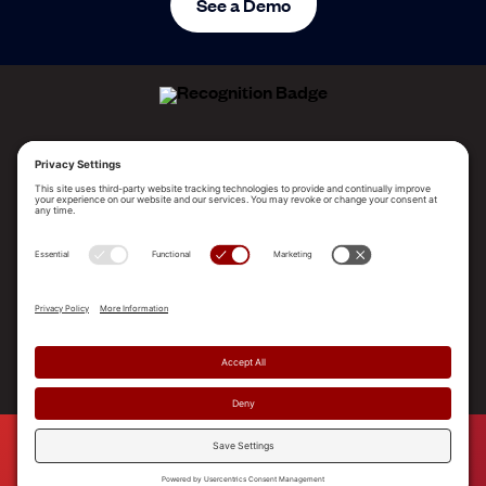
See a Demo
ALLEGO NAMED A LEADER!
2025 Gartner® Magic Quadrant™ for Revenue
Enablement Platforms
PLATFORM
SOLUTIONS
RESOURCES
COMPANY
SUPPORT
© 2026 Allego, Inc. All rights reserved. |
Terms & Conditions
|
Privacy Policy
|
Privacy Settings