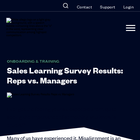
Contact
Support
Login
ONBOARDING & TRAINING
Sales Learning Survey Results:
Reps vs. Managers
Ever get the feeling your salespeople aren’t quite
seeing the importance of something you know is
crucial?
Many of us have experienced it. Misalignment is an