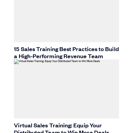
15 Sales Training Best Practices to Build
a High-Performing Revenue Team
Virtual Sales Training: Equip Your
Distributed Team to Win More Deals