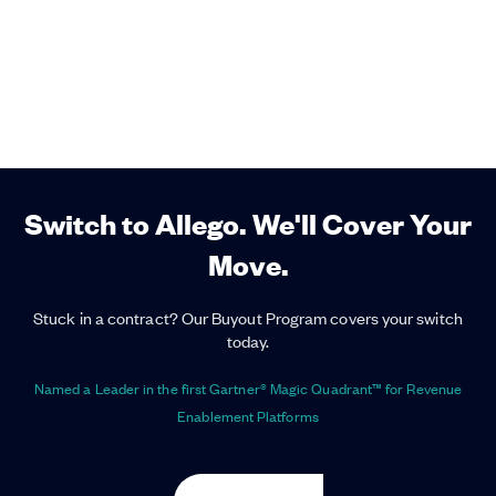
Switch to Allego. We'll Cover Your
Move.
Stuck in a contract? Our Buyout Program covers your switch
today.
Named a Leader in the first Gartner® Magic Quadrant™ for Revenue
Enablement Platforms