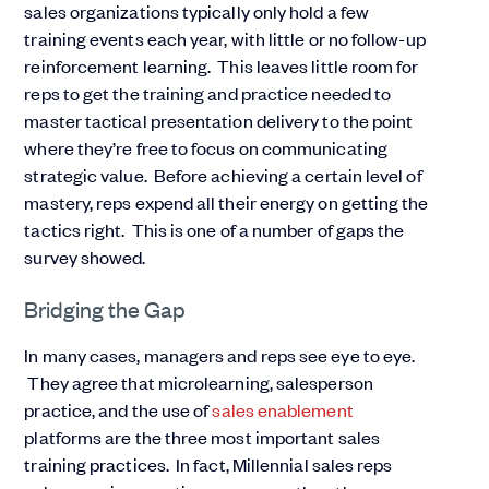
sales organizations typically only hold a few
training events each year, with little or no follow-up
reinforcement learning. This leaves little room for
reps to get the training and practice needed to
master tactical presentation delivery to the point
where they’re free to focus on communicating
strategic value. Before achieving a certain level of
mastery, reps expend all their energy on getting the
tactics right. This is one of a number of gaps the
survey showed.
Bridging the Gap
In many cases, managers and reps see eye to eye.
They agree that microlearning, salesperson
practice, and the use of
sales enablement
platforms are the three most important sales
training practices. In fact, Millennial sales reps