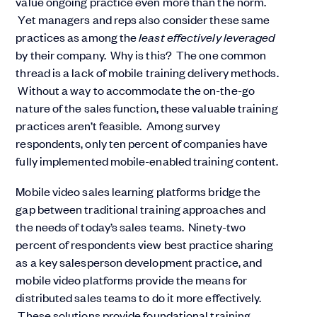
value ongoing practice even more than the norm.
Yet managers and reps also consider these same
practices as among the
least effectively leveraged
by their company. Why is this? The one common
thread is a lack of mobile training delivery methods.
Without a way to accommodate the on-the-go
nature of the sales function, these valuable training
practices aren’t feasible. Among survey
respondents, only ten percent of companies have
fully implemented mobile-enabled training content.
Mobile video sales learning platforms bridge the
gap between traditional training approaches and
the needs of today’s sales teams. Ninety-two
percent of respondents view best practice sharing
as a key salesperson development practice, and
mobile video platforms provide the means for
distributed sales teams to do it more effectively.
These solutions provide foundational training