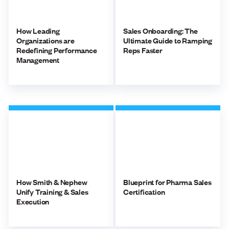
How Leading
Sales Onboarding: The
Organizations are
Ultimate Guide to Ramping
Redefining Performance
Reps Faster
Management
How Smith & Nephew
Blueprint for Pharma Sales
Unify Training & Sales
Certification
Execution