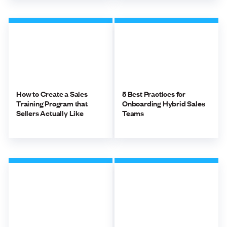
How to Create a Sales
5 Best Practices for
Training Program that
Onboarding Hybrid Sales
Sellers Actually Like
Teams