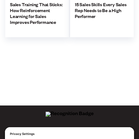
Sales Training That Sticks:
15 Sales Skills Every Sales
How Reinforcement
Rep Needs to Be a High
Learning for Sales
Performer
Improves Performance
ALLEGO NAMED A LEADER!