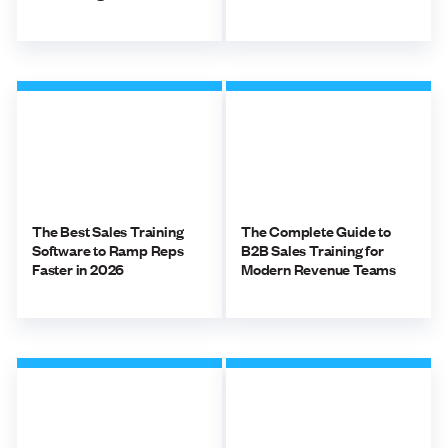
The Best Sales Training
The Complete Guide to
Software to Ramp Reps
B2B Sales Training for
Faster in 2026
Modern Revenue Teams