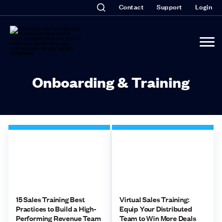
Contact
Support
Login
Onboarding & Training
15 Sales Training Best
Virtual Sales Training:
Practices to Build a High-
Equip Your Distributed
Performing Revenue Team
Team to Win More Deals