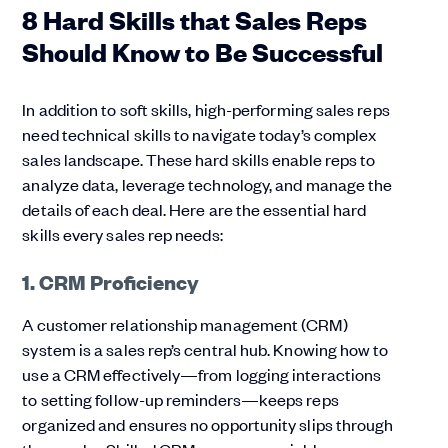
8 Hard Skills that Sales Reps
Should Know to Be Successful
In addition to soft skills, high-performing sales reps
need technical skills to navigate today’s complex
sales landscape. These hard skills enable reps to
analyze data, leverage technology, and manage the
details of each deal. Here are the essential hard
skills every sales rep needs:
1. CRM Proficiency
A customer relationship management (CRM)
system is a sales rep’s central hub. Knowing how to
use a CRM effectively—from logging interactions
to setting follow-up reminders—keeps reps
organized and ensures no opportunity slips through