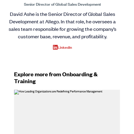
Senior Director of Global Sales Development
David Ashe is the Senior Director of Global Sales
Development at Allego. In that role, he oversees a
sales team responsible for growing the company’s
customer base, revenue, and profitability.
LinkedIn
Explore more from Onboarding &
Training