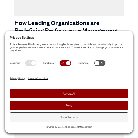
How Leading Organizations are
Redefining Performance Management
15 Sales Training Best Practices to Build
a High-Performing Revenue Team