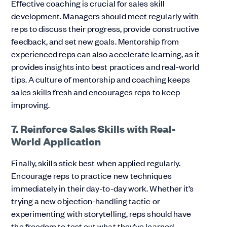
Effective coaching is crucial for sales skill
development. Managers should meet regularly with
reps to discuss their progress, provide constructive
feedback, and set new goals. Mentorship from
experienced reps can also accelerate learning, as it
provides insights into best practices and real-world
tips. A culture of mentorship and coaching keeps
sales skills fresh and encourages reps to keep
improving.
7. Reinforce Sales Skills with Real-
World Application
Finally, skills stick best when applied regularly.
Encourage reps to practice new techniques
immediately in their day-to-day work. Whether it’s
trying a new objection-handling tactic or
experimenting with storytelling, reps should have
the freedom to test out what they’ve learned.