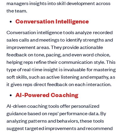
managers insights into skill development across
the team.
Conversation Intelligence
Conversation intelligence tools analyze recorded
sales calls and meetings to identify strengths and
improvement areas. They provide actionable
feedback on tone, pacing, and even word choice,
helping reps refine their communication style. This
type of real-time insight is invaluable for mastering
soft skills, such as active listening and empathy, as
it gives reps direct feedback on each interaction.
AI-Powered Coaching
AI-driven coaching tools offer personalized
guidance based on reps’ performance data. By
analyzing patterns and behaviors, these tools
suggest targeted improvements and recommend