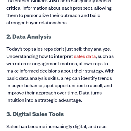
the cracks. Skilled CRM users can quickly access
critical information about each prospect, allowing
them to personalize their outreach and build
stronger buyer relationships.
2. Data Analysis
Today’s top sales reps don’t just sell; they analyze.
Understanding how to interpret
sales data
, such as
win rates or engagement metrics, allows reps to
make informed decisions about their strategy. With
basic data analysis skills, a rep can identify trends
in buyer behavior, spot opportunities to upsell, and
improve their approach over time. Data turns
intuition into a strategic advantage.
3. Digital Sales Tools
Sales has become increasingly digital, and reps