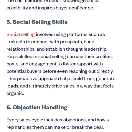
credibility and inspires buyer confidence.
5. Social Selling Skills
Social selling
involves using platforms such as
LinkedIn to connect with prospects, build
relationships, and establish thought leadership.
Reps skilled in social selling can use their profiles,
posts, and engagement to foster rapport with
potential buyers before even reaching out directly.
This proactive approach helps build trust, generate
leads, and ultimately drive sales in a way that feels
organic.
6. Objection Handling
Every sales cycle includes objections, and how a
rep handles them can make or break the deal.