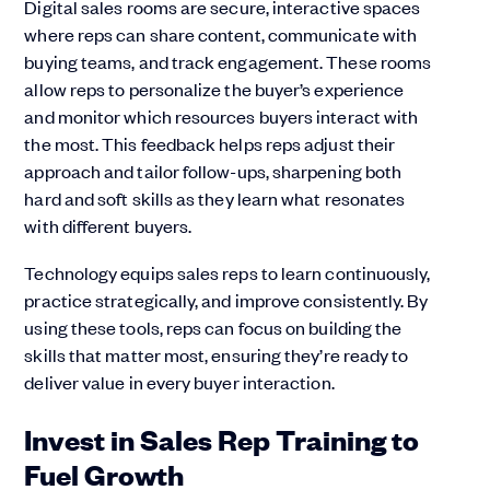
Digital sales rooms are secure, interactive spaces
where reps can share content, communicate with
buying teams, and track engagement. These rooms
allow reps to personalize the buyer’s experience
and monitor which resources buyers interact with
the most. This feedback helps reps adjust their
approach and tailor follow-ups, sharpening both
hard and soft skills as they learn what resonates
with different buyers.
Technology equips sales reps to learn continuously,
practice strategically, and improve consistently. By
using these tools, reps can focus on building the
skills that matter most, ensuring they’re ready to
deliver value in every buyer interaction.
Invest in Sales Rep Training to
Fuel Growth