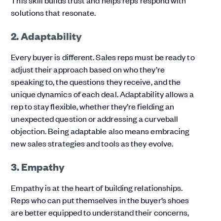
This skill builds trust and helps reps respond with
solutions that resonate.
2. Adaptability
Every buyer is different. Sales reps must be ready to
adjust their approach based on who they’re
speaking to, the questions they receive, and the
unique dynamics of each deal. Adaptability allows a
rep to stay flexible, whether they’re fielding an
unexpected question or addressing a curveball
objection. Being adaptable also means embracing
new sales strategies and tools as they evolve.
3. Empathy
Empathy is at the heart of building relationships.
Reps who can put themselves in the buyer’s shoes
are better equipped to understand their concerns,