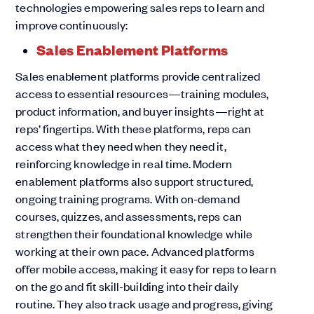
technologies empowering sales reps to learn and
improve continuously:
Sales Enablement Platforms
Sales enablement platforms provide centralized
access to essential resources—training modules,
product information, and buyer insights—right at
reps’ fingertips. With these platforms, reps can
access what they need when they need it,
reinforcing knowledge in real time. Modern
enablement platforms also support structured,
ongoing training programs. With on-demand
courses, quizzes, and assessments, reps can
strengthen their foundational knowledge while
working at their own pace. Advanced platforms
offer mobile access, making it easy for reps to learn
on the go and fit skill-building into their daily
routine. They also track usage and progress, giving