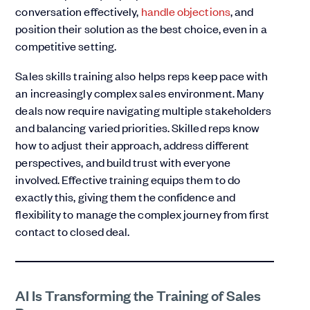
conversation effectively,
handle objections
, and
position their solution as the best choice, even in a
competitive setting.
Sales skills training also helps reps keep pace with
an increasingly complex sales environment. Many
deals now require navigating multiple stakeholders
and balancing varied priorities. Skilled reps know
how to adjust their approach, address different
perspectives, and build trust with everyone
involved. Effective training equips them to do
exactly this, giving them the confidence and
flexibility to manage the complex journey from first
contact to closed deal.
AI Is Transforming the Training of Sales