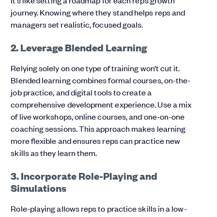
journey. Knowing where they stand helps reps and
managers set realistic, focused goals.
2. Leverage Blended Learning
Relying solely on one type of training won’t cut it.
Blended learning combines formal courses, on-the-
job practice, and digital tools to create a
comprehensive development experience. Use a mix
of live workshops, online courses, and one-on-one
coaching sessions. This approach makes learning
more flexible and ensures reps can practice new
skills as they learn them.
3. Incorporate Role-Playing and
Simulations
Role-playing allows reps to practice skills in a low-