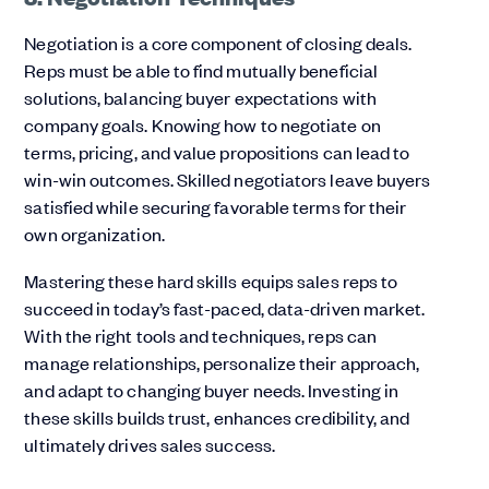
Negotiation is a core component of closing deals.
Reps must be able to find mutually beneficial
solutions, balancing buyer expectations with
company goals. Knowing how to negotiate on
terms, pricing, and value propositions can lead to
win-win outcomes. Skilled negotiators leave buyers
satisfied while securing favorable terms for their
own organization.
Mastering these hard skills equips sales reps to
succeed in today’s fast-paced, data-driven market.
With the right tools and techniques, reps can
manage relationships, personalize their approach,
and adapt to changing buyer needs. Investing in
these skills builds trust, enhances credibility, and
ultimately drives sales success.