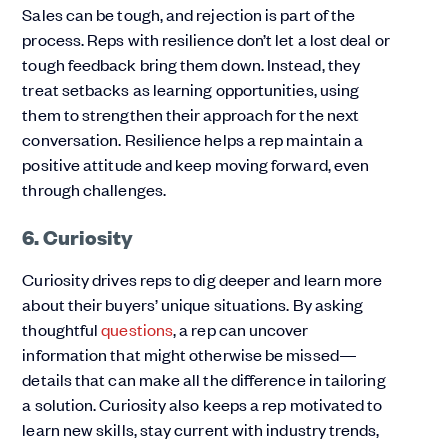
Sales can be tough, and rejection is part of the
process. Reps with resilience don’t let a lost deal or
tough feedback bring them down. Instead, they
treat setbacks as learning opportunities, using
them to strengthen their approach for the next
conversation. Resilience helps a rep maintain a
positive attitude and keep moving forward, even
through challenges.
6. Curiosity
Curiosity drives reps to dig deeper and learn more
about their buyers’ unique situations. By asking
thoughtful
questions
, a rep can uncover
information that might otherwise be missed—
details that can make all the difference in tailoring
a solution. Curiosity also keeps a rep motivated to
learn new skills, stay current with industry trends,