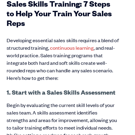
Sales Skills Training: 7 Steps
to Help Your Train Your Sales
Reps
Developing essential sales skills requires a blend of
structured training,
continuous learning
, and real-
world practice. Sales training programs that
integrate both hard and soft skills create well-
rounded reps who can handle any sales scenario.
Here’s how to get there:
1. Start with a Sales Skills Assessment
Begin by evaluating the current skill levels of your
sales team. A skills assessment identifies
strengths and areas for improvement, allowing you
to tailor training efforts to meet individual needs.
It’s like setting a roadmap for each rep’s growth