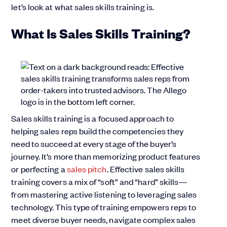
let’s look at what sales skills training is.
What Is Sales Skills Training?
Sales skills training is a focused approach to
helping sales reps build the competencies they
need to succeed at every stage of the buyer’s
journey. It’s more than memorizing product features
or perfecting a
sales pitch
. Effective sales skills
training covers a mix of “soft” and “hard” skills—
from mastering active listening to leveraging sales
technology. This type of training empowers reps to
meet diverse buyer needs, navigate complex sales