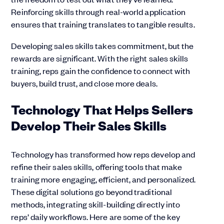
Reinforcing skills through real-world application
ensures that training translates to tangible results.
Developing sales skills takes commitment, but the
rewards are significant. With the right sales skills
training, reps gain the confidence to connect with
buyers, build trust, and close more deals.
Technology That Helps Sellers
Develop Their Sales Skills
Technology has transformed how reps develop and
refine their sales skills, offering tools that make
training more engaging, efficient, and personalized.
These digital solutions go beyond traditional
methods, integrating skill-building directly into
reps’ daily workflows. Here are some of the key