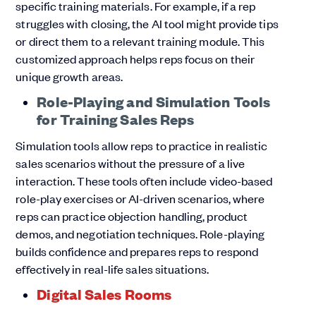
specific training materials. For example, if a rep
struggles with closing, the AI tool might provide tips
or direct them to a relevant training module. This
customized approach helps reps focus on their
unique growth areas.
Role-Playing and Simulation Tools
for Training Sales Reps
Simulation tools allow reps to practice in realistic
sales scenarios without the pressure of a live
interaction. These tools often include video-based
role-play exercises or AI-driven scenarios, where
reps can practice objection handling, product
demos, and negotiation techniques. Role-playing
builds confidence and prepares reps to respond
effectively in real-life sales situations.
Digital Sales Rooms