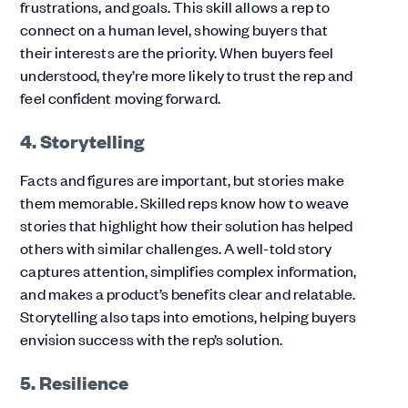
frustrations, and goals. This skill allows a rep to
connect on a human level, showing buyers that
their interests are the priority. When buyers feel
understood, they’re more likely to trust the rep and
feel confident moving forward.
4. Storytelling
Facts and figures are important, but stories make
them memorable. Skilled reps know how to weave
stories that highlight how their solution has helped
others with similar challenges. A well-told story
captures attention, simplifies complex information,
and makes a product’s benefits clear and relatable.
Storytelling also taps into emotions, helping buyers
envision success with the rep’s solution.
5. Resilience