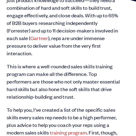
just product knowledge to succeed—they need a
combination of hard and soft skills to build trust,
engage effectively, and close deals. With up to 65%
of B2B buyers researching independently
(Forrester) and up to 11 decision-makers involved in
each sale (
Gartner
), reps are under immense
pressure to deliver value from the very first
interaction.
This is where a well-rounded sales skills training
program can make all the difference. Top
performers are those who not only master essential
hard skills but also hone the soft skills that drive
relationship-building and trust.
To help you, I’ve created a list of the specific sales
skills every sales rep needs to be a high performer,
plus advice to help you coach your reps using a
modern sales skills
training program
. First, though,