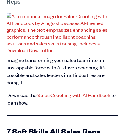
Reps
Imagine transforming your sales team into an
unstoppable force with AI-driven coaching. It’s
possible and sales leaders in all industries are
doing it.
Download the
Sales Coaching with AI Handbook
to
learn how.
7 Soft Skills All Sales Reps