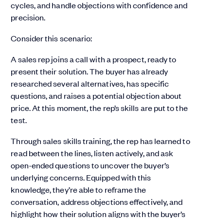
cycles, and handle objections with confidence and
precision.
Consider this scenario:
A sales rep joins a call with a prospect, ready to
present their solution. The buyer has already
researched several alternatives, has specific
questions, and raises a potential objection about
price. At this moment, the rep’s skills are put to the
test.
Through sales skills training, the rep has learned to
read between the lines, listen actively, and ask
open-ended questions to uncover the buyer’s
underlying concerns. Equipped with this
knowledge, they’re able to reframe the
conversation, address objections effectively, and
highlight how their solution aligns with the buyer’s