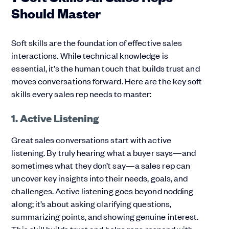
Should Master
Soft skills are the foundation of effective sales
interactions. While technical knowledge is
essential, it’s the human touch that builds trust and
moves conversations forward. Here are the key soft
skills every sales rep needs to master:
1. Active Listening
Great sales conversations start with active
listening. By truly hearing what a buyer says—and
sometimes what they don’t say—a sales rep can
uncover key insights into their needs, goals, and
challenges. Active listening goes beyond nodding
along; it’s about asking clarifying questions,
summarizing points, and showing genuine interest.