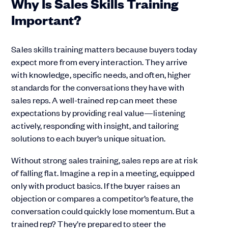
Why Is Sales Skills Training
Important?
Sales skills training matters because buyers today
expect more from every interaction. They arrive
with knowledge, specific needs, and often, higher
standards for the conversations they have with
sales reps. A well-trained rep can meet these
expectations by providing real value—listening
actively, responding with insight, and tailoring
solutions to each buyer’s unique situation.
Without strong sales training, sales reps are at risk
of falling flat. Imagine a rep in a meeting, equipped
only with product basics. If the buyer raises an
objection or compares a competitor’s feature, the
conversation could quickly lose momentum. But a
trained rep? They’re prepared to steer the