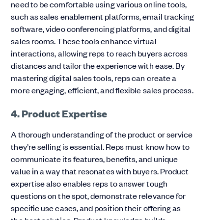
need to be comfortable using various online tools,
such as sales enablement platforms, email tracking
software, video conferencing platforms, and digital
sales rooms. These tools enhance virtual
interactions, allowing reps to reach buyers across
distances and tailor the experience with ease. By
mastering digital sales tools, reps can create a
more engaging, efficient, and flexible sales process.
4. Product Expertise
A thorough understanding of the product or service
they’re selling is essential. Reps must know how to
communicate its features, benefits, and unique
value in a way that resonates with buyers. Product
expertise also enables reps to answer tough
questions on the spot, demonstrate relevance for
specific use cases, and position their offering as
the best solution. Product knowledge builds