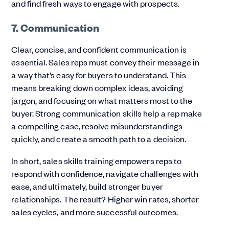
and find fresh ways to engage with prospects.
7. Communication
Clear, concise, and confident communication is
essential. Sales reps must convey their message in
a way that’s easy for buyers to understand. This
means breaking down complex ideas, avoiding
jargon, and focusing on what matters most to the
buyer. Strong communication skills help a rep make
a compelling case, resolve misunderstandings
quickly, and create a smooth path to a decision.
In short, sales skills training empowers reps to
respond with confidence, navigate challenges with
ease, and ultimately, build stronger buyer
relationships. The result? Higher win rates, shorter
sales cycles, and more successful outcomes.