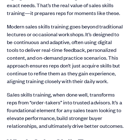
exact needs. That’s the real value of sales skills
training—it prepares reps for moments like these.
Modern sales skills training goes beyond traditional
lectures or occasional workshops. It’s designed to
be continuous and adaptive, often using digital
tools to deliver real-time feedback, personalized
content, and on-demand practice scenarios. This
approach ensures reps don’t just acquire skills but
continue to refine them as they gain experience,
aligning training closely with their daily work.
Sales skills training, when done well, transforms
reps from “order-takers” into trusted advisors. It’s a
foundational element for any sales team looking to
elevate performance, build stronger buyer
relationships, and ultimately drive better outcomes.