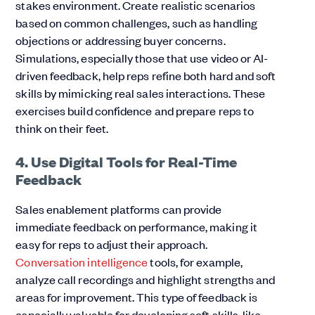
stakes environment. Create realistic scenarios
based on common challenges, such as handling
objections or addressing buyer concerns.
Simulations, especially those that use video or AI-
driven feedback, help reps refine both hard and soft
skills by mimicking real sales interactions. These
exercises build confidence and prepare reps to
think on their feet.
4. Use Digital Tools for Real-Time
Feedback
Sales enablement platforms can provide
immediate feedback on performance, making it
easy for reps to adjust their approach.
Conversation intelligence
tools, for example,
analyze call recordings and highlight strengths and
areas for improvement. This type of feedback is
especially valuable for developing soft skills, like