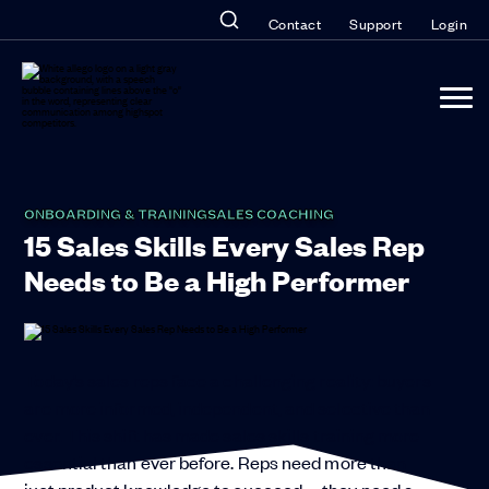
Contact
Support
Login
ONBOARDING & TRAINING
SALES COACHING
15 Sales Skills Every Sales Rep
Needs to Be a High Performer
Today’s sales reps face a challenging reality: buyers
are more informed, independent, and selective than
ever. This shift has made sales skills training more
essential than ever before. Reps need more than