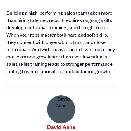
Building a high-performing sales team takes more
than hiring talented reps. It requires ongoing skills
development, smart training, and the right tools.
When your reps master both hard and soft skills,
they connect with buyers, build trust, and close
more deals. And with today’s tech-driven tools, they
can learn and grow faster than ever. Investing in
sales skills training leads to stronger performance,
lasting buyer relationships, and sustained growth.
David Ashe