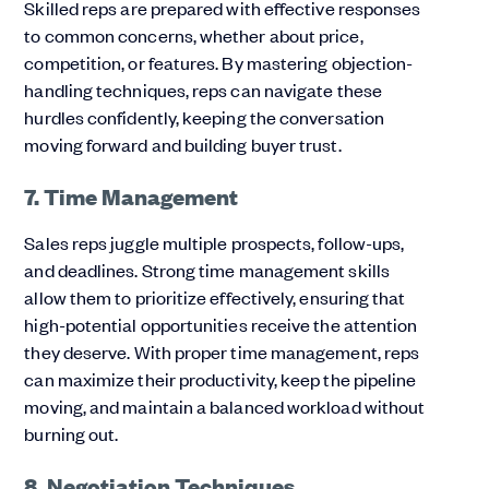
Skilled reps are prepared with effective responses
to common concerns, whether about price,
competition, or features. By mastering objection-
handling techniques, reps can navigate these
hurdles confidently, keeping the conversation
moving forward and building buyer trust.
7. Time Management
Sales reps juggle multiple prospects, follow-ups,
and deadlines. Strong time management skills
allow them to prioritize effectively, ensuring that
high-potential opportunities receive the attention
they deserve. With proper time management, reps
can maximize their productivity, keep the pipeline
moving, and maintain a balanced workload without
burning out.
8. Negotiation Techniques