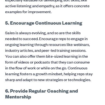
active listening and empathy, as it offers concrete
examples for improvement.
5. Encourage Continuous Learning
Sales is always evolving, and so are the skills
needed to succeed. Encourage reps to engage in
ongoing learning through resources like webinars,
industry articles, and peer-led training sessions.
You can also offer them bite-sized learning in the
form of videos or podcasts that they can consume
in the flow of work or while on the go. Continuous
learning fosters a growth mindset, helping reps stay
sharp and adapt to new strategies or technologies.
6. Provide Regular Coaching and
Mentorship