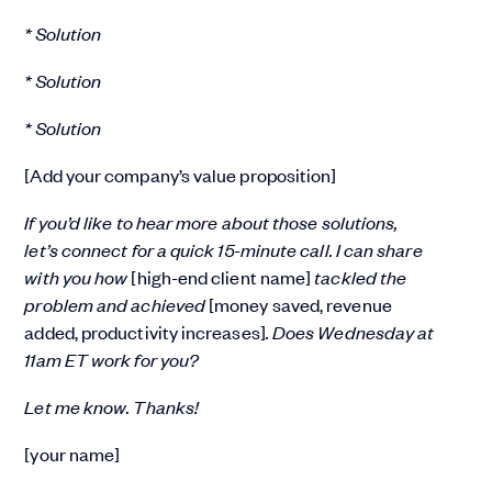
* Solution
* Solution
* Solution
[Add your company’s value proposition]
If you’d like to hear more about those solutions,
let’s connect for a quick 15-minute call. I can share
with you how
[high-end client name]
tackled the
problem and achieved
[money saved, revenue
added, productivity increases]
. Does Wednesday at
11am ET work for you?
Let me know. Thanks!
[your name]