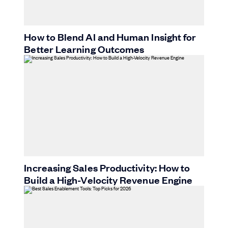
How to Blend AI and Human Insight for
Better Learning Outcomes
Increasing Sales Productivity: How to
Build a High-Velocity Revenue Engine