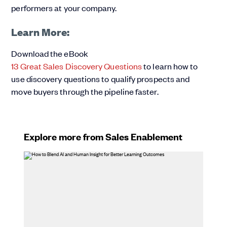
performers at your company.
Learn More:
Download the eBook
13 Great Sales Discovery Questions
to learn how to
use discovery questions to qualify prospects and
move buyers through the pipeline faster.
Explore more from Sales Enablement