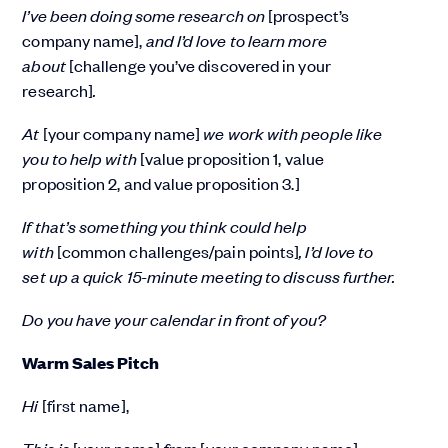
I’ve been doing some research on
[prospect’s
company name],
and I’d love to learn more
about
[challenge you’ve discovered in your
research]
.
At
[your company name]
we work with people like
you to help with
[value proposition 1, value
proposition 2, and value proposition 3.]
If that’s something you think could help
with
[common challenges/pain points]
, I’d love to
set up a quick 15-minute meeting to discuss further.
Do you have your calendar in front of you?
Warm Sales Pitch
Hi
[first name],
This is
[your name]
from
[your company name]
.