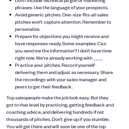
Don’t include technical jargon or marketing
phrases. Use the language of your prospects.
Avoid generic pitches. One-size-fits-all sales
pitches won’t capture attention. Remember to
personalize.
Prepare for objections you might receive and
have responses ready. Some examples: Can
you send me the information? I don’t have time
right now. We’re already working with ____.
Practice your pitches. Record yourself
delivering them and adjust as necessary. Share
the recordings with your sales manager and
peers to get their feedback.
Top salespeople make the job look easy. But they
got to that level by practicing, getting feedback and
coaching advice, and delivering hundreds if not
thousands of pitches. Don’t give up if you stumble.
You will get there and will soon be one of the top