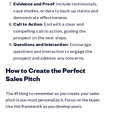
Evidence and Proof
: Include testimonials,
case studies, or data to back up claims and
demonstrate effectiveness.
Call to Action
: End with a clear and
compelling call to action, guiding the
prospect on the next steps.
Questions and Interaction
: Encourage
questions and interaction to engage the
prospect and address any concerns.
How to Create the Perfect
Sales Pitch
The #1 thing to remember as you create your sales
pitch is you must personalize it. Focus on the buyer.
Use this framework as you develop yours.