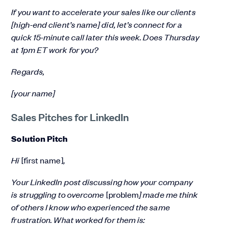
If you want to accelerate your sales like our clients
[high-end client’s name] did, let’s connect for a
quick 15-minute call later this week. Does Thursday
at 1pm ET work for you?
Regards,
[your name]
Sales Pitches for LinkedIn
Solution Pitch
Hi
[first name]
,
Your LinkedIn post discussing how your company
is struggling to overcome
[problem
] made me think
of others I know who experienced the same
frustration. What worked for them is: