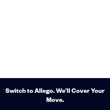
Switch to Allego. We'll Cover Your
Move.