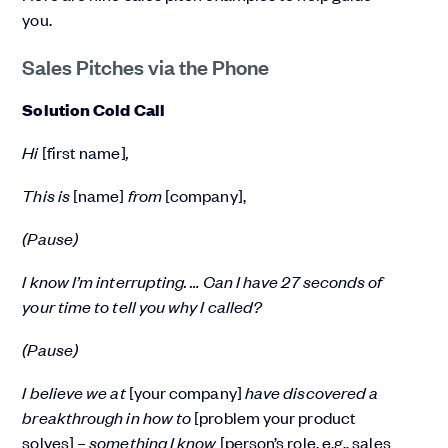
you.
Sales Pitches via the Phone
Solution Cold Call
Hi
[first name]
,
This is
[name]
from
[company],
(Pause)
I know I’m interrupting. … Can I have 27 seconds of
your time to tell you why I called?
(Pause)
I believe we at
[your company]
have discovered a
breakthrough in how to
[problem your product
solves]
– something I know
[person’s role, e.g., sales