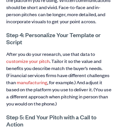
should be short and vivid. Face-to-face and in-
person pitches can be longer, more detailed, and
incorporate visuals to get your point across.
Step 4: Personalize Your Template or
Script
After you do your research, use that data to
customize your pitch
. Tailor it so the value and
benefits you describe match the buyer’s needs.
(Financial services firms have different challenges
than
manufacturing
, for example.) And adjust it
based on the platform you use to deliver it. (You use
a different approach when pitching in person than
you would on the phone.)
Step 5: End Your Pitch with a Call to
Action