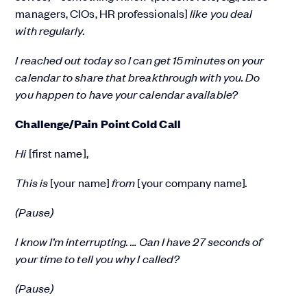
managers, CIOs, HR professionals]
like you deal
with regularly.
I reached out today so I can get 15 minutes on your
calendar to share that breakthrough with you. Do
you happen to have your calendar available?
Challenge/Pain Point Cold Call
Hi
[first name],
This is
[your name]
from
[your company name]
.
(Pause)
I know I’m interrupting. … Can I have 27 seconds of
your time to tell you why I called?
(Pause)