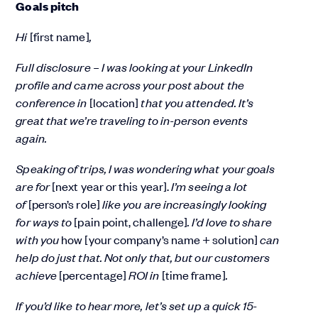
Goals pitch
Hi
[first name]
,
Full disclosure – I was looking at your LinkedIn
profile and came across your post about the
conference in
[location]
that you attended. It’s
great that we’re traveling to in-person events
again.
Speaking of trips, I was wondering what your goals
are for
[next year or this year].
I’m seeing a lot
of
[person’s role]
like you are increasingly looking
for ways to
[pain point, challenge]
. I’d love to share
with you
how [your company’s name + solution]
can
help do just that. Not only that, but our customers
achieve
[percentage]
ROI in
[time frame]
.
If you’d like to hear more, let’s set up a quick 15-