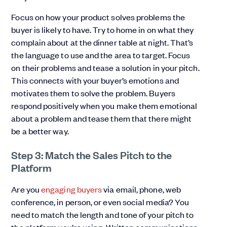
Focus on how your product solves problems the
buyer is likely to have. Try to home in on what they
complain about at the dinner table at night. That’s
the language to use and the area to target. Focus
on their problems and tease a solution in your pitch.
This connects with your buyer’s emotions and
motivates them to solve the problem. Buyers
respond positively when you make them emotional
about a problem and tease them that there might
be a better way.
Step 3: Match the Sales Pitch to the
Platform
Are you
engaging buyers
via email, phone, web
conference, in person, or even social media? You
need to match the length and tone of your pitch to
the platform you’re using. Written communications