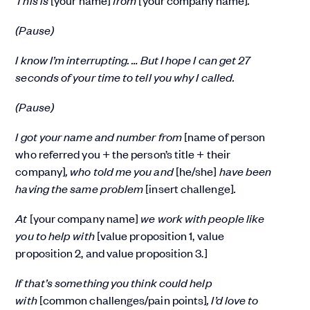
(Pause)
I know I’m interrupting. … But I hope I can get 27
seconds of your time to tell you why I called.
(Pause)
I got your name and number from
[name of person
who referred you + the person’s title + their
company]
, who told me you and
[he/she]
have been
having the same problem
[insert challenge]
.
At
[your company name]
we work with people like
you to help with
[value proposition 1, value
proposition 2, and value proposition 3.]
If that’s something you think could help
with
[common challenges/pain points]
, I’d love to