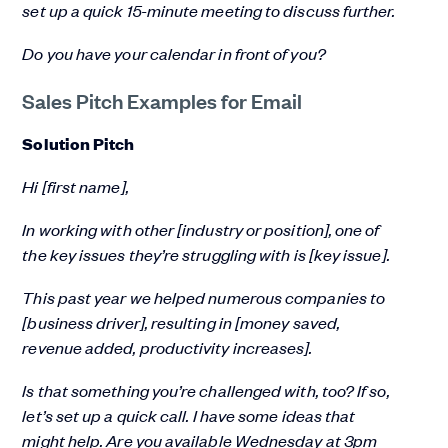
set up a quick 15-minute meeting to discuss further.
Do you have your calendar in front of you?
Sales Pitch Examples for Email
Solution Pitch
Hi [first name],
In working with other [industry or position], one of
the key issues they’re struggling with is [key issue].
This past year we helped numerous companies to
[business driver], resulting in [money saved,
revenue added, productivity increases].
Is that something you’re challenged with, too? If so,
let’s set up a quick call. I have some ideas that
might help. Are you available Wednesday at 3pm