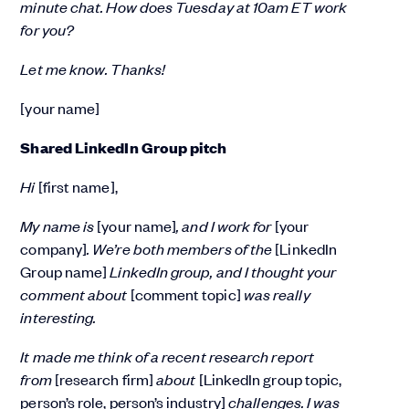
minute chat. How does Tuesday at 10am ET work
for you?
Let me know. Thanks!
[your name]
Shared LinkedIn Group pitch
Hi
[first name],
My name is
[your name]
, and I work for
[your
company]
. We’re both members of the
[LinkedIn
Group name]
LinkedIn group, and I thought your
comment about
[comment topic]
was really
interesting.
It made me think of a recent research report
from
[research firm]
about
[LinkedIn group topic,
person’s role, person’s industry]
challenges. I was