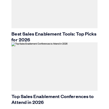
Best Sales Enablement Tools: Top Picks
for 2026
Top Sales Enablement Conferences to
Attend in 2026