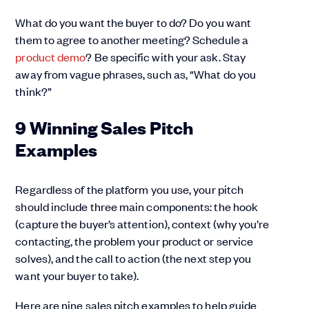
What do you want the buyer to do? Do you want
them to agree to another meeting? Schedule a
product demo
? Be specific with your ask. Stay
away from vague phrases, such as, “What do you
think?”
9 Winning Sales Pitch
Examples
Regardless of the platform you use, your pitch
should include three main components: the hook
(capture the buyer’s attention), context (why you’re
contacting, the problem your product or service
solves), and the call to action (the next step you
want your buyer to take).
Here are nine sales pitch examples to help guide