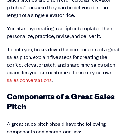
pitches” because they can be delivered in the
length of a single elevator ride.
You start by creating a script or template. Then
personalize, practice, revise, and deliver it.
To help you, break down the components of a great
sales pitch, explain five steps for creating the
perfect elevator pitch, and share nine sales pitch
examples you can customize to use in your own
sales conversations
.
Components of a Great Sales
Pitch
A great sales pitch should have the following
components and characteristics: