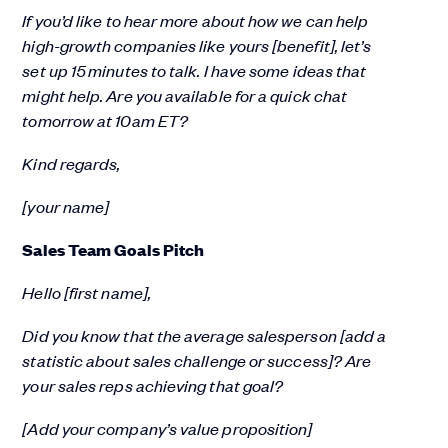
If you’d like to hear more about how we can help
high-growth companies like yours [benefit], let’s
set up 15 minutes to talk. I have some ideas that
might help. Are you available for a quick chat
tomorrow at 10am ET?
Kind regards,
[your name]
Sales Team Goals Pitch
Hello [first name],
Did you know that the average salesperson [add a
statistic about sales challenge or success]? Are
your sales reps achieving that goal?
[Add your company’s value proposition]