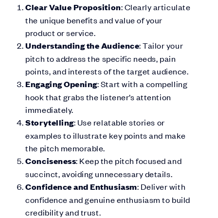
Clear Value Proposition
: Clearly articulate
the unique benefits and value of your
product or service.
Understanding the Audience
: Tailor your
pitch to address the specific needs, pain
points, and interests of the target audience.
Engaging Opening
: Start with a compelling
hook that grabs the listener’s attention
immediately.
Storytelling
: Use relatable stories or
examples to illustrate key points and make
the pitch memorable.
Conciseness
: Keep the pitch focused and
succinct, avoiding unnecessary details.
Confidence and Enthusiasm
: Deliver with
confidence and genuine enthusiasm to build
credibility and trust.