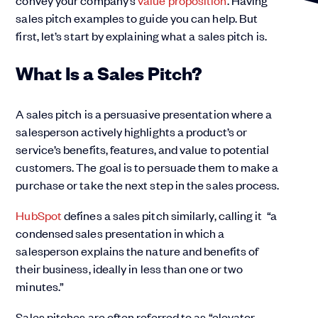
convey your company’s
value proposition
. Having
sales pitch examples to guide you can help. But
first, let’s start by explaining what a sales pitch is.
What Is a Sales Pitch?
A sales pitch is a persuasive presentation where a
salesperson actively highlights a product’s or
service’s benefits, features, and value to potential
customers. The goal is to persuade them to make a
purchase or take the next step in the sales process.
HubSpot
defines a sales pitch similarly, calling it “a
condensed sales presentation in which a
salesperson explains the nature and benefits of
their business, ideally in less than one or two
minutes.”
Sales pitches are often referred to as “elevator