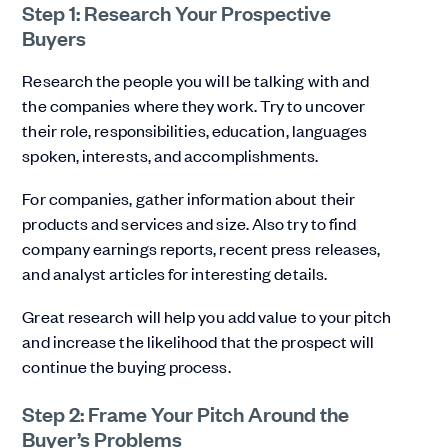
Step 1: Research Your Prospective
Buyers
Research the people you will be talking with and
the companies where they work. Try to uncover
their role, responsibilities, education, languages
spoken, interests, and accomplishments.
For companies, gather information about their
products and services and size. Also try to find
company earnings reports, recent press releases,
and analyst articles for interesting details.
Great research will help you add value to your pitch
and increase the likelihood that the prospect will
continue the buying process.
Step 2: Frame Your Pitch Around the
Buyer’s Problems