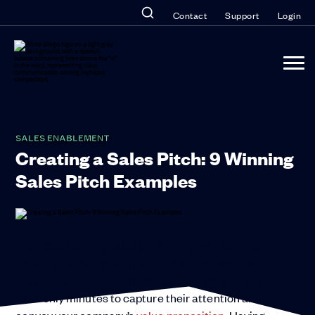
Contact
Support
Login
SALES ENABLEMENT
Creating a Sales Pitch: 9 Winning
Sales Pitch Examples
You need a strong sales pitch. Winging it is not an
option. Whether you’re meeting with prospects on
the phone, via videoconference, or in person, you
have only minutes to capture their attention and