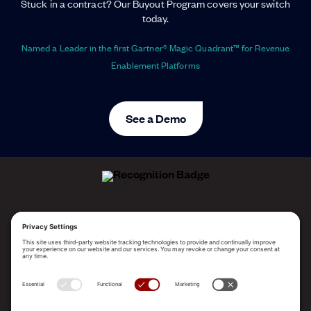
Stuck in a contract? Our Buyout Program covers your switch
today.
Named a Leader in the first Gartner® Magic Quadrant™ for Revenue
Enablement Platforms
See a Demo
ALLEGO NAMED A LEADER!
2025 Gartner® Magic Quadrant™ for Revenue
Enablement Platforms
PLATFORM
SOLUTIONS
RESOURCES