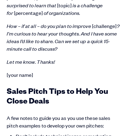
surprised to learn that
[topic]
is a challenge
for
[percentage]
of organizations.
How – if at all – do you plan to improve
[challenge]
?
I’m curious to hear your thoughts. And I have some
ideas I’d like to share. Can we set up a quick 15-
minute call to discuss?
Let me know. Thanks!
[your name]
Sales Pitch Tips to Help You
Close Deals
A few notes to guide you as you use these sales
pitch examples to develop your own pitches: