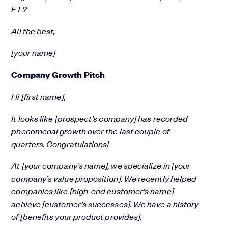
ET?
All the best,
[your name]
Company Growth Pitch
Hi [first name],
It looks like [prospect’s company] has recorded
phenomenal growth over the last couple of
quarters. Congratulations!
At [your company’s name], we specialize in [your
company’s value proposition]. We recently helped
companies like [high-end customer’s name]
achieve [customer’s successes]. We have a history
of [benefits your product provides].