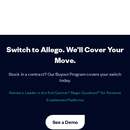
Switch to Allego. We'll Cover Your
Move.
Stuck in a contract? Our Buyout Program covers your switch
today.
Named a Leader in the first Gartner® Magic Quadrant™ for Revenue
Enablement Platforms
See a Demo