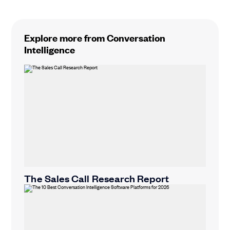
Explore more from Conversation
Intelligence
The Sales Call Research Report