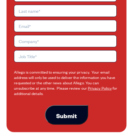
Allego is committed to ensuring your privacy. Your email
address will only be used to deliver the information you have
requested or the other news about Allego. You can
unsubscribe at any time. Please review our
Privacy Policy
for
additional details.