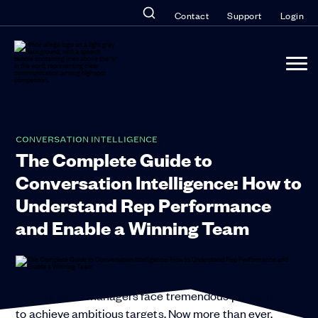
Contact
Support
Login
CONVERSATION INTELLIGENCE
The Complete Guide to
Conversation Intelligence: How to
Understand Rep Performance
and Enable a Winning Team
Today’s sales managers face tremendous pressure
to achieve ambitious targets. Now more than ever,