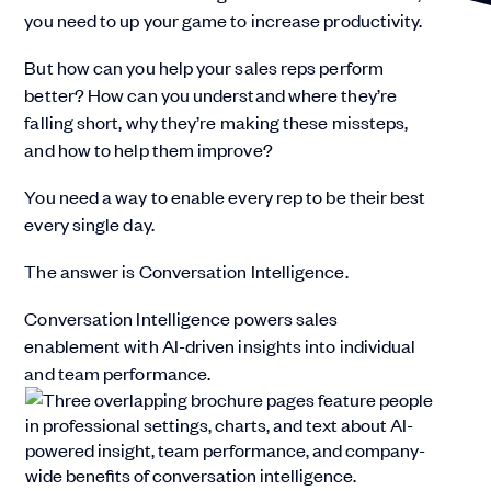
you need to up your game to increase productivity.
But how can you help your sales reps perform
better? How can you understand where they’re
falling short, why they’re making these missteps,
and how to help them improve?
You need a way to enable every rep to be their best
every single day.
The answer is Conversation Intelligence.
Conversation Intelligence powers sales
enablement with AI-driven insights into individual
and team performance.