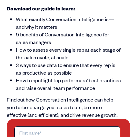
Download our guide to learn:
What exactly Conversation Intelligence is—
and why it matters
9 benefits of Conversation Intelligence for
sales managers
How to assess every single rep at each stage of
the sales cycle, at scale
3 ways to use data to ensure that every rep is
as productive as possible
How to spotlight top performers’ best practices
and raise overall team performance
Find out how Conversation Intelligence can help
you turbo-charge your sales team, be more
effective (and efficient), and drive revenue growth.