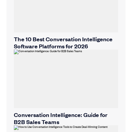
The 10 Best Conversation Intelligence
Software Platforms for 2026
Conversation Intelligence: Guide for
B2B Sales Teams