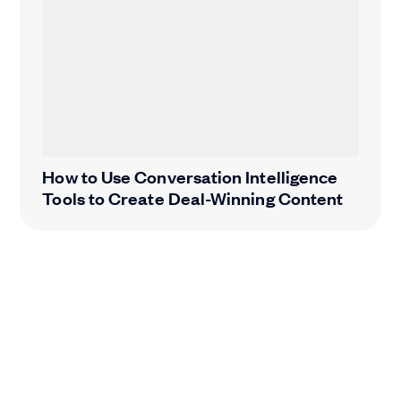
How to Use Conversation Intelligence
Tools to Create Deal-Winning Content