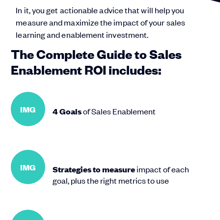
In it, you get actionable advice that will help you
measure and maximize the impact of your sales
learning and enablement investment.
The Complete Guide to Sales
Enablement ROI includes:
IMG
4 Goals
of Sales Enablement
IMG
Strategies to measure
impact of each
goal, plus the right metrics to use