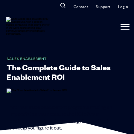
Contact
Support
Login
SALES ENABLEMENT
The Complete Guide to Sales
Enablement ROI
Are your sales enablement programs making an
impact? Can you measure the ROI of your
enablement tools and technology? This eBook
will help you figure it out.