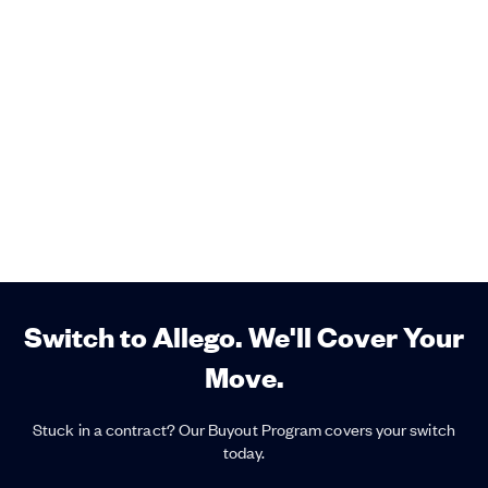
Switch to Allego. We'll Cover Your
Move.
Stuck in a contract? Our Buyout Program covers your switch
today.