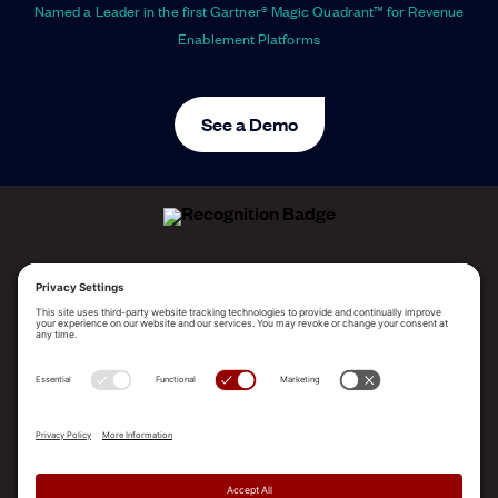
Named a Leader in the first Gartner® Magic Quadrant™ for Revenue
Enablement Platforms
See a Demo
ALLEGO NAMED A LEADER!
2025 Gartner® Magic Quadrant™ for Revenue
Enablement Platforms
PLATFORM
SOLUTIONS
RESOURCES
COMPANY
SUPPORT