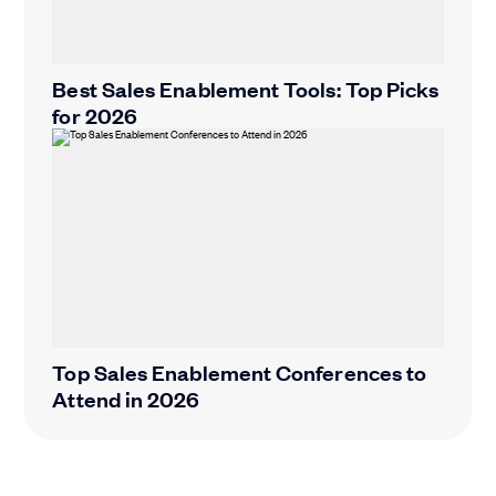
Best Sales Enablement Tools: Top Picks
for 2026
Top Sales Enablement Conferences to
Attend in 2026