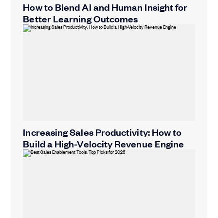
How to Blend AI and Human Insight for
Better Learning Outcomes
Increasing Sales Productivity: How to
Build a High-Velocity Revenue Engine