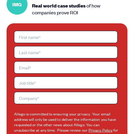
IMG
Real world case studies
of how
companies prove ROI
Allego is committed to ensuring your privacy. Your email
address will only be used to deliver the information you have
requested or the other news about Allego. You can
unsubscribe at any time. Please review our
Privacy Policy
for