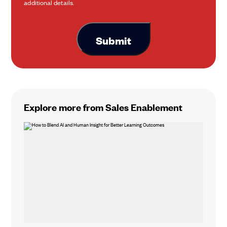
additional details.
Explore more from Sales Enablement