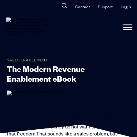
Contact
Support
Login
SALES ENABLEMENT
The Modern Revenue
Enablement eBook
B2B buying behavior has changed forever. Buyers
have more control over how and when to engage
with sales reps—and they do not want to give up
that freedom.
That sounds like a sales problem, but