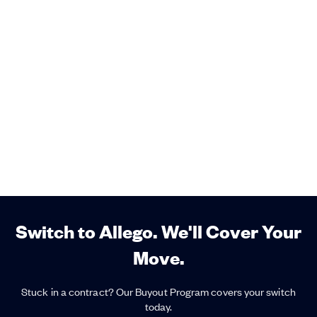
Switch to Allego. We'll Cover Your
Move.
Stuck in a contract? Our Buyout Program covers your switch
today.