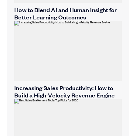
How to Blend AI and Human Insight for
Better Learning Outcomes
Increasing Sales Productivity: How to
Build a High-Velocity Revenue Engine