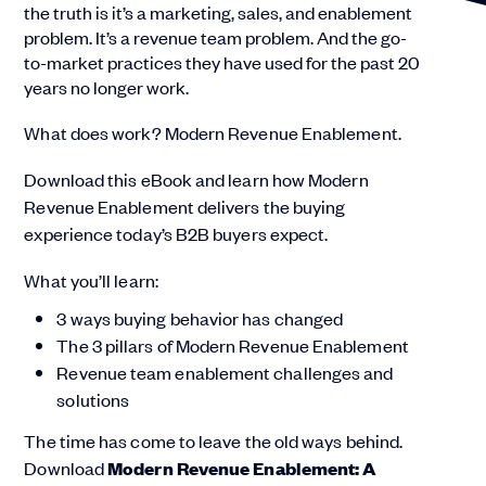
the truth is it’s a marketing, sales, and enablement
problem. It’s a revenue team problem. And the go-
to-market practices they have used for the past 20
years no longer work.
What does work? Modern Revenue Enablement.
Download this eBook and learn how Modern
Revenue Enablement delivers the buying
experience today’s B2B buyers expect.
What you’ll learn:
3 ways buying behavior has changed
The 3 pillars of Modern Revenue Enablement
Revenue team enablement challenges and
solutions
The time has come to leave the old ways behind.
Download
Modern Revenue Enablement: A