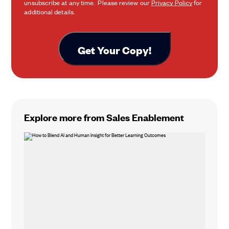
unsubscribe at any time. Please review our
Privacy Policy
for
additional details.
Explore more from Sales Enablement