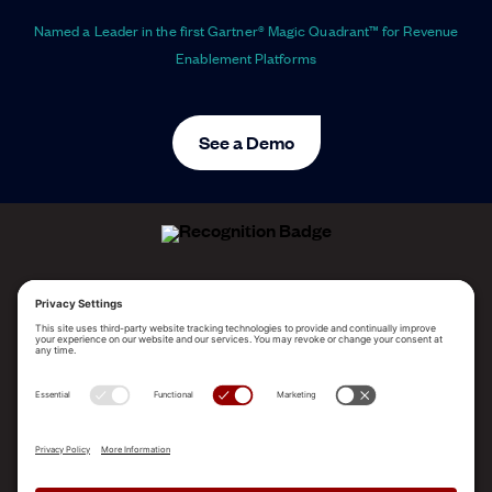
Named a Leader in the first Gartner® Magic Quadrant™ for Revenue
Enablement Platforms
See a Demo
ALLEGO NAMED A LEADER!
2025 Gartner® Magic Quadrant™ for Revenue
Enablement Platforms
PLATFORM
SOLUTIONS
RESOURCES
COMPANY