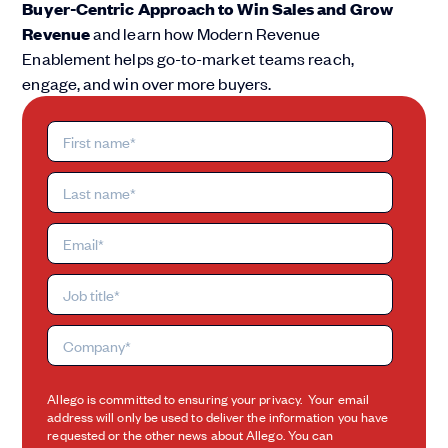
Buyer-Centric Approach to Win Sales and Grow
Revenue
and learn how Modern Revenue
Enablement helps go-to-market teams reach,
engage, and win over more buyers.
Allego is committed to ensuring your privacy. Your email
address will only be used to deliver the information you have
requested or the other news about Allego. You can