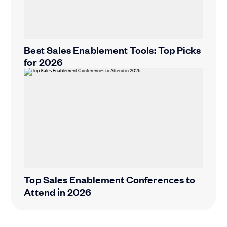
Best Sales Enablement Tools: Top Picks
for 2026
Top Sales Enablement Conferences to
Attend in 2026