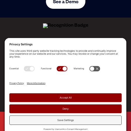
See a Demo
ALLEGO NAMED A LEADER!
2025 Gartner® Magic Quadrant™ for Revenue
Enablement Platforms
PLATFORM
SOLUTIONS
RESOURCES
COMPANY
SUPPORT
© 2026 Allego, Inc. All rights reserved. |
Terms & Conditions
|
Privacy Policy
|
Privacy Settings