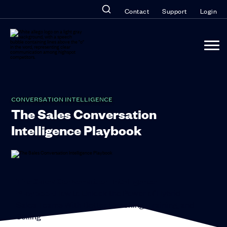
Contact
Support
Login
CONVERSATION INTELLIGENCE
The Sales Conversation
Intelligence Playbook
The Sales Conversation Intelligence
Playbook
How to Unlock the Power of Hybrid
Sales Teams With Better Coaching, Training, and
Selling