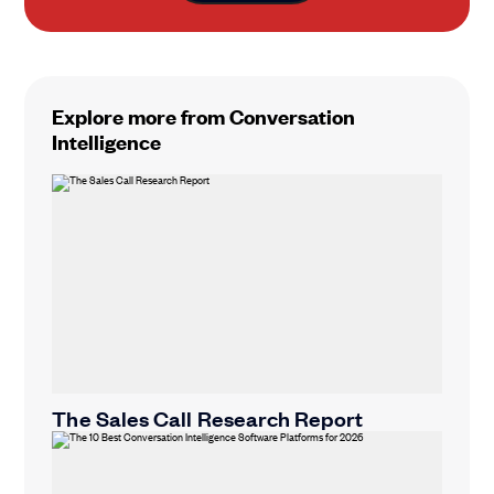
Explore more from Conversation
Intelligence
The Sales Call Research Report