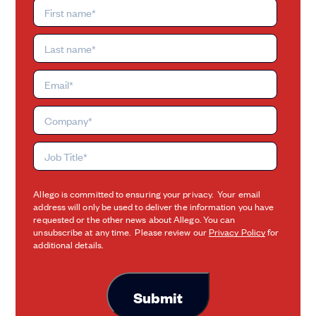
Allego is committed to ensuring your privacy. Your email
address will only be used to deliver the information you have
requested or the other news about Allego. You can
unsubscribe at any time. Please review our
Privacy Policy
for
additional details.