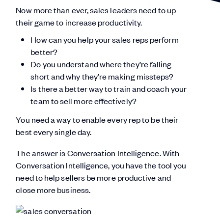
Now more than ever, sales leaders need to up
their game to increase productivity.
How can you help your sales reps perform
better?
Do you understand where they’re falling
short and why they’re making missteps?
Is there a better way to train and coach your
team to sell more effectively?
You need a way to enable every rep to be their
best every single day.
The answer is Conversation Intelligence. With
Conversation Intelligence, you have the tool you
need to help sellers be more productive and
close more business.