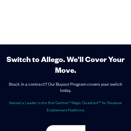
Switch to Allego. We'll Cover Your
Move.
Stuck in a contract? Our Buyout Program covers your switch
today.
Named a Leader in the first Gartner® Magic Quadrant™ for Revenue
Enablement Platforms