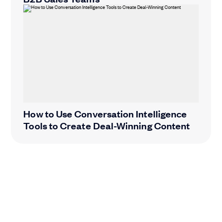
How to Use Conversation Intelligence
Tools to Create Deal-Winning Content