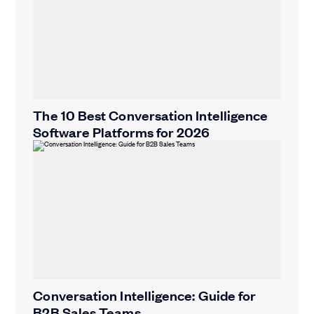
The 10 Best Conversation Intelligence
Software Platforms for 2026
Conversation Intelligence: Guide for
B2B Sales Teams