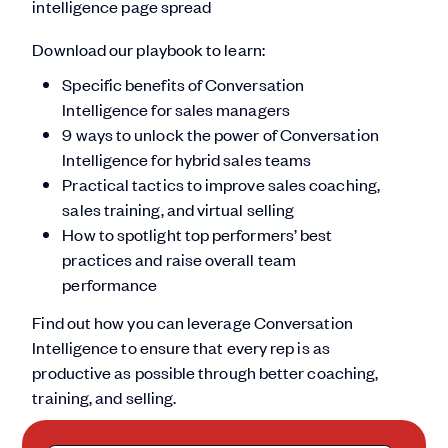
Download our playbook to learn:
Specific benefits of Conversation
Intelligence for sales managers
9 ways to unlock the power of Conversation
Intelligence for hybrid sales teams
Practical tactics to improve sales coaching,
sales training, and virtual selling
How to spotlight top performers’ best
practices and raise overall team
performance
Find out how you can leverage Conversation
Intelligence to ensure that every rep is as
productive as possible through better coaching,
training, and selling.