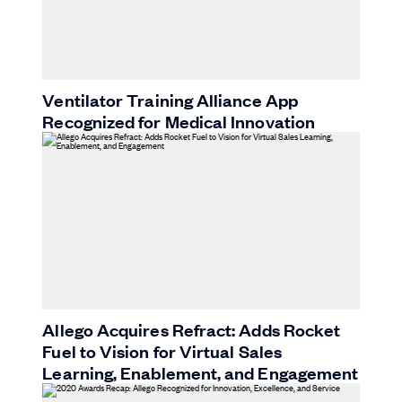
Ventilator Training Alliance App
Recognized for Medical Innovation
Allego Acquires Refract: Adds Rocket
Fuel to Vision for Virtual Sales
Learning, Enablement, and Engagement