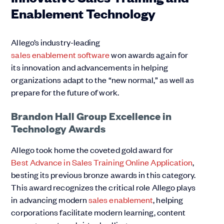
Enablement Technology
Allego’s industry-leading
sales enablement software
won awards again for
its innovation and advancements in helping
organizations adapt to the “new normal,” as well as
prepare for the future of work.
Brandon Hall Group Excellence in
Technology Awards
Allego took home the coveted gold award for
Best Advance in Sales Training Online Application
,
besting its previous bronze awards in this category.
This award recognizes the critical role Allego plays
in advancing modern
sales enablement
, helping
corporations facilitate modern learning, content