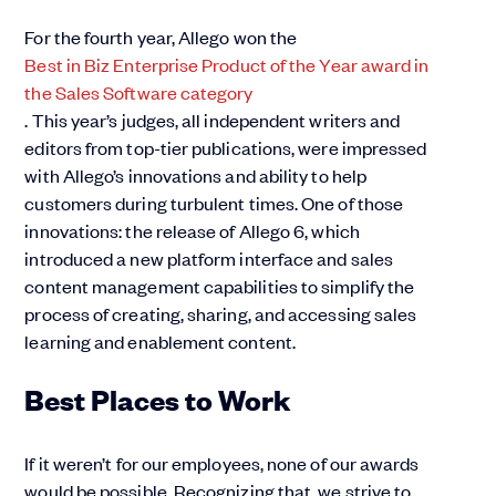
For the fourth year, Allego won the
Best in Biz Enterprise Product of the Year award in
the Sales Software category
. This year’s judges, all independent writers and
editors from top-tier publications, were impressed
with Allego’s innovations and ability to help
customers during turbulent times. One of those
innovations: the release of Allego 6, which
introduced a new platform interface and sales
content management capabilities to simplify the
process of creating, sharing, and accessing sales
learning and enablement content.
Best Places to Work
If it weren’t for our employees, none of our awards
would be possible. Recognizing that, we strive to