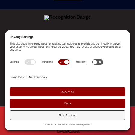
ALLEGO NAMED A LEADER!
2025 Gartner® Magic Quadrant™ for Revenue
Enablement Platforms
PLATFORM
SOLUTIONS
RESOURCES
COMPANY
SUPPORT
© 2026 Allego, Inc. All rights reserved. |
Terms & Conditions
|
Privacy Policy
|
Privacy Settings