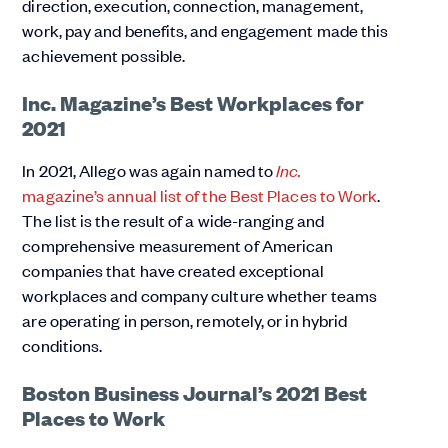
direction, execution, connection, management,
work, pay and benefits, and engagement made this
achievement possible.
Inc. Magazine’s Best Workplaces for
2021
In 2021, Allego was again named to
Inc.
magazine’s annual list of the Best Places to Work
.
The list is the result of a wide-ranging and
comprehensive measurement of American
companies that have created exceptional
workplaces and company culture whether teams
are operating in person, remotely, or in hybrid
conditions.
Boston Business Journal’s 2021 Best
Places to Work