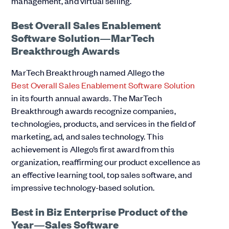
management, and virtual selling.
Best Overall Sales Enablement
Software Solution—MarTech
Breakthrough Awards
MarTech Breakthrough named Allego the
Best Overall Sales Enablement Software Solution
in its fourth annual awards. The MarTech
Breakthrough awards recognize companies,
technologies, products, and services in the field of
marketing, ad, and sales technology. This
achievement is Allego’s first award from this
organization, reaffirming our product excellence as
an effective learning tool, top sales software, and
impressive technology-based solution.
Best in Biz Enterprise Product of the
Year—Sales Software