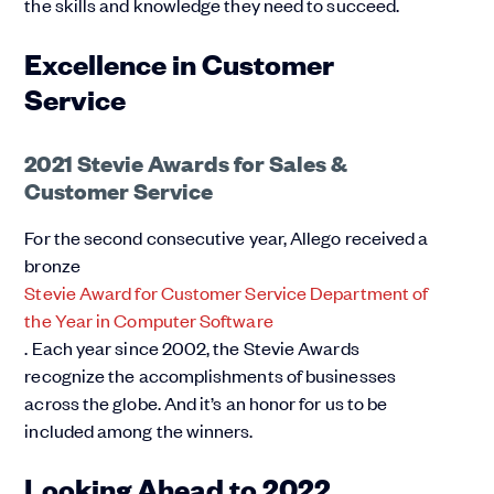
the skills and knowledge they need to succeed.
Excellence in Customer
Service
2021 Stevie Awards for Sales &
Customer Service
For the second consecutive year, Allego received a
bronze
Stevie Award for Customer Service Department of
the Year in Computer Software
. Each year since 2002, the Stevie Awards
recognize the accomplishments of businesses
across the globe. And it’s an honor for us to be
included among the winners.
Looking Ahead to 2022