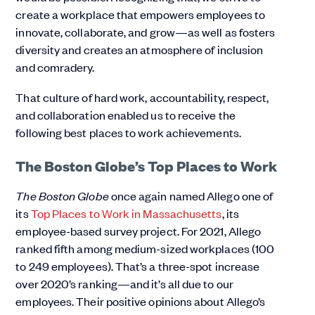
create a workplace that empowers employees to
innovate, collaborate, and grow—as well as fosters
diversity and creates an atmosphere of inclusion
and comradery.
That culture of hard work, accountability, respect,
and collaboration enabled us to receive the
following best places to work achievements.
The Boston Globe’s Top Places to Work
The Boston Globe
once again named Allego one of
its
Top Places to Work in Massachusetts
, its
employee-based survey project. For 2021, Allego
ranked fifth among medium-sized workplaces (100
to 249 employees). That’s a three-spot increase
over 2020’s ranking—and it’s all due to our
employees. Their positive opinions about Allego’s