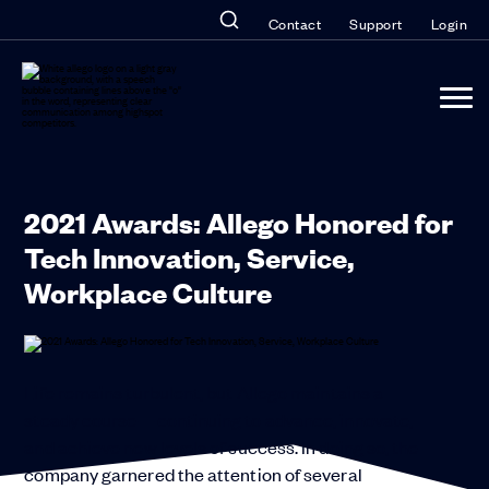
Contact
Support
Login
2021 Awards: Allego Honored for
Tech Innovation, Service,
Workplace Culture
Life remains turbulent, but Allego maintains a
steady course—continuing to advance, innovate,
and achieve new levels of success. In doing so, the
company garnered the attention of several