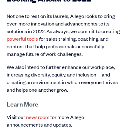
Not one to rest on its laurels, Allego looks to bring
even more innovation and advancements to its
solutions in 2022. As always, we commit to creating
powerful tools
for sales training, coaching, and
content that help professionals successfully
manage future of work challenges.
We also intend to further enhance our workplace,
increasing diversity, equity, and inclusion—and
creating an environment in which everyone thrives
and helps one another grow.
Learn More
Visit our
newsroom
for more Allego
announcements and updates.