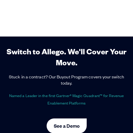
Switch to Allego. We'll Cover Your
Move.
Stuck in a contract? Our Buyout Program covers your switch
today.
Named a Leader in the first Gartner® Magic Quadrant™ for Revenue
Enablement Platforms
See a Demo