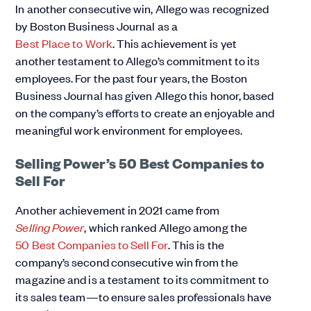
In another consecutive win, Allego was recognized
by Boston Business Journal as a
Best Place to Work
. This achievement is yet
another testament to Allego’s commitment to its
employees. For the past four years, the Boston
Business Journal has given Allego this honor, based
on the company’s efforts to create an enjoyable and
meaningful work environment for employees.
Selling Power’s 50 Best Companies to
Sell For
Another achievement in 2021 came from
Selling Power
, which ranked Allego among the
50 Best Companies to Sell For
. This is the
company’s second consecutive win from the
magazine and is a testament to its commitment to
its sales team—to ensure sales professionals have