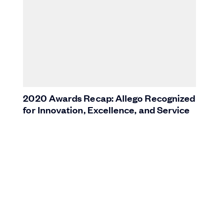
2020 Awards Recap: Allego Recognized
for Innovation, Excellence, and Service