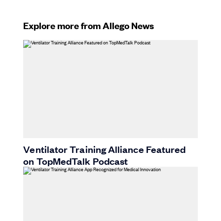
Explore more from Allego News
Ventilator Training Alliance Featured
on TopMedTalk Podcast