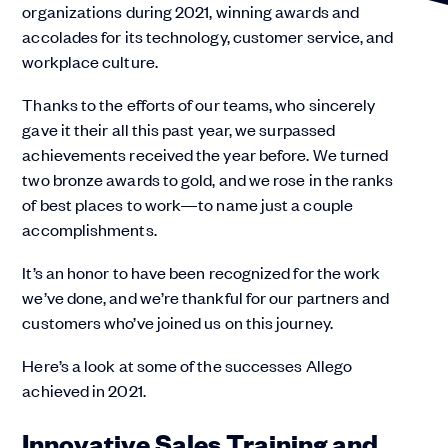
organizations during 2021, winning awards and
accolades for its technology, customer service, and
workplace culture.
Thanks to the efforts of our teams, who sincerely
gave it their all this past year, we surpassed
achievements received the year before. We turned
two bronze awards to gold, and we rose in the ranks
of best places to work—to name just a couple
accomplishments.
It’s an honor to have been recognized for the work
we’ve done, and we’re thankful for our partners and
customers who’ve joined us on this journey.
Here’s a look at some of the successes Allego
achieved in 2021.
Innovative Sales Training and