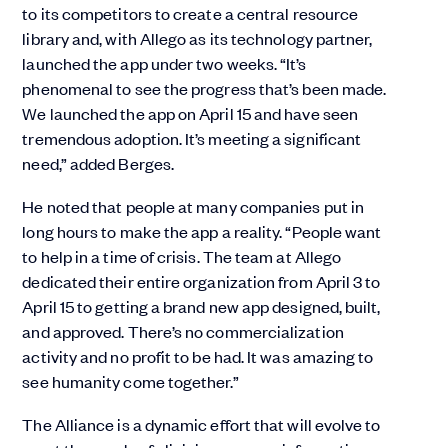
to its competitors to create a central resource
library and, with Allego as its technology partner,
launched the app under two weeks. “It’s
phenomenal to see the progress that’s been made.
We launched the app on April 15 and have seen
tremendous adoption. It’s meeting a significant
need,” added Berges.
He noted that people at many companies put in
long hours to make the app a reality. “People want
to help in a time of crisis. The team at Allego
dedicated their entire organization from April 3 to
April 15 to getting a brand new app designed, built,
and approved. There’s no commercialization
activity and no profit to be had. It was amazing to
see humanity come together.”
The Alliance is a dynamic effort that will evolve to