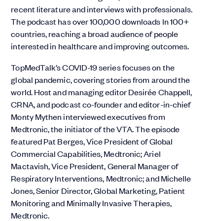
recent literature and interviews with professionals.
The podcast has over 100,000 downloads In 100+
countries, reaching a broad audience of people
interested in healthcare and improving outcomes.
TopMedTalk’s COVID-19 series focuses on the
global pandemic, covering stories from around the
world. Host and managing editor Desirée Chappell,
CRNA, and podcast co-founder and editor-in-chief
Monty Mythen interviewed executives from
Medtronic, the initiator of the VTA. The episode
featured Pat Berges, Vice President of Global
Commercial Capabilities, Medtronic; Ariel
Mactavish, Vice President, General Manager of
Respiratory Interventions, Medtronic; and Michelle
Jones, Senior Director, Global Marketing, Patient
Monitoring and Minimally Invasive Therapies,
Medtronic.