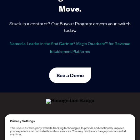
Move.
Stuck in a contract? Our Buyout Program covers your switch
today.
Named a Leader in the first Gartner® Magic Quadrant™ for Revenue
Enablement Platforms
See a Demo
ALLEGO NAMED A LEADER!
2025 Gartner® Magic Quadrant™ for Revenue
Enablement Platforms