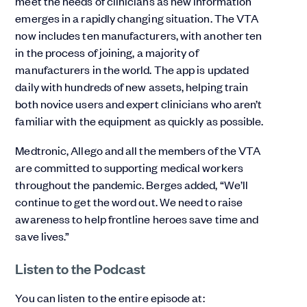
meet the needs of clinicians as new information
emerges in a rapidly changing situation. The VTA
now includes ten manufacturers, with another ten
in the process of joining, a majority of
manufacturers in the world. The app is updated
daily with hundreds of new assets, helping train
both novice users and expert clinicians who aren’t
familiar with the equipment as quickly as possible.
Medtronic, Allego and all the members of the VTA
are committed to supporting medical workers
throughout the pandemic. Berges added, “We’ll
continue to get the word out. We need to raise
awareness to help frontline heroes save time and
save lives.”
Listen to the Podcast
You can listen to the entire episode at: