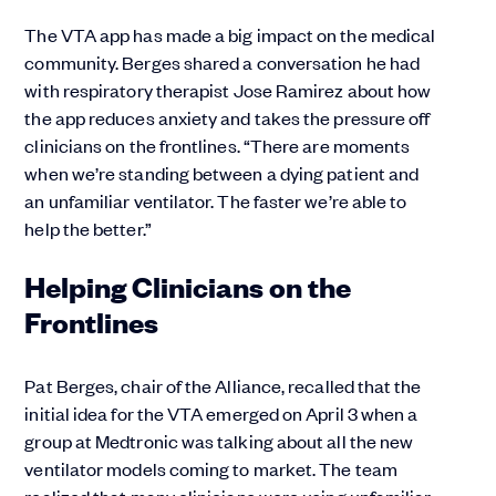
The VTA app has made a big impact on the medical
community. Berges shared a conversation he had
with respiratory therapist Jose Ramirez about how
the app reduces anxiety and takes the pressure off
clinicians on the frontlines. “There are moments
when we’re standing between a dying patient and
an unfamiliar ventilator. The faster we’re able to
help the better.”
Helping Clinicians on the
Frontlines
Pat Berges, chair of the Alliance, recalled that the
initial idea for the VTA emerged on April 3 when a
group at Medtronic was talking about all the new
ventilator models coming to market. The team