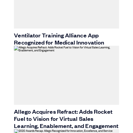
Ventilator Training Alliance App
Recognized for Medical Innovation
Allego Acquires Refract: Adds Rocket
Fuel to Vision for Virtual Sales
Learning, Enablement, and Engagement