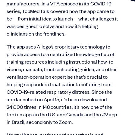
manufacturers. In a VTA episode in its COVID-19
series, TopMedTalk covered how the app came to
be—from initial idea to launch—what challenges it
was designed to solve and how it’s helping
clinicians on the frontlines.
The app uses Allego’s proprietary technology to
provide access to a centralized knowledge hub of
training resources including instructional how-to
videos, manuals, troubleshooting guides, and other
ventilator-operation expertise that’s crucial to
helping responders treat patients suffering from
COVID-19-related respiratory distress. Since the
app launched on April 15, it’s been downloaded
24,000 times in 148 countries. It’s now one of the
top ten apps in the U.S. and Canada and the #2 app
in Brazil, second only to Zoom.
Monty Mythen, professor of anaesthesia and