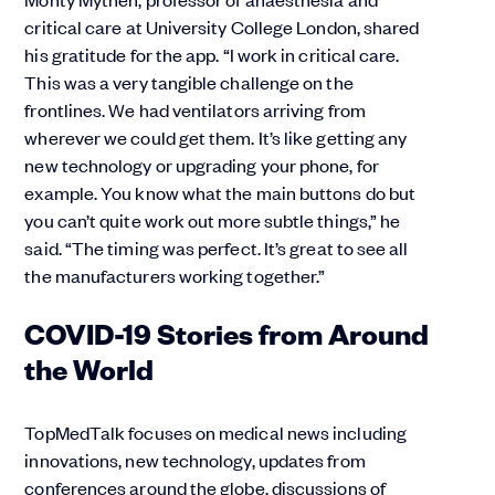
critical care at University College London, shared
his gratitude for the app. “I work in critical care.
This was a very tangible challenge on the
frontlines. We had ventilators arriving from
wherever we could get them. It’s like getting any
new technology or upgrading your phone, for
example. You know what the main buttons do but
you can’t quite work out more subtle things,” he
said. “The timing was perfect. It’s great to see all
the manufacturers working together.”
COVID-19 Stories from Around
the World
TopMedTalk focuses on medical news including
innovations, new technology, updates from
conferences around the globe, discussions of