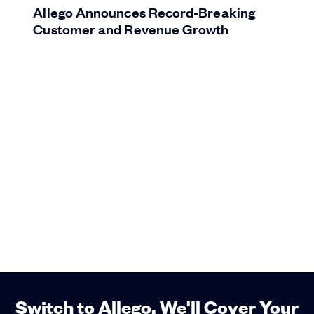
Allego Announces Record-Breaking
Customer and Revenue Growth
Switch to Allego. We'll Cover Your