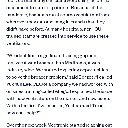
realized that many clinicians were using unfamiliar
equipment to care for patients. Because of the
pandemic, hospitals must source ventilators from
wherever they can and bring in brands that they
didn’t have before. At many hospitals, non-ICU
trained staff are pressed into service to use these
ventilators.
“We identified a significant training gap and
realized it was broader than Medtronic, it was
industry wide. We started exploring opportunities
to solve the broader problem,” said Berges. “I called
Yuchun Lee, CEO of a company we had worked with
on sales training called Allego. I explained the issue
with new ventilators on the market and new users.
Within the first five minutes, Yuchun said, ‘I’m in,
how can I help?’”
Over the next week Medtronic started reaching out