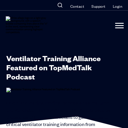
Contact
Support
Login
Ventilator Training Alliance
Featured on TopMedTalk
Podcast
One of the leading medical podcasts has featured
the Ventilator Training Alliance (VTA) app, used by
thousands of frontline clinicians to gain access to
critical ventilator training information from