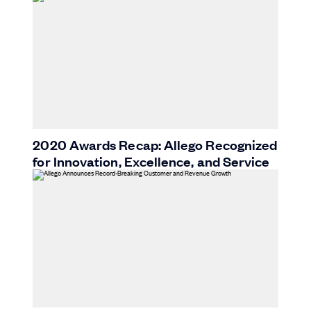
2020 Awards Recap: Allego Recognized
for Innovation, Excellence, and Service