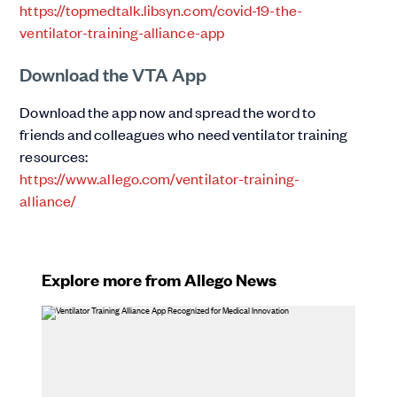
https://topmedtalk.libsyn.com/covid-19-the-
ventilator-training-alliance-app
Download the VTA App
Download the app now and spread the word to
friends and colleagues who need ventilator training
resources:
https://www.allego.com/ventilator-training-
alliance/
Explore more from Allego News