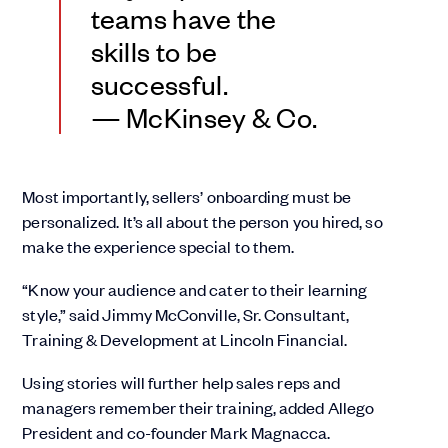
teams have the
skills to be
successful.
— McKinsey & Co.
Most importantly, sellers’ onboarding must be
personalized. It’s all about the person you hired, so
make the experience special to them.
“Know your audience and cater to their learning
style,” said Jimmy McConville, Sr. Consultant,
Training & Development at Lincoln Financial.
Using stories will further help sales reps and
managers remember their training, added Allego
President and co-founder Mark Magnacca.