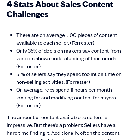
4 Stats About Sales Content
Challenges
There are on average 1,100 pieces of content
available to each seller. (Forrester)
Only 35% of decision makers say content from
vendors shows understanding of their needs.
(Forrester)
51% of sellers say they spend too much time on
non-selling activities. (Forrester)
On average, reps spend 11 hours per month
looking for and modifying content for buyers.
(Forrester)
The amount of content available to sellers is
impressive. But there’s a problem: Sellers have a
hard time finding it. Additionally, often the content