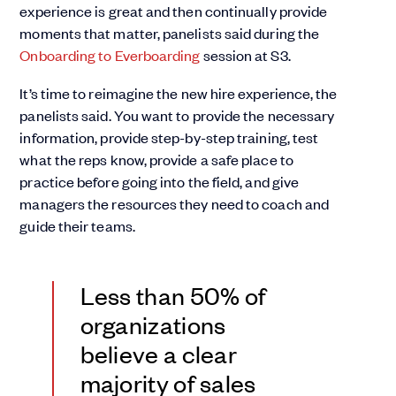
experience is great and then continually provide
moments that matter, panelists said during the
Onboarding to Everboarding
session at S3.
It’s time to reimagine the new hire experience, the
panelists said. You want to provide the necessary
information, provide step-by-step training, test
what the reps know, provide a safe place to
practice before going into the field, and give
managers the resources they need to coach and
guide their teams.
Less than 50% of
organizations
believe a clear
majority of sales