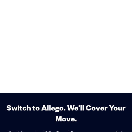
Switch to Allego. We'll Cover Your
Move.