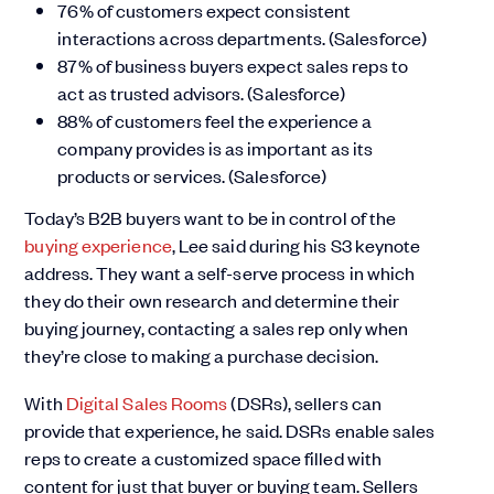
76% of customers expect consistent
interactions across departments. (Salesforce)
87% of business buyers expect sales reps to
act as trusted advisors. (Salesforce)
88% of customers feel the experience a
company provides is as important as its
products or services. (Salesforce)
Today’s B2B buyers want to be in control of the
buying experience
, Lee said during his S3 keynote
address. They want a self-serve process in which
they do their own research and determine their
buying journey, contacting a sales rep only when
they’re close to making a purchase decision.
With
Digital Sales Rooms
(DSRs), sellers can
provide that experience, he said. DSRs enable sales
reps to create a customized space filled with
content for just that buyer or buying team. Sellers