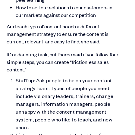
How to sell our solutions to our customers in
our markets against our competition
And each type of content needs a different
management strategy to ensure the content is
current, relevant, and easy to find, she said.
It’s a daunting task, but Pierce said if you follow four
simple steps, you can create “frictionless sales
content.”
Staff up: Ask people to be on your content
strategy team. Types of people you need
include visionary leaders, trainers, change
managers, information managers, people
unhappy with the content management
system, people who like to teach, and new
users.
Listen up: Survey your stakeholders (sales