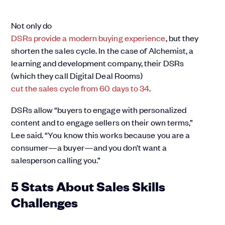
Not only do
DSRs provide a modern buying experience
, but they
shorten the sales cycle. In the case of Alchemist, a
learning and development company, their DSRs
(which they call Digital Deal Rooms)
cut the sales cycle from 60 days to 34
.
DSRs allow “buyers to engage with personalized
content and to engage sellers on their own terms,”
Lee said. “You know this works because you are a
consumer—a buyer—and you don’t want a
salesperson calling you.”
5 Stats About Sales Skills
Challenges