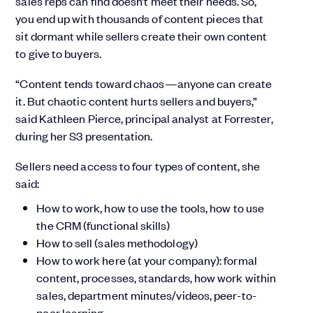
sales reps can find doesn’t meet their needs. So,
you end up with thousands of content pieces that
sit dormant while sellers create their own content
to give to buyers.
“Content tends toward chaos—anyone can create
it. But chaotic content hurts sellers and buyers,”
said Kathleen Pierce, principal analyst at Forrester,
during her S3 presentation.
Sellers need access to four types of content, she
said:
How to work, how to use the tools, how to use
the CRM (functional skills)
How to sell (sales methodology)
How to work here (at your company): formal
content, processes, standards, how work within
sales, department minutes/videos, peer-to-
peer learning