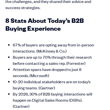
the challenges, and they shared their advice and
success strategies.
8 Stats About Today’s B2B
Buying Experience
67% of buyers are opting away from in-person
interactions. (McKinsey & Co.)
Buyers are up to 70% through their research
before contacting a sales rep. (Forrester)
Attention spans have dropped to just 8
seconds. (Microsoft)
10-20 individual stakeholders are on today’s
buying teams. (Gartner)
By 2026, 30% of B2B buying interactions will
happen on Digital Sales Rooms (DSRs).
(Gartner)