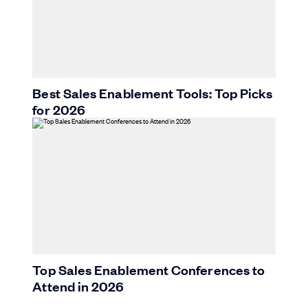
Best Sales Enablement Tools: Top Picks
for 2026
Top Sales Enablement Conferences to
Attend in 2026