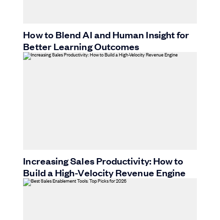
How to Blend AI and Human Insight for
Better Learning Outcomes
Increasing Sales Productivity: How to
Build a High-Velocity Revenue Engine