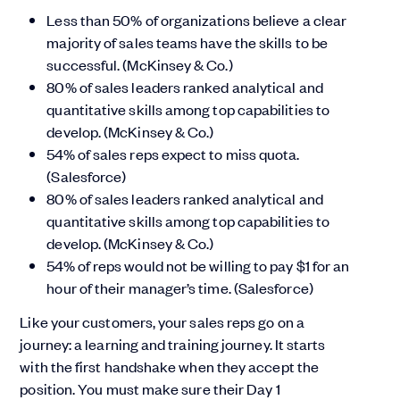
Less than 50% of organizations believe a clear
majority of sales teams have the skills to be
successful. (McKinsey & Co.)
80% of sales leaders ranked analytical and
quantitative skills among top capabilities to
develop. (McKinsey & Co.)
54% of sales reps expect to miss quota.
(Salesforce)
80% of sales leaders ranked analytical and
quantitative skills among top capabilities to
develop. (McKinsey & Co.)
54% of reps would not be willing to pay $1 for an
hour of their manager’s time. (Salesforce)
Like your customers, your sales reps go on a
journey: a learning and training journey. It starts
with the first handshake when they accept the
position. You must make sure their Day 1