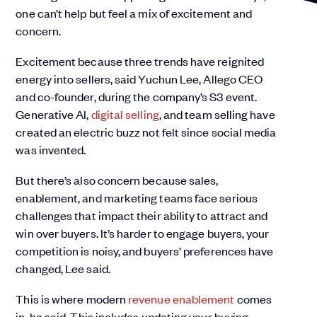
one can’t help but feel a mix of excitement and
concern.
Excitement because three trends have reignited
energy into sellers, said Yuchun Lee, Allego CEO
and co-founder, during the company’s S3 event.
Generative AI,
digital selling
, and team selling have
created an electric buzz not felt since social media
was invented.
But there’s also concern because sales,
enablement, and marketing teams face serious
challenges that impact their ability to attract and
win over buyers. It’s harder to engage buyers, your
competition is noisy, and buyers’ preferences have
changed, Lee said.
This is where modern
revenue enablement
comes
in, he said. This includes updating your buying