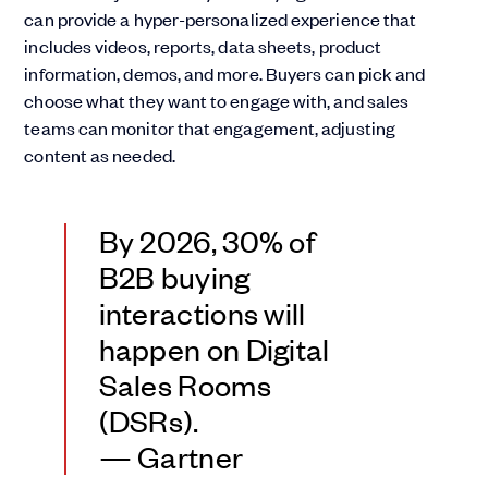
can provide a hyper-personalized experience that
includes videos, reports, data sheets, product
information, demos, and more. Buyers can pick and
choose what they want to engage with, and sales
teams can monitor that engagement, adjusting
content as needed.
By 2026, 30% of
B2B buying
interactions will
happen on Digital
Sales Rooms
(DSRs).
— Gartner