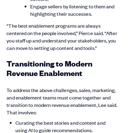
Engage sellers by listening to them and
highlighting their successes.
“The best enablement programs are always
centered on the people involved,” Pierce said. “After
you staff up and understand your stakeholders, you
can move to setting up content and tools.”
Transitioning to Modern
Revenue Enablement
To address the above challenges, sales, marketing,
and enablement teams must come together and
transition to modern revenue enablement, Lee said.
That involves:
Curating the best stories and content and
using AI to guide recommendations.