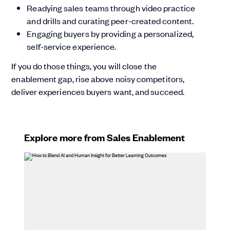
Readying sales teams through video practice
and drills and curating peer-created content.
Engaging buyers by providing a personalized,
self-service experience.
If you do those things, you will close the
enablement gap, rise above noisy competitors,
deliver experiences buyers want, and succeed.
Explore more from Sales Enablement