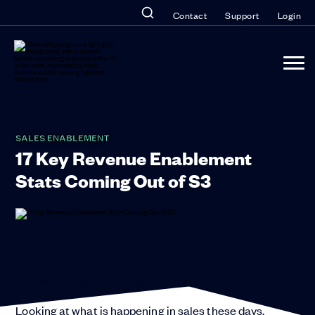
Contact
Support
Login
SALES ENABLEMENT
17 Key Revenue Enablement
Stats Coming Out of S3
“It was the best of times, it was the worst of times,
…”
—Charles Dickens, A Tale of Two Cities
Looking at what is happening in sales these days,