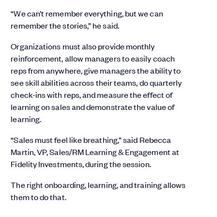
“We can’t remember everything, but we can
remember the stories,” he said.
Organizations must also provide monthly
reinforcement, allow managers to easily coach
reps from anywhere, give managers the ability to
see skill abilities across their teams, do quarterly
check-ins with reps, and measure the effect of
learning on sales and demonstrate the value of
learning.
“Sales must feel like breathing,” said Rebecca
Martin, VP, Sales/RM Learning & Engagement at
Fidelity Investments, during the session.
The right onboarding, learning, and training allows
them to do that.