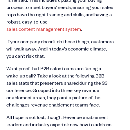
process to meet buyers’ needs, ensuring your sales
reps have the right training and skills, and having a
robust, easy-to-use
sales content management system
.
If your company doesn’t do those things, customers
will walk away. And in today’s economic climate,
you can’t risk that.
Want proof that B2B sales teams are facing a
wake-up call? Take a look at the following B2B
sales stats that presenters shared during the S3
conference. Grouped into three key revenue
enablement areas, they paint a picture of the
challenges revenue enablement teams face.
All hope is not lost, though. Revenue enablement
leaders and industry experts know how to address