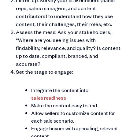
reps, sales managers, and content
contributors) to understand how they use
content, their challenges, their roles, etc.
Assess the mess: Ask your stakeholders,
“Where are you seeing issues with
findability, relevance, and quality? Is content
up to date, compliant, branded, and
accurate?
Set the stage to engage:
Integrate the content into
sales readiness
Make the content easy to find.
Allow sellers to customize content for
each sale scenario.
Engage buyers with appealing, relevant
content.