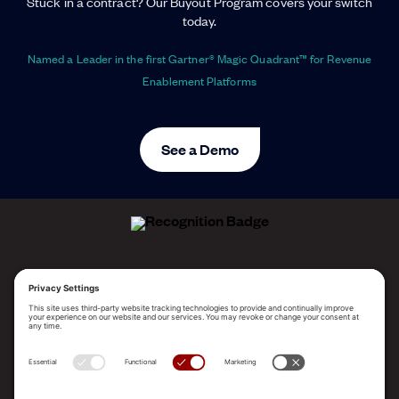
Stuck in a contract? Our Buyout Program covers your switch
today.
Named a Leader in the first Gartner® Magic Quadrant™ for Revenue
Enablement Platforms
See a Demo
ALLEGO NAMED A LEADER!
2025 Gartner® Magic Quadrant™ for Revenue
Enablement Platforms
PLATFORM
SOLUTIONS
RESOURCES