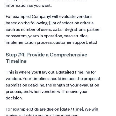
information as you want.
For example: [Company] will evaluate vendors
based on the following: [list of selection criteria
such as number of users, data integrations, partner
ecosystem, years in operation, case studies,
implementation process, customer support, etc.]
Step #4. Provide a Comprehensive
Timeline
This is where you’ll lay out a detailed timeline for
vendors. Your timeline should include the proposal
submission deadline, the length of your evaluation
process, and when vendors will receive your
decision.
For example: Bids are due on [date / time]. We will
review all bids to ensure they meet our