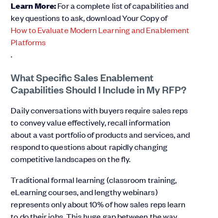
Learn More:
For a complete list of capabilities and
key questions to ask, download Your Copy of
How to Evaluate Modern Learning and Enablement
Platforms
.
What Specific Sales Enablement
Capabilities Should I Include in My RFP?
Daily conversations with buyers require sales reps
to convey value effectively, recall information
about a vast portfolio of products and services, and
respond to questions about rapidly changing
competitive landscapes on the fly.
Traditional formal learning (classroom training,
eLearning courses, and lengthy webinars)
represents only about 10% of how sales reps learn
to do their jobs. This huge gap between the way