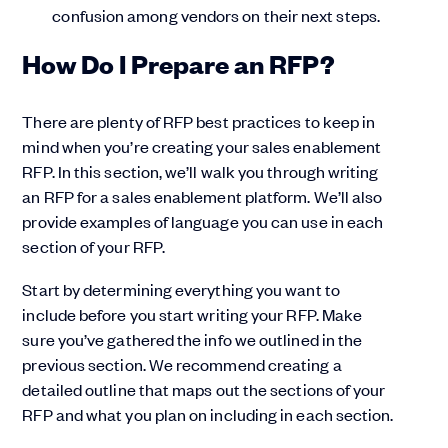
confusion among vendors on their next steps.
How Do I Prepare an RFP?
There are plenty of RFP best practices to keep in
mind when you’re creating your sales enablement
RFP. In this section, we’ll walk you through writing
an RFP for a sales enablement platform. We’ll also
provide examples of language you can use in each
section of your RFP.
Start by determining everything you want to
include before you start writing your RFP. Make
sure you’ve gathered the info we outlined in the
previous section. We recommend creating a
detailed outline that maps out the sections of your
RFP and what you plan on including in each section.