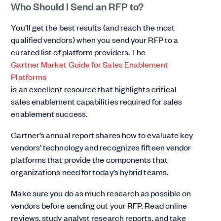
Who Should I Send an RFP to?
You’ll get the best results (and reach the most
qualified vendors) when you send your RFP to a
curated list of platform providers. The
Gartner Market Guide for Sales Enablement
Platforms
is an excellent resource that highlights critical
sales enablement capabilities required for sales
enablement success.
Gartner’s annual report shares how to evaluate key
vendors’ technology and recognizes fifteen vendor
platforms that provide the components that
organizations need for today’s hybrid teams.
Make sure you do as much research as possible on
vendors before sending out your RFP. Read online
reviews, study analyst research reports, and take