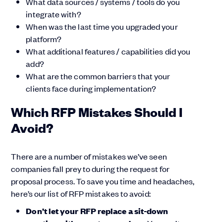
What data sources / systems / tools do you
integrate with?
When was the last time you upgraded your
platform?
What additional features / capabilities did you
add?
What are the common barriers that your
clients face during implementation?
Which RFP Mistakes Should I
Avoid?
There are a number of mistakes we’ve seen
companies fall prey to during the request for
proposal process. To save you time and headaches,
here’s our list of RFP mistakes to avoid:
Don’t let your RFP replace a sit-down