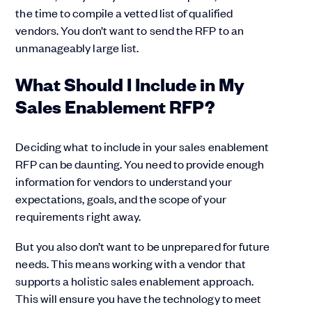
the time to compile a vetted list of qualified
vendors. You don’t want to send the RFP to an
unmanageably large list.
What Should I Include in My
Sales Enablement RFP?
Deciding what to include in your sales enablement
RFP can be daunting. You need to provide enough
information for vendors to understand your
expectations, goals, and the scope of your
requirements right away.
But you also don’t want to be unprepared for future
needs. This means working with a vendor that
supports a holistic sales enablement approach.
This will ensure you have the technology to meet