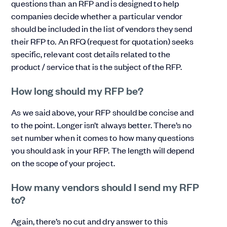
questions than an RFP and is designed to help
companies decide whether a particular vendor
should be included in the list of vendors they send
their RFP to. An RFQ (request for quotation) seeks
specific, relevant cost details related to the
product / service that is the subject of the RFP.
How long should my RFP be?
As we said above, your RFP should be concise and
to the point. Longer isn’t always better. There’s no
set number when it comes to how many questions
you should ask in your RFP. The length will depend
on the scope of your project.
How many vendors should I send my RFP
to?
Again, there’s no cut and dry answer to this