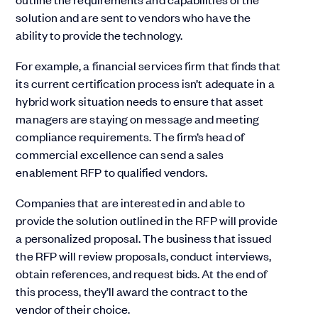
solution and are sent to vendors who have the
ability to provide the technology.
For example, a financial services firm that finds that
its current certification process isn’t adequate in a
hybrid work situation needs to ensure that asset
managers are staying on message and meeting
compliance requirements. The firm’s head of
commercial excellence can send a sales
enablement RFP to qualified vendors.
Companies that are interested in and able to
provide the solution outlined in the RFP will provide
a personalized proposal. The business that issued
the RFP will review proposals, conduct interviews,
obtain references, and request bids. At the end of
this process, they’ll award the contract to the
vendor of their choice.