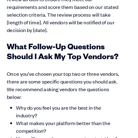
requirements and score them based on our stated
selection criteria. The review process will take
[length of time]. All vendors will be notified of our
decision by [date].
What Follow-Up Questions
Should I Ask My Top Vendors?
Once you’ve chosen your top two or three vendors,
there are some specific questions you should ask.
We recommend asking vendors the questions
below:
Why do you feel you are the best in the
industry?
What makes your platform better than the
competition?